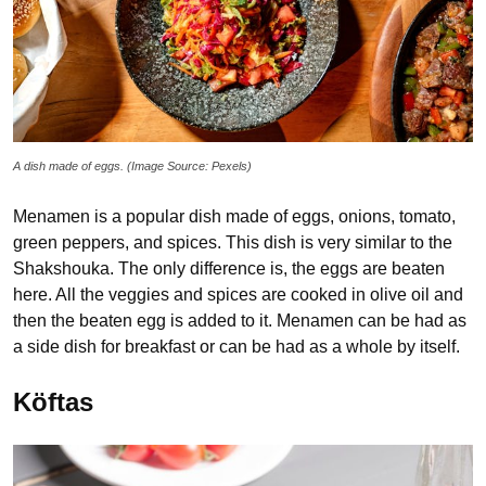
A dish made of eggs. (Image Source: Pexels)
Menamen is a popular dish made of eggs, onions, tomato,
green peppers, and spices. This dish is very similar to the
Shakshouka. The only difference is, the eggs are beaten
here. All the veggies and spices are cooked in olive oil and
then the beaten egg is added to it. Menamen can be had as
a side dish for breakfast or can be had as a whole by itself.
Köftas