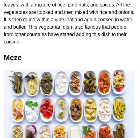
leaves, with a mixture of rice, pine nuts, and spices. All the
vegetables are cooked and then mixed with rice and onions.
It is then rolled within a vine leaf and again cooked in water
and butter. This vegetarian dish is so famous that people
from other countries have started adding this dish to their
cuisine.
Meze