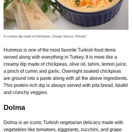
A creamy dip made of chickpeas. (Image Source: Pexels)
Hummus is one of the most favorite Turkish food items
served along with everything in Turkey. It is more like a
creamy dip made of chickpeas, olive oil, tahini, lemon juice,
a pinch of cumin and garlic. Overnight soaked chickpeas
are ground into a paste along with all the above ingredients.
This protein-rich dip is always served with pita bread, falafel
and crunchy veggies.
Dolma
Dolma is an iconic Turkish vegetarian delicacy made with
vegetables like tomatoes, eggplants, zucchini, and grape