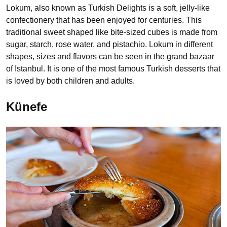
Lokum, also known as Turkish Delights is a soft, jelly-like
confectionery that has been enjoyed for centuries. This
traditional sweet shaped like bite-sized cubes is made from
sugar, starch, rose water, and pistachio. Lokum in different
shapes, sizes and flavors can be seen in the grand bazaar
of Istanbul. It is one of the most famous Turkish desserts that
is loved by both children and adults.
Künefe