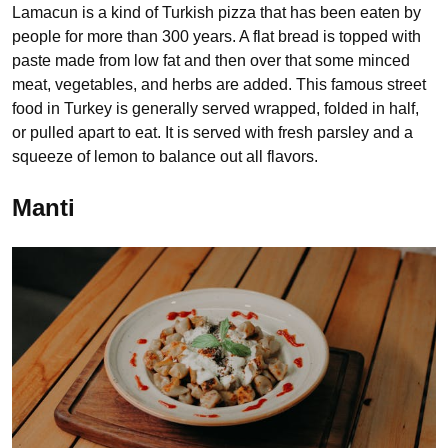
Lamacun is a kind of Turkish pizza that has been eaten by
people for more than 300 years. A flat bread is topped with
paste made from low fat and then over that some minced
meat, vegetables, and herbs are added. This famous street
food in Turkey is generally served wrapped, folded in half,
or pulled apart to eat. It is served with fresh parsley and a
squeeze of lemon to balance out all flavors.
Manti