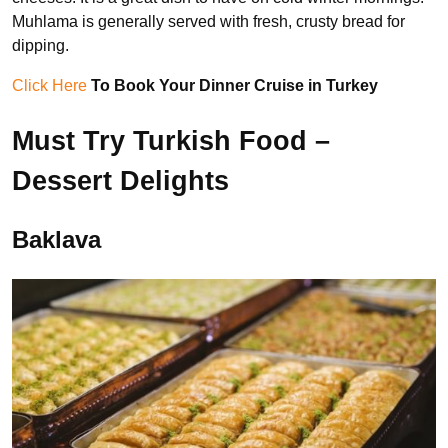
Muhlama is generally served with fresh, crusty bread for
dipping.
Click Here
To Book Your Dinner Cruise in Turkey
Must Try Turkish Food –
Dessert Delights
Baklava