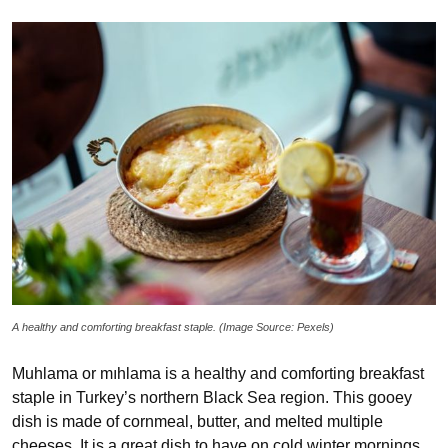
A healthy and comforting breakfast staple. (Image Source: Pexels)
Muhlama or mıhlama is a healthy and comforting breakfast
staple in Turkey’s northern Black Sea region. This gooey
dish is made of cornmeal, butter, and melted multiple
cheeses. It is a great dish to have on cold winter mornings.