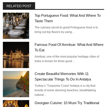
RELATED POST
Top Portuguese Food: What And Where To
Taste Them
The culinary secret to great Portuguese food is to
bring out top flavors by using…
Famous Food Of Amritsar: What And Where
To Eat
Amritsar, one of the most popular heritage cities of
India is known for three good…
Create Beautiful Memories With 11
Spectacular Things To Do In Antalya
Turkey’s ‘Turquoise Coast’ Antalya is a city that
boasts of some stunning beaches, breathtaking
natural…
Georgian Cuisine: 10 Must-Try Traditional