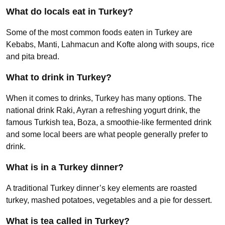
What do locals eat in Turkey?
Some of the most common foods eaten in Turkey are
Kebabs, Manti, Lahmacun and Kofte along with soups, rice
and pita bread.
What to drink in Turkey?
When it comes to drinks, Turkey has many options. The
national drink Raki, Ayran a refreshing yogurt drink, the
famous Turkish tea, Boza, a smoothie-like fermented drink
and some local beers are what people generally prefer to
drink.
What is in a Turkey dinner?
A traditional Turkey dinner’s key elements are roasted
turkey, mashed potatoes, vegetables and a pie for dessert.
What is tea called in Turkey?