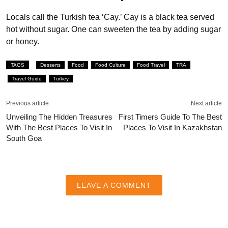
Locals call the Turkish tea ‘Cay.’ Cay is a black tea served
hot without sugar. One can sweeten the tea by adding sugar
or honey.
TAGS
Desserts
Food
Food Culture
Food Travel
TRA
Travel Guide
Turkey
Previous article
Next article
Unveiling The Hidden Treasures
First Timers Guide To The Best
With The Best Places To Visit In
Places To Visit In Kazakhstan
South Goa
LEAVE A COMMENT