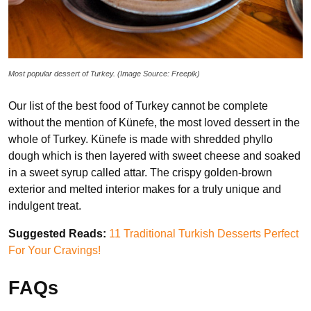
Most popular dessert of Turkey. (Image Source: Freepik)
Our list of the best food of Turkey cannot be complete
without the mention of Künefe, the most loved dessert in the
whole of Turkey. Künefe is made with shredded phyllo
dough which is then layered with sweet cheese and soaked
in a sweet syrup called attar. The crispy golden-brown
exterior and melted interior makes for a truly unique and
indulgent treat.
Suggested Reads:
11 Traditional Turkish Desserts Perfect
For Your Cravings!
FAQs