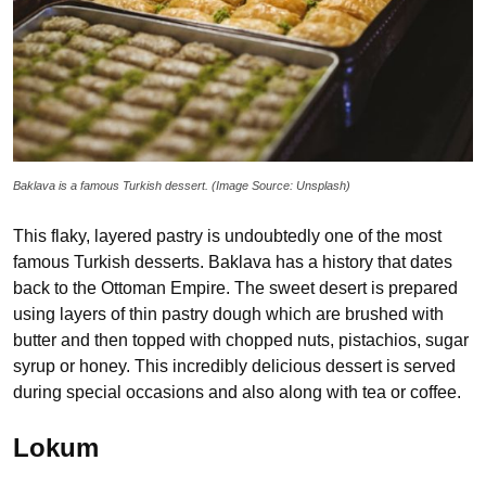
Baklava is a famous Turkish dessert. (Image Source: Unsplash)
This flaky, layered pastry is undoubtedly one of the most
famous Turkish desserts. Baklava has a history that dates
back to the Ottoman Empire. The sweet desert is prepared
using layers of thin pastry dough which are brushed with
butter and then topped with chopped nuts, pistachios, sugar
syrup or honey. This incredibly delicious dessert is served
during special occasions and also along with tea or coffee.
Lokum