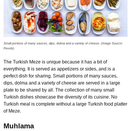
Small portions of many sauces, dips, dolma and a variety of cheese. (Image Source:
Pexels)
The Turkish Meze is unique because it has a bit of
everything. It is served as appetizers or sides, and is a
perfect dish for sharing. Small portions of many sauces,
dips, dolma and a variety of cheese are served in a large
plate to be shared by all. The collection of many small
Turkish dishes showcase the diversity of its cuisine. No
Turkish meal is complete without a large Turkish food platter
of Meze.
Muhlama