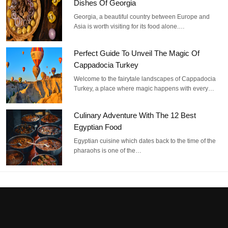
Dishes Of Georgia
Georgia, a beautiful country between Europe and
Asia is worth visiting for its food alone.…
Perfect Guide To Unveil The Magic Of
Cappadocia Turkey
Welcome to the fairytale landscapes of Cappadocia
Turkey, a place where magic happens with every…
Culinary Adventure With The 12 Best
Egyptian Food
Egyptian cuisine which dates back to the time of the
pharaohs is one of the…