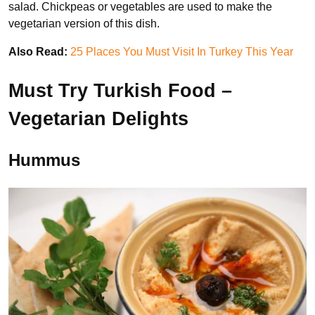
salad. Chickpeas or vegetables are used to make the
vegetarian version of this dish.
Also Read:
25 Places You Must Visit In Turkey This Year
Must Try Turkish Food –
Vegetarian Delights
Hummus