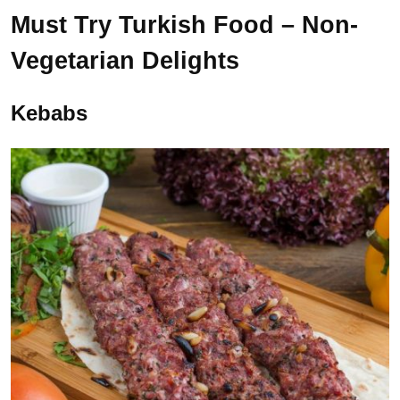
Must Try Turkish Food – Non-
Vegetarian Delights
Kebabs