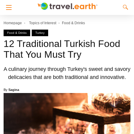
Homepage
Topics of Interest
Food & Drinks
Food & Drinks
Turkey
12 Traditional Turkish Food
That You Must Try
A culinary journey through Turkey's sweet and savory
delicacies that are both traditional and innovative.
By
Sagina