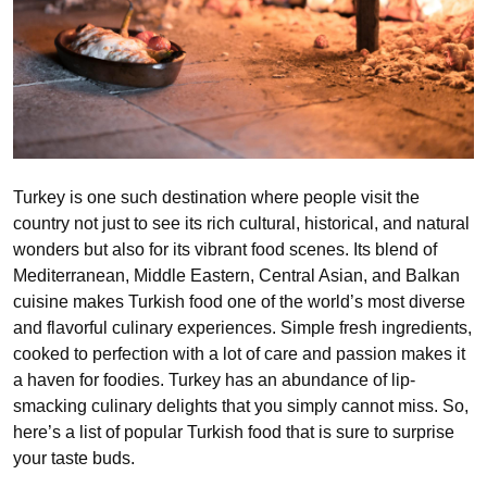
Turkey is one such destination where people visit the
country not just to see its rich cultural, historical, and natural
wonders but also for its vibrant food scenes. Its blend of
Mediterranean, Middle Eastern, Central Asian, and Balkan
cuisine makes Turkish food one of the world’s most diverse
and flavorful culinary experiences. Simple fresh ingredients,
cooked to perfection with a lot of care and passion makes it
a haven for foodies. Turkey has an abundance of lip-
smacking culinary delights that you simply cannot miss. So,
here’s a list of popular Turkish food that is sure to surprise
your taste buds.