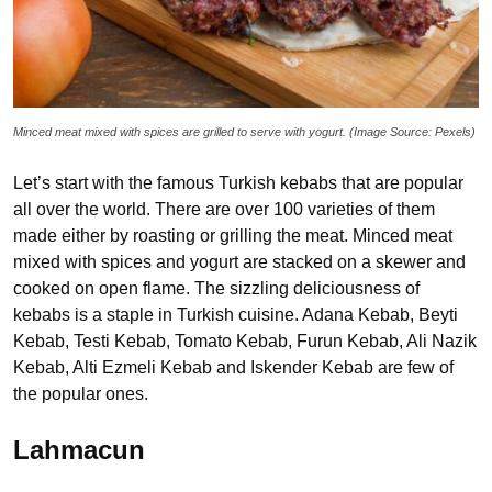
Minced meat mixed with spices are grilled to serve with yogurt. (Image Source: Pexels)
Let’s start with the famous Turkish kebabs that are popular
all over the world. There are over 100 varieties of them
made either by roasting or grilling the meat. Minced meat
mixed with spices and yogurt are stacked on a skewer and
cooked on open flame. The sizzling deliciousness of
kebabs is a staple in Turkish cuisine. Adana Kebab, Beyti
Kebab, Testi Kebab, Tomato Kebab, Furun Kebab, Ali Nazik
Kebab, Alti Ezmeli Kebab and Iskender Kebab are few of
the popular ones.
Lahmacun