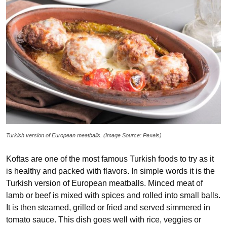
Turkish version of European meatballs. (Image Source: Pexels)
Koftas are one of the most famous Turkish foods to try as it
is healthy and packed with flavors. In simple words it is the
Turkish version of European meatballs. Minced meat of
lamb or beef is mixed with spices and rolled into small balls.
It is then steamed, grilled or fried and served simmered in
tomato sauce. This dish goes well with rice, veggies or