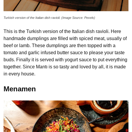
Turkish version of the Italian dish ravioli. (Image Source: Pexels)
This is the Turkish version of the Italian dish ravioli. Here
handmade dumplings are filled with spiced meat, usually of
beef or lamb. These dumplings are then topped with a
tomato and garlic infused butter sauce to please your taste
buds. Finally it is served with yogurt sauce to put everything
together. Since Mantı is so tasty and loved by all, it is made
in every house.
Menamen