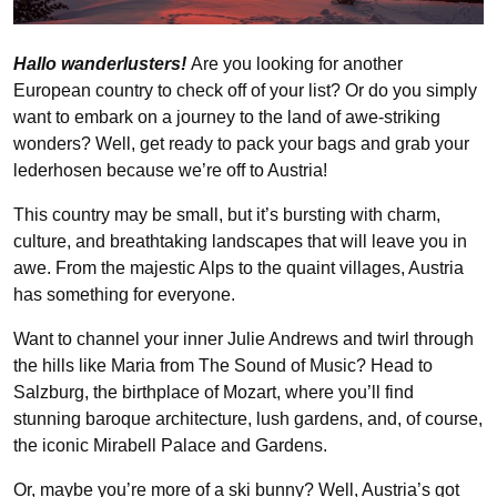
Hallo wanderlusters!
Are you looking for another
European country to check off of your list? Or do you simply
want to embark on a journey to the land of awe-striking
wonders? Well, get ready to pack your bags and grab your
lederhosen because we’re off to Austria!
This country may be small, but it’s bursting with charm,
culture, and breathtaking landscapes that will leave you in
awe. From the majestic Alps to the quaint villages, Austria
has something for everyone.
Want to channel your inner Julie Andrews and twirl through
the hills like Maria from The Sound of Music? Head to
Salzburg, the birthplace of Mozart, where you’ll find
stunning baroque architecture, lush gardens, and, of course,
the iconic Mirabell Palace and Gardens.
Or, maybe you’re more of a ski bunny? Well, Austria’s got