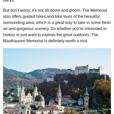
backs.
But don’t worry, it’s not all doom and gloom. The Memorial
also offers guided hikes and bike tours of the beautiful
surrounding area, which is a great way to take in some fresh
air and gorgeous scenery. So whether you’re interested in
history or just want to explore the great outdoors, The
Mauthausen Memorial is definitely worth a visit.