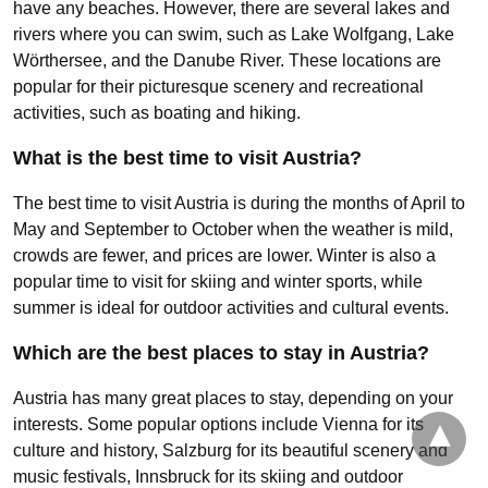
have any beaches. However, there are several lakes and
rivers where you can swim, such as Lake Wolfgang, Lake
Wörthersee, and the Danube River. These locations are
popular for their picturesque scenery and recreational
activities, such as boating and hiking.
What is the best time to visit Austria?
The best time to visit Austria is during the months of April to
May and September to October when the weather is mild,
crowds are fewer, and prices are lower. Winter is also a
popular time to visit for skiing and winter sports, while
summer is ideal for outdoor activities and cultural events.
Which are the best places to stay in Austria?
Austria has many great places to stay, depending on your
interests. Some popular options include Vienna for its
culture and history, Salzburg for its beautiful scenery and
music festivals, Innsbruck for its skiing and outdoor