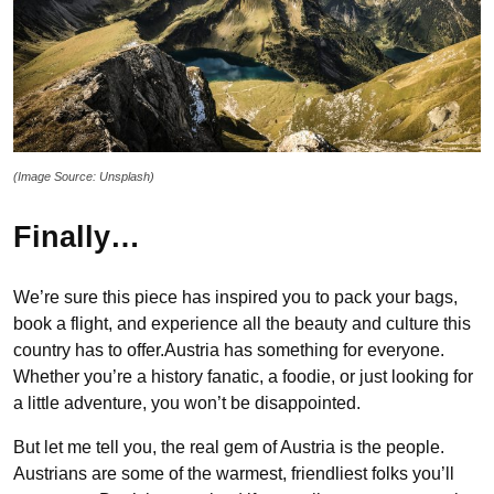
(Image Source: Unsplash)
Finally…
We’re sure this piece has inspired you to pack your bags,
book a flight, and experience all the beauty and culture this
country has to offer.Austria has something for everyone.
Whether you’re a history fanatic, a foodie, or just looking for
a little adventure, you won’t be disappointed.
But let me tell you, the real gem of Austria is the people.
Austrians are some of the warmest, friendliest folks you’ll