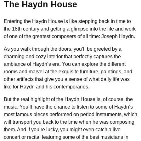
The Haydn House
Entering the Haydn House is like stepping back in time to
the 18th century and getting a glimpse into the life and work
of one of the greatest composers of all time: Joseph Haydn.
As you walk through the doors, you’ll be greeted by a
charming and cozy interior that perfectly captures the
ambiance of Haydn’s era. You can explore the different
rooms and marvel at the exquisite furniture, paintings, and
other artifacts that give you a sense of what daily life was
like for Haydn and his contemporaries.
But the real highlight of the Haydn House is, of course, the
music. You’ll have the chance to listen to some of Haydn’s
most famous pieces performed on period instruments, which
will transport you back to the time when he was composing
them. And if you’re lucky, you might even catch a live
concert or recital featuring some of the best musicians in