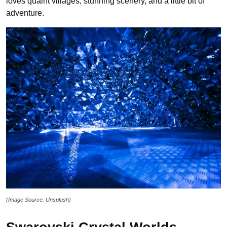
loves quaint villages, stunning scenery, and a little bit of
adventure.
(Image Source: Unsplash)