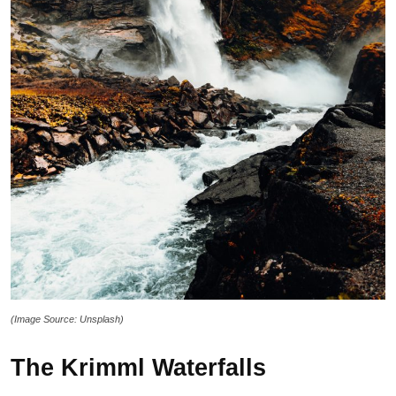
(Image Source: Unsplash)
The Krimml Waterfalls