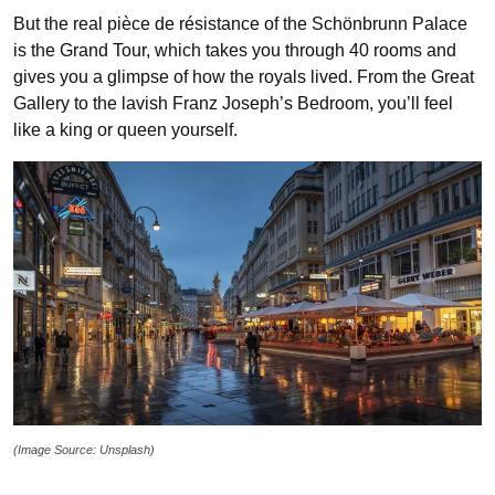
But the real pièce de résistance of the Schönbrunn Palace
is the Grand Tour, which takes you through 40 rooms and
gives you a glimpse of how the royals lived. From the Great
Gallery to the lavish Franz Joseph’s Bedroom, you’ll feel
like a king or queen yourself.
(Image Source: Unsplash)