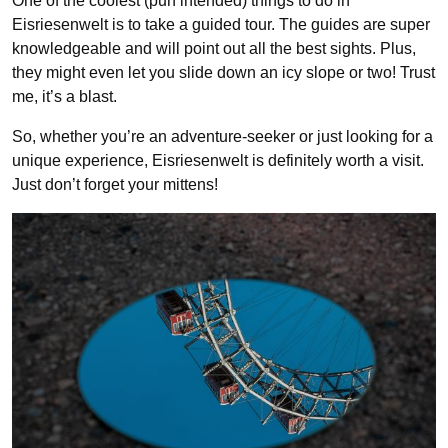
One of the coolest (pun intended) things to do in
Eisriesenwelt is to take a guided tour. The guides are super
knowledgeable and will point out all the best sights. Plus,
they might even let you slide down an icy slope or two! Trust
me, it’s a blast.
So, whether you’re an adventure-seeker or just looking for a
unique experience, Eisriesenwelt is definitely worth a visit.
Just don’t forget your mittens!