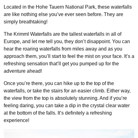
Located in the Hohe Tauern National Park, these waterfalls
are like nothing else you’ve ever seen before. They are
simply breathtaking!
The Krimml Waterfalls are the tallest waterfalls in all of
Europe, and let me tell you, they don’t disappoint. You can
hear the roaring waterfalls from miles away and as you
approach them, you’ll start to feel the mist on your face. It’s a
refreshing sensation that’ll get you pumped up for the
adventure ahead!
Once you’re there, you can hike up to the top of the
waterfalls, or take the stairs for an easier climb. Either way,
the view from the top is absolutely stunning. And if you’re
feeling daring, you can take a dip in the crystal clear water
at the bottom of the falls. It’s definitely a refreshing
experience!