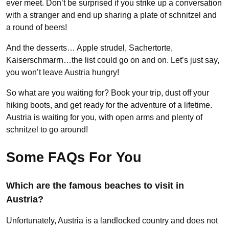
ever meet. Don’t be surprised if you strike up a conversation
with a stranger and end up sharing a plate of schnitzel and
a round of beers!
And the desserts… Apple strudel, Sachertorte,
Kaiserschmarrn…the list could go on and on. Let’s just say,
you won’t leave Austria hungry!
So what are you waiting for? Book your trip, dust off your
hiking boots, and get ready for the adventure of a lifetime.
Austria is waiting for you, with open arms and plenty of
schnitzel to go around!
Some FAQs For You
Which are the famous beaches to visit in
Austria?
Unfortunately, Austria is a landlocked country and does not