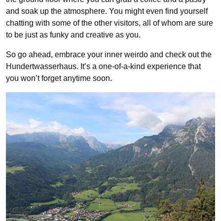
and soak up the atmosphere. You might even find yourself
chatting with some of the other visitors, all of whom are sure
to be just as funky and creative as you.
So go ahead, embrace your inner weirdo and check out the
Hundertwasserhaus. It’s a one-of-a-kind experience that
you won’t forget anytime soon.