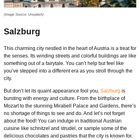
(Image Source: Unsplash)
Salzburg
This charming city nestled in the heart of Austria is a treat for
the senses. Its winding streets and colorful buildings are like
something out of a fairytale. You can’t help but feel like
you’ve stepped into a different era as you stroll through the
city.
But don’t let its quaint appearance fool you.
Salzburg
is
bursting with energy and culture. From the birthplace of
Mozart to the stunning Mirabell Palace and Gardens, there’s
no shortage of things to see and do. And let’s not forget
about the food! You can indulge in traditional Austrian
cuisine like schnitzel and strudel, or sample some of the
delicious chocolates and pastries that the city is known for.