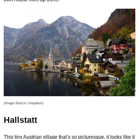
(Image Source: Unsplash)
Hallstatt
This tiny Austrian village that’s so picturesque, it looks like it