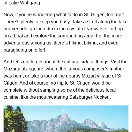
of Lake Wolfgang.
Now, if you’re wondering what to do in St. Gilgen, fear not!
There’s plenty to keep you busy. Take a stroll along the lake
promenade, go for a dip in the crystal-clear waters, or hop
on a boat and explore the surrounding area. For the more
adventurous among us, there’s hiking, biking, and even
paragliding on offer!
And let’s not forget about the cultural side of things. Visit the
Mozartplatz square, where the famous composer’s mother
was born, or take a tour of the nearby Mozart village of St.
Gilgen. And of course, no trip to St. Gilgen would be
complete without sampling some of the delicious local
cuisine, like the mouthwatering Salzburger Nockerl.