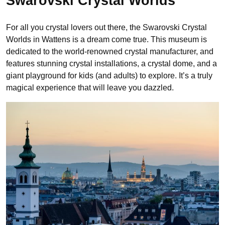
Swarovski Crystal Worlds
For all you crystal lovers out there, the Swarovski Crystal
Worlds in Wattens is a dream come true. This museum is
dedicated to the world-renowned crystal manufacturer, and
features stunning crystal installations, a crystal dome, and a
giant playground for kids (and adults) to explore. It’s a truly
magical experience that will leave you dazzled.