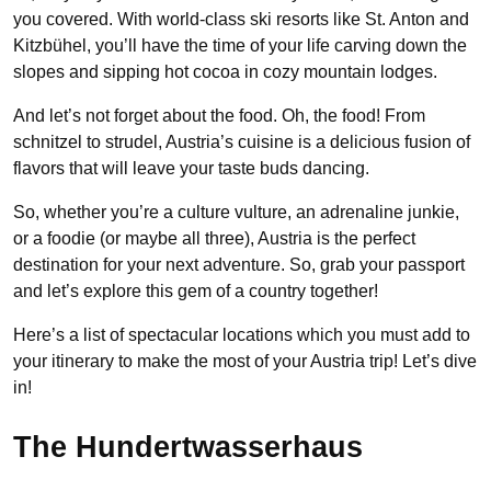
you covered. With world-class ski resorts like St. Anton and
Kitzbühel, you’ll have the time of your life carving down the
slopes and sipping hot cocoa in cozy mountain lodges.
And let’s not forget about the food. Oh, the food! From
schnitzel to strudel, Austria’s cuisine is a delicious fusion of
flavors that will leave your taste buds dancing.
So, whether you’re a culture vulture, an adrenaline junkie,
or a foodie (or maybe all three), Austria is the perfect
destination for your next adventure. So, grab your passport
and let’s explore this gem of a country together!
Here’s a list of spectacular locations which you must add to
your itinerary to make the most of your Austria trip! Let’s dive
in!
The Hundertwasserhaus