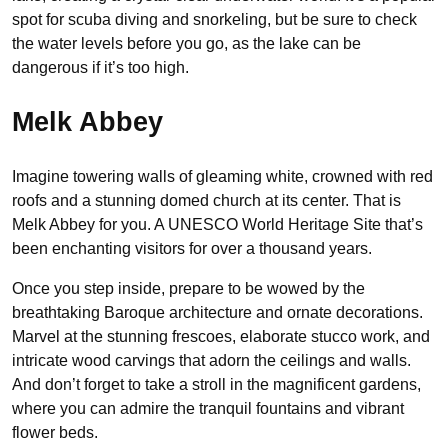
spot for scuba diving and snorkeling, but be sure to check
the water levels before you go, as the lake can be
dangerous if it’s too high.
Melk Abbey
Imagine towering walls of gleaming white, crowned with red
roofs and a stunning domed church at its center. That is
Melk Abbey for you. A UNESCO World Heritage Site that’s
been enchanting visitors for over a thousand years.
Once you step inside, prepare to be wowed by the
breathtaking Baroque architecture and ornate decorations.
Marvel at the stunning frescoes, elaborate stucco work, and
intricate wood carvings that adorn the ceilings and walls.
And don’t forget to take a stroll in the magnificent gardens,
where you can admire the tranquil fountains and vibrant
flower beds.