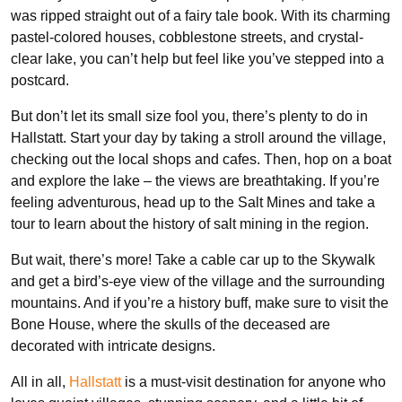
was ripped straight out of a fairy tale book. With its charming
pastel-colored houses, cobblestone streets, and crystal-
clear lake, you can’t help but feel like you’ve stepped into a
postcard.
But don’t let its small size fool you, there’s plenty to do in
Hallstatt. Start your day by taking a stroll around the village,
checking out the local shops and cafes. Then, hop on a boat
and explore the lake – the views are breathtaking. If you’re
feeling adventurous, head up to the Salt Mines and take a
tour to learn about the history of salt mining in the region.
But wait, there’s more! Take a cable car up to the Skywalk
and get a bird’s-eye view of the village and the surrounding
mountains. And if you’re a history buff, make sure to visit the
Bone House, where the skulls of the deceased are
decorated with intricate designs.
All in all,
Hallstatt
is a must-visit destination for anyone who