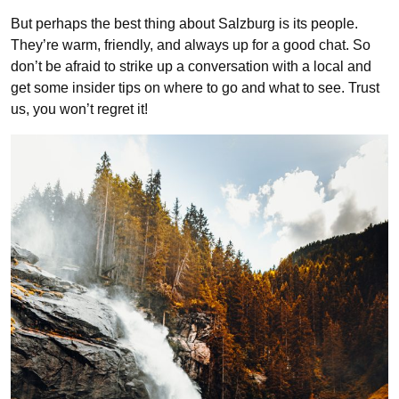
But perhaps the best thing about Salzburg is its people.
They’re warm, friendly, and always up for a good chat. So
don’t be afraid to strike up a conversation with a local and
get some insider tips on where to go and what to see. Trust
us, you won’t regret it!