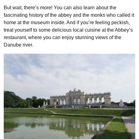
But wait, there’s more! You can also learn about the
fascinating history of the abbey and the monks who called it
home at the museum inside. And if you’re feeling peckish,
treat yourself to some delicious local cuisine at the Abbey’s
restaurant, where you can enjoy stunning views of the
Danube river.