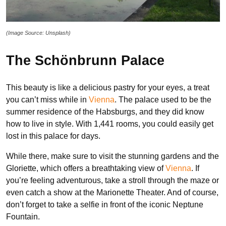
(Image Source: Unsplash)
The Schönbrunn Palace
This beauty is like a delicious pastry for your eyes, a treat
you can’t miss while in
Vienna
. The palace used to be the
summer residence of the Habsburgs, and they did know
how to live in style. With 1,441 rooms, you could easily get
lost in this palace for days.
While there, make sure to visit the stunning gardens and the
Gloriette, which offers a breathtaking view of
Vienna
. If
you’re feeling adventurous, take a stroll through the maze or
even catch a show at the Marionette Theater. And of course,
don’t forget to take a selfie in front of the iconic Neptune
Fountain.