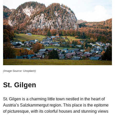
(Image Source: Unsplash)
St. Gilgen
St. Gilgen is a charming little town nestled in the heart of
Austria’s Salzkammergut region. This place is the epitome
of picturesque, with its colorful houses and stunning views