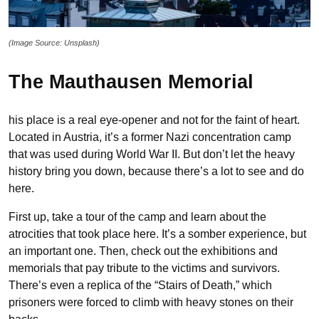
(Image Source: Unsplash)
The Mauthausen Memorial
his place is a real eye-opener and not for the faint of heart.
Located in Austria, it’s a former Nazi concentration camp
that was used during World War II. But don’t let the heavy
history bring you down, because there’s a lot to see and do
here.
First up, take a tour of the camp and learn about the
atrocities that took place here. It’s a somber experience, but
an important one. Then, check out the exhibitions and
memorials that pay tribute to the victims and survivors.
There’s even a replica of the “Stairs of Death,” which
prisoners were forced to climb with heavy stones on their