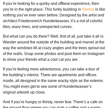
If you’re looking for a quirky and offbeat experience, then
you’re in the right place. This funky building in
Vienna
is like
nothing you’ve ever seen before. Designed by the artist and
architect Friedensreich Hundertwasser, it’s a riot of colorful
tiles, wavy lines, and unexpected curves.
But what can you do there? Well, first of all, just take it all in.
Wander around the outside of the building and marvel at the
way the windows tilt at crazy angles and the trees sprout out
of the walls. Snap some photos and post them on Instagram
to show your friends what a cool cat you are.
If you’re feeling more adventurous, you can take a tour of
the building’s interior. There are apartments and offices
inside, all designed in the same wacky style as the exterior.
You might even get to see some of Hundertwasser’s
original artwork up close.
And if you’re hungry or thirsty, never fear. There’s a cafe on
the ground floor where you can grab a coffee and a pastry