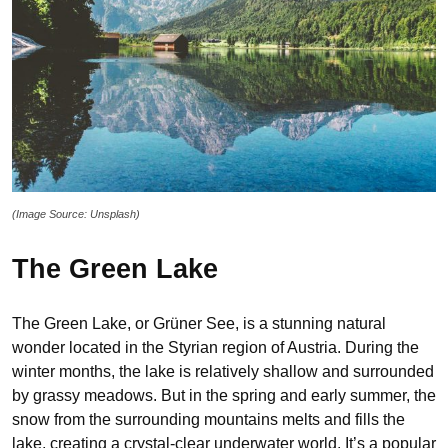
(Image Source: Unsplash)
The Green Lake
The Green Lake, or Grüner See, is a stunning natural
wonder located in the Styrian region of Austria. During the
winter months, the lake is relatively shallow and surrounded
by grassy meadows. But in the spring and early summer, the
snow from the surrounding mountains melts and fills the
lake, creating a crystal-clear underwater world. It’s a popular