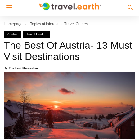
Homepage
Topics of Interest
Travel Guides
Austria
Travel Guides
The Best Of Austria- 13 Must
Visit Destinations
By
Toshavi Newaskar