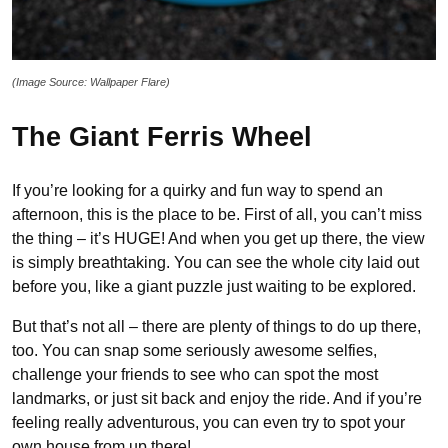
(Image Source: Wallpaper Flare)
The Giant Ferris Wheel
If you’re looking for a quirky and fun way to spend an
afternoon, this is the place to be. First of all, you can’t miss
the thing – it’s HUGE! And when you get up there, the view
is simply breathtaking. You can see the whole city laid out
before you, like a giant puzzle just waiting to be explored.
But that’s not all – there are plenty of things to do up there,
too. You can snap some seriously awesome selfies,
challenge your friends to see who can spot the most
landmarks, or just sit back and enjoy the ride. And if you’re
feeling really adventurous, you can even try to spot your
own house from up there!