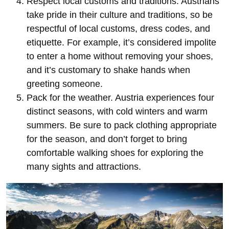
Respect local customs and traditions. Austrians
take pride in their culture and traditions, so be
respectful of local customs, dress codes, and
etiquette. For example, it’s considered impolite
to enter a home without removing your shoes,
and it’s customary to shake hands when
greeting someone.
Pack for the weather. Austria experiences four
distinct seasons, with cold winters and warm
summers. Be sure to pack clothing appropriate
for the season, and don’t forget to bring
comfortable walking shoes for exploring the
many sights and attractions.