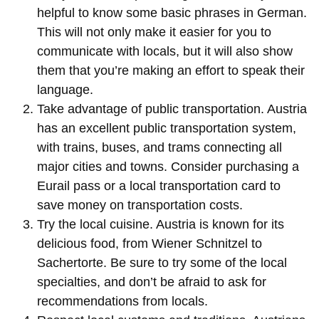
helpful to know some basic phrases in German.
This will not only make it easier for you to
communicate with locals, but it will also show
them that you’re making an effort to speak their
language.
Take advantage of public transportation. Austria
has an excellent public transportation system,
with trains, buses, and trams connecting all
major cities and towns. Consider purchasing a
Eurail pass or a local transportation card to
save money on transportation costs.
Try the local cuisine. Austria is known for its
delicious food, from Wiener Schnitzel to
Sachertorte. Be sure to try some of the local
specialties, and don’t be afraid to ask for
recommendations from locals.