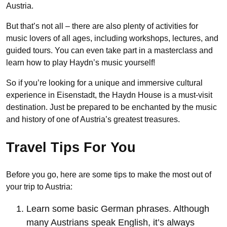
Austria.
But that’s not all – there are also plenty of activities for
music lovers of all ages, including workshops, lectures, and
guided tours. You can even take part in a masterclass and
learn how to play Haydn’s music yourself!
So if you’re looking for a unique and immersive cultural
experience in Eisenstadt, the Haydn House is a must-visit
destination. Just be prepared to be enchanted by the music
and history of one of Austria’s greatest treasures.
Travel Tips For You
Before you go, here are some tips to make the most out of
your trip to Austria:
Learn some basic German phrases. Although
many Austrians speak English, it’s always