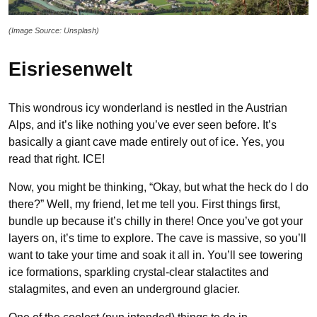
(Image Source: Unsplash)
Eisriesenwelt
This wondrous icy wonderland is nestled in the Austrian
Alps, and it’s like nothing you’ve ever seen before. It’s
basically a giant cave made entirely out of ice. Yes, you
read that right. ICE!
Now, you might be thinking, “Okay, but what the heck do I do
there?” Well, my friend, let me tell you. First things first,
bundle up because it’s chilly in there! Once you’ve got your
layers on, it’s time to explore. The cave is massive, so you’ll
want to take your time and soak it all in. You’ll see towering
ice formations, sparkling crystal-clear stalactites and
stalagmites, and even an underground glacier.