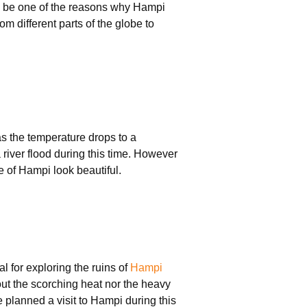
 be one of the reasons why Hampi
om different parts of the globe to
as the temperature drops to a
 river flood during this time. However
e of Hampi look beautiful.
l for exploring the ruins of
Hampi
out the scorching heat nor the heavy
 planned a visit to Hampi during this