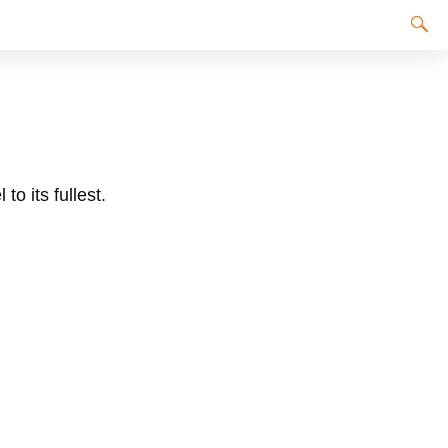
to its fullest.