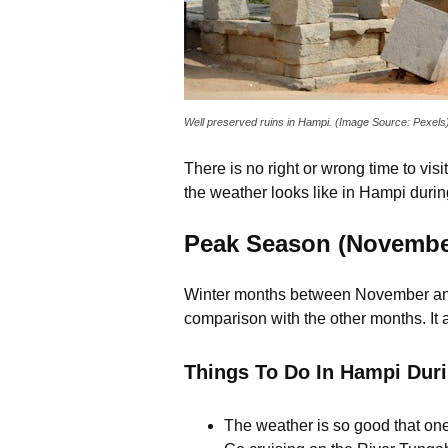
Well preserved ruins in Hampi. (Image Source: Pexels
There is no right or wrong time to vi
the weather looks like in Hampi duri
Peak Season (November
Winter months between November and F
comparison with the other months. It
Things To Do In Hampi Dur
The weather is so good that one