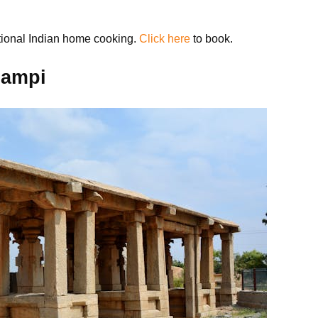
itional Indian home cooking.
Click here
to book.
Hampi