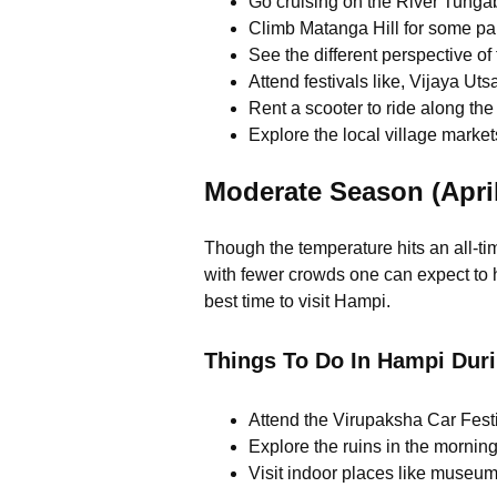
Go cruising on the River Tunga
Climb Matanga Hill for some p
See the different perspective of
Attend festivals like, Vijaya Ut
Rent a scooter to ride along the 
Explore the local village markets
Moderate Season (April
Though the temperature hits an all-ti
with fewer crowds one can expect to 
best time to visit Hampi.
Things To Do In Hampi Dur
Attend the Virupaksha Car Fest
Explore the ruins in the mornin
Visit indoor places like museums