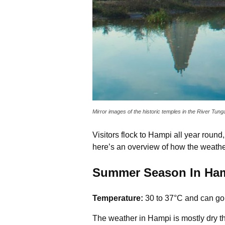
Mirror images of the historic temples in the River Tu
Visitors flock to Hampi all year roun
here’s an overview of how the weath
Summer Season In Ham
Temperature:
30 to 37°C and can go
The weather in Hampi is mostly dry t