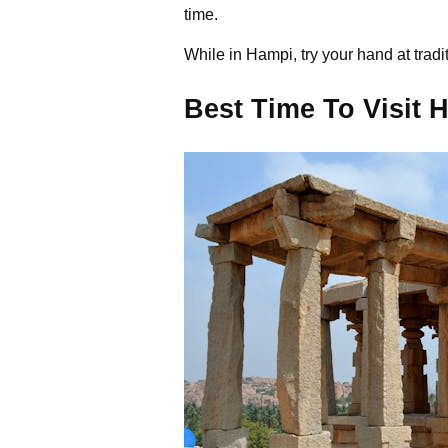
time.
While in Hampi, try your hand at trad
Best Time To Visit 