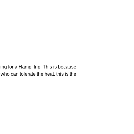
ing for a Hampi trip. This is because
o can tolerate the heat, this is the