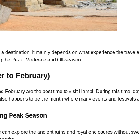
)
sit a destination. It mainly depends on what experience the trave
ng the Peak, Moderate and Off-season.
 to February)
ebruary are the best time to visit Hampi. During this time, da
 also happens to be the month where many events and festivals 
ing Peak Season
 can explore the ancient ruins and royal enclosures without sw