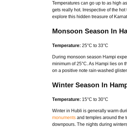
Temperatures can go up to as high as
gets really hot. Irrespective of the ho
explore this hidden treasure of Karna
Monsoon Season In Ham
Temperature:
25°C to 33°C
During monsoon season Hampi experienc
minimum of 25°C. As Hampi lies on the 
on a positive note rain-washed glist
Winter Season In Hamp
Temperature:
15°C to 30°C
Winter in Hubli is generally warm duri
monuments
and temples around the to
downpours. The nights during winters 