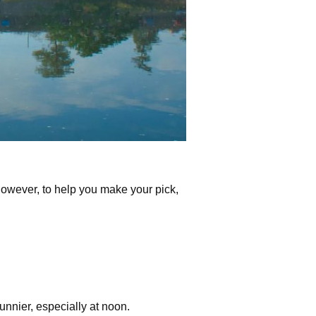
However, to help you make your pick,
nnier, especially at noon.