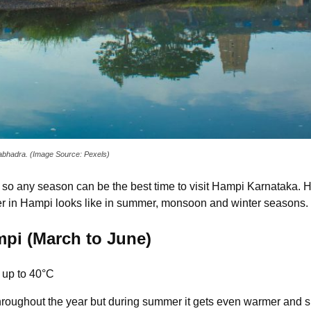
ngabhadra. (Image Source: Pexels)
d, so any season can be the best time to visit Hampi Karnataka. 
er in Hampi looks like in summer, monsoon and winter seasons.
pi (March to June)
 up to 40°C
hroughout the year but during summer it gets even warmer and su