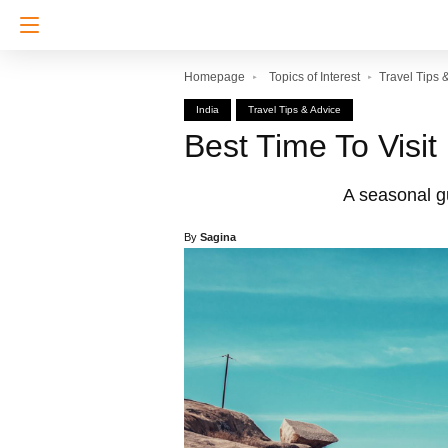
Homepage
Topics of Interest
Travel Tips 
India
Travel Tips & Advice
Best Time To Visit
A seasonal gui
By
Sagina