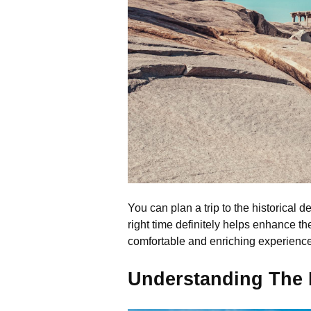
You can plan a trip to the historical d
right time definitely helps enhance th
comfortable and enriching experience 
Understanding The