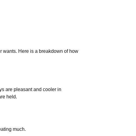
ler wants. Here is a breakdown of how
ys are pleasant and cooler in
are held.
eating much.