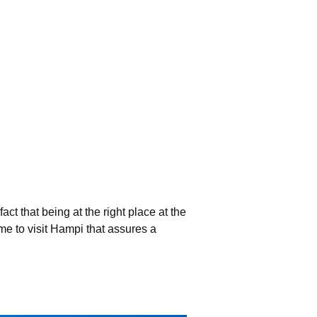
act that being at the right place at the
me to visit Hampi that assures a