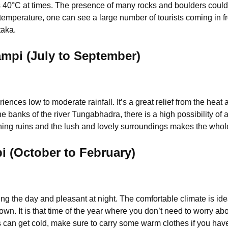
 40°C at times.
The presence of many rocks and boulders could
t temperature, one can see a large number of tourists coming in fr
taka.
pi (July to September)
es low to moderate rainfall. It’s a great relief from the heat 
banks of the river Tungabhadra, there is a high possibility of a
ening ruins and the lush and lovely surroundings makes the whol
i (October to February)
ng the day and pleasant at night. The comfortable climate is idea
wn. It is that time of the year where you don’t need to worry ab
can get cold, make sure to carry some warm clothes if you have