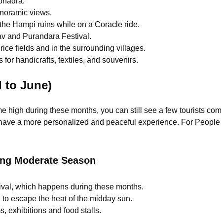
bhadra.
anoramic views.
 the Hampi ruins while on a Coracle ride.
sav and Purandara Festival.
rice fields and in the surrounding villages.
 for handicrafts, textiles, and souvenirs.
 to June)
me high during these months, you can still see a few tourists com
have a more personalized and peaceful experience. For People wh
ing Moderate Season
ival, which happens during these months.
g to escape the heat of the midday sun.
, exhibitions and food stalls.