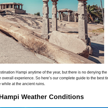
estination Hampi anytime of the year, but there is no denying the f
e overall experience. So here’s our complete guide to the best ti
while at the ancient ruins.
 Hampi Weather Conditions