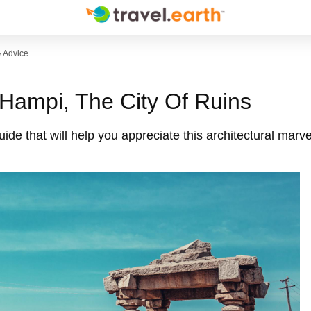
& Advice
 Hampi, The City Of Ruins
de that will help you appreciate this architectural marvel 