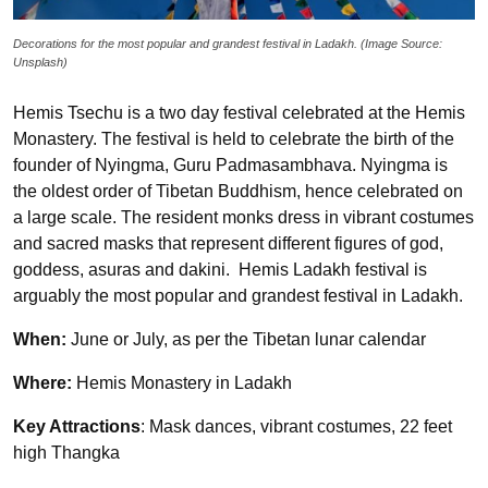
Decorations for the most popular and grandest festival in Ladakh. (Image Source:
Unsplash)
Hemis Tsechu is a two day festival celebrated at the Hemis
Monastery. The festival is held to celebrate the birth of the
founder of Nyingma, Guru Padmasambhava. Nyingma is
the oldest order of Tibetan Buddhism, hence celebrated on
a large scale. The resident monks dress in vibrant costumes
and sacred masks that represent different figures of god,
goddess, asuras and dakini. Hemis Ladakh festival is
arguably the most popular and grandest festival in Ladakh.
When:
June or July, as per the Tibetan lunar calendar
Where:
Hemis Monastery in Ladakh
Key Attractions
: Mask dances, vibrant costumes, 22 feet
high Thangka