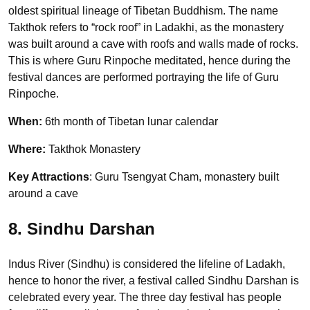
oldest spiritual lineage of Tibetan Buddhism. The name
Takthok refers to “rock roof” in Ladakhi, as the monastery
was built around a cave with roofs and walls made of rocks.
This is where Guru Rinpoche meditated, hence during the
festival dances are performed portraying the life of Guru
Rinpoche.
When:
6th month of Tibetan lunar calendar
Where:
Takthok Monastery
Key Attractions
: Guru Tsengyat Cham, monastery built
around a cave
8. Sindhu Darshan
Indus River (Sindhu) is considered the lifeline of Ladakh,
hence to honor the river, a festival called Sindhu Darshan is
celebrated every year. The three day festival has people