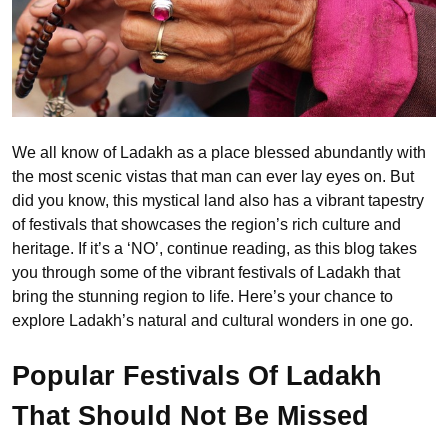
We all know of Ladakh as a place blessed abundantly with
the most scenic vistas that man can ever lay eyes on. But
did you know, this mystical land also has a vibrant tapestry
of festivals that showcases the region’s rich culture and
heritage. If it’s a ‘NO’, continue reading, as this blog takes
you through some of the vibrant festivals of Ladakh that
bring the stunning region to life. Here’s your chance to
explore Ladakh’s natural and cultural wonders in one go.
Popular Festivals Of Ladakh
That Should Not Be Missed