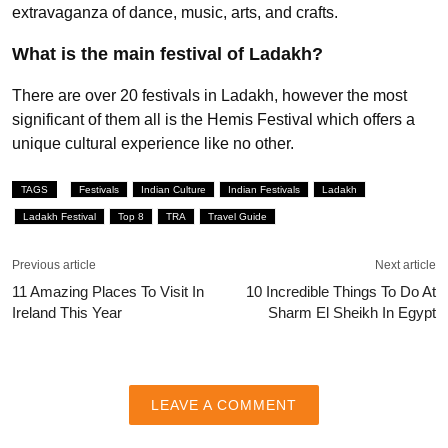
extravaganza of dance, music, arts, and crafts.
What is the main festival of Ladakh?
There are over 20 festivals in Ladakh, however the most
significant of them all is the Hemis Festival which offers a
unique cultural experience like no other.
TAGS
Festivals
Indian Culture
Indian Festivals
Ladakh
Ladakh Festival
Top 8
TRA
Travel Guide
Previous article
Next article
11 Amazing Places To Visit In
10 Incredible Things To Do At
Ireland This Year
Sharm El Sheikh In Egypt
LEAVE A COMMENT