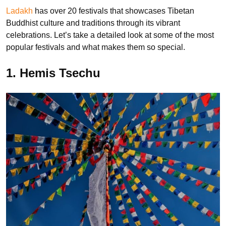
Ladakh
has over 20 festivals that showcases Tibetan
Buddhist culture and traditions through its vibrant
celebrations. Let’s take a detailed look at some of the most
popular festivals and what makes them so special.
1. Hemis Tsechu