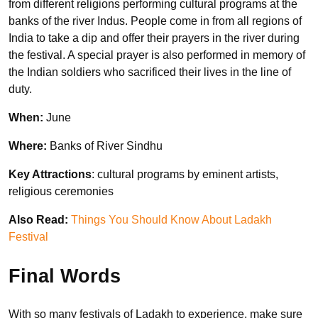
from different religions performing cultural programs at the
banks of the river Indus. People come in from all regions of
India to take a dip and offer their prayers in the river during
the festival. A special prayer is also performed in memory of
the Indian soldiers who sacrificed their lives in the line of
duty.
When:
June
Where:
Banks of River Sindhu
Key Attractions
: cultural programs by eminent artists,
religious ceremonies
Also Read:
Things You Should Know About Ladakh
Festival
Final Words
With so many festivals of Ladakh to experience, make sure