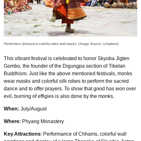
Performers dressed in colorful attire and masks. (Image Source: Unsplash)
This vibrant festival is celebrated to honor Skyoba Jigten
Gombo, the founder of the Digungpa section of Tibetan
Buddhism. Just like the above mentioned festivals, monks
wear masks and colorful silk robes to perform the sacred
dance and to offer prayers. To show that good has won over
evil, burning of effigies is also done by the monks.
When:
July/August
Where:
Phyang Monastery
Key Attractions
: Performance of Chhams, colorful wall