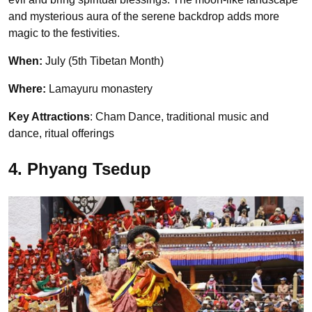
and mysterious aura of the serene backdrop adds more
magic to the festivities.
When:
July (5th Tibetan Month)
Where:
Lamayuru monastery
Key Attractions
: Cham Dance, traditional music and
dance, ritual offerings
4. Phyang Tsedup