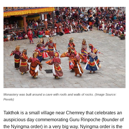
Monastery was built around a cave with roofs and walls of rocks. (Image Source:
Pexels)
Takthok is a small village near Chemrey that celebrates an
auspicious day commemorating Guru Rinpoche (founder of
the Nyingma order) in a very big way. Nyingma order is the