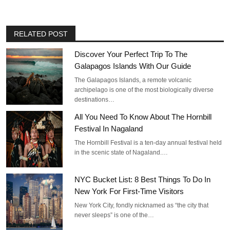
RELATED POST
Discover Your Perfect Trip To The
Galapagos Islands With Our Guide
The Galapagos Islands, a remote volcanic
archipelago is one of the most biologically diverse
destinations…
All You Need To Know About The Hornbill
Festival In Nagaland
The Hornbill Festival is a ten-day annual festival held
in the scenic state of Nagaland.…
NYC Bucket List: 8 Best Things To Do In
New York For First-Time Visitors
New York City, fondly nicknamed as “the city that
never sleeps” is one of the…