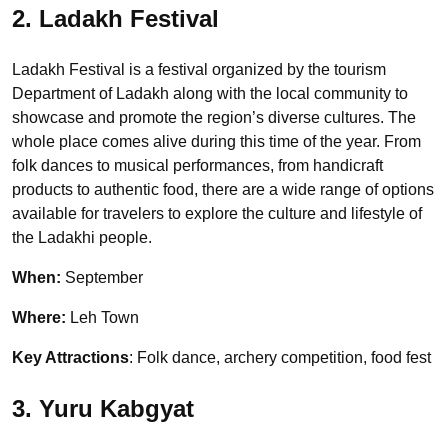
2. Ladakh Festival
Ladakh Festival is a festival organized by the tourism
Department of Ladakh along with the local community to
showcase and promote the region’s diverse cultures. The
whole place comes alive during this time of the year. From
folk dances to musical performances, from handicraft
products to authentic food, there are a wide range of options
available for travelers to explore the culture and lifestyle of
the Ladakhi people.
When:
September
Where:
Leh Town
Key Attractions
: Folk dance, archery competition, food fest
3. Yuru Kabgyat