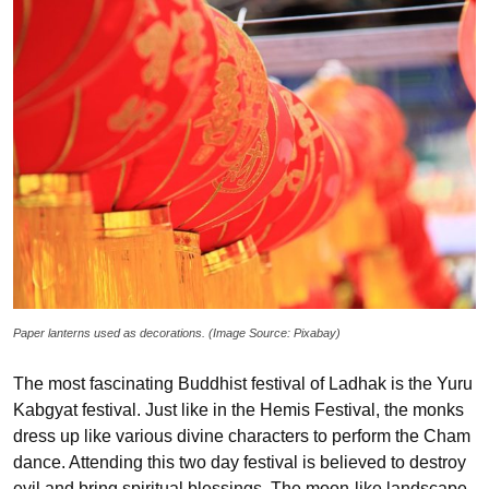
Paper lanterns used as decorations. (Image Source: Pixabay)
The most fascinating Buddhist festival of Ladhak is the Yuru
Kabgyat festival. Just like in the Hemis Festival, the monks
dress up like various divine characters to perform the Cham
dance. Attending this two day festival is believed to destroy
evil and bring spiritual blessings. The moon-like landscape