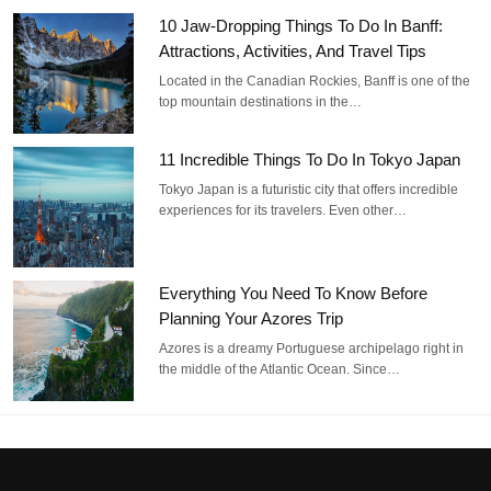
10 Jaw-Dropping Things To Do In Banff:
Attractions, Activities, And Travel Tips
Located in the Canadian Rockies, Banff is one of the
top mountain destinations in the…
11 Incredible Things To Do In Tokyo Japan
Tokyo Japan is a futuristic city that offers incredible
experiences for its travelers. Even other…
Everything You Need To Know Before
Planning Your Azores Trip
Azores is a dreamy Portuguese archipelago right in
the middle of the Atlantic Ocean. Since…