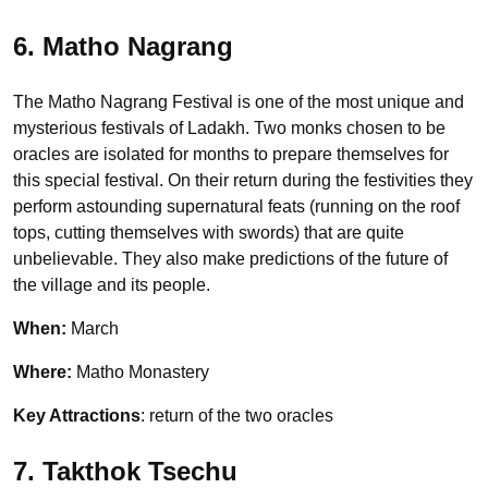
6. Matho Nagrang
The Matho Nagrang Festival is one of the most unique and
mysterious festivals of Ladakh. Two monks chosen to be
oracles are isolated for months to prepare themselves for
this special festival. On their return during the festivities they
perform astounding supernatural feats (running on the roof
tops, cutting themselves with swords) that are quite
unbelievable. They also make predictions of the future of
the village and its people.
When:
March
Where:
Matho Monastery
Key Attractions
: return of the two oracles
7. Takthok Tsechu