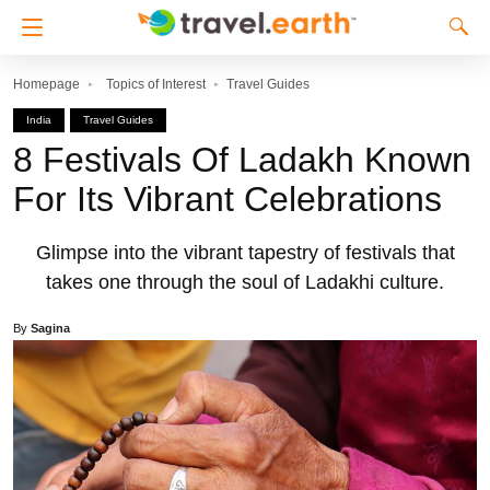
Homepage
Topics of Interest
Travel Guides
India
Travel Guides
8 Festivals Of Ladakh Known
For Its Vibrant Celebrations
Glimpse into the vibrant tapestry of festivals that
takes one through the soul of Ladakhi culture.
By
Sagina