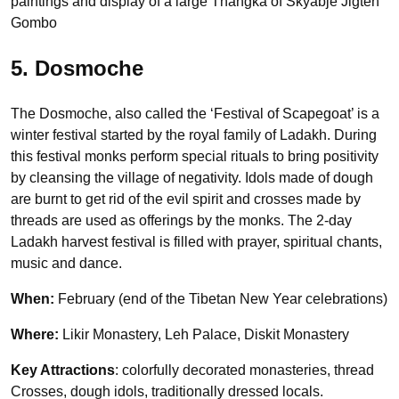
paintings and display of a large Thangka of Skyabje Jigten
Gombo
5. Dosmoche
The Dosmoche, also called the ‘Festival of Scapegoat’ is a
winter festival started by the royal family of Ladakh. During
this festival monks perform special rituals to bring positivity
by cleansing the village of negativity. Idols made of dough
are burnt to get rid of the evil spirit and crosses made by
threads are used as offerings by the monks. The 2-day
Ladakh harvest festival is filled with prayer, spiritual chants,
music and dance.
When:
February (end of the Tibetan New Year celebrations)
Where:
Likir Monastery, Leh Palace, Diskit Monastery
Key Attractions
: colorfully decorated monasteries, thread
Crosses, dough idols, traditionally dressed locals.