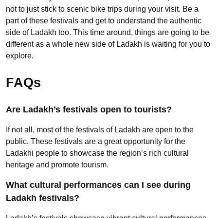
not to just stick to scenic bike trips during your visit. Be a
part of these festivals and get to understand the authentic
side of Ladakh too. This time around, things are going to be
different as a whole new side of Ladakh is waiting for you to
explore.
FAQs
Are Ladakh’s festivals open to tourists?
If not all, most of the festivals of Ladakh are open to the
public. These festivals are a great opportunity for the
Ladakhi people to showcase the region’s rich cultural
heritage and promote tourism.
What cultural performances can I see during
Ladakh festivals?