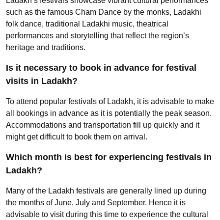
Ladakh’s festivals showcase vibrant cultural performances
such as the famous Cham Dance by the monks, Ladakhi
folk dance, traditional Ladakhi music, theatrical
performances and storytelling that reflect the region’s
heritage and traditions.
Is it necessary to book in advance for festival
visits in Ladakh?
To attend popular festivals of Ladakh, it is advisable to make
all bookings in advance as it is potentially the peak season.
Accommodations and transportation fill up quickly and it
might get difficult to book them on arrival.
Which month is best for experiencing festivals in
Ladakh?
Many of the Ladakh festivals are generally lined up during
the months of June, July and September. Hence it is
advisable to visit during this time to experience the cultural