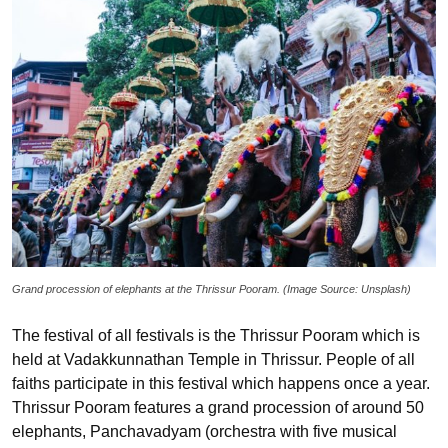
Grand procession of elephants at the Thrissur Pooram. (Image Source: Unsplash)
The festival of all festivals is the Thrissur Pooram which is
held at Vadakkunnathan Temple in Thrissur. People of all
faiths participate in this festival which happens once a year.
Thrissur Pooram features a grand procession of around 50
elephants, Panchavadyam (orchestra with five musical