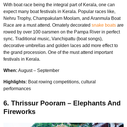
With boat race being the integral part of Kerala, one can
expect many boat festivals in Kerala. Popular races like,
Nehru Trophy, Champakulam Moolam, and Aranmula Boat
Race are a must attend. Ornately decorated
snake boats
are
rowed by over 100 oarsmen on the Pampa River in perfect
sync. Traditional music, Vanchipattu (boat songs),
decorative umbrellas and golden laces add more effect to
the grand procession. One of the must attend important
festivals in Kerala.
When:
August – September
Highlights:
Boat rowing competitions,
cultural
performances
6. Thrissur Pooram – Elephants And
Fireworks