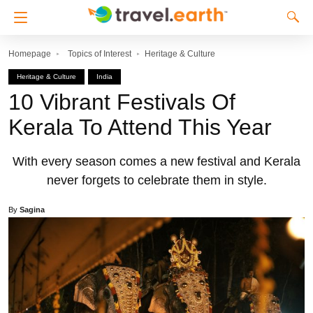
Homepage
Topics of Interest
Heritage & Culture
Heritage & Culture
India
10 Vibrant Festivals Of
Kerala To Attend This Year
With every season comes a new festival and Kerala
never forgets to celebrate them in style.
By
Sagina