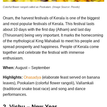
Colorful flower rangoli called as Pookalam. (Image Source: Pexels)
Onam, the harvest festivals of Kerala is one of the biggest
and most popular festivals of Kerala. This festival lasts
about 10 days with the first day (Atham) and last day
(Thiruonam) being very important. It marks the homecoming
of the mythological King Mahabali to meet his people and
spread prosperity and happiness. People of Kerala come
together and celebrate the festival with immense
enthusiasm.
When:
August – September
Highlights:
Onasadya
(elaborate feast served on banana
leaves), Pookalam (colorful flower rangoli), Vallamkali
(traditional snake boat race) and song and dance
performances.
2. Vishu – New Year