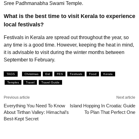
Sree Padhmanabha Swami Temple.
What is the best time to visit Kerala to experience
local festivals?
Festivals in Kerala are spread out throughout the year, so
any time is a good time. However, keeping the heat in mind,
it is advisable to visit during the winter months between
September to February.
TAGS
Christmas
Eid
FES
Festivals
Food
Kerala
Temples
Travel
Travel Guide
Previous article
Next article
Everything You Need To Know
Island Hopping In Croatia: Guide
About Tirthan Valley: Himachal’s
To Plan That Perfect One
Best-Kept Secret