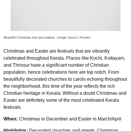
Beautiful Christmas tree decorations. (Image Source: Pexels)
Christmas and Easter are festivals that are vibrantly
celebrated throughout Kerala. Places like Kochi, Kottayam,
and Thrissur have a significant number of Christian
population, hence celebrations here are top notch. From
beautifully decorated churches to carols echoing throughout
the neighborhood, this time of the year reflects the rich
Christian heritage in Kerala. Without a doubt Christmas and
Easter are definitely some of the most celebrated Kerala
festivals.
When:
Christmas in December and Easter in March/April
Highlights:
Decorated churches and streets, Christmas