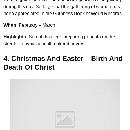
during this day. So large that the gathering of women has
been appreciated in the Guinness Book of World Records.
When:
February – March
Highlights:
Sea of devotees preparing pongala on the
streets, convoys of multi-colored hovers.
4. Christmas And Easter – Birth And
Death Of Christ