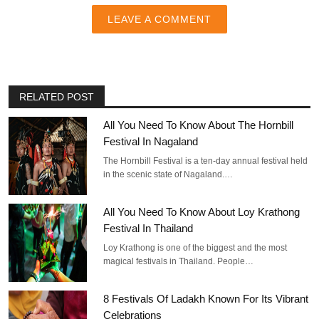
LEAVE A COMMENT
RELATED POST
All You Need To Know About The Hornbill
Festival In Nagaland
The Hornbill Festival is a ten-day annual festival held
in the scenic state of Nagaland.…
All You Need To Know About Loy Krathong
Festival In Thailand
Loy Krathong is one of the biggest and the most
magical festivals in Thailand. People…
8 Festivals Of Ladakh Known For Its Vibrant
Celebrations