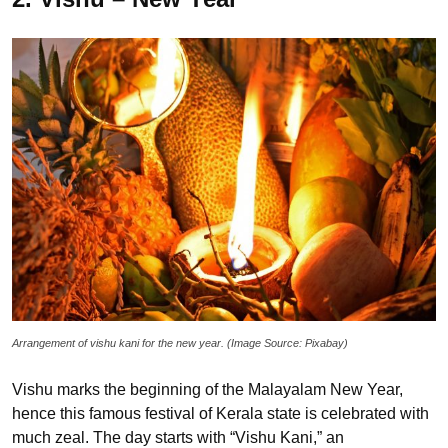
Arrangement of vishu kani for the new year. (Image Source: Pixabay)
Vishu marks the beginning of the Malayalam New Year,
hence this famous festival of Kerala state is celebrated with
much zeal. The day starts with “Vishu Kani,” an