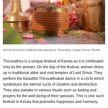
Women dressed in traditional attire playing the Thiruvathira. (Image Source: Pexels)
Thiruvathira is a unique festival of Kerala as it is celebrated
only by the women. On the day of the festival, women dress
up in traditional attire and visit temples of Lord Shiva. They
perform the beautiful Thiruvathiakali dance in a circle which
symbolizes the eternal cycle of creation and destruction.
They also partake in various rituals such as fasting and
prayers for the well-being of their spouses. This is one such
festival in Kerala that promotes happiness and harmony.