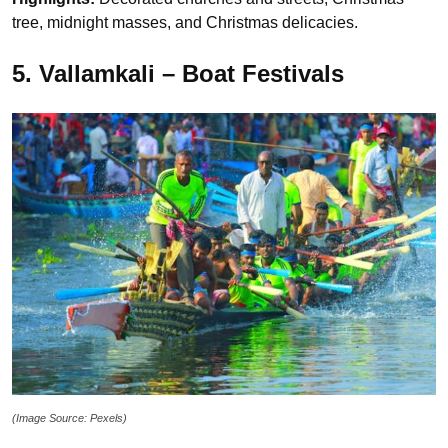
tree, midnight masses, and Christmas delicacies.
5. Vallamkali – Boat Festivals
(Image Source: Pexels)