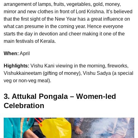
arrangement of lamps, fruits, vegetables, gold, money,
mirror and new clothes in front of Lord Krishna. It’s believed
that the first sight of the New Year has a great influence on
what can presume in the coming year. Hence everyone
starts the day in devotion and cheer making it one of the
main festivals of Kerala.
When:
April
Highlights:
Vishu Kani viewing in the morning, fireworks,
Vishukkaineetam (gifting of money), Vishu Sadya (a special
veg or non-veg meal).
3. Attukal Pongala – Women-led
Celebration