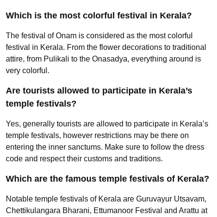
Which is the most colorful festival in Kerala?
The festival of Onam is considered as the most colorful
festival in Kerala. From the flower decorations to traditional
attire, from Pulikali to the Onasadya, everything around is
very colorful.
Are tourists allowed to participate in Kerala’s
temple festivals?
Yes, generally tourists are allowed to participate in Kerala’s
temple festivals, however restrictions may be there on
entering the inner sanctums. Make sure to follow the dress
code and respect their customs and traditions.
Which are the famous temple festivals of Kerala?
Notable temple festivals of Kerala are Guruvayur Utsavam,
Chettikulangara Bharani, Ettumanoor Festival and Arattu at