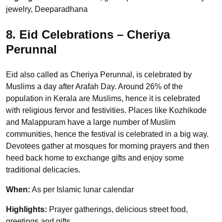
jewelry, Deeparadhana
8. Eid Celebrations – Cheriya
Perunnal
Eid also called as Cheriya Perunnal, is celebrated by
Muslims a day after Arafah Day. Around 26% of the
population in Kerala are Muslims, hence it is celebrated
with religious fervor and festivities. Places like Kozhikode
and Malappuram have a large number of Muslim
communities, hence the festival is celebrated in a big way.
Devotees gather at mosques for morning prayers and then
heed back home to exchange gifts and enjoy some
traditional delicacies.
When:
As per Islamic lunar calendar
Highlights:
Prayer gatherings, delicious street food,
greetings and gifts.