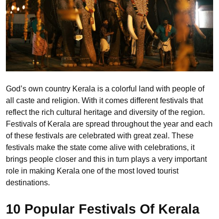
God’s own country Kerala is a colorful land with people of
all caste and religion. With it comes different festivals that
reflect the rich cultural heritage and diversity of the region.
Festivals of Kerala are spread throughout the year and each
of these festivals are celebrated with great zeal. These
festivals make the state come alive with celebrations, it
brings people closer and this in turn plays a very important
role in making Kerala one of the most loved tourist
destinations.
10 Popular Festivals Of Kerala