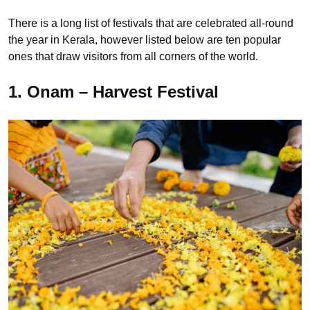
There is a long list of festivals that are celebrated all-round
the year in Kerala, however listed below are ten popular
ones that draw visitors from all corners of the world.
1. Onam – Harvest Festival