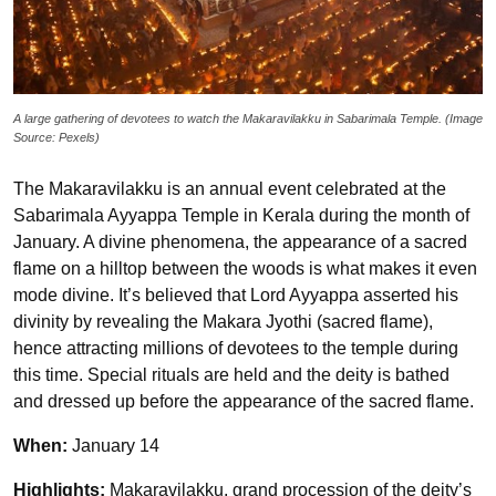
A large gathering of devotees to watch the Makaravilakku in Sabarimala Temple. (Image
Source: Pexels)
The Makaravilakku is an annual event celebrated at the
Sabarimala Ayyappa Temple in Kerala during the month of
January. A divine phenomena, the appearance of a sacred
flame on a hilltop between the woods is what makes it even
mode divine. It’s believed that Lord Ayyappa asserted his
divinity by revealing the Makara Jyothi (sacred flame),
hence attracting millions of devotees to the temple during
this time. Special rituals are held and the deity is bathed
and dressed up before the appearance of the sacred flame.
When:
January 14
Highlights:
Makaravilakku, grand procession of the deity’s