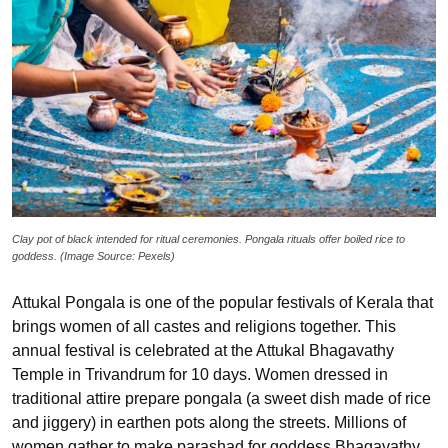
Clay pot of black intended for ritual ceremonies. Pongala rituals offer boiled rice to
goddess. (Image Source: Pexels)
Attukal Pongala is one of the popular festivals of Kerala that
brings women of all castes and religions together. This
annual festival is celebrated at the Attukal Bhagavathy
Temple in Trivandrum for 10 days. Women dressed in
traditional attire prepare pongala (a sweet dish made of rice
and jiggery) in earthen pots along the streets. Millions of
women gather to make parashad for goddess Bhagavathy