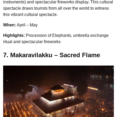
instruments) and spectacular fireworks display. This cultural
spectacle draws tourists from all over the world to witness
this vibrant cultural spectacle.
When:
April – May
Highlights:
Procession of Elephants,
umbrella exchange
ritual and spectacular fireworks
7. Makaravilakku – Sacred Flame