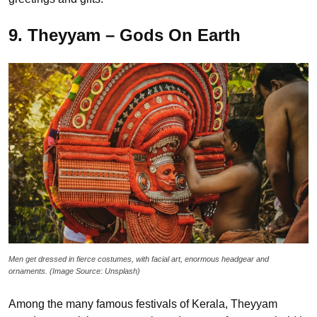
9. Theyyam – Gods On Earth
Men get dressed in fierce costumes, with facial art, enormous headgear and
ornaments. (Image Source: Unsplash)
Among the many famous festivals of Kerala, Theyyam