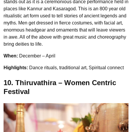
stands out as it is a ceremonious dance performance held in
places like Kannur and Kasaragod. This is an 800 year old
ritualistic art form used to tell stories of ancient legends and
myths. Men get dressed in fierce costumes, with facial art,
enormous headgear and ornaments that will leave viewers
in awe. All of the above with great music and choreography
bring deities to life.
When:
December – April
Highlights:
Dance rituals, traditional art, Spiritual connect
10. Thiruvathira – Women Centric
Festival