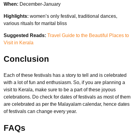
When:
December-January
Highlights:
women’s only festival, traditional dances,
various rituals for marital bliss
Suggested Reads:
Travel Guide to the Beautiful Places to
Visit in Kerala
Conclusion
Each of these festivals has a story to tell and is celebrated
with a lot of fun and enthusiasm. So, if you are planning a
visit to Kerala, make sure to be a part of these joyous
celebrations. Do check for dates of festivals as most of them
are celebrated as per the Malayalam calendar, hence dates
of festivals can change every year.
FAQs