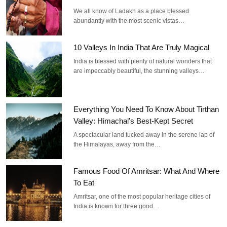
We all know of Ladakh as a place blessed
abundantly with the most scenic vistas…
10 Valleys In India That Are Truly Magical
India is blessed with plenty of natural wonders that
are impeccably beautiful, the stunning valleys…
Everything You Need To Know About Tirthan
Valley: Himachal’s Best-Kept Secret
A spectacular land tucked away in the serene lap of
the Himalayas, away from the…
Famous Food Of Amritsar: What And Where
To Eat
Amritsar, one of the most popular heritage cities of
India is known for three good…