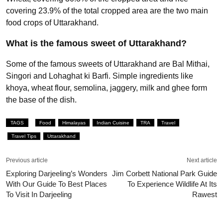
covering 23.9% of the total cropped area are the two main
food crops of Uttarakhand.
What is the famous sweet of Uttarakhand?
Some of the famous sweets of Uttarakhand are Bal Mithai,
Singori and Lohaghat ki Barfi. Simple ingredients like
khoya, wheat flour, semolina, jaggery, milk and ghee form
the base of the dish.
TAGS
Food
Himalayas
Indian Cuisine
TRA
Travel
Travel Tips
Uttarakhand
Previous article
Next article
Exploring Darjeeling’s Wonders
Jim Corbett National Park Guide
With Our Guide To Best Places
To Experience Wildlife At Its
To Visit In Darjeeling
Rawest