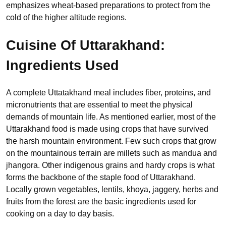
emphasizes wheat-based preparations to protect from the
cold of the higher altitude regions.
Cuisine Of Uttarakhand:
Ingredients Used
A complete Uttatakhand meal includes fiber, proteins, and
micronutrients that are essential to meet the physical
demands of mountain life. As mentioned earlier, most of the
Uttarakhand food is made using crops that have survived
the harsh mountain environment. Few such crops that grow
on the mountainous terrain are millets such as mandua and
jhangora. Other indigenous grains and hardy crops is what
forms the backbone of the staple food of Uttarakhand.
Locally grown vegetables, lentils, khoya, jaggery, herbs and
fruits from the forest are the basic ingredients used for
cooking on a day to day basis.