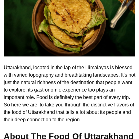
Uttarakhand, located in the lap of the Himalayas is blessed
with varied topography and breathtaking landscapes. It’s not
just the natural richness of the destination that people want
to explore; its gastronomic experience too plays an
important role. Food is definitely the best part of every trip.
So here we are, to take you through the distinctive flavors of
the food of Uttarakhand that tells a lot about its people and
their deep connection to the region.
About The Food Of Uttarakhand