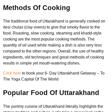
Methods Of Cooking
The traditional food of Uttarakhand is generally cooked on
desi chulas (clay ovens) to give that smoky flavor to the
food. Roasting, slow cooking, steaming and khadd-style
cooking are the most popular cooking methods. The
quantity of oil used while making a dish is also very less
compared to the other regions. Overall, the use of healthy
ingredients, old techniques and great methods of cooking
results in simple yet mouth-watering dishes.
Click here
to book your 6- Day Uttarakhand Getaway – To
The Yoga Capital Of The World
Popular Food Of Uttarakhand
The yummy cuisine of Uttarakhand literally highlights the