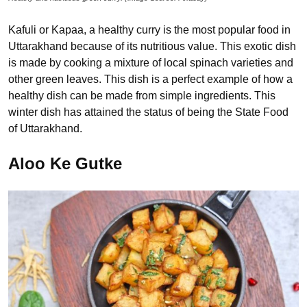
Kafuli or Kapaa, a healthy curry is the most popular food in
Uttarakhand because of its nutritious value. This exotic dish
is made by cooking a mixture of local spinach varieties and
other green leaves. This dish is a perfect example of how a
healthy dish can be made from simple ingredients. This
winter dish has attained the status of being the State Food
of Uttarakhand.
Aloo Ke Gutke