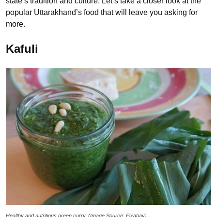
state’s tradition and culture. Let’s take a closer look at the
popular Uttarakhand’s food that will leave you asking for
more.
Kafuli
Healthy and nutritious green curry. (Image Source: Pixabay)