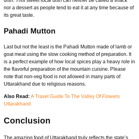
dish. This sweet local dish can neither be called a snack
nor a dessert as people tend to eat it at any time because of
its great taste.
Pahadi Mutton
Last but not the least is the Pahadi Mutton made of lamb or
goat meat using the slow cooking method of preparation. It
is a perfect example of how local spices play a heavy role in
the flavorful preparation of the mountain cuisine. Please
note that non-veg food is not allowed in many parts of
Uttarakhand due to religious reasons.
Also Read:
A Travel Guide To The Valley Of Flowers
Uttarakhand
Conclusion
The amazing food of Uttarakhand truly reflects the state’s