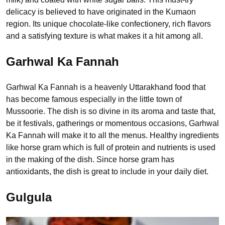
delicacy is believed to have originated in the Kumaon
region. Its unique chocolate-like confectionery, rich flavors
and a satisfying texture is what makes it a hit among all.
Garhwal Ka Fannah
Garhwal Ka Fannah is a heavenly Uttarakhand food that
has become famous especially in the little town of
Mussoorie. The dish is so divine in its aroma and taste that,
be it festivals, gatherings or momentous occasions, Garhwal
Ka Fannah will make it to all the menus. Healthy ingredients
like horse gram which is full of protein and nutrients is used
in the making of the dish. Since horse gram has
antioxidants, the dish is great to include in your daily diet.
Gulgula