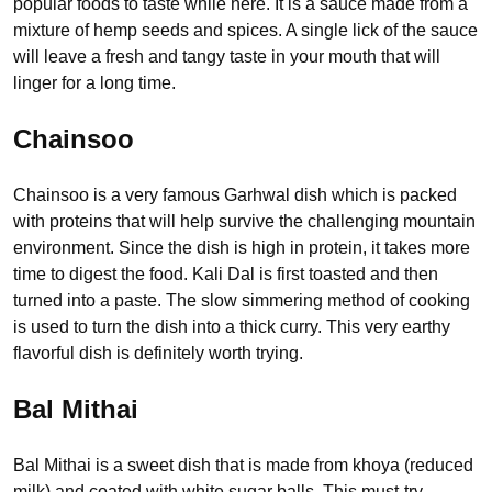
popular foods to taste while here. It is a sauce made from a
mixture of hemp seeds and spices. A single lick of the sauce
will leave a fresh and tangy taste in your mouth that will
linger for a long time.
Chainsoo
Chainsoo is a very famous Garhwal dish which is packed
with proteins that will help survive the challenging mountain
environment. Since the dish is high in protein, it takes more
time to digest the food. Kali Dal is first toasted and then
turned into a paste. The slow simmering method of cooking
is used to turn the dish into a thick curry. This very earthy
flavorful dish is definitely worth trying.
Bal Mithai
Bal Mithai is a sweet dish that is made from khoya (reduced
milk) and coated with white sugar balls. This must-try