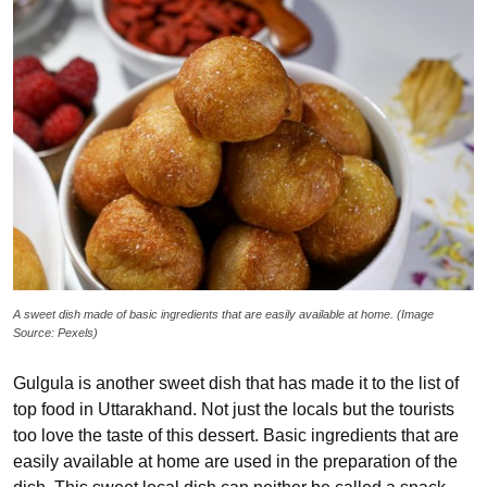
A sweet dish made of basic ingredients that are easily available at home. (Image
Source: Pexels)
Gulgula is another sweet dish that has made it to the list of
top food in Uttarakhand. Not just the locals but the tourists
too love the taste of this dessert. Basic ingredients that are
easily available at home are used in the preparation of the