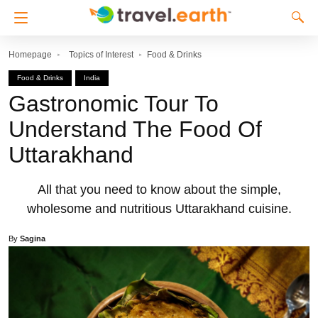
Homepage
Topics of Interest
Food & Drinks
Food & Drinks
India
Gastronomic Tour To
Understand The Food Of
Uttarakhand
All that you need to know about the simple,
wholesome and nutritious Uttarakhand cuisine.
By
Sagina