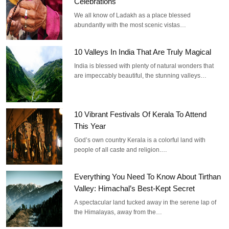
Celebrations
We all know of Ladakh as a place blessed
abundantly with the most scenic vistas…
10 Valleys In India That Are Truly Magical
India is blessed with plenty of natural wonders that
are impeccably beautiful, the stunning valleys…
10 Vibrant Festivals Of Kerala To Attend
This Year
God’s own country Kerala is a colorful land with
people of all caste and religion.…
Everything You Need To Know About Tirthan
Valley: Himachal’s Best-Kept Secret
A spectacular land tucked away in the serene lap of
the Himalayas, away from the…