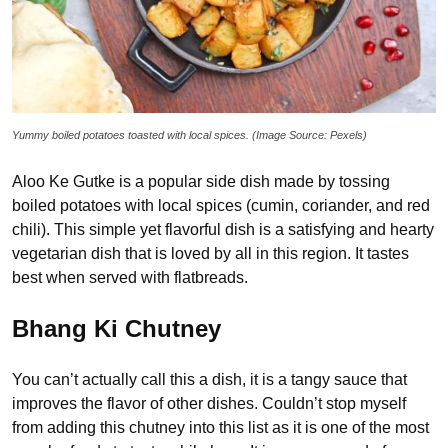
Yummy boiled potatoes toasted with local spices. (Image Source: Pexels)
Aloo Ke Gutke is a popular side dish made by tossing
boiled potatoes with local spices (cumin, coriander, and red
chili). This simple yet flavorful dish is a satisfying and hearty
vegetarian dish that is loved by all in this region. It tastes
best when served with flatbreads.
Bhang Ki Chutney
You can’t actually call this a dish, it is a tangy sauce that
improves the flavor of other dishes. Couldn’t stop myself
from adding this chutney into this list as it is one of the most