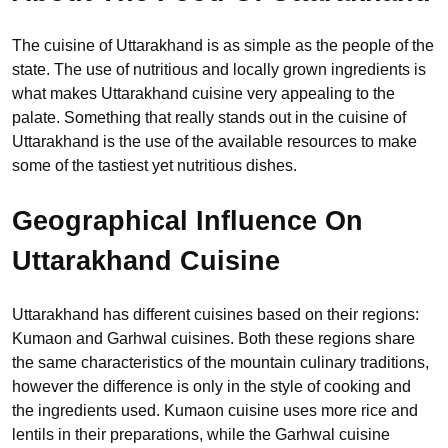
The cuisine of Uttarakhand is as simple as the people of the
state. The use of nutritious and locally grown ingredients is
what makes Uttarakhand cuisine very appealing to the
palate. Something that really stands out in the cuisine of
Uttarakhand is the use of the available resources to make
some of the tastiest yet nutritious dishes.
Geographical Influence On
Uttarakhand Cuisine
Uttarakhand has different cuisines based on their regions:
Kumaon and Garhwal cuisines. Both these regions share
the same characteristics of the mountain culinary traditions,
however the difference is only in the style of cooking and
the ingredients used. Kumaon cuisine uses more rice and
lentils in their preparations, while the Garhwal cuisine