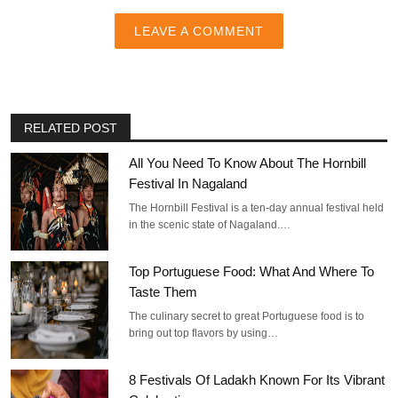
LEAVE A COMMENT
RELATED POST
All You Need To Know About The Hornbill
Festival In Nagaland
The Hornbill Festival is a ten-day annual festival held
in the scenic state of Nagaland.…
Top Portuguese Food: What And Where To
Taste Them
The culinary secret to great Portuguese food is to
bring out top flavors by using…
8 Festivals Of Ladakh Known For Its Vibrant