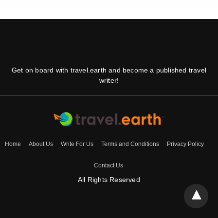
Get on board with travel.earth and become a published travel
writer!
Home
About Us
Write For Us
Terms and Conditions
Privacy Policy
Contact Us
All Rights Reserved