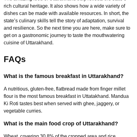
rich cultural heritage. It also shows how a wide variety of
dishes can be made with available resources. In short, the
state’s culinary skills tell the story of adaptation, survival
and resilience. So the next time you are here, make sure to
get on a gastronomic journey to taste the mouthwatering
cuisine of Uttarakhand.
FAQs
What is the famous breakfast in Uttarakhand?
A nutritious, gluten-free, flatbread made from finger millet
flour is the most famous breakfast in Uttatakhand. Mandua
Ki Roti tastes best when served with ghee, jaggery, or
vegetable curries.
What is the main food crop of Uttarakhand?
Wheat, covering 30.8% of the cropped area and rice