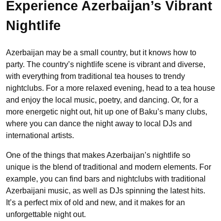
Experience Azerbaijan’s Vibrant
Nightlife
Azerbaijan may be a small country, but it knows how to
party. The country’s nightlife scene is vibrant and diverse,
with everything from traditional tea houses to trendy
nightclubs. For a more relaxed evening, head to a tea house
and enjoy the local music, poetry, and dancing. Or, for a
more energetic night out, hit up one of Baku’s many clubs,
where you can dance the night away to local DJs and
international artists.
One of the things that makes Azerbaijan’s nightlife so
unique is the blend of traditional and modern elements. For
example, you can find bars and nightclubs with traditional
Azerbaijani music, as well as DJs spinning the latest hits.
It’s a perfect mix of old and new, and it makes for an
unforgettable night out.