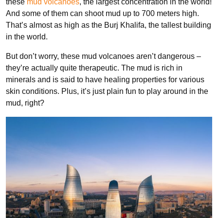
these
mud volcanoes
, the largest concentration in the world!
And some of them can shoot mud up to 700 meters high.
That’s almost as high as the Burj Khalifa, the tallest building
in the world.
But don’t worry, these mud volcanoes aren’t dangerous –
they’re actually quite therapeutic. The mud is rich in
minerals and is said to have healing properties for various
skin conditions. Plus, it’s just plain fun to play around in the
mud, right?