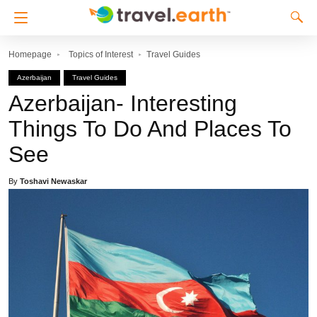
Homepage
Topics of Interest
Travel Guides
Azerbaijan
Travel Guides
Azerbaijan- Interesting
Things To Do And Places To
See
By
Toshavi Newaskar