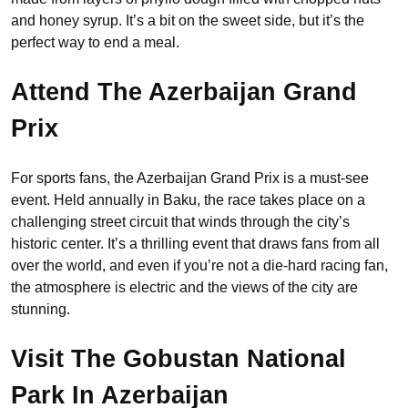
and honey syrup. It’s a bit on the sweet side, but it’s the
perfect way to end a meal.
Attend The Azerbaijan Grand
Prix
For sports fans, the Azerbaijan Grand Prix is a must-see
event. Held annually in Baku, the race takes place on a
challenging street circuit that winds through the city’s
historic center. It’s a thrilling event that draws fans from all
over the world, and even if you’re not a die-hard racing fan,
the atmosphere is electric and the views of the city are
stunning.
Visit The Gobustan National
Park
In Azerbaijan