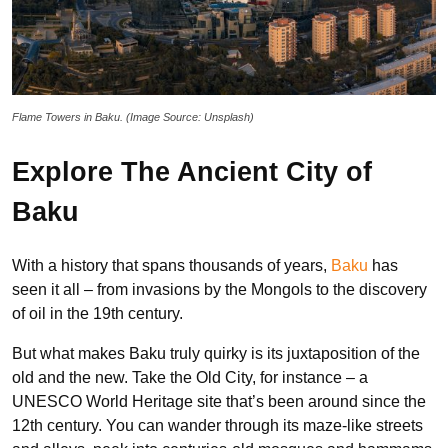
Flame Towers in Baku. (Image Source: Unsplash)
Explore The Ancient City of
Baku
With a history that spans thousands of years,
Baku
has
seen it all – from invasions by the Mongols to the discovery
of oil in the 19th century.
But what makes Baku truly quirky is its juxtaposition of the
old and the new. Take the Old City, for instance – a
UNESCO World Heritage site that’s been around since the
12th century. You can wander through its maze-like streets