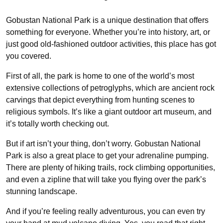
Gobustan National Park is a unique destination that offers
something for everyone. Whether you’re into history, art, or
just good old-fashioned outdoor activities, this place has got
you covered.
First of all, the park is home to one of the world’s most
extensive collections of petroglyphs, which are ancient rock
carvings that depict everything from hunting scenes to
religious symbols. It’s like a giant outdoor art museum, and
it’s totally worth checking out.
But if art isn’t your thing, don’t worry. Gobustan National
Park is also a great place to get your adrenaline pumping.
There are plenty of hiking trails, rock climbing opportunities,
and even a zipline that will take you flying over the park’s
stunning landscape.
And if you’re feeling really adventurous, you can even try