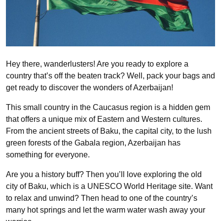
Hey there, wanderlusters! Are you ready to explore a
country that’s off the beaten track? Well, pack your bags and
get ready to discover the wonders of Azerbaijan!
This small country in the Caucasus region is a hidden gem
that offers a unique mix of Eastern and Western cultures.
From the ancient streets of Baku, the capital city, to the lush
green forests of the Gabala region, Azerbaijan has
something for everyone.
Are you a history buff? Then you’ll love exploring the old
city of Baku, which is a UNESCO World Heritage site. Want
to relax and unwind? Then head to one of the country’s
many hot springs and let the warm water wash away your