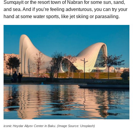
Sumqayit or the resort town of Nabran for some sun, sand,
and sea. And if you’re feeling adventurous, you can try your
hand at some water sports, like jet skiing or parasailing.
iconic Heydar Aliyev Center in Baku. (Image Source: Unsplash)