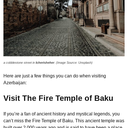
a cobblestone street in
Icherisheher
. (Image Source: Unsplash)
Here are just a few things you can do when visiting
Azerbaijan:
Visit The Fire Temple of Baku
If you’re a fan of ancient history and mystical legends, you
can’t miss the Fire Temple of Baku. This ancient temple was
built over 2,000 years ago and is said to have been a place