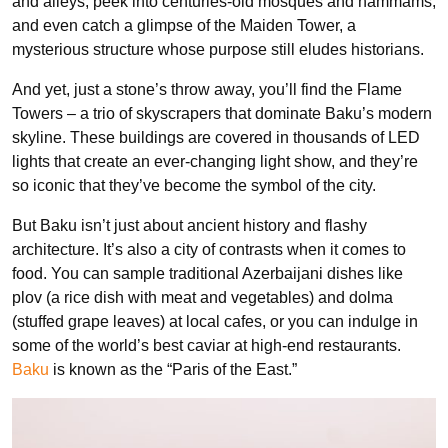
and alleys, peek into centuries-old mosques and hammams,
and even catch a glimpse of the Maiden Tower, a
mysterious structure whose purpose still eludes historians.
And yet, just a stone’s throw away, you’ll find the Flame
Towers – a trio of skyscrapers that dominate Baku’s modern
skyline. These buildings are covered in thousands of LED
lights that create an ever-changing light show, and they’re
so iconic that they’ve become the symbol of the city.
But Baku isn’t just about ancient history and flashy
architecture. It’s also a city of contrasts when it comes to
food. You can sample traditional Azerbaijani dishes like
plov (a rice dish with meat and vegetables) and dolma
(stuffed grape leaves) at local cafes, or you can indulge in
some of the world’s best caviar at high-end restaurants.
Baku
is known as the “Paris of the East.”