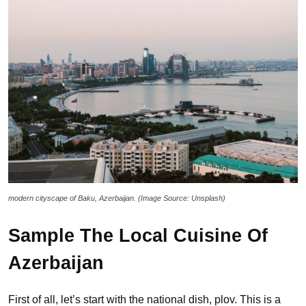
modern cityscape of Baku, Azerbaijan. (Image Source: Unsplash)
Sample The Local Cuisine
Of
Azerbaijan
First of all, let’s start with the national dish, plov. This is a