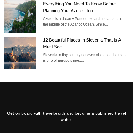
Everything You Need To Know Before
Planning Your Azores Trip
Azores is a dreamy Portuguese archipelago right in
the middle of the Atlantic Ocean. Since…
12 Beautiful Places In Slovenia That Is A
Must See
Slovenia, a tiny country not even visible on the map,
is one of Europe’s most…
Get on board with travel.earth and become a published travel
writer!