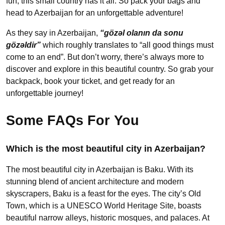
fun, this small country has it all. So pack your bags and
head to Azerbaijan for an unforgettable adventure!
As they say in Azerbaijan,
“gözəl olanın da sonu
gözəldir”
which roughly translates to “all good things must
come to an end”. But don’t worry, there’s always more to
discover and explore in this beautiful country. So grab your
backpack, book your ticket, and get ready for an
unforgettable journey!
Some FAQs For You
Which is the most beautiful city in Azerbaijan?
The most beautiful city in Azerbaijan is Baku. With its
stunning blend of ancient architecture and modern
skyscrapers, Baku is a feast for the eyes. The city’s Old
Town, which is a UNESCO World Heritage Site, boasts
beautiful narrow alleys, historic mosques, and palaces. At