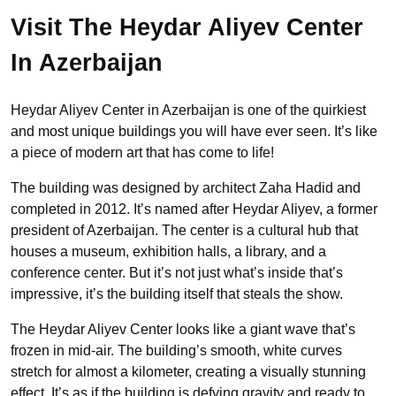
Visit The Heydar Aliyev Center
In Azerbaijan
Heydar Aliyev Center in Azerbaijan is one of the quirkiest
and most unique buildings you will have ever seen. It’s like
a piece of modern art that has come to life!
The building was designed by architect Zaha Hadid and
completed in 2012. It’s named after Heydar Aliyev, a former
president of Azerbaijan. The center is a cultural hub that
houses a museum, exhibition halls, a library, and a
conference center. But it’s not just what’s inside that’s
impressive, it’s the building itself that steals the show.
The Heydar Aliyev Center looks like a giant wave that’s
frozen in mid-air. The building’s smooth, white curves
stretch for almost a kilometer, creating a visually stunning
effect. It’s as if the building is defying gravity and ready to