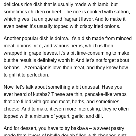
delicious rice dish that is usually made with lamb, but
sometimes chicken or beef. The rice is cooked with saffron,
which gives it a unique and fragrant flavor. And to make it
even better, it’s usually topped with crispy fried onions.
Another popular dish is dolma. It’s a dish made from minced
meat, onions, rice, and various herbs, which is then
wrapped in grape leaves. It’s a bit time-consuming to make,
but the result is definitely worth it. And let’s not forget about
kebabs – Azerbaijanis love their meat, and they know how
to grill it to perfection.
Now, let’s talk about something a bit unusual. Have you
ever heard of kutabs? These are thin, pancake-like wraps
that are filled with ground meat, herbs, and sometimes
cheese. And to make it even more interesting, they’re often
topped with a mixture of yogurt, garlic, and dill.
And for dessert, you have to try baklava – a sweet pastry
made from layers of phyllo dough filled with chopped nuts