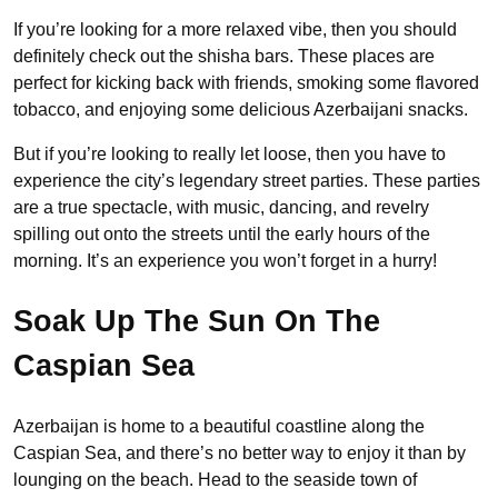
If you’re looking for a more relaxed vibe, then you should
definitely check out the shisha bars. These places are
perfect for kicking back with friends, smoking some flavored
tobacco, and enjoying some delicious Azerbaijani snacks.
But if you’re looking to really let loose, then you have to
experience the city’s legendary street parties. These parties
are a true spectacle, with music, dancing, and revelry
spilling out onto the streets until the early hours of the
morning. It’s an experience you won’t forget in a hurry!
Soak Up The Sun On The
Caspian Sea
Azerbaijan is home to a beautiful coastline along the
Caspian Sea, and there’s no better way to enjoy it than by
lounging on the beach. Head to the seaside town of