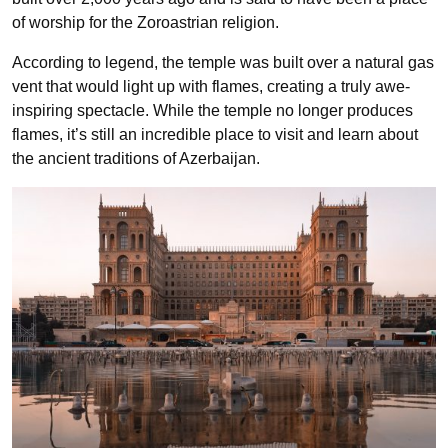
of worship for the Zoroastrian religion.
According to legend, the temple was built over a natural gas
vent that would light up with flames, creating a truly awe-
inspiring spectacle. While the temple no longer produces
flames, it’s still an incredible place to visit and learn about
the ancient traditions of Azerbaijan.