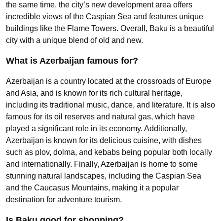
the same time, the city’s new development area offers
incredible views of the Caspian Sea and features unique
buildings like the Flame Towers. Overall, Baku is a beautiful
city with a unique blend of old and new.
What is Azerbaijan famous for?
Azerbaijan is a country located at the crossroads of Europe
and Asia, and is known for its rich cultural heritage,
including its traditional music, dance, and literature. It is also
famous for its oil reserves and natural gas, which have
played a significant role in its economy. Additionally,
Azerbaijan is known for its delicious cuisine, with dishes
such as plov, dolma, and kebabs being popular both locally
and internationally. Finally, Azerbaijan is home to some
stunning natural landscapes, including the Caspian Sea
and the Caucasus Mountains, making it a popular
destination for adventure tourism.
Is Baku good for shopping?