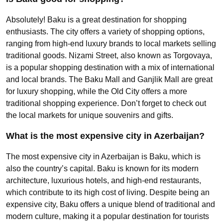
Absolutely! Baku is a great destination for shopping
enthusiasts. The city offers a variety of shopping options,
ranging from high-end luxury brands to local markets selling
traditional goods. Nizami Street, also known as Torgovaya,
is a popular shopping destination with a mix of international
and local brands. The Baku Mall and Ganjlik Mall are great
for luxury shopping, while the Old City offers a more
traditional shopping experience. Don’t forget to check out
the local markets for unique souvenirs and gifts.
What is the most expensive city in Azerbaijan?
The most expensive city in Azerbaijan is Baku, which is
also the country’s capital. Baku is known for its modern
architecture, luxurious hotels, and high-end restaurants,
which contribute to its high cost of living. Despite being an
expensive city, Baku offers a unique blend of traditional and
modern culture, making it a popular destination for tourists