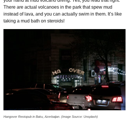
your hand at mud volcano diving. Yes, you read that right.
There are actual volcanoes in the park that spew mud
instead of lava, and you can actually swim in them. It’s like
taking a mud bath on steroids!
Hangover Restopub in Baku, Azerbaijan. (Image Source: Unsplash)