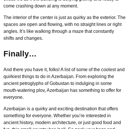
come crashing down at any moment.
The interior of the center is just as quirky as the exterior. The
spaces are open and flowing, with no straight lines or right
angles. It’s like walking through a maze that constantly
shifts and changes.
Finally…
And there you have it, folks! A list of some of the coolest and
quirkiest things to do in Azerbaijan. From exploring the
ancient petroglyphs of Gobustan to indulging in some
mouth-watering plov, Azerbaijan has something to offer for
everyone.
Azerbaijan is a quirky and exciting destination that offers
something for everyone. Whether you’re interested in
ancient history, modern architecture, or just good food and