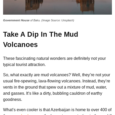
Government House
of Baku. (Image Source: Unsplash)
Take A Dip In The Mud
Volcanoes
These fascinating natural wonders are definitely not your
typical tourist attraction.
So, what exactly are mud volcanoes? Well, they’re not your
usual fire-spewing, lava-flowing volcanoes. Instead, they’re
vents in the ground that spew out a mixture of mud, water,
and gasses. It’s like a dirty, bubbling cauldron of earthy
goodness.
What’s even cooler is that Azerbaijan is home to over 400 of