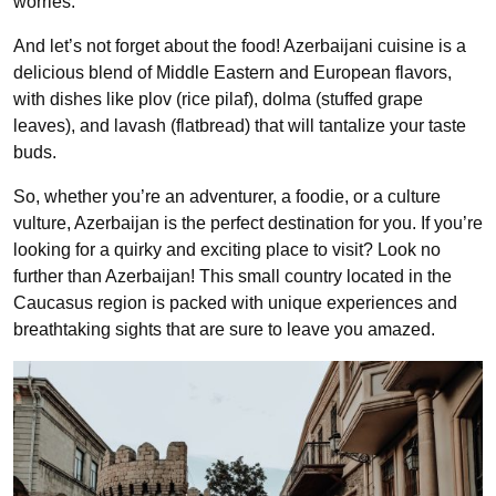
worries.
And let’s not forget about the food! Azerbaijani cuisine is a
delicious blend of Middle Eastern and European flavors,
with dishes like plov (rice pilaf), dolma (stuffed grape
leaves), and lavash (flatbread) that will tantalize your taste
buds.
So, whether you’re an adventurer, a foodie, or a culture
vulture, Azerbaijan is the perfect destination for you. If you’re
looking for a quirky and exciting place to visit? Look no
further than Azerbaijan! This small country located in the
Caucasus region is packed with unique experiences and
breathtaking sights that are sure to leave you amazed.