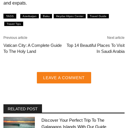
and expats.
TAGS
Azerbaijan
Baku
Heydar Aliyev Center
Travel Guide
Travel Tips
Previous article
Next article
Vatican City: A Complete Guide
Top 14 Beautiful Places To Visit
To The Holy Land
In Saudi Arabia
LEAVE A COMMENT
RELATED POST
Discover Your Perfect Trip To The
Galapagos Islands With Our Guide