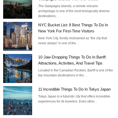
The Galapagos Islands, a remote volcanic
archipelago is one of the most biologically diverse
destinations…
NYC Bucket List: 8 Best Things To Do In
New York For First-Time Visitors
New York City, fondly nicknamed as “the city that
never sleeps” is one of the…
10 Jaw-Dropping Things To Do In Banff:
Attractions, Activities, And Travel Tips
Located in the Canadian Rockies, Banff is one of the
top mountain destinations in the…
11 Incredible Things To Do In Tokyo Japan
Tokyo Japan is a futuristic city that offers incredible
experiences for its travelers. Even other…