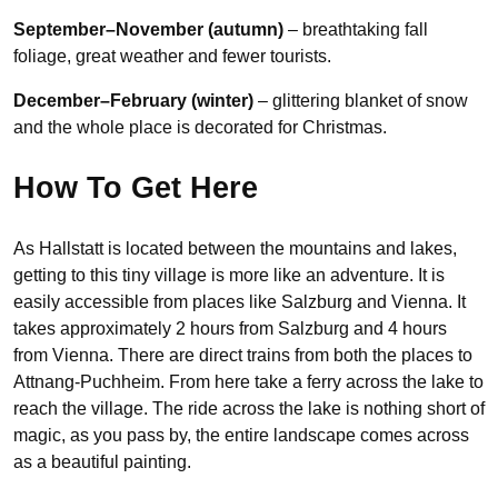
September–November (autumn)
– breathtaking fall
foliage, great weather and fewer tourists.
December–February (winter)
– glittering blanket of snow
and the whole place is decorated for Christmas.
How To Get Here
As Hallstatt is located between the mountains and lakes,
getting to this tiny village is more like an adventure. It is
easily accessible from places like Salzburg and Vienna. It
takes approximately 2 hours from Salzburg and 4 hours
from Vienna. There are direct trains from both the places to
Attnang-Puchheim. From here take a ferry across the lake to
reach the village. The ride across the lake is nothing short of
magic, as you pass by, the entire landscape comes across
as a beautiful painting.