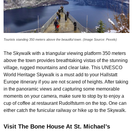
Tourists standing 350 meters above the beautiful town. (Image Source: Pexels)
The Skywalk with a triangular viewing platform 350 meters
above the town provides breathtaking vistas of the stunning
village, rugged mountains and clear lake. This UNESCO
World Heritage Skywalk is a must add to your Hallstatt
Europe itinerary if you are not scared of heights. After taking
in the panoramic views and capturing some memorable
moments on your camera, make sure to stop by to enjoy a
cup of coffee at restaurant Rudolfsturm on the top. One can
either catch the funicular railway or hike up to the Skywalk.
Visit The Bone House At St. Michael’s