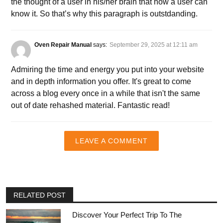
the thought of a user in his/her brain that how a user can
know it. So that’s why this paragraph is outstdanding.
Oven Repair Manual
says:
September 29, 2025 at 12:11 am
Admiring the time and energy you put into your website
and in depth information you offer. It's great to come
across a blog every once in a while that isn't the same
out of date rehashed material. Fantastic read!
LEAVE A COMMENT
RELATED POST
Discover Your Perfect Trip To The