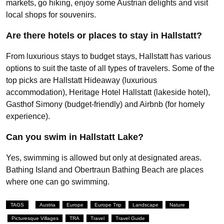
markets, go hiking, enjoy some Austrian delights and visit
local shops for souvenirs.
Are there hotels or places to stay in Hallstatt?
From luxurious stays to budget stays, Hallstatt has various
options to suit the taste of all types of travelers. Some of the
top picks are Hallstatt Hideaway (luxurious
accommodation), Heritage Hotel Hallstatt (lakeside hotel),
Gasthof Simony (budget-friendly) and Airbnb (for homely
experience).
Can you swim in Hallstatt Lake?
Yes, swimming is allowed but only at designated areas.
Bathing Island and Obertraun Bathing Beach are places
where one can go swimming.
TAGS
Austria
Europe
Europe Trip
Landscape
Nature
Picturesque Villages
TRA
Travel
Travel Guide