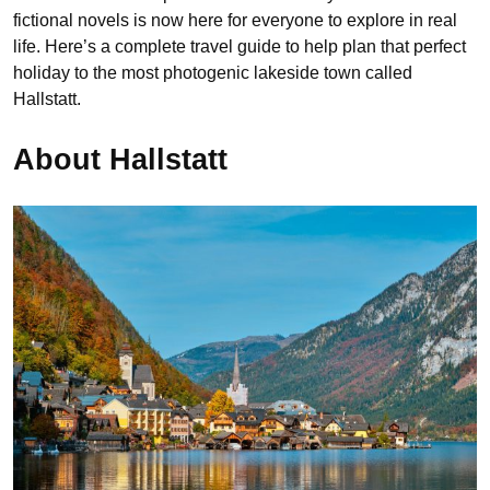
fictional novels is now here for everyone to explore in real
life. Here’s a complete travel guide to help plan that perfect
holiday to the most photogenic lakeside town called
Hallstatt.
About Hallstatt