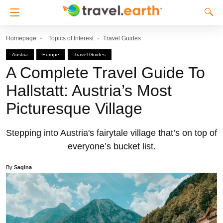
Homepage
Topics of Interest
Travel Guides
Austria
Europe
Travel Guides
A Complete Travel Guide To
Hallstatt: Austria’s Most
Picturesque Village
Stepping into Austria's fairytale village that’s on top of
everyone’s bucket list.
By
Sagina