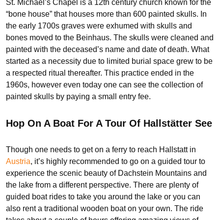
St. Michael’s Chapel is a 12th century church known for the
“bone house” that houses more than 600 painted skulls. In
the early 1700s graves were exhumed with skulls and
bones moved to the Beinhaus. The skulls were cleaned and
painted with the deceased’s name and date of death. What
started as a necessity due to limited burial space grew to be
a respected ritual thereafter. This practice ended in the
1960s, however even today one can see the collection of
painted skulls by paying a small entry fee.
Hop On A Boat For A Tour Of Hallstätter See
Though one needs to get on a ferry to reach Hallstatt in
Au
s
tria
, it’s highly recommended to go on a guided tour to
experience the scenic beauty of Dachstein Mountains and
the lake from a different perspective. There are plenty of
guided boat rides to take you around the lake or you can
also rent a traditional wooden boat on your own. The ride