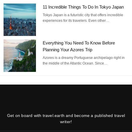
11 Incredible Things To Do In Tokyo Japan
Tokyo Japan is a futuristic city that offers incredible
experiences for its travelers. Even other…
Everything You Need To Know Before
Planning Your Azores Trip
Azores is a dreamy Portuguese archipelago right in
the middle of the Atlantic Ocean. Since…
Get on board with travel.earth and become a published travel
writer!