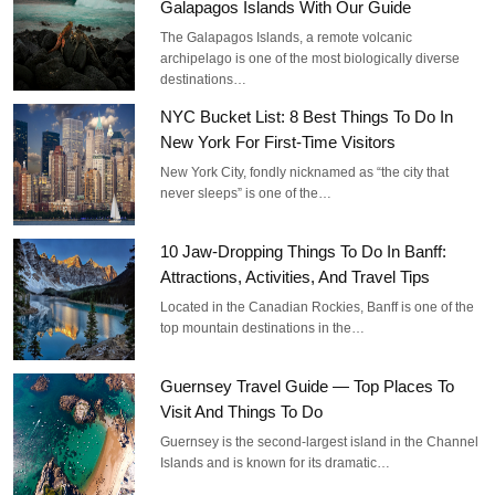
Galapagos Islands With Our Guide
The Galapagos Islands, a remote volcanic
archipelago is one of the most biologically diverse
destinations…
NYC Bucket List: 8 Best Things To Do In
New York For First-Time Visitors
New York City, fondly nicknamed as “the city that
never sleeps” is one of the…
10 Jaw-Dropping Things To Do In Banff:
Attractions, Activities, And Travel Tips
Located in the Canadian Rockies, Banff is one of the
top mountain destinations in the…
Guernsey Travel Guide — Top Places To
Visit And Things To Do
Guernsey is the second-largest island in the Channel
Islands and is known for its dramatic…