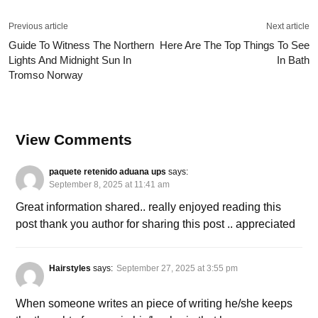
Previous article
Next article
Guide To Witness The Northern
Here Are The Top Things To See
Lights And Midnight Sun In
In Bath
Tromso Norway
View Comments
paquete retenido aduana ups
says:
September 8, 2025 at 11:41 am
Great information shared.. really enjoyed reading this
post thank you author for sharing this post .. appreciated
Hairstyles
says:
September 27, 2025 at 3:55 pm
When someone writes an piece of writing he/she keeps