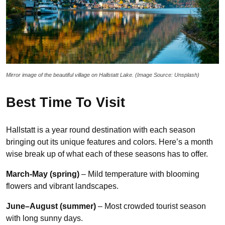
Mirror image of the beautiful village on Hallstatt Lake. (Image Source: Unsplash)
Best Time To Visit
Hallstatt is a year round destination with each season
bringing out its unique features and colors. Here’s a month
wise break up of what each of these seasons has to offer.
March-May (spring)
– Mild temperature with blooming
flowers and vibrant landscapes.
June–August (summer)
– Most crowded tourist season
with long sunny days.