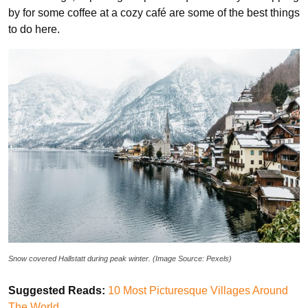
by for some coffee at a cozy café are some of the best things
to do here.
Snow covered Hallstatt during peak winter. (Image Source: Pexels)
Suggested Reads:
10 Most Picturesque Villages Around
The World