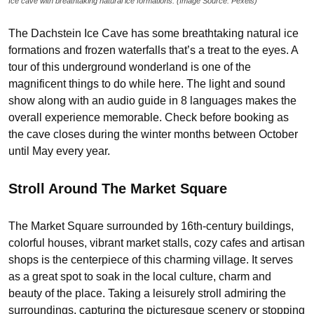
Ice cave with breathtaking natural ice formations. (Image Source: Pexels)
The Dachstein Ice Cave has some breathtaking natural ice
formations and frozen waterfalls that’s a treat to the eyes. A
tour of this underground wonderland is one of the
magnificent things to do while here. The light and sound
show along with an audio guide in 8 languages makes the
overall experience memorable. Check before booking as
the cave closes during the winter months between October
until May every year.
Stroll Around The Market Square
The Market Square surrounded by 16th-century buildings,
colorful houses, vibrant market stalls, cozy cafes and artisan
shops is the centerpiece of this charming village. It serves
as a great spot to soak in the local culture, charm and
beauty of the place. Taking a leisurely stroll admiring the
surroundings, capturing the picturesque scenery or stopping