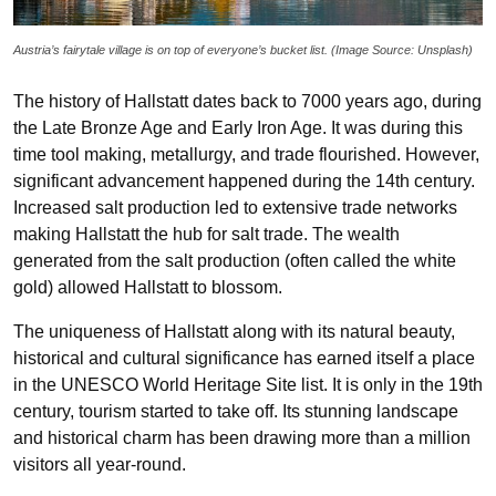
Austria’s fairytale village is on top of everyone’s bucket list.
(Image Source: Unsplash)
The history of Hallstatt dates back to 7000 years ago, during
the Late Bronze Age and Early Iron Age. It was during this
time tool making, metallurgy, and trade flourished. However,
significant advancement happened during the 14th century.
Increased salt production led to extensive trade networks
making Hallstatt the hub for salt trade. The wealth
generated from the salt production (often called the white
gold) allowed Hallstatt to blossom.
The uniqueness of Hallstatt along with its natural beauty,
historical and cultural significance has earned itself a place
in the UNESCO World Heritage Site list. It is only in the 19th
century, tourism started to take off. Its stunning landscape
and historical charm has been drawing more than a million
visitors all year-round.