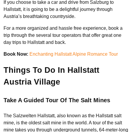
If you choose to take a car and drive from Salzburg to
Hallstatt, it is going to be a delightful journey through
Austria’s breathtaking countryside.
For a more organized and hassle free experience, book a
trip through the several tour operators that offer great one
day trips to Hallstatt and back.
Book Now:
Enchanting Hallstatt Alpine Romance Tour
Things To Do In Hallstatt
Austria Village
Take A Guided Tour Of The Salt Mines
The Salzwelten Hallstatt, also known as the Hallstatt salt
mine, is the oldest salt mine in the world. A tour of the salt
mine takes you through underground tunnels, 64-meter-long