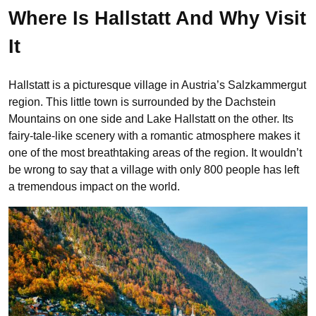
Where Is Hallstatt And Why Visit
It
Hallstatt is a picturesque village in Austria’s Salzkammergut
region. This little town is surrounded by the Dachstein
Mountains on one side and Lake Hallstatt on the other. Its
fairy-tale-like scenery with a romantic atmosphere makes it
one of the most breathtaking areas of the region. It wouldn’t
be wrong to say that a village with only 800 people has left
a tremendous impact on the world.