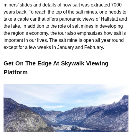
miners’ slides and details of how salt was extracted 7000
years back. To reach the top of the salt mines, one needs to
take a cable car that offers panoramic views of Hallstatt and
the lake. In addition to the role of salt mines in developing
the region’s economy, the tour also emphasizes how salt is
important in our lives. The salt mine is open all year round
except for a few weeks in January and February.
Get On The Edge At Skywalk Viewing
Platform