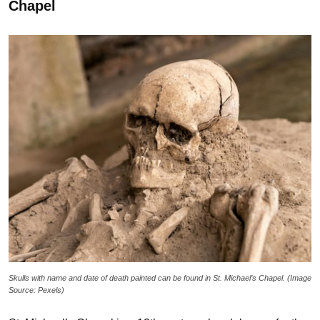
Chapel
Skulls with name and date of death painted can be found in St. Michael’s Chapel. (Image
Source: Pexels)