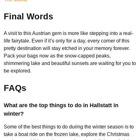
Final Words
A visit to this Austrian gem is more like stepping into a real-
life fairytale. Even if it’s only for a day, every corner of this
pretty destination will stay etched in your memory forever.
Pack your bags now as the snow-capped peaks,
shimmering lake and beautiful sunsets are waiting for you to
be explored.
FAQs
What are the top things to do in Hallstatt in
winter?
Some of the best things to do during the winter season is to
take a boat ride on the frozen lake, explore the Christmas