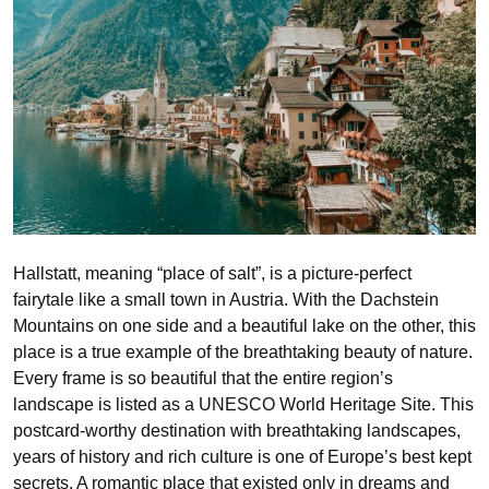
Hallstatt, meaning “place of salt”, is a picture-perfect
fairytale like a small town in Austria. With the Dachstein
Mountains on one side and a beautiful lake on the other, this
place is a true example of the breathtaking beauty of nature.
Every frame is so beautiful that the entire region’s
landscape is listed as a UNESCO World Heritage Site. This
postcard-worthy destination with breathtaking landscapes,
years of history and rich culture is one of Europe’s best kept
secrets. A romantic place that existed only in dreams and