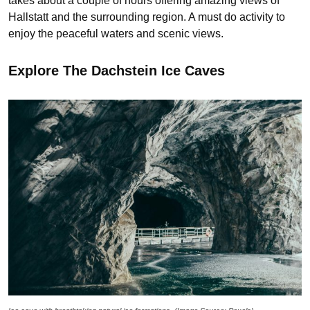
takes about a couple of hours offering amazing views of
Hallstatt and the surrounding region. A must do activity to
enjoy the peaceful waters and scenic views.
Explore The Dachstein Ice Caves