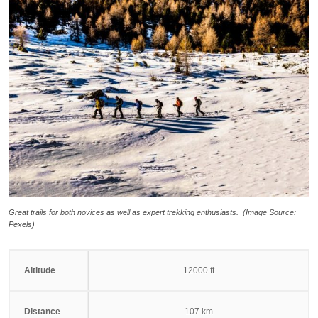
Great trails for both novices as well as expert trekking enthusiasts. (Image Source:
Pexels)
Altitude
12000 ft
Distance
107 km