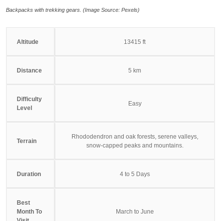
Backpacks with trekking gears. (Image Source: Pexels)
Altitude
13415 ft
Distance
5 km
Difficulty
Easy
Level
Rhododendron and oak forests, serene valleys,
Terrain
snow-capped peaks and mountains.
Duration
4 to 5 Days
Best
Month To
March to June
Visit