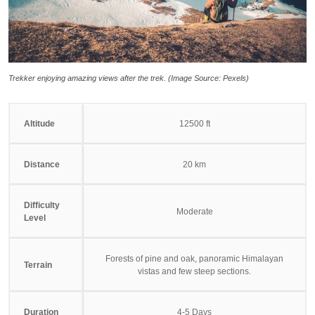
Trekker enjoying amazing views after the trek. (Image Source: Pexels)
Altitude
12500 ft
Distance
20 km
Difficulty
Moderate
Level
Forests of pine and oak, panoramic Himalayan
Terrain
vistas and few steep sections.
Duration
4-5 Days