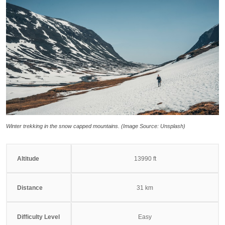
Winter trekking in the snow capped mountains. (Image Source: Unsplash)
Altitude
13990 ft
Distance
31 km
Difficulty Level
Easy