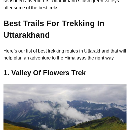
seasoned adventurers, Uttarakhand’s lush green valleys
offer some of the best treks.
Best Trails For Trekking In
Uttarakhand
Here’s our list of best trekking routes in Uttarakhand that will
help plan an adventure to the Himalayas the right way.
1. Valley Of Flowers Trek