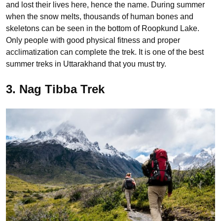
and lost their lives here, hence the name. During summer
when the snow melts, thousands of human bones and
skeletons can be seen in the bottom of Roopkund Lake.
Only people with good physical fitness and proper
acclimatization can complete the trek. It is one of the best
summer treks in Uttarakhand that you must try.
3. Nag Tibba Trek