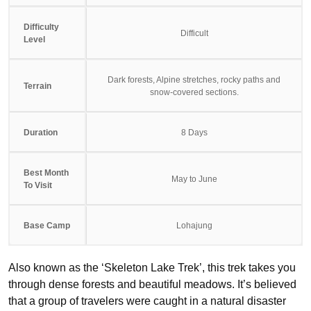
Difficulty
Difficult
Level
Dark forests, Alpine stretches, rocky paths and
Terrain
snow-covered sections.
Duration
8 Days
Best Month
May to June
To Visit
Base Camp
Lohajung
Also known as the ‘Skeleton Lake Trek’, this trek takes you
through dense forests and beautiful meadows. It’s believed
that a group of travelers were caught in a natural disaster