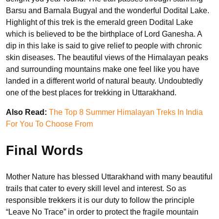
Barsu and Barnala Bugyal and the wonderful Dodital Lake.
Highlight of this trek is the emerald green Dodital Lake
which is believed to be the birthplace of Lord Ganesha. A
dip in this lake is said to give relief to people with chronic
skin diseases. The beautiful views of the Himalayan peaks
and surrounding mountains make one feel like you have
landed in a different world of natural beauty. Undoubtedly
one of the best places for trekking in Uttarakhand.
Also Read:
The Top 8 Summer Himalayan Treks In India
For You To Choose From
Final Words
Mother Nature has blessed Uttarakhand with many beautiful
trails that cater to every skill level and interest. So as
responsible trekkers it is our duty to follow the principle
“Leave No Trace” in order to protect the fragile mountain