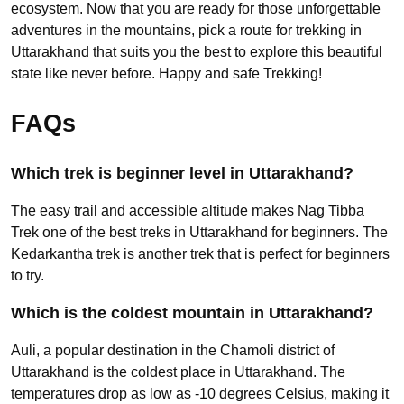
ecosystem. Now that you are ready for those unforgettable
adventures in the mountains, pick a route for trekking in
Uttarakhand that suits you the best to explore this beautiful
state like never before. Happy and safe Trekking!
FAQs
Which trek is beginner level in Uttarakhand?
The easy trail and accessible altitude makes Nag Tibba
Trek one of the best treks in Uttarakhand for beginners. The
Kedarkantha trek is another trek that is perfect for beginners
to try.
Which is the coldest mountain in Uttarakhand?
Auli, a popular destination in the Chamoli district of
Uttarakhand is the coldest place in Uttarakhand. The
temperatures drop as low as -10 degrees Celsius, making it