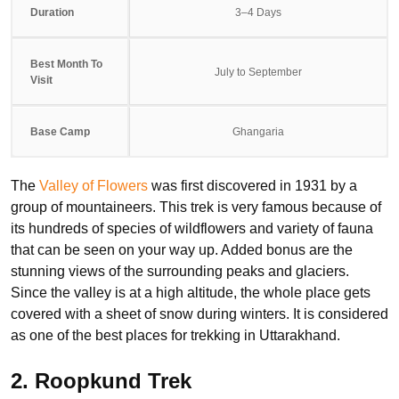
Duration
3–4 Days
Best Month To
July to September
Visit
Base Camp
Ghangaria
The
Valley of Flowers
was first discovered in 1931 by a
group of mountaineers. This trek is very famous because of
its hundreds of species of wildflowers and variety of fauna
that can be seen on your way up. Added bonus are the
stunning views of the surrounding peaks and glaciers.
Since the valley is at a high altitude, the whole place gets
covered with a sheet of snow during winters. It is considered
as one of the best places for trekking in Uttarakhand.
2. Roopkund Trek