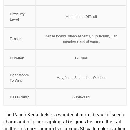
Difficulty
Moderate to Difficult
Level
Dense forests, steep ascents, hilly terrain, lush
Terrain
meadows and streams.
Duration
12 Days
Best Month
May, June, September, October
To Visit
Base Camp
Guptakashi
The Panch Kedar trek is a wonderful mix of beautiful scenic
charm and religious sightings. Religious because the trail
for this trek goes through five famous Shiva temples starting