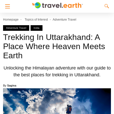
Homepage
Topics of Interest
Adventure Travel
Adventure Travel
India
Trekking In Uttarakhand: A
Place Where Heaven Meets
Earth
Unlocking the Himalayan adventure with our guide to
the best places for trekking in Uttarakhand.
By
Sagina