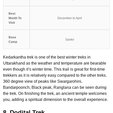
Best
Month To
December to April
Visit
Base
Sankri
Camp
Kedarkantha trek is one of the best winter treks in
Uttarakhand as the weather and temperature are bearable
even though it’s winter time. This trail is great for first-time
trekkers as it is relatively easy compared to the other treks.
360 degree view of peaks like Swargarohini,
Bandarpoonch, Black peak, Ranglana can be seen during
the trek. On finishing the trek, an ancient temple welcomes
you, adding a spiritual dimension to the overall experience.
8. Dodital Trek