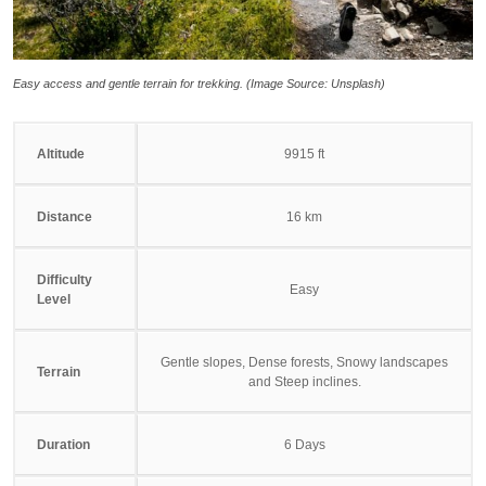
Easy access and gentle terrain for trekking. (Image Source: Unsplash)
Altitude
9915 ft
Distance
16 km
Difficulty
Easy
Level
Gentle slopes, Dense forests, Snowy landscapes
Terrain
and Steep inclines.
Duration
6 Days