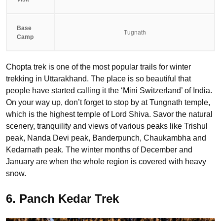
Base
Tugnath
Camp
Chopta trek is one of the most popular trails for winter
trekking in Uttarakhand. The place is so beautiful that
people have started calling it the ‘Mini Switzerland’ of India.
On your way up, don’t forget to stop by at Tungnath temple,
which is the highest temple of Lord Shiva. Savor the natural
scenery, tranquility and views of various peaks like Trishul
peak, Nanda Devi peak, Banderpunch, Chaukambha and
Kedarnath peak. The winter months of December and
January are when the whole region is covered with heavy
snow.
6. Panch Kedar Trek