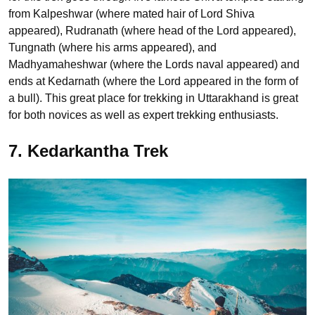
from Kalpeshwar (where mated hair of Lord Shiva
appeared), Rudranath (where head of the Lord appeared),
Tungnath (where his arms appeared), and
Madhyamaheshwar (where the Lords naval appeared) and
ends at Kedarnath (where the Lord appeared in the form of
a bull). This great place for trekking in Uttarakhand is great
for both novices as well as expert trekking enthusiasts.
7. Kedarkantha Trek