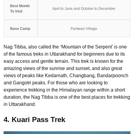
Best Month
April to June and October to December
To Visit
Base Camp
Pantwari Village
Nag Tibba, also called the ‘Mountain of the Serpent’ is one
of the famous treks in Uttarakhand for beginners due to its
easy access and gentle terrain. This trek is known for the
amazing views of the sunrise and sunset, and also great
views of peaks like Kedarnath, Changbang, Bandarpoonch
and Gangotri peaks. For those who are looking to
experience trekking in the Himalayan range within a short
duration, the Nag Tibba is one of the best places for trekking
in Uttarakhand.
4. Kuari Pass Trek