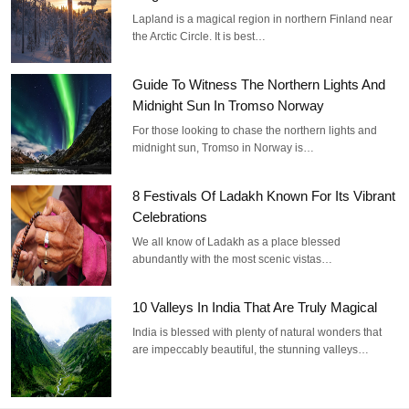
Lapland is a magical region in northern Finland near
the Arctic Circle. It is best…
Guide To Witness The Northern Lights And
Midnight Sun In Tromso Norway
For those looking to chase the northern lights and
midnight sun, Tromso in Norway is…
8 Festivals Of Ladakh Known For Its Vibrant
Celebrations
We all know of Ladakh as a place blessed
abundantly with the most scenic vistas…
10 Valleys In India That Are Truly Magical
India is blessed with plenty of natural wonders that
are impeccably beautiful, the stunning valleys…