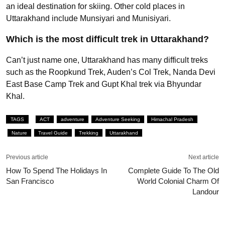
an ideal destination for skiing. Other cold places in
Uttarakhand include Munsiyari and Munisiyari.
Which is the most difficult trek in Uttarakhand?
Can’t just name one, Uttarakhand has many difficult treks
such as the Roopkund Trek, Auden’s Col Trek, Nanda Devi
East Base Camp Trek and Gupt Khal trek via Bhyundar
Khal.
TAGS
ACT
adventure
Adventure Seeking
Himachal Pradesh
Nature
Travel Guide
Trekking
Uttarakhand
Previous article
Next article
How To Spend The Holidays In
Complete Guide To The Old
San Francisco
World Colonial Charm Of
Landour