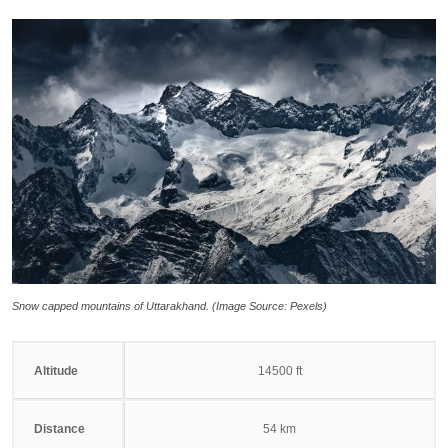
Snow capped mountains of Uttarakhand. (Image Source: Pexels)
Altitude
14500 ft
Distance
54 km