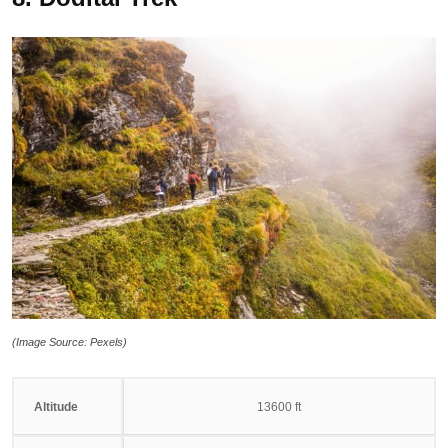
(Image Source: Pexels)
Altitude
13600 ft