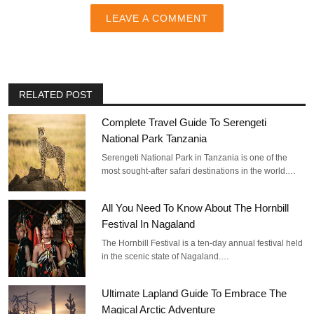
LEAVE A COMMENT
RELATED POST
Complete Travel Guide To Serengeti
National Park Tanzania
Serengeti National Park in Tanzania is one of the
most sought-after safari destinations in the world.…
All You Need To Know About The Hornbill
Festival In Nagaland
The Hornbill Festival is a ten-day annual festival held
in the scenic state of Nagaland.…
Ultimate Lapland Guide To Embrace The
Magical Arctic Adventure