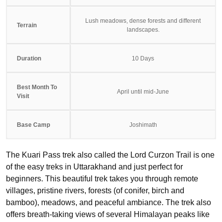
Lush meadows, dense forests and different
Terrain
landscapes.
Duration
10 Days
Best Month To
April until mid-June
Visit
Base Camp
Joshimath
The Kuari Pass trek also called the Lord Curzon Trail is one
of the easy treks in Uttarakhand and just perfect for
beginners. This beautiful trek takes you through remote
villages, pristine rivers, forests (of conifer, birch and
bamboo), meadows, and peaceful ambiance. The trek also
offers breath-taking views of several Himalayan peaks like