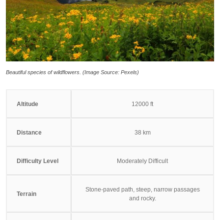
Beautiful species of wildflowers. (Image Source: Pexels)
Altitude
12000 ft
Distance
38 km
Difficulty Level
Moderately Difficult
Stone-paved path, steep, narrow passages
Terrain
and rocky.