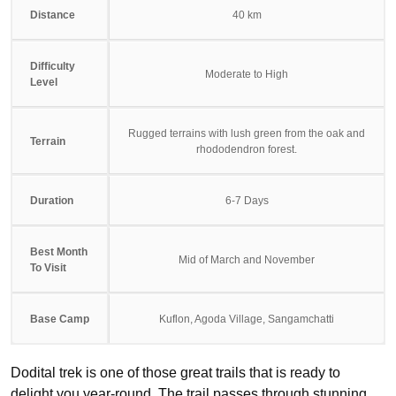
Distance
40 km
Difficulty
Moderate to High
Level
Rugged terrains with lush green from the oak and
Terrain
rhododendron forest.
Duration
6-7 Days
Best Month
Mid of March and November
To Visit
Base Camp
Kuflon, Agoda Village, Sangamchatti
Dodital trek is one of those great trails that is ready to
delight you year-round. The trail passes through stunning