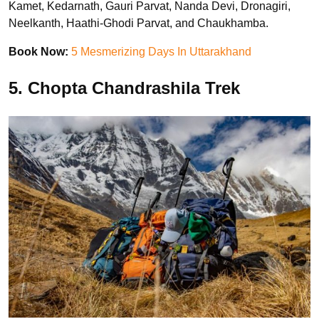
Kamet, Kedarnath, Gauri Parvat, Nanda Devi, Dronagiri,
Neelkanth, Haathi-Ghodi Parvat, and Chaukhamba.
Book Now:
5 Mesmerizing Days In Uttarakhand
5. Chopta Chandrashila Trek