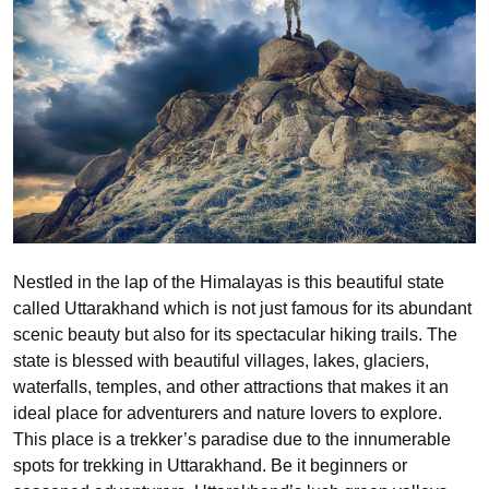
Nestled in the lap of the Himalayas is this beautiful state
called Uttarakhand which is not just famous for its abundant
scenic beauty but also for its spectacular hiking trails. The
state is blessed with beautiful villages, lakes, glaciers,
waterfalls, temples, and other attractions that makes it an
ideal place for adventurers and nature lovers to explore.
This place is a trekker’s paradise due to the innumerable
spots for trekking in Uttarakhand. Be it beginners or