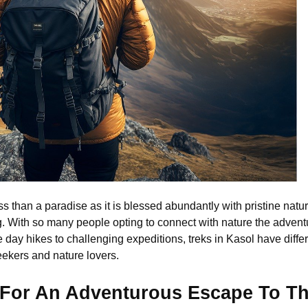
s than a paradise as it is blessed abundantly with pristine natu
. With so many people opting to connect with nature the adventu
 day hikes to challenging expeditions, treks in Kasol have different
 seekers and nature lovers.
l For An Adventurous Escape To T