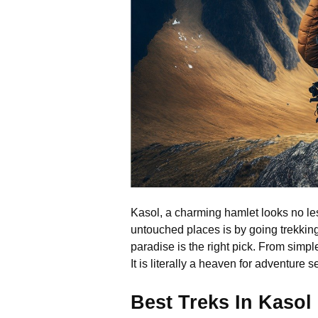
Kasol, a charming hamlet looks no les
untouched places is by going trekking
paradise is the right pick. From simple
It is literally a heaven for adventure
Best Treks In Kaso