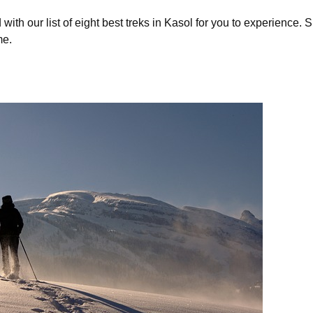
with our list of eight best treks in Kasol for you to experience.
me.