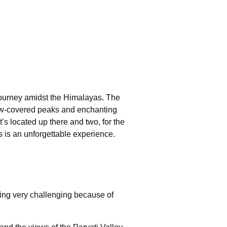
 journey amidst the Himalayas. The
now-covered peaks and enchanting
’s located up there and two, for the
rs is an unforgettable experience.
tting very challenging because of