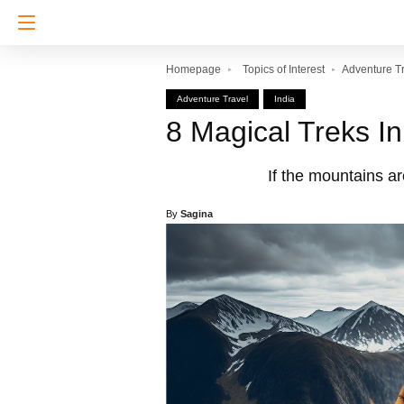
Homepage
Topics of Interest
Adventure T
Adventure Travel
India
8 Magical Treks I
If the mountains ar
By
Sagina