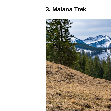
3. Malana Trek