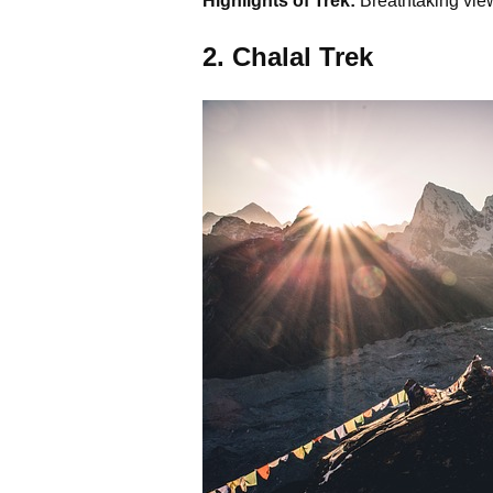
Highlights of Trek:
Breathtaking view
2. Chalal Trek