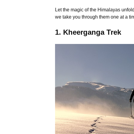
Let the magic of the Himalayas unfold 
we take you through them one at a ti
1. Kheerganga Trek