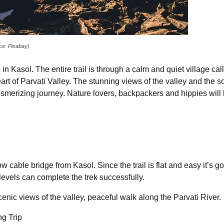
rce: Pixabay)
 in Kasol. The entire trail is through a calm and quiet village call
art of Parvati Valley. The stunning views of the valley and the 
merizing journey. Nature lovers, backpackers and hippies will lov
 cable bridge from Kasol. Since the trail is flat and easy it’s goi
levels can complete the trek successfully.
enic views of the valley, peaceful walk along the Parvati River.
g Trip