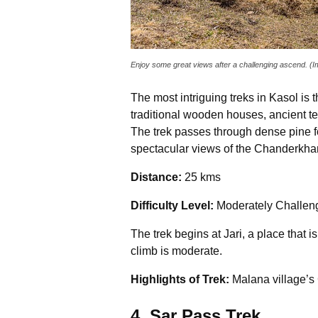
Enjoy some great views after a challenging ascend. (
The most intriguing treks in Kasol is
traditional wooden houses, ancient te
The trek passes through dense pine for
spectacular views of the Chanderkha
Distance:
25 kms
Difficulty Level:
Moderately Challen
The trek begins at Jari, a place that i
climb is moderate.
Highlights of Trek:
Malana
village’s
4. Sar Pass Trek