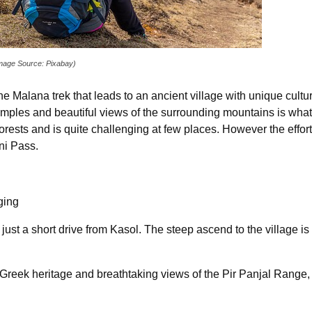
Image Source: Pixabay)
 the Malana trek that leads to an ancient village with unique cul
mples and beautiful views of the surrounding mountains is what 
ests and is quite challenging at few places. However the efforts a
ni Pass.
ging
s just a short drive from Kasol. The steep ascend to the village is 
 Greek heritage and breathtaking views of the Pir Panjal Range,