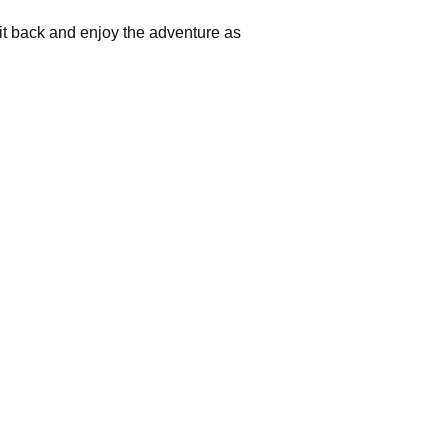
 Sit back and enjoy the adventure as