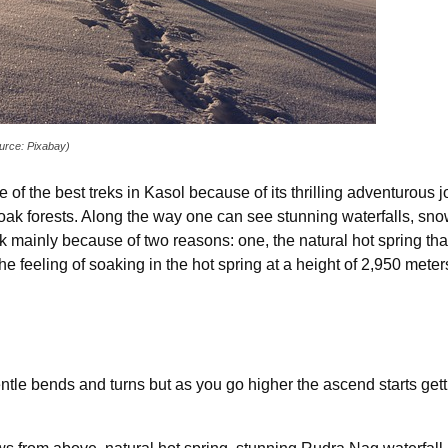
ource: Pixabay)
of the best treks in Kasol because of its thrilling adventurous
 oak forests. Along the way one can see stunning waterfalls, s
 mainly because of two reasons: one, the natural hot spring that
he feeling of soaking in the hot spring at a height of 2,950 mete
gentle bends and turns but as you go higher the ascend starts ge