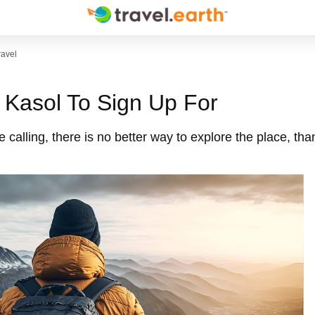
ravel
n Kasol To Sign Up For
e calling, there is no better way to explore the place, tha