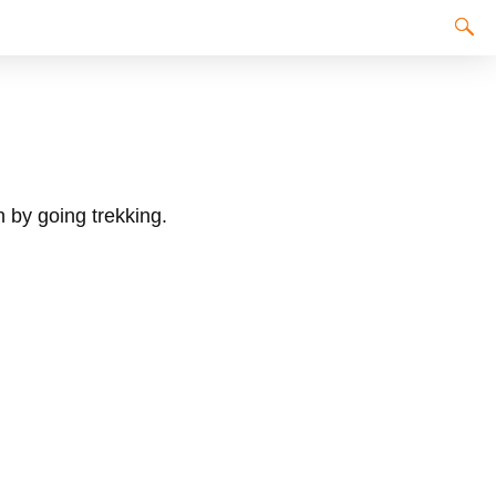
n by going trekking.