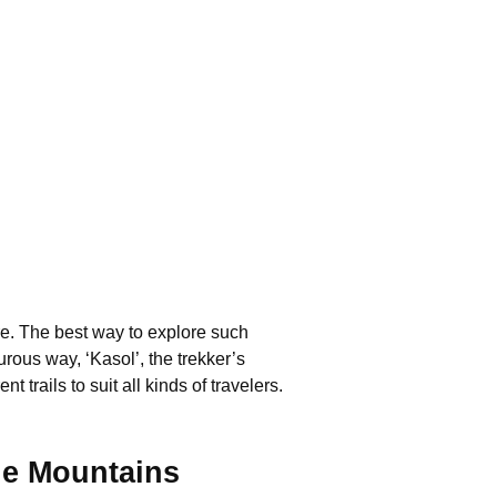
re. The best way to explore such
rous way, ‘Kasol’, the trekker’s
 trails to suit all kinds of travelers.
he Mountains