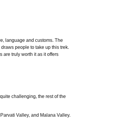
ture, language and customs. The
draws people to take up this trek.
re truly worth it as it offers
quite challenging, the rest of the
 Parvati Valley, and Malana Valley.