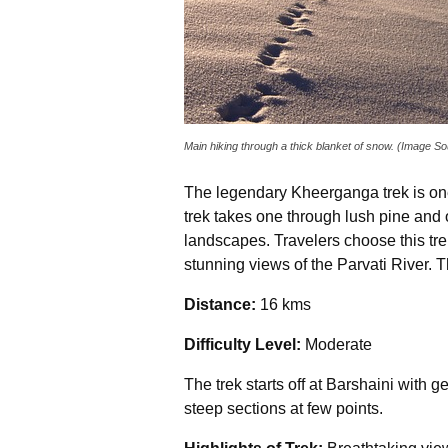
Main hiking through a thick blanket of snow. (Image S
The legendary Kheerganga trek is one 
trek takes one through lush pine and
landscapes. Travelers choose this trek
stunning views of the Parvati River. T
Distance:
16 kms
Difficulty Level:
Moderate
The trek starts off at Barshaini with 
steep sections at few points.