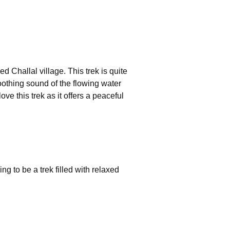
ed Challal village. This trek is quite
soothing sound of the flowing water
e this trek as it offers a peaceful
ng to be a trek filled with relaxed