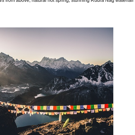
s from above, natural hot spring, stunning Rudra Nag waterfall a