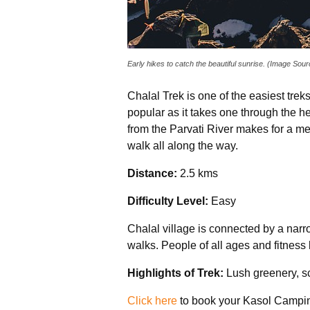
Early hikes to catch the beautiful sunrise. (Image Sou
Chalal Trek is one of the easiest treks
popular as it takes one through the he
from the Parvati River makes for a mes
walk all along the way.
Distance:
2.5 kms
Difficulty Level:
Easy
Chalal village is connected by a narrow
walks. People of all ages and fitness 
Highlights of Trek:
Lush greenery, sc
Click here
to book your Kasol Campin