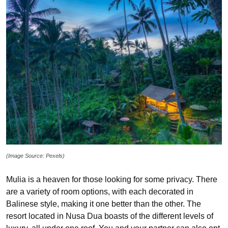
(Image Source: Pexels)
Mulia is a heaven for those looking for some privacy. There
are a variety of room options, with each decorated in
Balinese style, making it one better than the other. The
resort located in Nusa Dua boasts of the different levels of