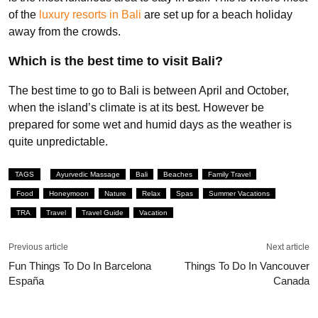
of the
luxury resorts in Bali
are set up for a beach holiday
away from the crowds.
Which is the best time to visit Bali?
The best time to go to Bali is between April and October,
when the island’s climate is at its best. However be
prepared for some wet and humid days as the weather is
quite unpredictable.
TAGS
Ayurvedic Massage
Bali
Beaches
Family Travel
Food
Honeymoon
Nature
Relax
Spas
Summer Vacations
TRA
Travel
Travel Guide
Vacation
Previous article
Next article
Fun Things To Do In Barcelona
Things To Do In Vancouver
España
Canada