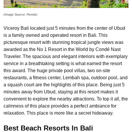
(Image Source: Pexels)
Viceroy Bali located just 5 minutes from the center of Ubud
is a family owned and operated resort in Bali. This
picturesque resort with stunning tropical jungle views was
awarded as the No 1 Resort in the World by Condé Nast
Traveler. The spacious and elegant interiors with exemplary
service in a breathtaking setting is what earned the resort
this award. The huge private pool villas, two on-site
restaurants, a fitness center, Lembah spa, outdoor pool, and
a squash court are the highlights of this place. Being just 5
minutes away from Ubud, staying at this resort makes it
convenient to explore the nearby attractions. To top it all, the
calmness of this place provides a perfect ambiance for
relaxation. This place is more like a secret hideaway.
Best Beach Resorts In Bali