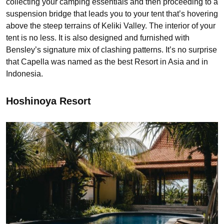
collecting your camping essentials and then proceeding to a
suspension bridge that leads you to your tent that’s hovering
above the steep terrains of Keliki Valley. The interior of your
tent is no less. It is also designed and furnished with
Bensley’s signature mix of clashing patterns. It’s no surprise
that Capella was named as the best Resort in Asia and in
Indonesia.
Hoshinoya Resort