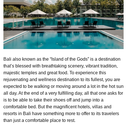
Bali also known as the “Island of the Gods” is a destination
that’s blessed with breathtaking scenery, vibrant tradition,
majestic temples and great food. To experience this
rejuvenating and wellness destination to its fullest, you are
expected to be walking or moving around a lot in the hot sun
all day. At the end of a very fulfilling day, all that one asks for
is to be able to take their shoes off and jump into a
comfortable bed. But the magnificent hotels, villas and
resorts in Bali have something more to offer to its travelers
than just a comfortable place to rest.