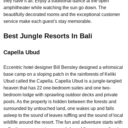
they have it all. Enjoy a traditional dance at the open
amphitheater while watching the sun go down. The
beautifully decorated rooms and the exceptional customer
service make each guest’s stay memorable.
Best Jungle Resorts In Bali
Capella Ubud
Eccentric hotel designer Bill Bensley designed a whimsical
base camp on a sloping patch in the rainforests of Keliki
Ubud called the Capella. Capella Ubud is a jungle-tangled
heaven that has 22 one-bedroom suites and one two-
bedroom lodge with sprawling outdoor decks and private
pools. As the property is hidden between the forests and
surrounded by untouched land, one wakes up and falls
asleep to the sound of leaves ruffling and the sound of local
wildlife around the resort. The fun and adventure starts with