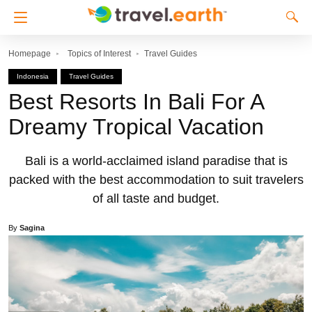
Homepage
Topics of Interest
Travel Guides
Indonesia
Travel Guides
Best Resorts In Bali For A
Dreamy Tropical Vacation
Bali is a world-acclaimed island paradise that is
packed with the best accommodation to suit travelers
of all taste and budget.
By
Sagina