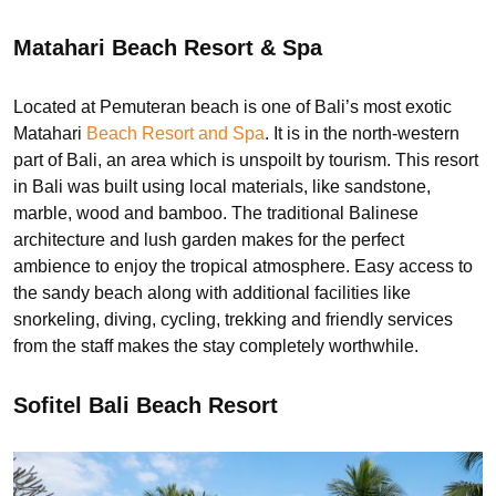
Matahari Beach Resort & Spa
Located at Pemuteran beach is one of Bali’s most exotic
Matahari
Beach Resort and Spa
. It is in the north-western
part of Bali, an area which is unspoilt by tourism. This resort
in Bali was built using local materials, like sandstone,
marble, wood and bamboo. The traditional Balinese
architecture and lush garden makes for the perfect
ambience to enjoy the tropical atmosphere. Easy access to
the sandy beach along with additional facilities like
snorkeling, diving, cycling, trekking and friendly services
from the staff makes the stay completely worthwhile.
Sofitel Bali Beach Resort