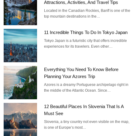
Attractions, Activities, And Travel Tips
Located in the Canadian Rockies, Banff is one of the
top mountain destinations in the…
11 Incredible Things To Do In Tokyo Japan
Tokyo Japan is a futuristic city that offers incredible
experiences for its travelers. Even other…
Everything You Need To Know Before
Planning Your Azores Trip
Azores is a dreamy Portuguese archipelago right in
the middle of the Atlantic Ocean. Since…
12 Beautiful Places In Slovenia That Is A
Must See
Slovenia, a tiny country not even visible on the map,
is one of Europe’s most…