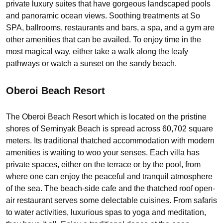
private luxury suites that have gorgeous landscaped pools
and panoramic ocean views. Soothing treatments at So
SPA, ballrooms, restaurants and bars, a spa, and a gym are
other amenities that can be availed. To enjoy time in the
most magical way, either take a walk along the leafy
pathways or watch a sunset on the sandy beach.
Oberoi Beach Resort
The Oberoi Beach Resort which is located on the pristine
shores of Seminyak Beach is spread across 60,702 square
meters. Its traditional thatched accommodation with modern
amenities is waiting to woo your senses. Each villa has
private spaces, either on the terrace or by the pool, from
where one can enjoy the peaceful and tranquil atmosphere
of the sea. The beach-side cafe and the thatched roof open-
air restaurant serves some delectable cuisines. From safaris
to water activities, luxurious spas to yoga and meditation,