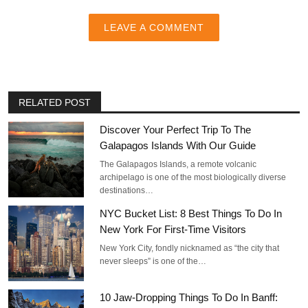
LEAVE A COMMENT
RELATED POST
Discover Your Perfect Trip To The
Galapagos Islands With Our Guide
The Galapagos Islands, a remote volcanic
archipelago is one of the most biologically diverse
destinations…
NYC Bucket List: 8 Best Things To Do In
New York For First-Time Visitors
New York City, fondly nicknamed as “the city that
never sleeps” is one of the…
10 Jaw-Dropping Things To Do In Banff: