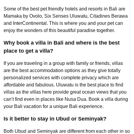
Some of the best pet friendly hotels and resorts in Bali are
Mamaka by Ovolo, Six Senses Uluwatu, Citadines Berawa
and InterContinental. This is where you and your pet can
enjoy the wonders of this beautiful paradise together.
Why book a villa in Bali and where is the best
place to get a villa?
If you are traveling in a group with family or friends, villas
are the best accommodation options as they give totally
personalized services with complete privacy which are
affordable and fabulous. Uluwatu is the best place to find
villas as the villas here provide great ocean views that you
can’t find even in places like Nusa Dua. Book a villa during
your Bali vacation for a unique Bali experience.
Is it better to stay in Ubud or Seminyak?
Both Ubud and Seminyak are different from each other in so