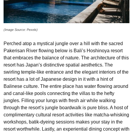
(Image Source: Pexels)
Perched atop a mystical jungle over a hill with the sacred
Pakerisan River flowing below is Bali’s Hoshinoya resort
that embraces the balance of nature. The architecture of this
resort has Japan’s distinctive spatial aesthetics. The
swirling temple-like entrance and the elegant interiors of the
resort has a lot of Japanese design in it with a hint of
Balinese culture. The entire place has water flowing around
and canal-like pools connecting the villas to the hefty
jungles. Filling your lungs with fresh air while walking
through the resort’s jungle boardwalk is pure bliss. A host of
complimentary cultural resort activities like matcha-whisking
workshops, batik-dyeing sessions makes your stay in the
resort worthwhile. Lastly, an experiential dining concept with