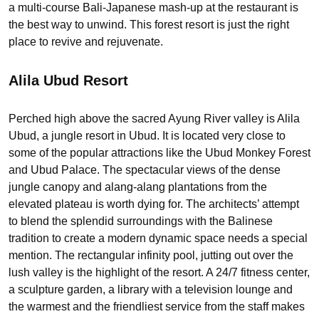
a multi-course Bali-Japanese mash-up at the restaurant is
the best way to unwind. This forest resort is just the right
place to revive and rejuvenate.
Alila Ubud Resort
Perched high above the sacred Ayung River valley is Alila
Ubud, a jungle resort in Ubud. It is located very close to
some of the popular attractions like the Ubud Monkey Forest
and Ubud Palace. The spectacular views of the dense
jungle canopy and alang-alang plantations from the
elevated plateau is worth dying for. The architects’ attempt
to blend the splendid surroundings with the Balinese
tradition to create a modern dynamic space needs a special
mention. The rectangular infinity pool, jutting out over the
lush valley is the highlight of the resort. A 24/7 fitness center,
a sculpture garden, a library with a television lounge and
the warmest and the friendliest service from the staff makes