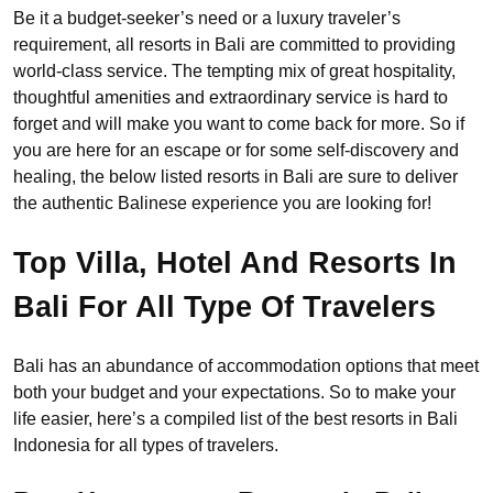
Be it a budget-seeker’s need or a luxury traveler’s
requirement, all resorts in Bali are committed to providing
world-class service. The tempting mix of great hospitality,
thoughtful amenities and extraordinary service is hard to
forget and will make you want to come back for more. So if
you are here for an escape or for some self-discovery and
healing, the below listed resorts in Bali are sure to deliver
the authentic Balinese experience you are looking for!
Top Villa, Hotel And Resorts In
Bali For All Type Of Travelers
Bali has an abundance of accommodation options that meet
both your budget and your expectations. So to make your
life easier, here’s a compiled list of the best resorts in Bali
Indonesia for all types of travelers.