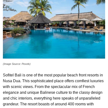
(Image Source: Pexels)
Sofitel Bali is one of the most popular beach front resorts in
Nusa Dua. This sophisticated place offers comfiest luxuries
with scenic views. From the spectacular mix of French
elegance and unique Balinese culture to the classy design
and chic interiors, everything here speaks of unparalleled
grandeur. The resort boasts of around 400 rooms with