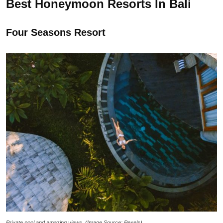
Best Honeymoon Resorts In Bali
Four Seasons Resort
Private pool and amazing views. (Image Source: Pexels)