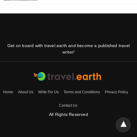
Get on board with travel.earth and become a published travel
writer!
Home
About Us
Write For Us
Terms and Conditions
Privacy Policy
Contact Us
All Rights Reserved