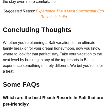
the stay even more comfortable.
Suggested Reads:
Experience The 9 Most Spectacular Eco
Resorts In India
Concluding Thoughts
Whether you’re planning a Bali vacation for an ultimate
family break or for your dream honeymoon, now you know
where to look for that perfect stay. Take your vacation to the
next level by booking in any of the top resorts in Bali to
experience something entirely different. We bet you’re in for
a treat!
Some FAQs
Which are the best Beach Resorts In Bali that are
pet-friendly?