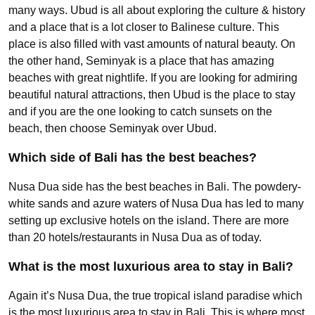
many ways. Ubud is all about exploring the culture & history
and a place that is a lot closer to Balinese culture. This
place is also filled with vast amounts of natural beauty. On
the other hand, Seminyak is a place that has amazing
beaches with great nightlife. If you are looking for admiring
beautiful natural attractions, then Ubud is the place to stay
and if you are the one looking to catch sunsets on the
beach, then choose Seminyak over Ubud.
Which side of Bali has the best beaches?
Nusa Dua side has the best beaches in Bali. The powdery-
white sands and azure waters of Nusa Dua has led to many
setting up exclusive hotels on the island. There are more
than 20 hotels/restaurants in Nusa Dua as of today.
What is the most luxurious area to stay in Bali?
Again it’s Nusa Dua, the true tropical island paradise which
is the most luxurious area to stay in Bali. This is where most