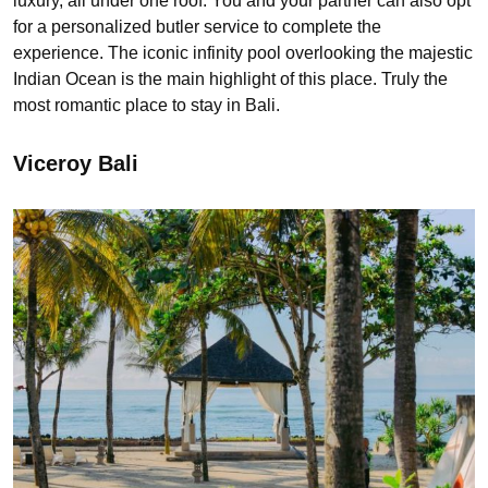
luxury, all under one roof. You and your partner can also opt
for a personalized butler service to complete the
experience. The iconic infinity pool overlooking the majestic
Indian Ocean is the main highlight of this place. Truly the
most romantic place to stay in Bali.
Viceroy Bali