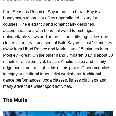
Four Seasons Resort in Sayan and Jimbaran Bay is a
honeymoon resort that offers unparalleled luxury for
couples. The elegantly and romantically designed
accommodations with beautiful wood furnishings,
unforgettable views and authentic arts offerings takes one
closer to the heart and soul of Bali. Sayan is just 10 minutes
away from Ubud Palace and Market, and 15 minutes from
Monkey Forest. On the other hand Jimbaran Bay is about 30
minutes from Seminyak Beach. A holistic spa and infinity-
edge pools are the highlights of this place. Other amenities
to enjoy are cultural tours, artist workshops, traditional
dance performances, yoga classes, fitness club, spa and
many adventure water sport activities.
The Mulia