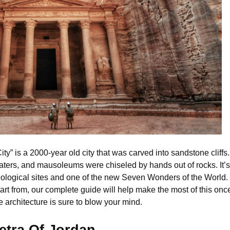
” is a 2000-year old city that was carved into sandstone cliffs. 
ters, and mausoleums were chiseled by hands out of rocks. It’s n
ological sites and one of the new Seven Wonders of the World. If
art from, our complete guide will help make the most of this once 
architecture is sure to blow your mind.