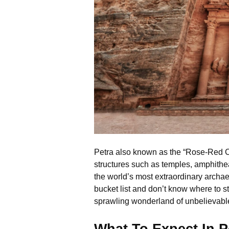
Petra also known as the “Rose-Red City
structures such as temples, amphithea
the world’s most extraordinary archae
bucket list and don’t know where to st
sprawling wonderland of unbelievable 