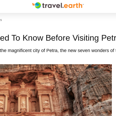
es
ed To Know Before Visiting Pet
 the magnificent city of Petra, the new seven wonders of 