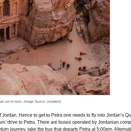
ands out of rocks. (Image Source: Unsplash)
of Jordan. Hence to get to Petra one needs to fly into Jordan’s Qu
s’ drive to Petra. There are buses operated by Jordanian comp
turn journey, take the bus that departs Petra at 5:00pm. Alternati