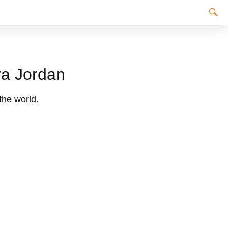
ra Jordan
the world.