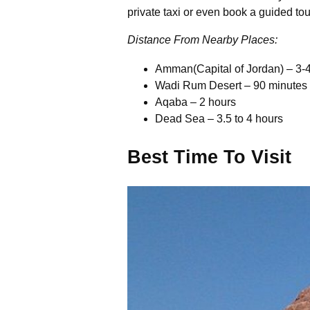
private taxi or even book a guided to
Distance From Nearby Places:
Amman(Capital of Jordan) – 3-
Wadi Rum Desert – 90 minutes
Aqaba – 2 hours
Dead Sea – 3.5 to 4 hours
Best Time To Visit