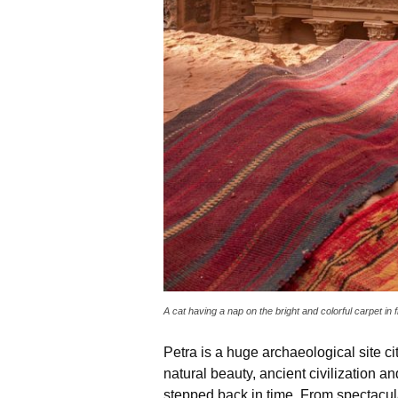
A cat having a nap on the bright and colorful carpet in
Petra is a huge archaeological site cit
natural beauty, ancient civilization 
stepped back in time. From spectacul