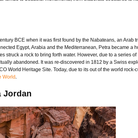
century BCE when it was first found by the Nabateans, an Arab tri
nected Egypt, Arabia and the Mediterranean, Petra became a hub f
es struck a rock to bring forth water. However, due to a series of
ntually abandoned. It was re-discovered in 1812 by a Swiss ex
World Heritage Site. Today, due to its out of the world rock-cu
e World
.
a Jordan