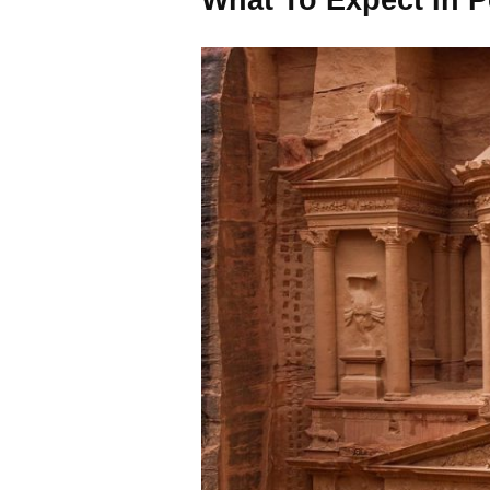
What To Expect In P