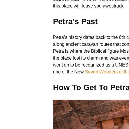
this place will leave you awestruck.
Petra’s Past
Petra’s history dates back to the 6th 
along ancient caravan routes that con
Petra is where the Biblical figure Mos
the place lost its charm and was eve
went on to be recognized as a UNESCO 
one of the New
Seven Wonders of th
How To Get To Petr