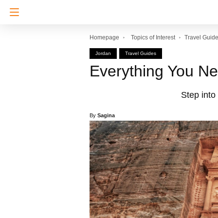
Homepage
Topics of Interest
Travel Guid
Jordan
Travel Guides
Everything You Ne
Step into
By
Sagina