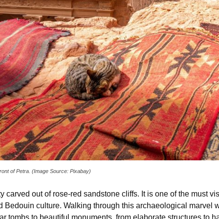
 front of Petra. (Image Source: Pixabay)
y carved out of rose-red sandstone cliffs. It is one of the must vis
and Bedouin culture. Walking through this archaeological marvel w
ar tombs to beautiful monuments, from elaborate structures to 