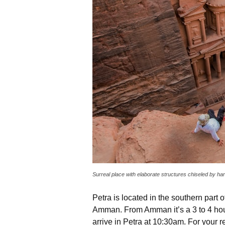
Surreal place with elaborate structures chiseled by h
Petra is located in the southern part 
Amman. From Amman it’s a 3 to 4 hour
arrive in Petra at 10:30am. For your re