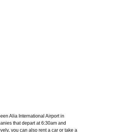
een Alia International Airport in
anies that depart at 6:30am and
vely, you can also rent a car or take a