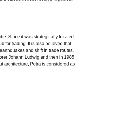
be. Since it was strategically located
or trading. It is also believed that
 earthquakes and shift in trade routes,
plorer Johann Ludwig and then in 1985
t architecture, Petra is considered as