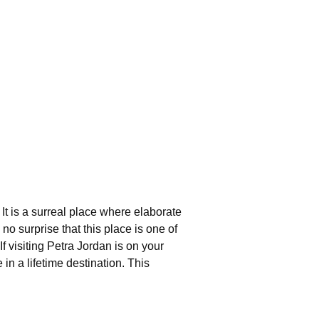
It is a surreal place where elaborate
o surprise that this place is one of
 visiting Petra Jordan is on your
in a lifetime destination. This