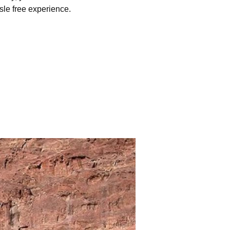
sle free experience.