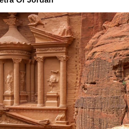
etra Of Jordan