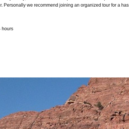
ur. Personally we recommend joining an organized tour for a has
4 hours