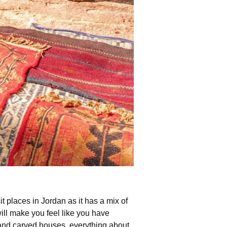
it places in Jordan as it has a mix of
ill make you feel like you have
hand carved houses, everything about