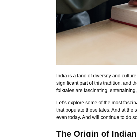
India is a land of diversity and culture
significant part of this tradition, an
folktales are fascinating, entertaining
Let’s explore some of the most fascina
that populate these tales. And at th
even today. And will continue to do so
The Origin of Indian