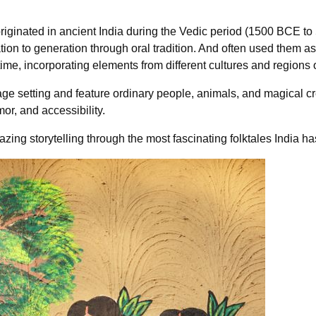
 originated in ancient India during the Vedic period (1500 BCE 
ion to generation through oral tradition. And often used them a
me, incorporating elements from different cultures and regions o
illage setting and feature ordinary people, animals, and magical 
mor, and accessibility.
zing storytelling through the most fascinating folktales India has