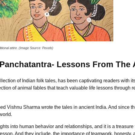
itional attire. (Image Source: Pexels)
Panchatantra- Lessons From The
ction of Indian folk tales, has been captivating readers with its 
ection of animal fables that teach valuable life lessons through
med Vishnu Sharma wrote the tales in ancient India. And since th
world.
ghts into human behavior and relationships, and it is a treasure 
 lesson. And they include, the importance of teamwork, honesty, a