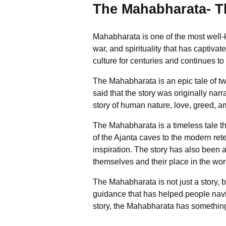
The Mahabharata- Th
Mahabharata is one of the most well-k
war, and spirituality that has captiva
culture for centuries and continues to
The Mahabharata is an epic tale of tw
said that the story was originally n
story of human nature, love, greed, a
The Mahabharata is a timeless tale th
of the Ajanta caves to the modern ret
inspiration. The story has also been 
themselves and their place in the wor
The Mahabharata is not just a story, 
guidance that has helped people navig
story, the Mahabharata has something