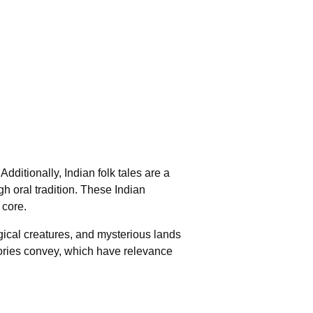
 Additionally, Indian folk tales are a
gh oral tradition. These Indian
 core.
agical creatures, and mysterious lands
tories convey, which have relevance