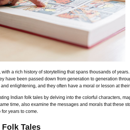
, with a rich history of storytelling that spans thousands of years.
d they have been passed down from generation to generation throu
, and enlightening, and they often have a moral or lesson at their
ting Indian folk tales by delving into the colorful characters, m
e same time, also examine the messages and morals that these s
 for years to come.
 Folk Tales