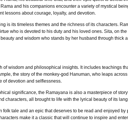
y, Rama and his companions encounter a variety of mystical bei
tant lessons about courage, loyalty, and devotion.
is its timeless themes and the richness of its characters. Rama
 virtue who is devoted to his duty and his loved ones. Sita, on th
t beauty and wisdom who stands by her husband through thick an
f wisdom and philosophical insights. It includes teachings that
ample, the story of the monkey-god Hanuman, who leaps across 
e of devotion and selflessness.
ophical significance, the Ramayana is also a masterpiece of storyt
d characters, all brought to life with the lyrical beauty of its lan
n folk tale and an epic that deserves to be read and enjoyed by
haracters make it a classic that will continue to inspire and ente