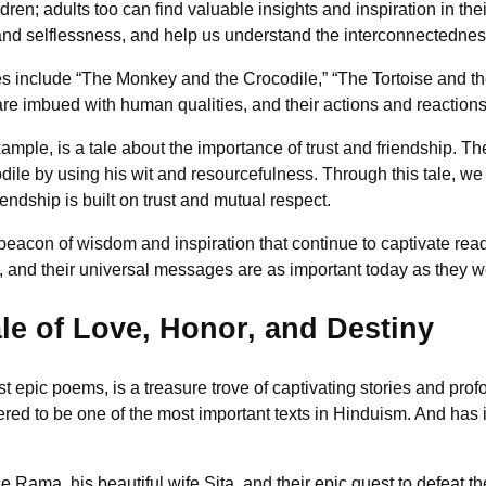
ldren; adults too can find valuable insights and inspiration in th
d selflessness, and help us understand the interconnectedness
s include “The Monkey and the Crocodile,” “The Tortoise and th
are imbued with human qualities, and their actions and reactions 
mple, is a tale about the importance of trust and friendship. The
le by using his wit and resourcefulness. Through this tale, we 
iendship is built on trust and mutual respect.
 beacon of wisdom and inspiration that continue to captivate rea
, and their universal messages are as important today as they w
e of Love, Honor, and Destiny
 epic poems, is a treasure trove of captivating stories and prof
dered to be one of the most important texts in Hinduism. And has
e Rama, his beautiful wife Sita, and their epic quest to defea