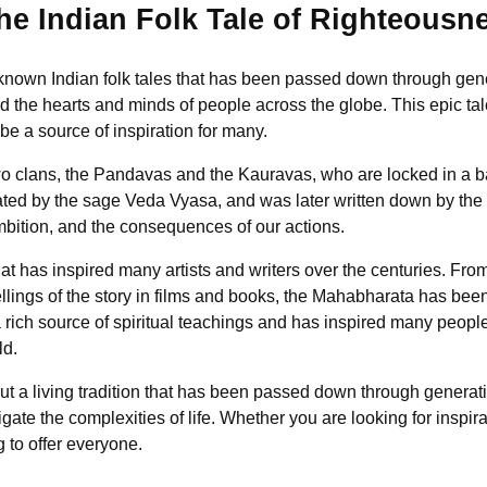
e Indian Folk Tale of Righteousn
nown Indian folk tales that has been passed down through generati
ted the hearts and minds of people across the globe. This epic tal
 be a source of inspiration for many.
o clans, the Pandavas and the Kauravas, who are locked in a bat
arrated by the sage Veda Vyasa, and was later written down by t
mbition, and the consequences of our actions.
at has inspired many artists and writers over the centuries. Fro
ellings of the story in films and books, the Mahabharata has bee
a rich source of spiritual teachings and has inspired many peop
ld.
but a living tradition that has been passed down through generati
ate the complexities of life. Whether you are looking for inspir
 to offer everyone.