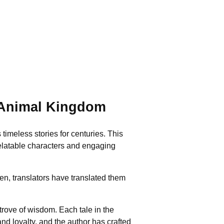
 Animal Kingdom
timeless stories for centuries. This
 relatable characters and engaging
en, translators have translated them
trove of wisdom. Each tale in the
nd loyalty, and the author has crafted