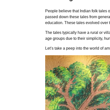
People believe that Indian folk tales
passed down these tales from generat
education. These tales evolved over ti
The tales typically have a rural or v
age groups due to their simplicity, hu
Let’s take a peep into the world of ama