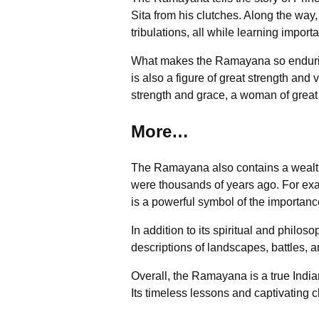
Sita from his clutches. Along the wa
tribulations, all while learning impor
What makes the Ramayana so enduring 
is also a figure of great strength and
strength and grace, a woman of grea
More…
The Ramayana also contains a wealth o
were thousands of years ago. For ex
is a powerful symbol of the importanc
In addition to its spiritual and philos
descriptions of landscapes, battles, an
Overall, the Ramayana is a true India
Its timeless lessons and captivating c