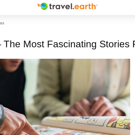
tes
– The Most Fascinating Stories