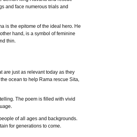
ngs and face numerous trials and
 is the epitome of the ideal hero. He
e other hand, is a symbol of feminine
d thin.
 are just as relevant today as they
the ocean to help Rama rescue Sita,
elling. The poem is filled with vivid
guage.
 people of all ages and backgrounds.
rtain for generations to come.