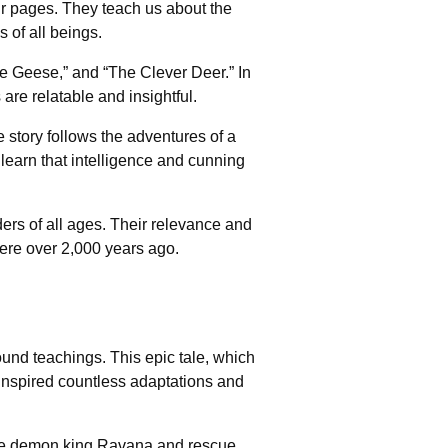
eir pages. They teach us about the
 of all beings.
e Geese,” and “The Clever Deer.” In
are relatable and insightful.
 story follows the adventures of a
learn that intelligence and cunning
ders of all ages. Their relevance and
ere over 2,000 years ago.
ound teachings. This epic tale, which
 inspired countless adaptations and
t the demon king Ravana and rescue