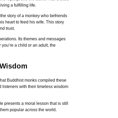
ng a fulfilling life.
s the story of a monkey who befriends
is heart to feed his wife. This story
nd trust.
enerations. Its themes and messages
 you’re a child or an adult, the
l Wisdom
ved that Buddhist monks compiled these
listeners with their timeless wisdom
 presents a moral lesson that is still
 them popular across the world.