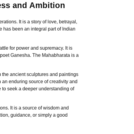
ess and Ambition
ons. It is a story of love, betrayal,
e has been an integral part of Indian
tle for power and supremacy. It is
he poet Ganesha. The Mahabharata is a
m the ancient sculptures and paintings
n an enduring source of creativity and
le to seek a deeper understanding of
ons. It is a source of wisdom and
ation, guidance, or simply a good