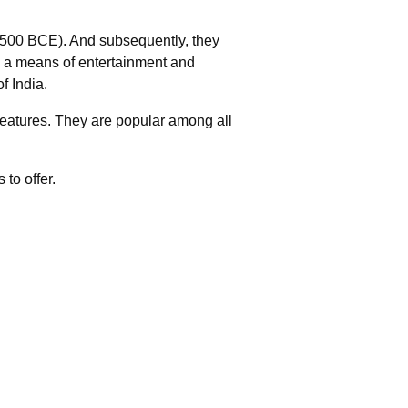
to 500 BCE). And subsequently, they
s a means of entertainment and
f India.
creatures. They are popular among all
 to offer.