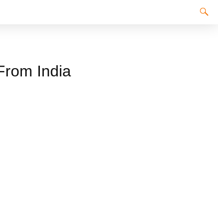
 From India