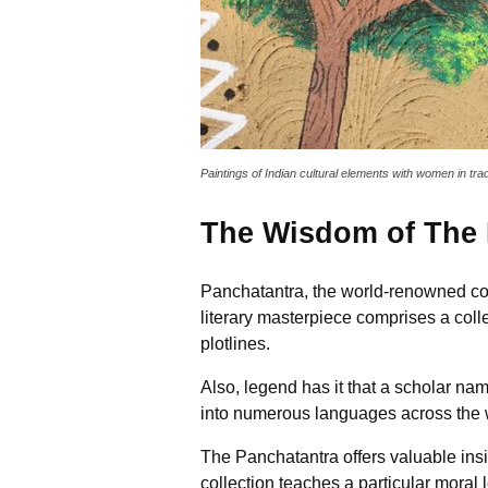
Paintings of Indian cultural elements with women in trad
The Wisdom of The 
Panchatantra, the world-renowned colle
literary masterpiece comprises a coll
plotlines.
Also, legend has it that a scholar na
into numerous languages across the 
The Panchatantra offers valuable insi
collection teaches a particular moral