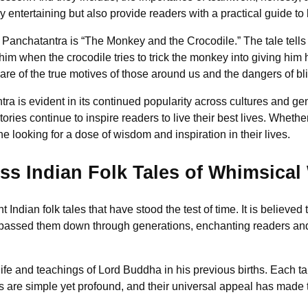
 entertaining but also provide readers with a practical guide to livi
e Panchatantra is “The Monkey and the Crocodile.” The tale tell
him when the crocodile tries to trick the monkey into giving him h
re of the true motives of those around us and the dangers of bli
ra is evident in its continued popularity across cultures and g
ries continue to inspire readers to live their best lives. Whether
 looking for a dose of wisdom and inspiration in their lives.
ess Indian Folk Tales of Whimsica
nt Indian folk tales that have stood the test of time. It is belie
 passed them down through generations, enchanting readers and 
fe and teachings of Lord Buddha in his previous births. Each tale
es are simple yet profound, and their universal appeal has made