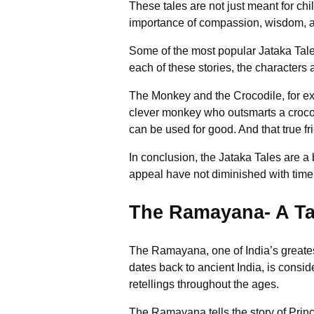
These tales are not just meant for chi
importance of compassion, wisdom, an
Some of the most popular Jataka Tale
each of these stories, the characters 
The Monkey and the Crocodile, for exa
clever monkey who outsmarts a crocodi
can be used for good. And that true fr
In conclusion, the Jataka Tales are a
appeal have not diminished with time
The Ramayana- A Tal
The Ramayana, one of India’s greatest
dates back to ancient India, is consi
retellings throughout the ages.
The Ramayana tells the story of Princ