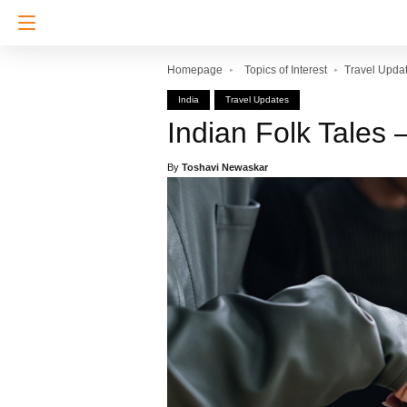
Homepage
Topics of Interest
Travel Upda
India
Travel Updates
Indian Folk Tales 
By
Toshavi Newaskar