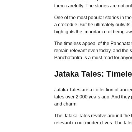
them carefully. The stories are not only
One of the most popular stories in th
a crocodile. But he ultimately outwits 
highlights the importance of being awa
The timeless appeal of the Panchatant
remain relevant even today, and the sto
Panchatantra is a must-read for anyone
Jataka Tales: Timel
Jataka Tales are a collection of ancie
tales over 2,000 years ago. And they
and charm.
The Jataka Tales revolve around the li
relevant in our modern lives. The tal