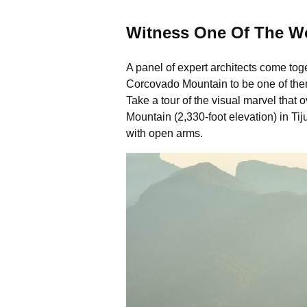
Witness One Of The W
A panel of expert architects come toge
Corcovado Mountain to be one of them. 
Take a tour of the visual marvel that o
Mountain (2,330-foot elevation) in Ti
with open arms.