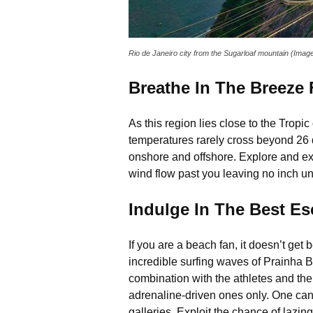
Rio de Janeiro city from the Sugarloaf mountain (Ima
Breathe In The Breeze
As this region lies close to the Tropi
temperatures rarely cross beyond 26 d
onshore and offshore. Explore and ex
wind flow past you leaving no inch un
Indulge In The Best E
If you are a beach fan, it doesn’t ge
incredible surfing waves of Prainha 
combination with the athletes and thei
adrenaline-driven ones only. One can e
galleries. Exploit the chance of lazin