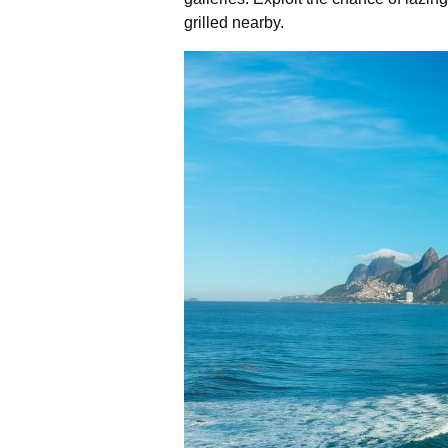
grilled nearby.