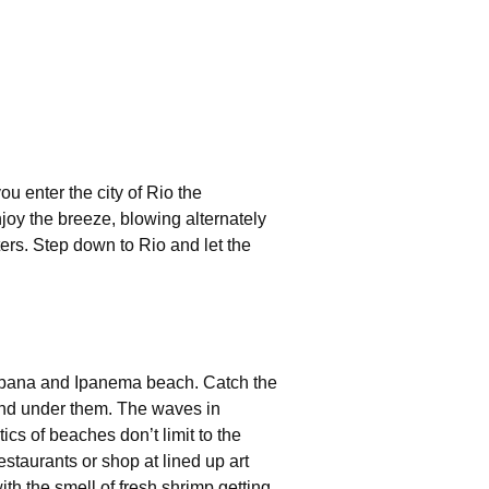
ou enter the city of Rio the
joy the breeze, blowing alternately
ers. Step down to Rio and let the
acabana and Ipanema beach. Catch the
and under them. The waves in
cs of beaches don’t limit to the
estaurants or shop at lined up art
th the smell of fresh shrimp getting