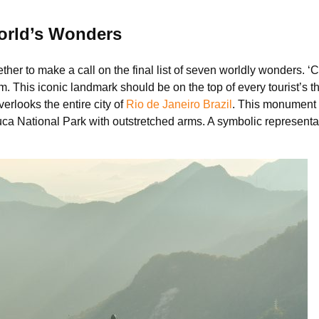
orld’s Wonders
ther to make a call on the final list of seven worldly wonders. 
This iconic landmark should be on the top of every tourist’s thi
verlooks the entire city of
Rio de Janeiro Brazil
. This monument 
juca National Park with outstretched arms. A symbolic representa