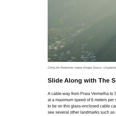
Christ the Redeemer statue (Image Source: Unsplash
Slide Along with The Sc
A cable-way from Praia Vermelha to Su
at a maximum speed of 6 meters per s
to be on this glass-enclosed cable ca
see several other landmarks such as 