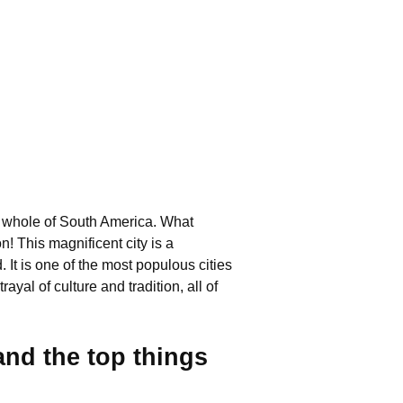
the whole of South America. What
! This magnificent city is a
It is one of the most populous cities
rayal of culture and tradition, all of
and the top things