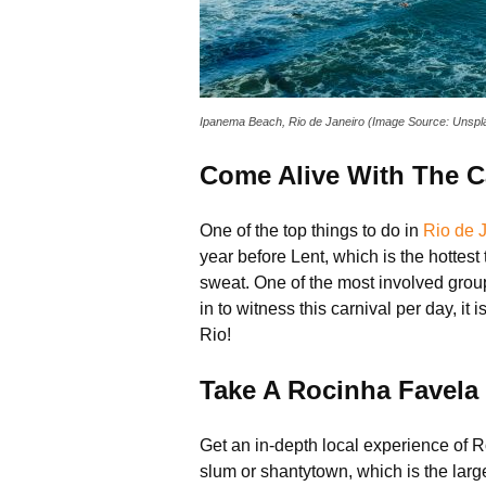
Ipanema Beach, Rio de Janeiro (Image Source: Unspl
Come Alive With The Ca
One of the top things to do in
Rio de 
year before Lent, which is the hottest
sweat. One of the most involved grou
in to witness this carnival per day, it
Rio!
Take A Rocinha Favela
Get an in-depth local experience of R
slum or shantytown, which is the larges