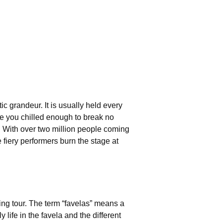
ic grandeur. It is usually held every
ave you chilled enough to break no
. With over two million people coming
 fiery performers burn the stage at
ing tour. The term “favelas” means a
 life in the favela and the different