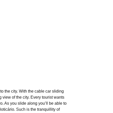
 the city. With the cable car sliding
iew of the city. Every tourist wants
. As you slide along you’ll be able to
cário. Such is the tranquillity of