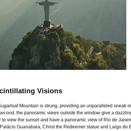
)
intillating Visions
garloaf Mountain is strung, providing an unparalleled sneak into
econd, the panoramic views outside the window give a dazzling v
r to view the sunset and have a panoramic view of Rio de Janeiro
Palácio Guanabara, Christ the Redeemer statue and Largo do Boti