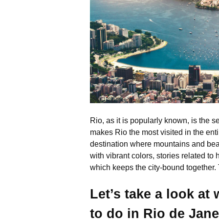
Rio, as it is popularly known, is the 
makes Rio the most visited in the ent
destination where mountains and beach
with vibrant colors, stories related to 
which keeps the city-bound together
Let’s take a look at
to do in Rio de Jane