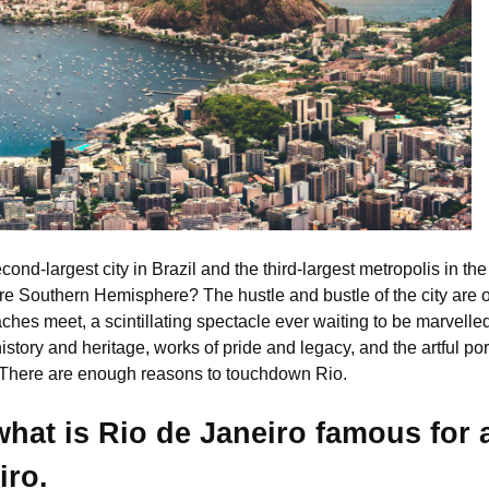
second-largest city in Brazil and the third-largest metropolis in 
ire Southern Hemisphere? The hustle and bustle of the city are on
es meet, a scintillating spectacle ever waiting to be marvelled. 
history and heritage, works of pride and legacy, and the artful port
. There are enough reasons to touchdown Rio.
 what is Rio de Janeiro famous for 
iro.