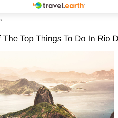
es
f The Top Things To Do In Rio 