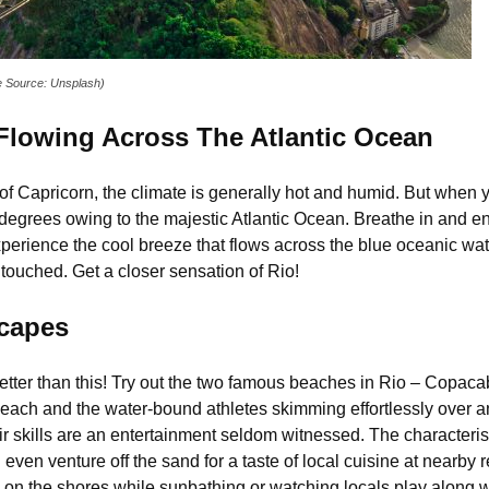
ge Source: Unsplash)
 Flowing Across The Atlantic Ocean
c of Capricorn, the climate is generally hot and humid. But when y
egrees owing to the majestic Atlantic Ocean. Breathe in and en
perience the cool breeze that flows across the blue oceanic wat
touched. Get a closer sensation of Rio!
scapes
t better than this! Try out the two famous beaches in Rio – Cop
Beach and the water-bound athletes skimming effortlessly over 
r skills are an entertainment seldom witnessed. The characteristi
ven venture off the sand for a taste of local cuisine at nearby r
g on the shores while sunbathing or watching locals play along wi