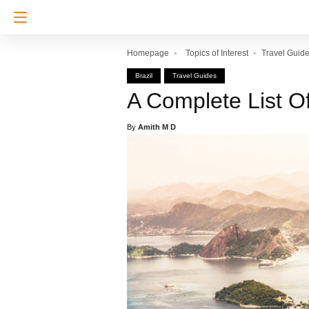
Homepage
Topics of Interest
Travel Guid
Brazil
Travel Guides
A Complete List O
By
Amith M D