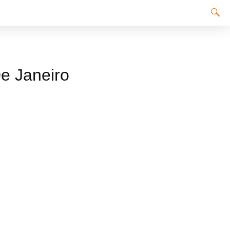
De Janeiro