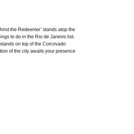
‘Christ the Redeemer’ stands atop the
ngs to do in the Rio de Janeiro list.
stands on top of the Corcovado
tion of the city awaits your presence