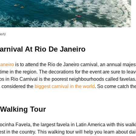
ash)
rnival At Rio De Janeiro
Janeiro
is to attend the Rio de Janeiro carnival, an annual majest
 time in the region. The decorations for the event are sure to le
ps in Rio Carnival is the poorest neighbourhoods called favelas
 is considered the
biggest carnival in the world
. So come catch the
 Walking Tour
ocinha Favela, the largest favela in Latin America with this walk
t in the country. This walking tour will help you learn about daily