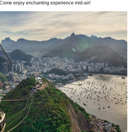
. Come enjoy enchanting experience mid-air!