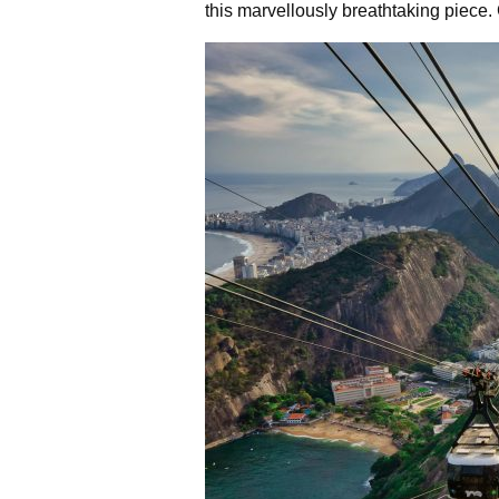
this marvellously breathtaking piece