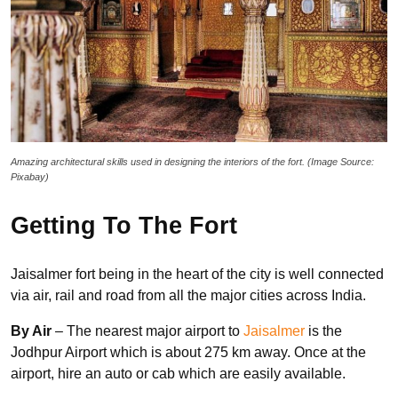
Amazing architectural skills used in designing the interiors of the fort. (Image Source:
Pixabay)
Getting To The Fort
Jaisalmer fort being in the heart of the city is well connected
via air, rail and road from all the major cities across India.
By Air
– The nearest major airport to
Jaisalmer
is the
Jodhpur Airport which is about 275 km away. Once at the
airport, hire an auto or cab which are easily available.