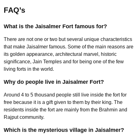
FAQ’s
What is the Jaisalmer Fort famous for?
There are not one or two but several unique characteristics
that make Jaisalmer famous. Some of the main reasons are
its golden appearance, architectural marvel, historic
significance, Jain Temples and for being one of the few
living forts in the world.
Why do people live in Jaisalmer Fort?
Around 4 to 5 thousand people still live inside the fort for
free because it is a gift given to them by their king. The
residents inside the fort are mainly from the Brahmin and
Rajput community.
Which is the mysterious village in Jaisalmer?