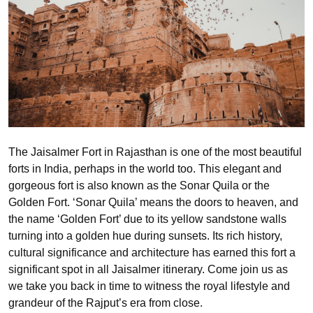
The Jaisalmer Fort in Rajasthan is one of the most beautiful
forts in India, perhaps in the world too. This elegant and
gorgeous fort is also known as the Sonar Quila or the
Golden Fort. ‘Sonar Quila’ means the doors to heaven, and
the name ‘Golden Fort’ due to its yellow sandstone walls
turning into a golden hue during sunsets. Its rich history,
cultural significance and architecture has earned this fort a
significant spot in all Jaisalmer itinerary. Come join us as
we take you back in time to witness the royal lifestyle and
grandeur of the Rajput’s era from close.