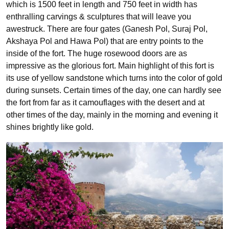
which is 1500 feet in length and 750 feet in width has
enthralling carvings & sculptures that will leave you
awestruck. There are four gates (Ganesh Pol, Suraj Pol,
Akshaya Pol and Hawa Pol) that are entry points to the
inside of the fort. The huge rosewood doors are as
impressive as the glorious fort. Main highlight of this fort is
its use of yellow sandstone which turns into the color of gold
during sunsets. Certain times of the day, one can hardly see
the fort from far as it camouflages with the desert and at
other times of the day, mainly in the morning and evening it
shines brightly like gold.