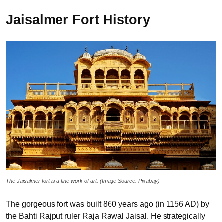
Jaisalmer Fort History
The Jaisalmer fort is a fine work of art. (Image Source: Pixabay)
The gorgeous fort was built 860 years ago (in 1156 AD) by
the Bahti Rajput ruler Raja Rawal Jaisal. He strategically