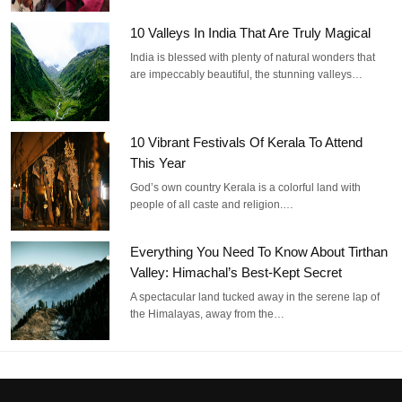
10 Valleys In India That Are Truly Magical
India is blessed with plenty of natural wonders that
are impeccably beautiful, the stunning valleys…
10 Vibrant Festivals Of Kerala To Attend
This Year
God’s own country Kerala is a colorful land with
people of all caste and religion.…
Everything You Need To Know About Tirthan
Valley: Himachal’s Best-Kept Secret
A spectacular land tucked away in the serene lap of
the Himalayas, away from the…