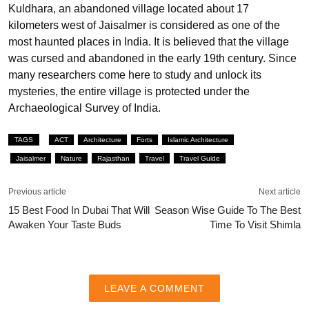
Kuldhara, an abandoned village located about 17
kilometers west of Jaisalmer is considered as one of the
most haunted places in India. It is believed that the village
was cursed and abandoned in the early 19th century. Since
many researchers come here to study and unlock its
mysteries, the entire village is protected under the
Archaeological Survey of India.
TAGS
ACT
Architecture
Forts
Islamic Architecture
Jaisalmer
Nature
Rajasthan
Travel
Travel Guide
Previous article
Next article
15 Best Food In Dubai That Will
Season Wise Guide To The Best
Awaken Your Taste Buds
Time To Visit Shimla
LEAVE A COMMENT