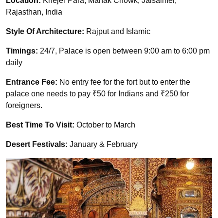
Location:
Khejer Para, Manak Chowk, Jaisalmer,
Rajasthan, India
Style Of Architecture:
Rajput and Islamic
Timings:
24/7, Palace is open between 9:00 am to 6:00 pm
daily
Entrance Fee:
No entry fee for the fort but to enter the
palace one needs to pay ₹50 for Indians and ₹250 for
foreigners.
Best Time To Visit:
October to March
Desert Festivals:
January & February