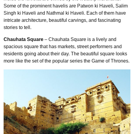
Some of the prominent havelis are Patwon ki Haveli, Salim
Singh ki Haveli and Nathmal ki Haveli. Each of them have
intricate architecture, beautiful carvings, and fascinating
stories to tell.
Chauhata Square
– Chauhata Square is a lively and
spacious square that has markets, street performers and
residents going about their day. The beautiful square looks
more like the set of the popular series the Game of Thrones.