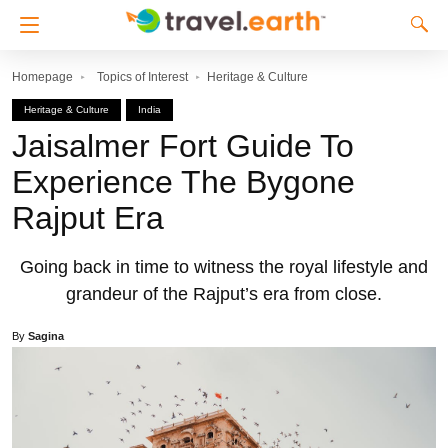
Homepage
Topics of Interest
Heritage & Culture
Heritage & Culture
India
Jaisalmer Fort Guide To
Experience The Bygone
Rajput Era
Going back in time to witness the royal lifestyle and
grandeur of the Rajput’s era from close.
By
Sagina