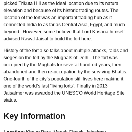
picked Trikuta Hill as the ideal location due to its natural
elevation and because of its historic trading routes. The
location of the fort was an important trading hub as it
connected India to as far as Central Asia, Egypt, and much
beyond. However, some believe that Lord Krishna himself
advised Rawal Jaisal to build the fort here.
History of the fort also talks about multiple attacks, raids and
sieges on the fort by the Mughals of Delhi. The fort was
occupied by the Mughals for several hundred years, then
abandoned and then re-occupation by the surviving Bhattis.
One-fourth of the city’s population still lives here making it
one of the world’s last “living forts”. Finally in 2013
Jaisalmer was awarded the UNESCO World Heritage Site
status.
Key Information