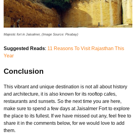
Majestic fort in Jaisalmer, (Image Source: Pixabay)
Suggested Reads
:
11 Reasons To Visit Rajasthan This
Year
Conclusion
This vibrant and unique destination is not all about history
and architecture, it is also known for its rooftop cafes,
restaurants and sunsets. So the next time you are here,
make sure to spend a few days at Jaisalmer Fort to explore
the place to its fullest. If we have missed out any, feel free to
share it in the comments below, for we would love to add
them.