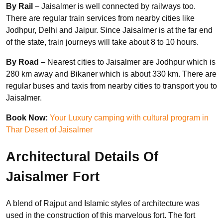
By Rail
– Jaisalmer is well connected by railways too.
There are regular train services from nearby cities like
Jodhpur, Delhi and Jaipur. Since Jaisalmer is at the far end
of the state, train journeys will take about 8 to 10 hours.
By Road
– Nearest cities to Jaisalmer are Jodhpur which is
280 km away and Bikaner which is about 330 km. There are
regular buses and taxis from nearby cities to transport you to
Jaisalmer.
Book Now:
Your Luxury camping with cultural program in
Thar Desert of Jaisalmer
Architectural Details Of
Jaisalmer Fort
A blend of Rajput and Islamic styles of architecture was
used in the construction of this marvelous fort. The fort