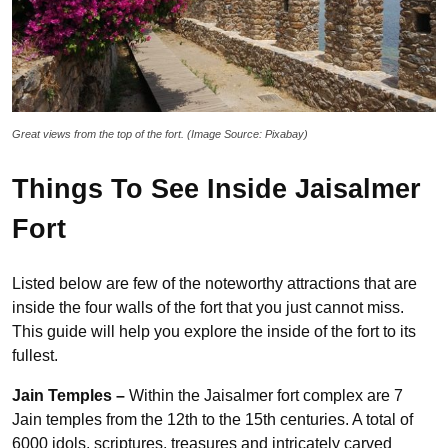
Great views from the top of the fort. (Image Source: Pixabay)
Things To See Inside Jaisalmer
Fort
Listed below are few of the noteworthy attractions that are
inside the four walls of the fort that you just cannot miss.
This guide will help you explore the inside of the fort to its
fullest.
Jain Temples –
Within the Jaisalmer fort complex are 7
Jain temples from the 12th to the 15th centuries. A total of
6000 idols, scriptures, treasures and intricately carved