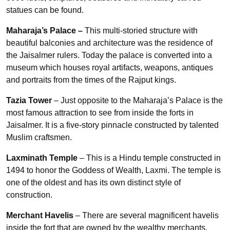
statues can be found.
Maharaja’s Palace –
This multi-storied structure with
beautiful balconies and architecture was the residence of
the Jaisalmer rulers. Today the palace is converted into a
museum which houses royal artifacts, weapons, antiques
and portraits from the times of the Rajput kings.
Tazia Tower
– Just opposite to the Maharaja’s Palace is the
most famous attraction to see from inside the forts in
Jaisalmer. It is a five-story pinnacle constructed by talented
Muslim craftsmen.
Laxminath Temple
– This is a Hindu temple constructed in
1494 to honor the Goddess of Wealth, Laxmi. The temple is
one of the oldest and has its own distinct style of
construction.
Merchant Havelis
– There are several magnificent havelis
inside the fort that are owned by the wealthy merchants.