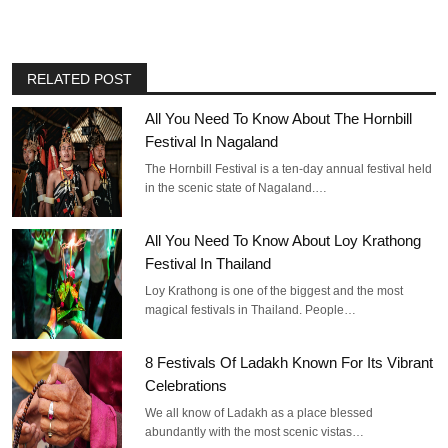
RELATED POST
All You Need To Know About The Hornbill
Festival In Nagaland
The Hornbill Festival is a ten-day annual festival held
in the scenic state of Nagaland.…
All You Need To Know About Loy Krathong
Festival In Thailand
Loy Krathong is one of the biggest and the most
magical festivals in Thailand. People…
8 Festivals Of Ladakh Known For Its Vibrant
Celebrations
We all know of Ladakh as a place blessed
abundantly with the most scenic vistas…