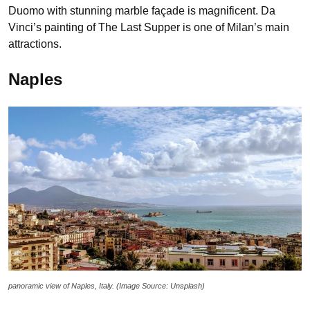
Duomo with stunning marble façade is magnificent. Da
Vinci’s painting of The Last Supper is one of Milan’s main
attractions.
Naples
panoramic view of Naples, Italy. (Image Source: Unsplash)