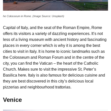
he Colosseum in Rome. (Image Source: Unsplash)
Capital of Italy, and the seat of the Roman Empire, Rome
offers its visitors a variety of dazzling experiences. It’s not
less of a living museum with ancient history and fascinating
places in every corner which is why it is among the best
cities to visit in Italy. It is home to iconic landmarks such as
the Colosseum and Roman Forum and in the centre of the
city, you can find the Vatican – the heart of the Catholic
Church. Makes sure to visit the impressive St. Peter’s
Basilica here. Italy is also famous for delicious cuisine and
they are best discovered in this city’s delicious local
pizzerias and neighbourhood trattorias.
Venice