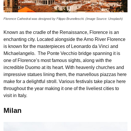
Florence Cathedral was designed by Filippo Brunelleschi. (Image Source: Unsplash)
Known as the cradle of the Renaissance, Florence is an
enchanting city. Located alongside the Arno River Florence
is known for the masterpieces of Leonardo da Vinci and
Michaelangelo. The Ponte Vecchio bridge spanning it is
one of Florence’s most famous sights, along with the
incredible Duomo at its heart. With heavenly churches and
impressive statues lining them, the marvellous piazzas here
make for a delightful stroll. Various festivals take place here
throughout the year making it one of the liveliest cities to
visit in Italy.
Milan