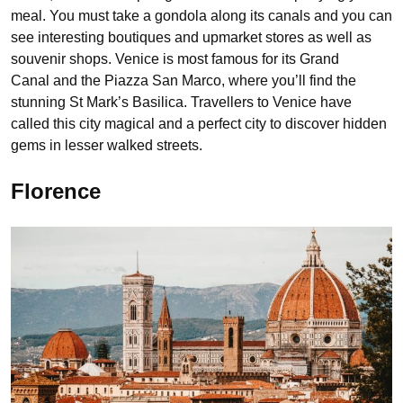
meal. You must take a gondola along its canals and you can
see interesting boutiques and upmarket stores as well as
souvenir shops. Venice is most famous for its Grand
Canal and the Piazza San Marco, where you’ll find the
stunning St Mark’s Basilica. Travellers to Venice have
called this city magical and a perfect city to discover hidden
gems in lesser walked streets.
Florence