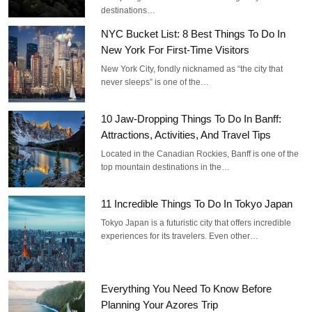
destinations…
NYC Bucket List: 8 Best Things To Do In
New York For First-Time Visitors
New York City, fondly nicknamed as “the city that
never sleeps” is one of the…
10 Jaw-Dropping Things To Do In Banff:
Attractions, Activities, And Travel Tips
Located in the Canadian Rockies, Banff is one of the
top mountain destinations in the…
11 Incredible Things To Do In Tokyo Japan
Tokyo Japan is a futuristic city that offers incredible
experiences for its travelers. Even other…
Everything You Need To Know Before
Planning Your Azores Trip