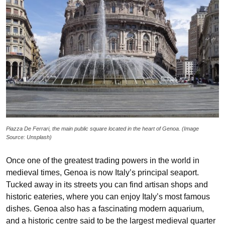
Piazza De Ferrari, the main public square located in the heart of Genoa. (Image
Source: Unsplash)
Once one of the greatest trading powers in the world in
medieval times, Genoa is now Italy’s principal seaport.
Tucked away in its streets you can find artisan shops and
historic eateries, where you can enjoy Italy’s most famous
dishes. Genoa also has a fascinating modern aquarium,
and a historic centre said to be the largest medieval quarter