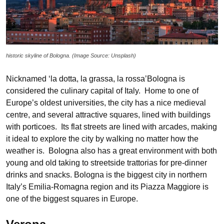
historic skyline of Bologna. (Image Source: Unsplash)
Nicknamed ‘la dotta, la grassa, la rossa’Bologna is
considered the culinary capital of Italy. Home to one of
Europe’s oldest universities, the city has a nice medieval
centre, and several attractive squares, lined with buildings
with porticoes. Its flat streets are lined with arcades, making
it ideal to explore the city by walking no matter how the
weather is. Bologna also has a great environment with both
young and old taking to streetside trattorias for pre-dinner
drinks and snacks. Bologna is the biggest city in northern
Italy’s Emilia-Romagna region and its Piazza Maggiore is
one of the biggest squares in Europe.