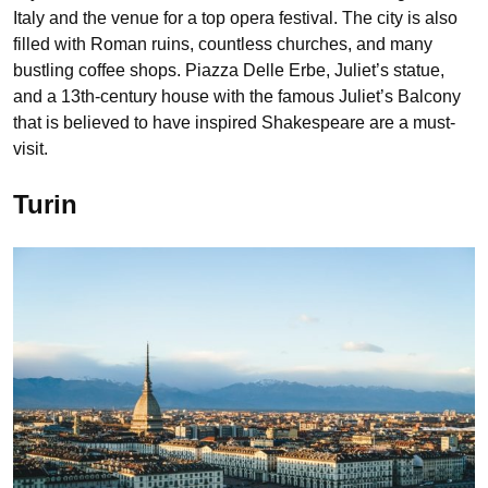
Italy and the venue for a top opera festival. The city is also
filled with Roman ruins, countless churches, and many
bustling coffee shops. Piazza Delle Erbe, Juliet’s statue,
and a 13th-century house with the famous Juliet’s Balcony
that is believed to have inspired Shakespeare are a must-
visit.
Turin