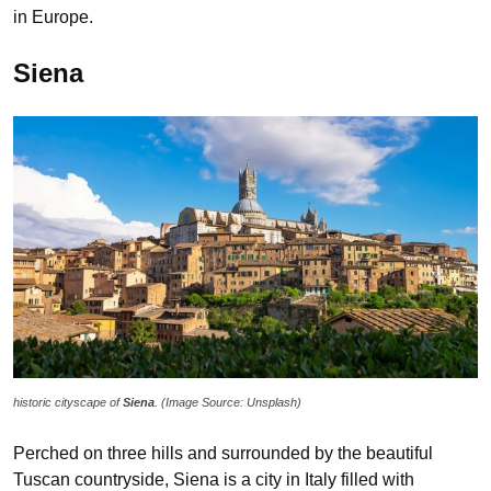
in Europe.
Siena
historic cityscape of
Siena
. (Image Source: Unsplash)
Perched on three hills and surrounded by the beautiful
Tuscan countryside, Siena is a city in Italy filled with