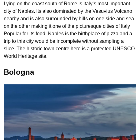
Lying on the coast south of Rome is Italy’s most important
city of Naples. Its also dominated by the Vesuvius Volcano
nearby and is also surrounded by hills on one side and sea
on the other making it one of the picturesque cities of Italy
Popular for its food, Naples is the birthplace of pizza and a
trip to this city would be incomplete without sampling a
slice. The historic town centre here is a protected UNESCO
World Heritage site.
Bologna