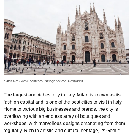
a massive Gothic cathedral. (Image Source: Unsplash)
The largest and richest city in Italy, Milan is known as its
fashion capital and is one of the best cities to visit in Italy.
Home to various big businesses and brands, the city is
overflowing with an endless array of boutiques and
workshops, with marvellous designs emanating from them
regularly. Rich in artistic and cultural heritage, its Gothic