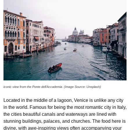
iconic view from the Ponte dell’Accademia. (Image Source: Unsplash)
Located in the middle of a lagoon, Venice is unlike any city
in the world. Famous for being the most romantic city in Italy,
the cities beautiful canals and waterways are lined with
stunning buildings, palaces, and churches. The food here is
divine, with awe-inspiring views often accompanying your