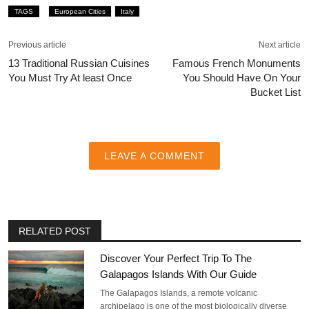
TAGS
European Cities
Italy
Previous article
Next article
13 Traditional Russian Cuisines
Famous French Monuments
You Must Try At least Once
You Should Have On Your
Bucket List
LEAVE A COMMENT
RELATED POST
Discover Your Perfect Trip To The
Galapagos Islands With Our Guide
The Galapagos Islands, a remote volcanic
archipelago is one of the most biologically diverse