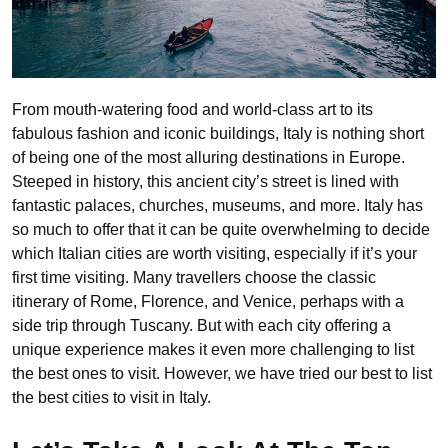
From mouth-watering food and world-class art to its
fabulous fashion and iconic buildings, Italy is nothing short
of being one of the most alluring destinations in Europe.
Steeped in history, this ancient city’s street is lined with
fantastic palaces, churches, museums, and more. Italy has
so much to offer that it can be quite overwhelming to decide
which Italian cities are worth visiting, especially if it’s your
first time visiting. Many travellers choose the classic
itinerary of Rome, Florence, and Venice, perhaps with a
side trip through Tuscany. But with each city offering a
unique experience makes it even more challenging to list
the best ones to visit. However, we have tried our best to list
the best cities to visit in Italy.