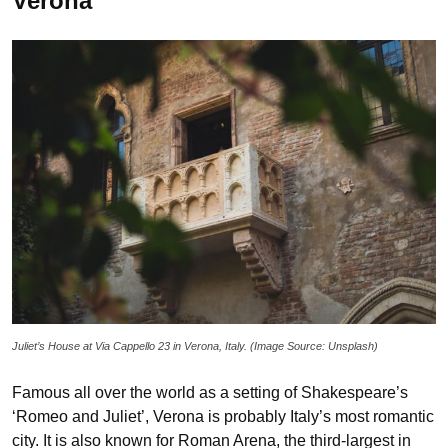
Verona
Juliet’s House at Via Cappello 23 in Verona, Italy. (Image Source: Unsplash)
Famous all over the world as a setting of Shakespeare’s
‘Romeo and Juliet’, Verona is probably Italy’s most romantic
city. It is also known for Roman Arena, the third-largest in