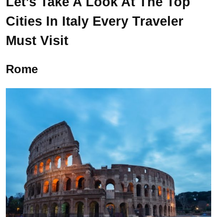
Let’s Take A Look At The Top
Cities In Italy Every Traveler
Must Visit
Rome