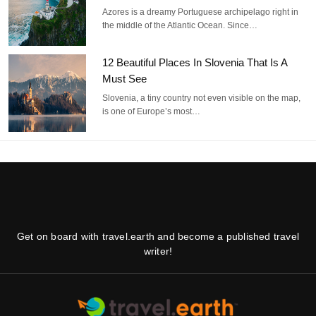
Azores is a dreamy Portuguese archipelago right in
the middle of the Atlantic Ocean. Since…
12 Beautiful Places In Slovenia That Is A
Must See
Slovenia, a tiny country not even visible on the map,
is one of Europe’s most…
Get on board with travel.earth and become a published travel
writer!