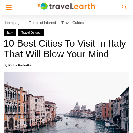
Homepage
Topics of Interest
Travel Guides
Italy
Travel Guides
10 Best Cities To Visit In Italy
That Will Blow Your Mind
By
Richa Kerketta