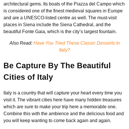
architectural gems. Its boats of the Piazza del Campo which
is considered one of the finest medieval squares in Europe
and are a UNESCO-listed centre as well. The must-visit
places in Siena include the Siena Cathedral, and the
beautiful Fonte Gaia, which is the city’s largest fountain.
Also Read:
Have You Tried These Classic Desserts In
Italy?
Be Capture By The Beautiful
Cities of Italy
Italy is a country that will capture your heart every time you
visit it. The vibrant cities here have many hidden treasures
which are sure to make your trip here a memorable one.
Combine this with the ambience and the delicious food and
you will keep wanting to come back again and again.