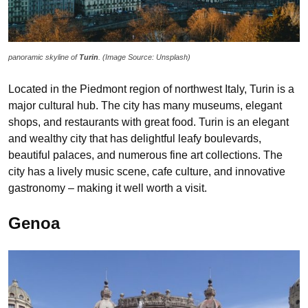
panoramic skyline of
Turin
. (Image Source: Unsplash)
Located in the Piedmont region of northwest Italy, Turin is a
major cultural hub. The city has many museums, elegant
shops, and restaurants with great food. Turin is an elegant
and wealthy city that has delightful leafy boulevards,
beautiful palaces, and numerous fine art collections. The
city has a lively music scene, cafe culture, and innovative
gastronomy – making it well worth a visit.
Genoa