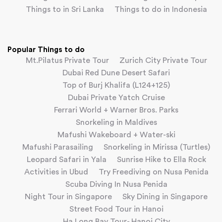
Things to in Sri Lanka
Things to do in Indonesia
Popular Things to do
Mt.Pilatus Private Tour
Zurich City Private Tour
Dubai Red Dune Desert Safari
Top of Burj Khalifa (L124+125)
Dubai Private Yatch Cruise
Ferrari World + Warner Bros. Parks
Snorkeling in Maldives
Mafushi Wakeboard + Water-ski
Mafushi Parasailing
Snorkeling in Mirissa (Turtles)
Leopard Safari in Yala
Sunrise Hike to Ella Rock
Activities in Ubud
Try Freediving on Nusa Penida
Scuba Diving In Nusa Penida
Night Tour in Singapore
Sky Dining in Singapore
Street Food Tour in Hanoi
Ha Long Bay Tour- Hanoi City