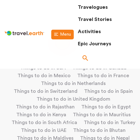
Travelogues
Travel Stories
Activities
Menu
Epic Journeys
Popular Locations
Things to do in USA
Things to do in Canada
Things to do in Mexico
Things to do in France
Things to do in Netherlands
Things to do in Switzerland
Things to do in Spain
Things to do in United Kingdom
Things to do in Rajasthan
Things to do in Egypt
Things to do in Kenya
Things to do in Mauritius
Things to do in South Africa
Things to do in Turkey
Things to do in UAE
Things to do in Bhutan
Things to do in Maldives
Things to do in Nepal