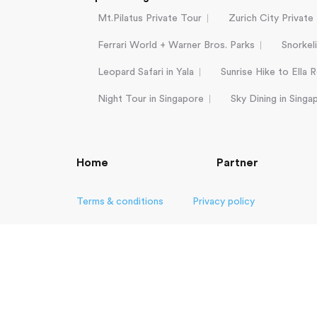
Mt.Pilatus Private Tour
Zurich City Private
Ferrari World + Warner Bros. Parks
Snorkel
Leopard Safari in Yala
Sunrise Hike to Ella 
Night Tour in Singapore
Sky Dining in Singa
Home
Partner
Terms & conditions
Privacy policy