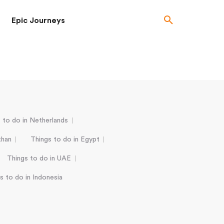
Epic Journeys
 to do in Netherlands
than
Things to do in Egypt
Things to do in UAE
s to do in Indonesia