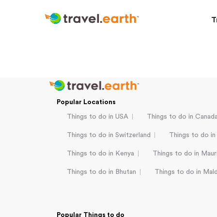
T
Popular Locations
Things to do in USA
Things to do in Canad
Things to do in Switzerland
Things to do in
Things to do in Kenya
Things to do in Mauri
Things to do in Bhutan
Things to do in Mal
Popular Things to do