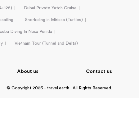
24+125)
Dubai Private Yatch Cruise
sailing
Snorkeling in Mirissa (Turtles)
cuba Diving In Nusa Penida
ty
Vietnam Tour (Tunnel and Delta)
About us
Contact us
© Copyright 2026 - travel.earth . All Rights Reserved.