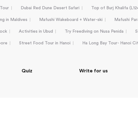
 Tour
Dubai Red Dune Desert Safari
Top of Burj Khalifa (L1
ing in Maldives
Mafushi Wakeboard + Water-ski
Mafushi Para
Rock
Activities in Ubud
Try Freediving on Nusa Penida
S
pore
Street Food Tour in Hanoi
Ha Long Bay Tour- Hanoi Ci
Quiz
Write for us