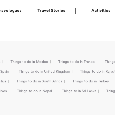
ravelogues
Travel Stories
Activities
a
Things to do in Mexico
Things to do in France
Things
 Spain
Things to do in United Kingdom
Things to do in Rajas
tius
Things to do in South Africa
Things to do in Turkey
dives
Things to do in Nepal
Things to in Sri Lanka
Thing