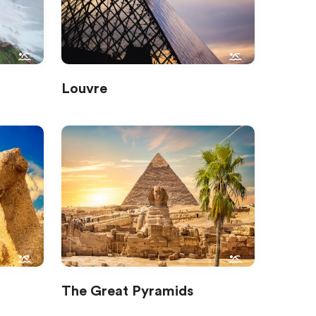
Louvre
The Great Pyramids