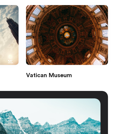
Vatican Museum