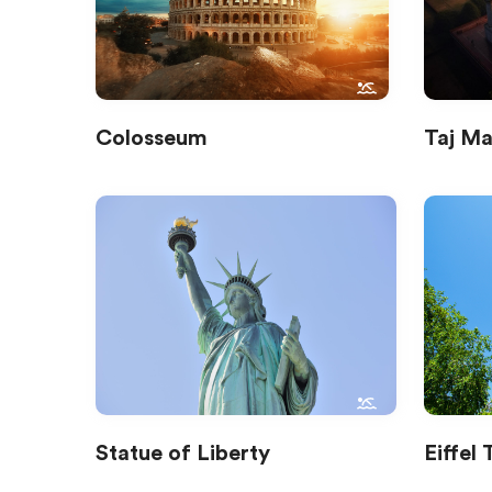
Colosseum
Taj Ma
Statue of Liberty
Eiffel