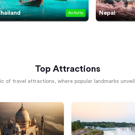
hailand
Nepal
Activity
Top Attractions
c of travel attractions, where popular landmarks unveil