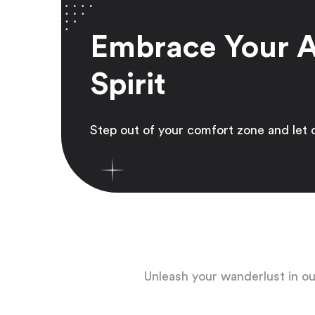
Embrace Your 
Spirit
Step out of your comfort zone and let 
Unleash your wanderlust in our