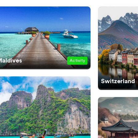
aldives
Activity
Switzerland