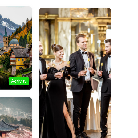
Activity