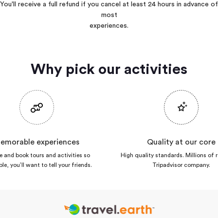
You'll receive a full refund if you cancel at least 24 hours in advance of
most
experiences.
Why pick our activities
emorable experiences
Quality at our core
 and book tours and activities so
High quality standards. Millions of 
ble, you’ll want to tell your friends.
Tripadvisor company.