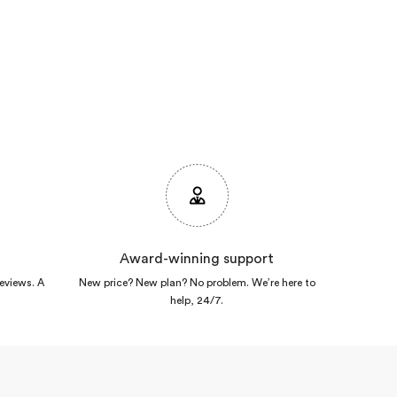
Award-winning support
reviews. A
New price? New plan? No problem. We’re here to
help, 24/7.