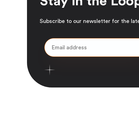
Stay in the Loo
Subscribe to our newsletter for the lat