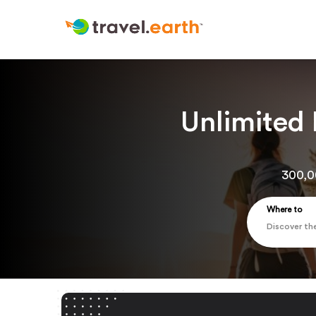
Unlimited
300,0
Where to