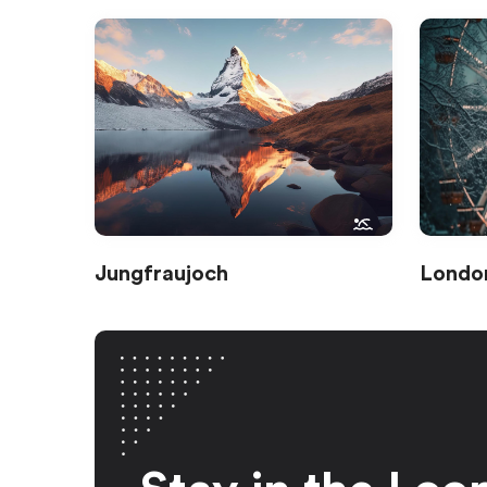
Jungfraujoch
Londo