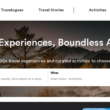
Travelogues
Travel Stories
Activities
 Experiences, Boundless 
00+ travel experiences and curated activities to choos
When