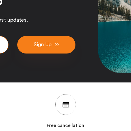
p
est updates.
Sign Up
Free cancellation