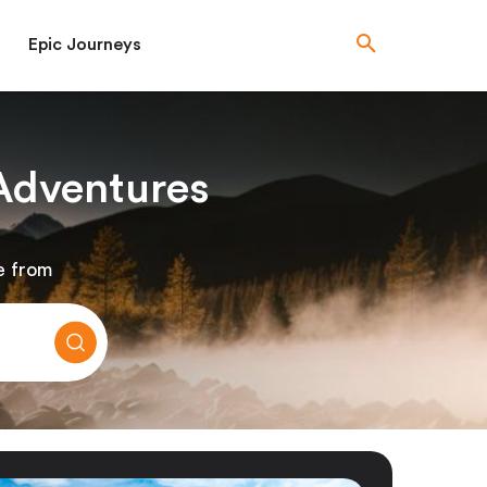
Epic Journeys
Adventures
e from