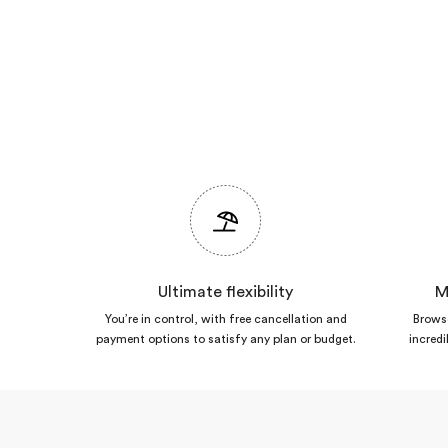
Ultimate flexibility
M
You’re in control, with free cancellation and
Browse
payment options to satisfy any plan or budget.
incredi