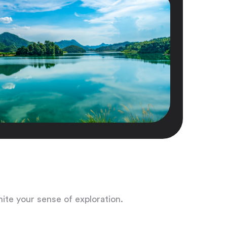
nite your sense of exploration.