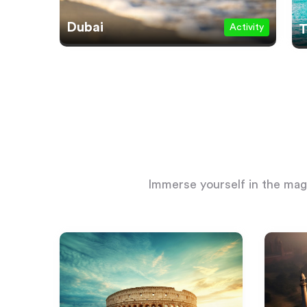
Dubai
Activity
T
Immerse yourself in the magi