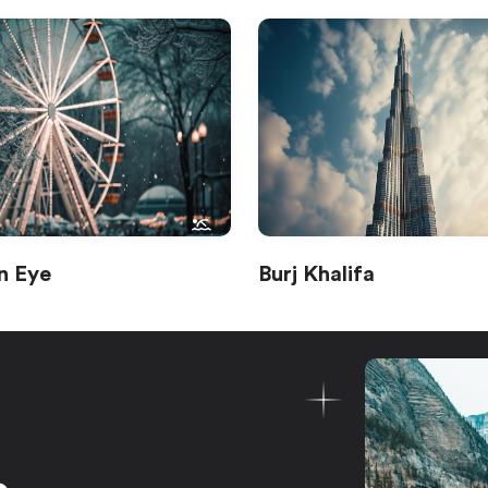
n Eye
Burj Khalifa