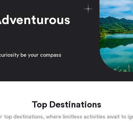
Adventurous
curiosity be your compass
Top Destinations
 top destinations, where limitless activities await to ig