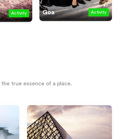
Goa
Activity
Activity
 the true essence of a place.