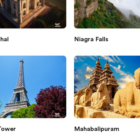
hal
Niagra Falls
 Tower
Mahabalipuram