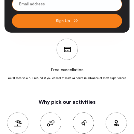
Sign Up
Free cancellation
You'll receive a full refund if you cancel at least 24 hours in advance of most
experiences.
Why pick our activities