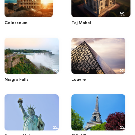
Colosseum
Taj Mahal
Niagra Falls
Louvre