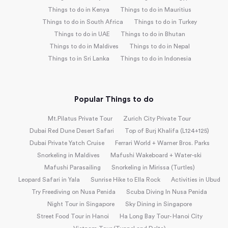
Things to do in Kenya
Things to do in Mauritius
Things to do in South Africa
Things to do in Turkey
Things to do in UAE
Things to do in Bhutan
Things to do in Maldives
Things to do in Nepal
Things to in Sri Lanka
Things to do in Indonesia
Popular Things to do
Mt.Pilatus Private Tour
Zurich City Private Tour
Dubai Red Dune Desert Safari
Top of Burj Khalifa (L124+125)
Dubai Private Yatch Cruise
Ferrari World + Warner Bros. Parks
Snorkeling in Maldives
Mafushi Wakeboard + Water-ski
Mafushi Parasailing
Snorkeling in Mirissa (Turtles)
Leopard Safari in Yala
Sunrise Hike to Ella Rock
Activities in Ubud
Try Freediving on Nusa Penida
Scuba Diving In Nusa Penida
Night Tour in Singapore
Sky Dining in Singapore
Street Food Tour in Hanoi
Ha Long Bay Tour- Hanoi City