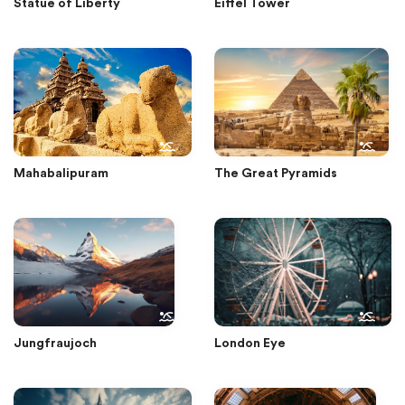
Statue of Liberty
Eiffel Tower
Mahabalipuram
The Great Pyramids
Jungfraujoch
London Eye