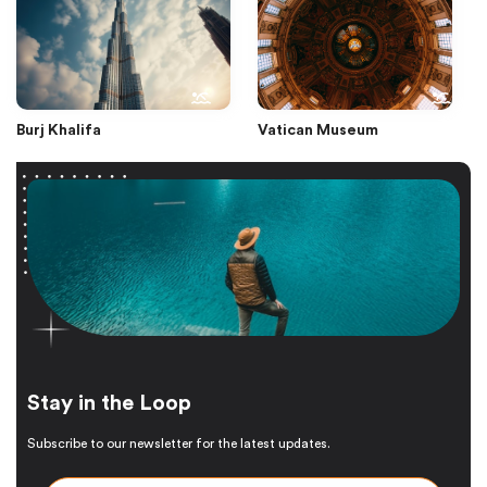
Burj Khalifa
Vatican Museum
Stay in the Loop
Subscribe to our newsletter for the latest updates.