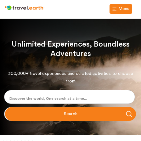
Menu
Unlimited Experiences, Boundless
Adventures
300,000+ travel experiences and curated activities to choose
from