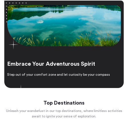
Embrace Your Adventurous Spirit
Step out of your comfort zone and let curiosity be your compass
Top Destinations
Unleash your wanderlust in our top destinations, where limitless activities
await to ignite your sense of exploration.