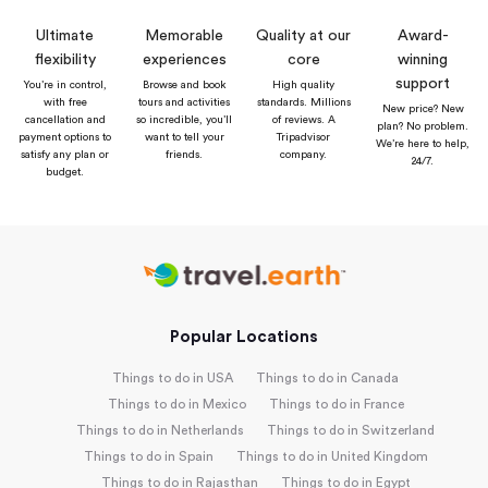
Ultimate
Memorable
Quality at our
Award-
flexibility
experiences
core
winning
support
You’re in control,
Browse and book
High quality
with free
tours and activities
standards. Millions
New price? New
cancellation and
so incredible, you’ll
of reviews. A
plan? No problem.
payment options to
want to tell your
Tripadvisor
We’re here to help,
satisfy any plan or
friends.
company.
24/7.
budget.
Popular Locations
Things to do in USA
Things to do in Canada
Things to do in Mexico
Things to do in France
Things to do in Netherlands
Things to do in Switzerland
Things to do in Spain
Things to do in United Kingdom
Things to do in Rajasthan
Things to do in Egypt