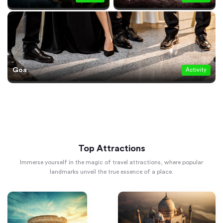
Goa
Activity
Top Attractions
Immerse yourself in the magic of travel attractions, where popular
landmarks unveil the true essence of a place.