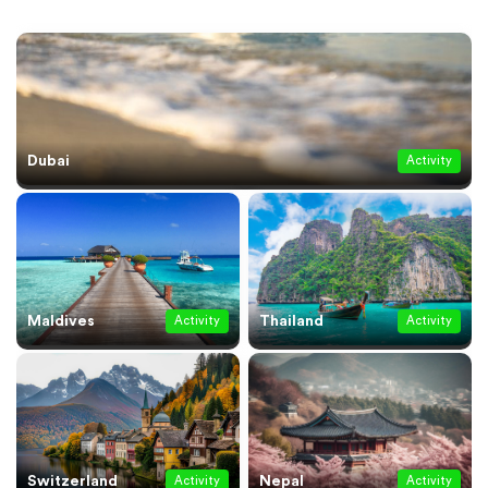
Dubai
Activity
Maldives
Thailand
Activity
Activity
Switzerland
Nepal
Activity
Activity