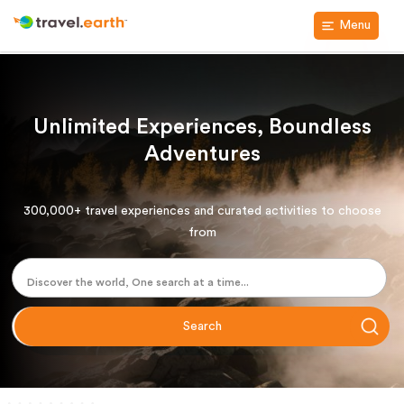
Menu
Unlimited Experiences, Boundless
Adventures
300,000+ travel experiences and curated activities to choose
from