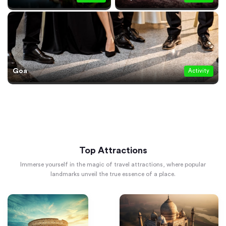
Goa
Activity
Top Attractions
Immerse yourself in the magic of travel attractions, where popular
landmarks unveil the true essence of a place.