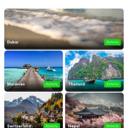
Dubai
Activity
Maldives
Thailand
Activity
Activity
Switzerland
Nepal
Activity
Activity