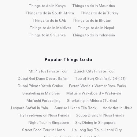
Things to do in Kenya
Things to do in Mauritius
Things to do in South Africa
Things to do in Turkey
Things to do in UAE
Things to do in Bhutan
Things to do in Maldives
Things to do in Nepal
Things to in Sri Lanka
Things to do in Indonesia
Popular Things to do
Mt.Pilatus Private Tour
Zurich City Private Tour
Dubai Red Dune Desert Safari
Top of Burj Khalifa (L124+125)
Dubai Private Yatch Cruise
Ferrari World + Warner Bros. Parks
Snorkeling in Maldives
Mafushi Wakeboard + Water-ski
Mafushi Parasailing
Snorkeling in Mirissa (Turtles)
Leopard Safari in Yala
Sunrise Hike to Ella Rock
Activities in Ubud
Try Freediving on Nusa Penida
Scuba Diving In Nusa Penida
Night Tour in Singapore
Sky Dining in Singapore
Street Food Tour in Hanoi
Ha Long Bay Tour- Hanoi City