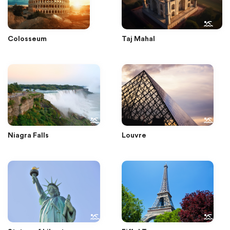
Colosseum
Taj Mahal
Niagra Falls
Louvre