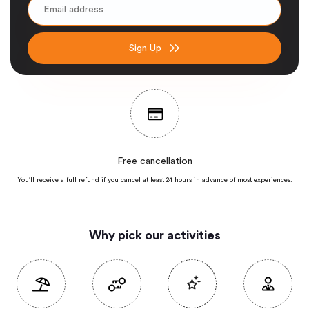
Sign Up
Free cancellation
You'll receive a full refund if you cancel at least 24 hours in advance of most
experiences.
Why pick our activities