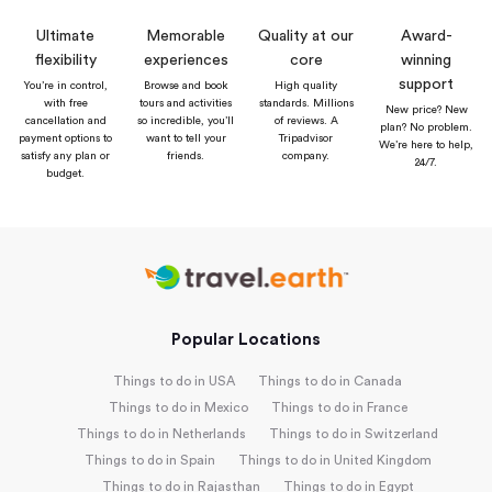
Ultimate
Memorable
Quality at our
Award-
flexibility
experiences
core
winning
support
You’re in control,
Browse and book
High quality
with free
tours and activities
standards. Millions
New price? New
cancellation and
so incredible, you’ll
of reviews. A
plan? No problem.
payment options to
want to tell your
Tripadvisor
We’re here to help,
satisfy any plan or
friends.
company.
24/7.
budget.
Popular Locations
Things to do in USA
Things to do in Canada
Things to do in Mexico
Things to do in France
Things to do in Netherlands
Things to do in Switzerland
Things to do in Spain
Things to do in United Kingdom
Things to do in Rajasthan
Things to do in Egypt