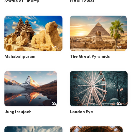
Statue of Liberty
Eiffel Tower
Mahabalipuram
The Great Pyramids
Jungfraujoch
London Eye