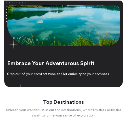
Embrace Your Adventurous Spirit
Step out of your comfort zone and let curiosity be your compass
Top Destinations
Unleash your wanderlust in our top destinations, where limitless activities
await to ignite your sense of exploration.