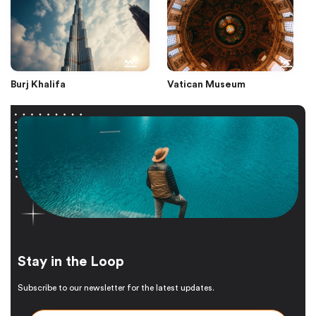
Burj Khalifa
Vatican Museum
Stay in the Loop
Subscribe to our newsletter for the latest updates.