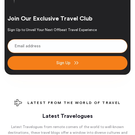
Join Our Exclusive Travel Club
Sign Up to Unveil Your Next Offbeat Travel Experience
Sign Up
LATEST FROM THE WORLD OF TRAVEL
Latest Travelogues
Latest Travelogues from remote corners of the world to well-known
destinations, these travel blogs offer a window into diverse cultures and