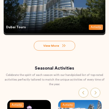
Dubai Tours
Activity
View More
Seasonal Activities
Celebrate the spirit of each season with our handpicked list of top-rated
activities perfectly tailored to match the unique activities of every time of
the year.
Activity
Activity