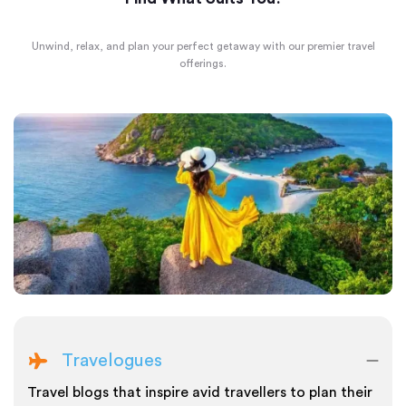
Unwind, relax, and plan your perfect getaway with our premier travel
offerings.
Travelogues
Travel blogs that inspire avid travellers to plan their