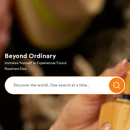
Beyond Ordinary
Immerse Yourself in Experiences Found
Nowhere Else.