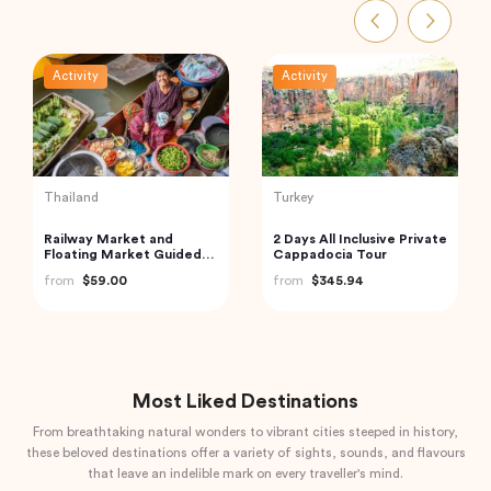
Activity
Activity
India
India
Private Taj Mahal & Agra
Mahabalipuram &
Fort Tour from Delhi by
Pondicherry trip from
Car
Chennai by Wonder tours
from
$83.20
from
$199.00
Most Liked Destinations
From breathtaking natural wonders to vibrant cities steeped in history,
these beloved destinations offer a variety of sights, sounds, and flavours
that leave an indelible mark on every traveller's mind.