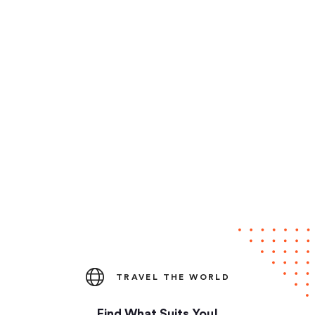
TRAVEL THE WORLD
Find What Suits You!