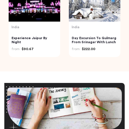
India
India
Experience Jaipur By
Day Excursion To Gulmarg
Night
From Srinagar With Lunch
from
$90.67
from
$222.00