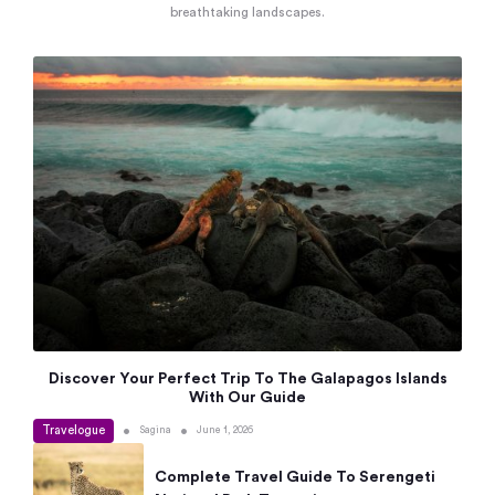
breathtaking landscapes.
Discover Your Perfect Trip To The Galapagos Islands
With Our Guide
Travelogue
•
•
Sagina
June 1, 2026
Complete Travel Guide To Serengeti