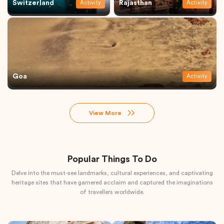
Switzerland
Rajasthan
Activity
Activity
Goa
Activity
View More
Popular Things To Do
Delve into the must-see landmarks, cultural experiences, and captivating
heritage sites that have garnered acclaim and captured the imaginations
of travellers worldwide.