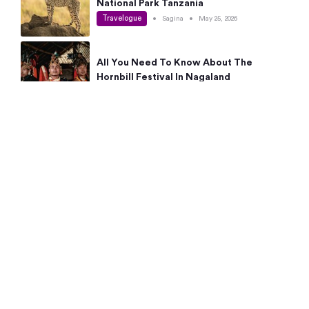
National Park Tanzania
Travelogue
•
Sagina
•
May 25, 2026
All You Need To Know About The
Hornbill Festival In Nagaland
Travelogue
•
Sagina
•
May 19, 2026
Complete Guide To The 10 Best Places
To Visit In Autumn This Year
Travelogue
•
Sagina
•
May 14, 2026
15 Best Places Near Bangalore Within 50
Kms: Quick Day Trips & Getaways
Travelogue
•
Neha Jayaprakash
•
May 8, 2026
NYC Bucket List: 8 Best Things To Do In
New York For First-Time Visitors