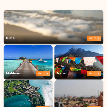
Dubai
Activity
Maldives
Nepal
Activity
Activity