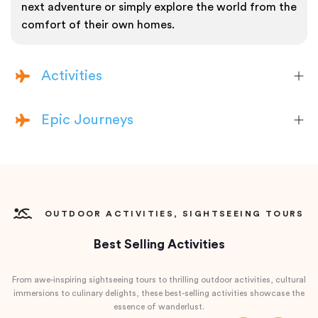
next adventure or simply explore the world from the
comfort of their own homes.
Activities
Epic Journeys
OUTDOOR ACTIVITIES, SIGHTSEEING TOURS
Best Selling Activities
From awe-inspiring sightseeing tours to thrilling outdoor activities, cultural
immersions to culinary delights, these best-selling activities showcase the
essence of wanderlust.