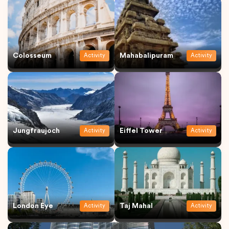
Colosseum
Mahabalipuram
Activity
Activity
Jungfraujoch
Eiffel Tower
Activity
Activity
London Eye
Taj Mahal
Activity
Activity