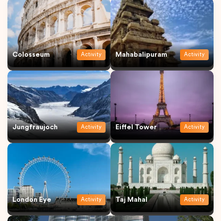
Colosseum
Mahabalipuram
Activity
Activity
Jungfraujoch
Eiffel Tower
Activity
Activity
London Eye
Taj Mahal
Activity
Activity