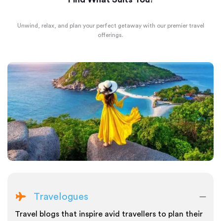
Unwind, relax, and plan your perfect getaway with our premier travel
offerings.
Travelogues
Travel blogs that inspire avid travellers to plan their