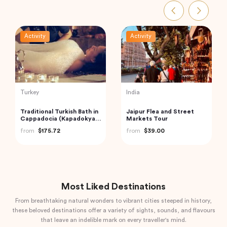
Activity
Activity
Vietnam
Thailand
Hanoi Street Food
Railway Market and
Walking Tour
Floating Market Guided
Tour in Thailand
from
$33.44
from
$59.00
Most Liked Destinations
From breathtaking natural wonders to vibrant cities steeped in history,
these beloved destinations offer a variety of sights, sounds, and flavours
that leave an indelible mark on every traveller's mind.