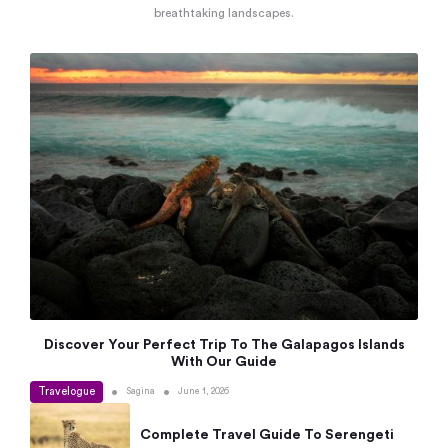
breathtaking landscapes.
Discover Your Perfect Trip To The Galapagos Islands
With Our Guide
Travelogue
•
•
Sagina
June 1, 2026
Complete Travel Guide To Serengeti