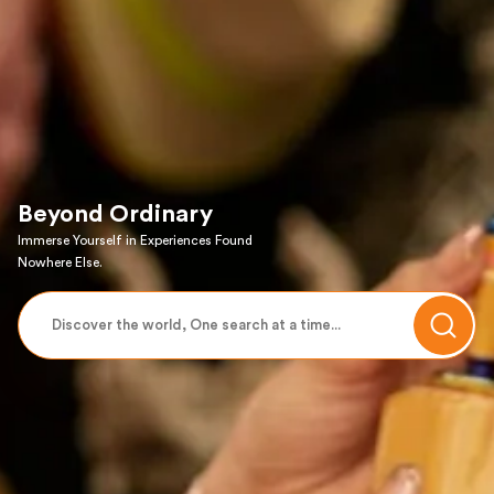
Beyond Ordinary
Immerse Yourself in Experiences Found
Nowhere Else.