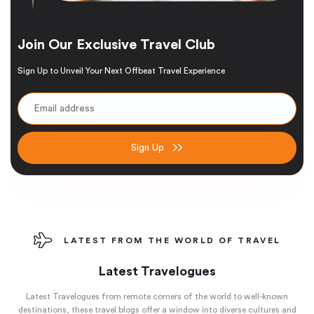
Join Our Exclusive Travel Club
Sign Up to Unveil Your Next Offbeat Travel Experience
Sign Up
LATEST FROM THE WORLD OF TRAVEL
Latest Travelogues
Latest Travelogues from remote corners of the world to well-known
destinations, these travel blogs offer a window into diverse cultures and