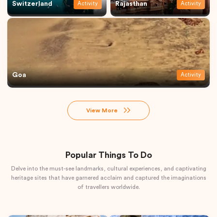
Switzerland
Rajasthan
Activity
Activity
Goa
Activity
View More
Popular Things To Do
Delve into the must-see landmarks, cultural experiences, and captivating
heritage sites that have garnered acclaim and captured the imaginations
of travellers worldwide.