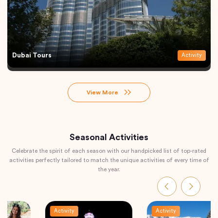
Dubai Tours
Activity
View More
Seasonal Activities
Celebrate the spirit of each season with our handpicked list of top-rated
activities perfectly tailored to match the unique activities of every time of
the year.
Activity
Activity