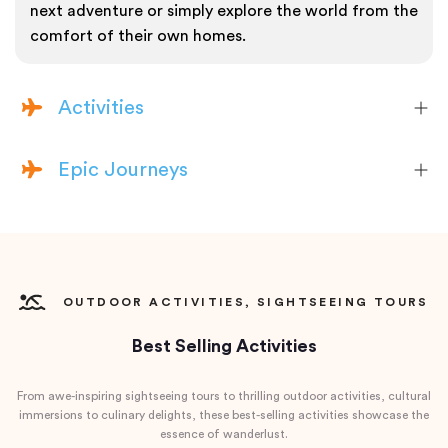
next adventure or simply explore the world from the
comfort of their own homes.
Activities
Epic Journeys
OUTDOOR ACTIVITIES, SIGHTSEEING TOURS
Best Selling Activities
From awe-inspiring sightseeing tours to thrilling outdoor activities, cultural
immersions to culinary delights, these best-selling activities showcase the
essence of wanderlust.