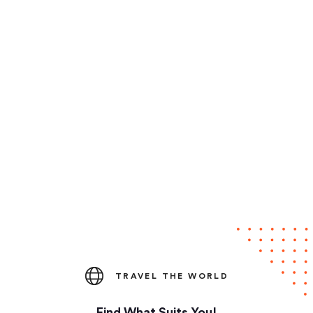
TRAVEL THE WORLD
Find What Suits You!