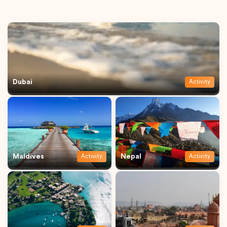
Dubai
Activity
Maldives
Nepal
Activity
Activity