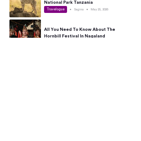
National Park Tanzania
Travelogue
•
Sagina
•
May 25, 2026
All You Need To Know About The
Hornbill Festival In Nagaland
Travelogue
•
Sagina
•
May 19, 2026
Complete Guide To The 10 Best Places
To Visit In Autumn This Year
Travelogue
•
Sagina
•
May 14, 2026
15 Best Places Near Bangalore Within 50
Kms: Quick Day Trips & Getaways
Travelogue
•
Neha Jayaprakash
•
May 8, 2026
NYC Bucket List: 8 Best Things To Do In
New York For First-Time Visitors