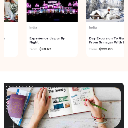
India
India
Experience Jaipur By
Day Excursion To Gulmarg
Night
From Srinagar With Lunch
from
$90.67
from
$222.00