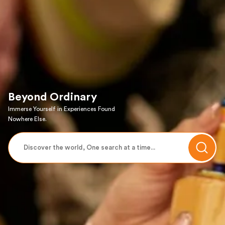
Beyond Ordinary
Immerse Yourself in Experiences Found
Nowhere Else.