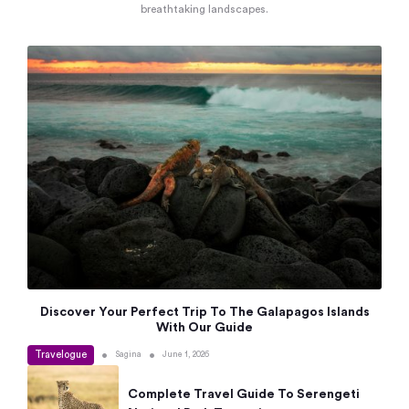
breathtaking landscapes.
Discover Your Perfect Trip To The Galapagos Islands
With Our Guide
Travelogue
•
•
Sagina
June 1, 2026
Complete Travel Guide To Serengeti