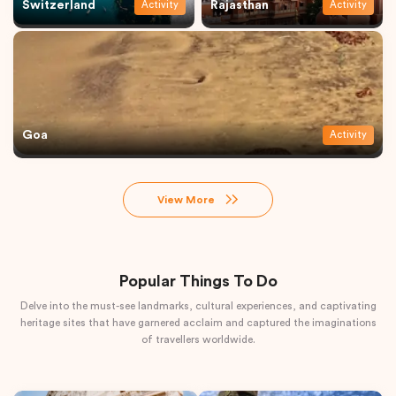
Switzerland
Rajasthan
Activity
Activity
Goa
Activity
View More
Popular Things To Do
Delve into the must-see landmarks, cultural experiences, and captivating
heritage sites that have garnered acclaim and captured the imaginations
of travellers worldwide.