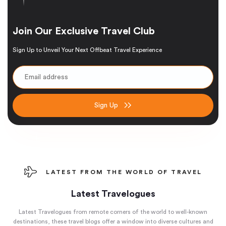
Join Our Exclusive Travel Club
Sign Up to Unveil Your Next Offbeat Travel Experience
Sign Up
LATEST FROM THE WORLD OF TRAVEL
Latest Travelogues
Latest Travelogues from remote corners of the world to well-known
destinations, these travel blogs offer a window into diverse cultures and