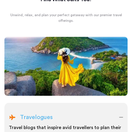
Unwind, relax, and plan your perfect getaway with our premier travel
offerings.
Travelogues
Travel blogs that inspire avid travellers to plan their