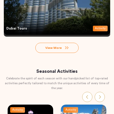
Dubai Tours
Activity
View More
Seasonal Activities
Celebrate the spirit of each season with our handpicked list of top-rated
activities perfectly tailored to match the unique activities of every time of
the year.
Activity
Activity