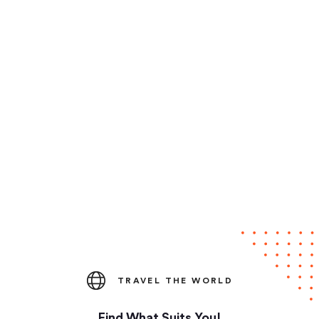
TRAVEL THE WORLD
Find What Suits You!