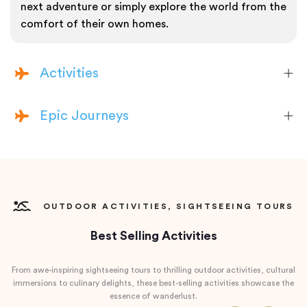
next adventure or simply explore the world from the
comfort of their own homes.
Activities
Epic Journeys
OUTDOOR ACTIVITIES, SIGHTSEEING TOURS
Best Selling Activities
From awe-inspiring sightseeing tours to thrilling outdoor activities, cultural
immersions to culinary delights, these best-selling activities showcase the
essence of wanderlust.