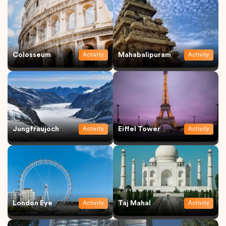
Colosseum
Mahabalipuram
Activity
Activity
Jungfraujoch
Eiffel Tower
Activity
Activity
London Eye
Taj Mahal
Activity
Activity