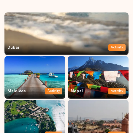
Dubai
Activity
Maldives
Nepal
Activity
Activity