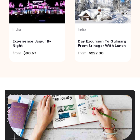
India
India
Experience Jaipur By
Day Excursion To Gulmarg
Night
From Srinagar With Lunch
from
$90.67
from
$222.00