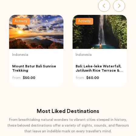
Activity
Activity
UAE
UAE
Dubai Sky Views Edge
Dubai Souks, Museums,
Walk with Glass Walk and
Street Food Tour with
Slide
Entry to Dubai Frame
from
$265.13
from
$54.40
Most Liked Destinations
From breathtaking natural wonders to vibrant cities steeped in history,
these beloved destinations offer a variety of sights, sounds, and flavours
that leave an indelible mark on every traveller's mind.