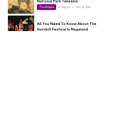
National Park Tanzania
Travelogue
•
Sagina
•
May 25, 2026
All You Need To Know About The
Hornbill Festival In Nagaland
Travelogue
•
Sagina
•
May 19, 2026
Complete Guide To The 10 Best Places
To Visit In Autumn This Year
Travelogue
•
Sagina
•
May 14, 2026
15 Best Places Near Bangalore Within 50
Kms: Quick Day Trips & Getaways
Travelogue
•
Neha Jayaprakash
•
May 8, 2026
NYC Bucket List: 8 Best Things To Do In
New York For First-Time Visitors