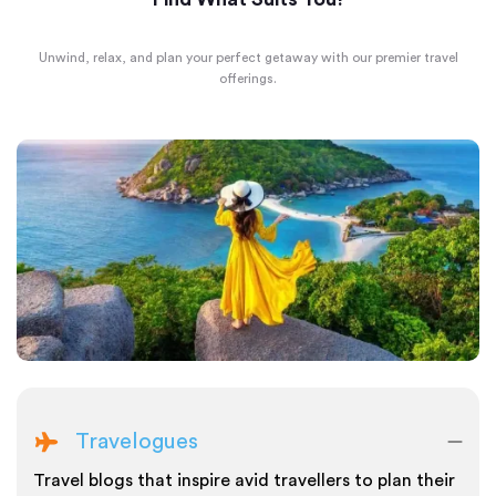
Unwind, relax, and plan your perfect getaway with our premier travel
offerings.
Travelogues
Travel blogs that inspire avid travellers to plan their