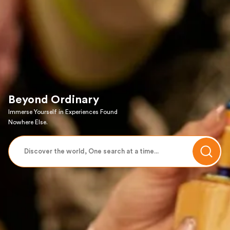
Beyond Ordinary
Immerse Yourself in Experiences Found
Nowhere Else.