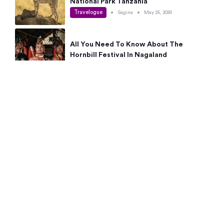
National Park Tanzania
Travelogue
•
Sagina
•
May 25, 2026
All You Need To Know About The
Hornbill Festival In Nagaland
Travelogue
•
Sagina
•
May 19, 2026
Complete Guide To The 10 Best Places
To Visit In Autumn This Year
Travelogue
•
Sagina
•
May 14, 2026
15 Best Places Near Bangalore Within 50
Kms: Quick Day Trips & Getaways
Travelogue
•
Neha Jayaprakash
•
May 8, 2026
NYC Bucket List: 8 Best Things To Do In
New York For First-Time Visitors