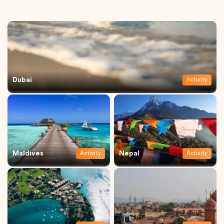
Dubai
Activity
Maldives
Nepal
Activity
Activity