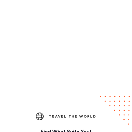
TRAVEL THE WORLD
Find What Suits You!