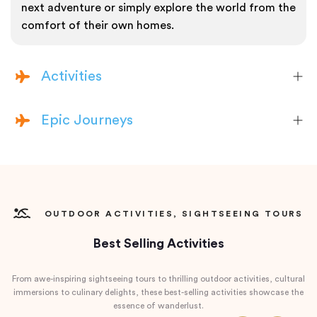
next adventure or simply explore the world from the
comfort of their own homes.
Activities
Epic Journeys
OUTDOOR ACTIVITIES, SIGHTSEEING TOURS
Best Selling Activities
From awe-inspiring sightseeing tours to thrilling outdoor activities, cultural
immersions to culinary delights, these best-selling activities showcase the
essence of wanderlust.