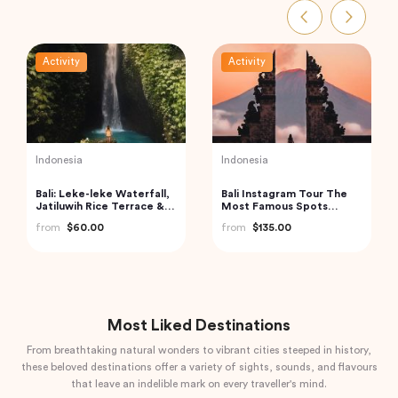
Activity
Activity
Vietnam
Turkey
Cu Chi Tunnels and
Traditional Turkish Bath in
Mekong Delta – VIP
Cappadocia (Kapadokya
Private Tour
Hammam)
from
$110.00
from
$175.72
Most Liked Destinations
From breathtaking natural wonders to vibrant cities steeped in history,
these beloved destinations offer a variety of sights, sounds, and flavours
that leave an indelible mark on every traveller's mind.