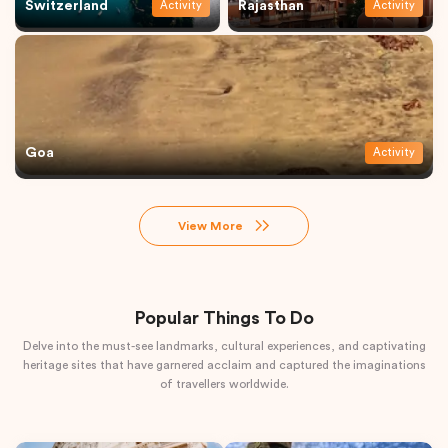
Switzerland
Rajasthan
Activity
Activity
Goa
Activity
View More
Popular Things To Do
Delve into the must-see landmarks, cultural experiences, and captivating
heritage sites that have garnered acclaim and captured the imaginations
of travellers worldwide.