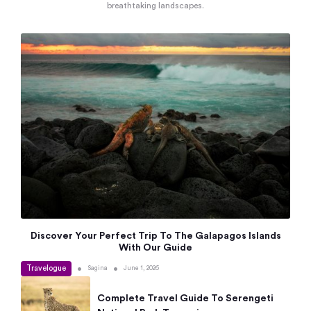
breathtaking landscapes.
Discover Your Perfect Trip To The Galapagos Islands
With Our Guide
Travelogue
•
•
Sagina
June 1, 2026
Complete Travel Guide To Serengeti