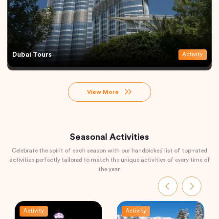
Dubai Tours
Activity
View More
Seasonal Activities
Celebrate the spirit of each season with our handpicked list of top-rated
activities perfectly tailored to match the unique activities of every time of
the year.
Activity
Activity