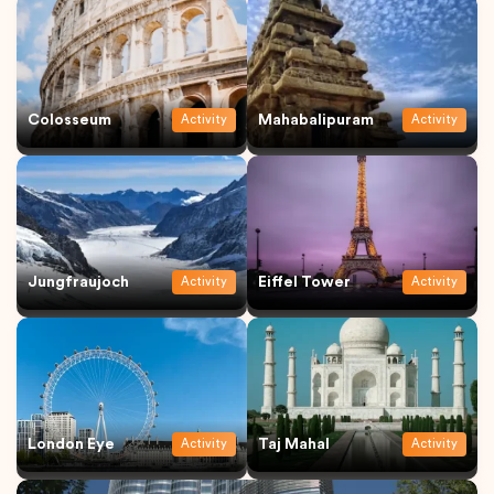
Colosseum
Mahabalipuram
Activity
Activity
Jungfraujoch
Eiffel Tower
Activity
Activity
London Eye
Taj Mahal
Activity
Activity