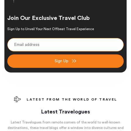
Join Our Exclusive Travel Club
Sign Up to Unveil Your Next Offbeat Travel Experience
Sign Up
LATEST FROM THE WORLD OF TRAVEL
Latest Travelogues
Latest Travelogues from remote corners of the world to well-known
destinations, these travel blogs offer a window into diverse cultures and