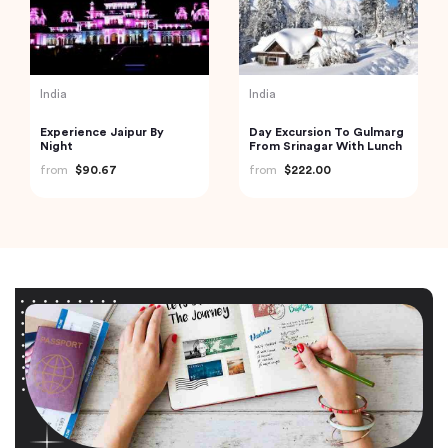
India
India
Experience Jaipur By
Day Excursion To Gulmarg
Night
From Srinagar With Lunch
from
$90.67
from
$222.00