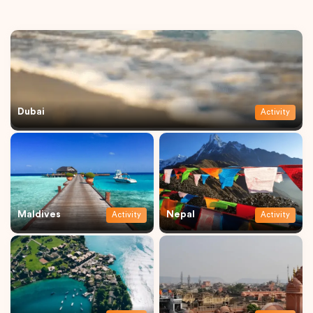
Dubai
Activity
Maldives
Nepal
Activity
Activity