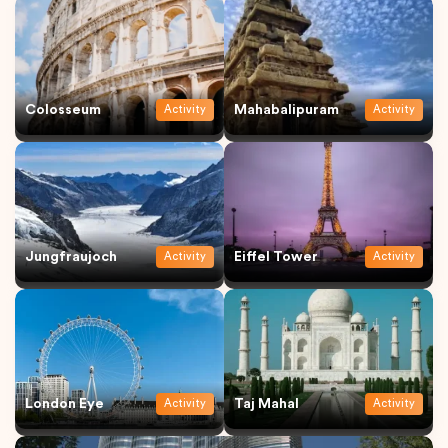
Colosseum
Mahabalipuram
Activity
Activity
Jungfraujoch
Eiffel Tower
Activity
Activity
London Eye
Taj Mahal
Activity
Activity