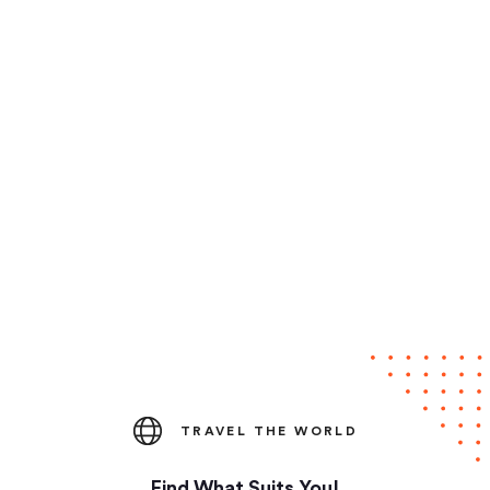
TRAVEL THE WORLD
Find What Suits You!