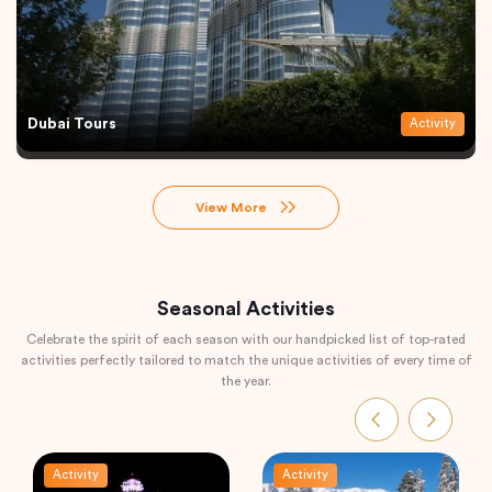
Dubai Tours
Activity
View More
Seasonal Activities
Celebrate the spirit of each season with our handpicked list of top-rated
activities perfectly tailored to match the unique activities of every time of
the year.
Activity
Activity