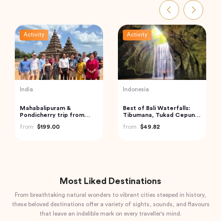
Activity
Activity
Vietnam
India
Cu Chi Tunnels and
Boat Scuba Diving at Neil
Mekong Delta – VIP
Island
Private Tour
from
$110.00
from
$73.00
Most Liked Destinations
From breathtaking natural wonders to vibrant cities steeped in history,
these beloved destinations offer a variety of sights, sounds, and flavours
that leave an indelible mark on every traveller's mind.