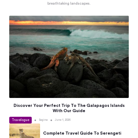
breathtaking landscapes.
Discover Your Perfect Trip To The Galapagos Islands
With Our Guide
Travelogue
•
•
Sagina
June 1, 2026
Complete Travel Guide To Serengeti