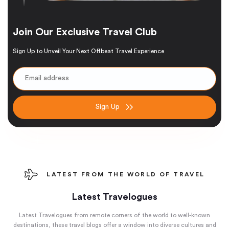
Join Our Exclusive Travel Club
Sign Up to Unveil Your Next Offbeat Travel Experience
Sign Up
LATEST FROM THE WORLD OF TRAVEL
Latest Travelogues
Latest Travelogues from remote corners of the world to well-known
destinations, these travel blogs offer a window into diverse cultures and