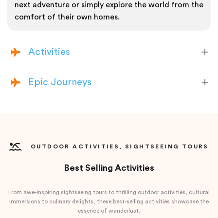
next adventure or simply explore the world from the
comfort of their own homes.
Activities
Epic Journeys
OUTDOOR ACTIVITIES, SIGHTSEEING TOURS
Best Selling Activities
From awe-inspiring sightseeing tours to thrilling outdoor activities, cultural
immersions to culinary delights, these best-selling activities showcase the
essence of wanderlust.