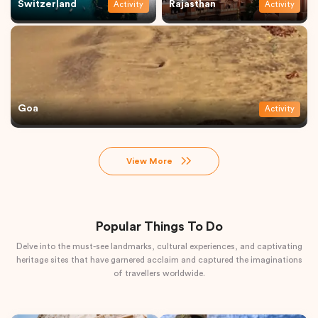
Switzerland
Rajasthan
Activity
Activity
Goa
Activity
View More
Popular Things To Do
Delve into the must-see landmarks, cultural experiences, and captivating
heritage sites that have garnered acclaim and captured the imaginations
of travellers worldwide.