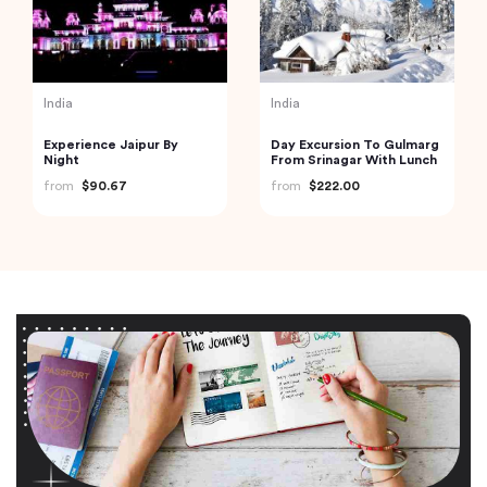
India
India
Experience Jaipur By
Day Excursion To Gulmarg
Night
From Srinagar With Lunch
from
$90.67
from
$222.00