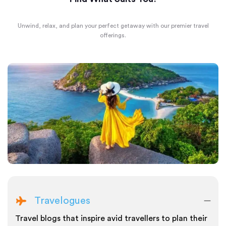
Unwind, relax, and plan your perfect getaway with our premier travel
offerings.
Travelogues
Travel blogs that inspire avid travellers to plan their