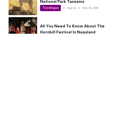
National Park Tanzania
Travelogue
•
Sagina
•
May 25, 2026
All You Need To Know About The
Hornbill Festival In Nagaland
Travelogue
•
Sagina
•
May 19, 2026
Complete Guide To The 10 Best Places
To Visit In Autumn This Year
Travelogue
•
Sagina
•
May 14, 2026
15 Best Places Near Bangalore Within 50
Kms: Quick Day Trips & Getaways
Travelogue
•
Neha Jayaprakash
•
May 8, 2026
NYC Bucket List: 8 Best Things To Do In
New York For First-Time Visitors