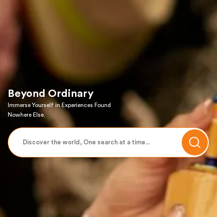
Beyond Ordinary
Immerse Yourself in Experiences Found
Nowhere Else.