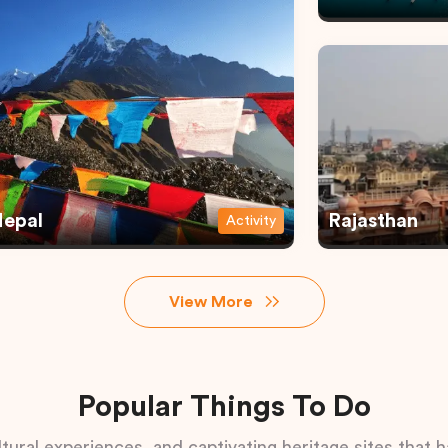
epal
Rajasthan
Activity
View More
Popular Things To Do
tural experiences, and captivating heritage sites that