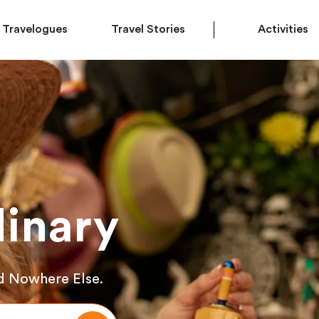
Travelogues
Travel Stories
Activities
inary
d Nowhere Else.