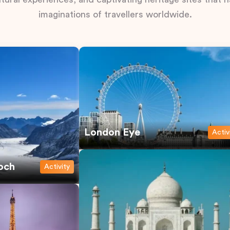
imaginations of travellers worldwide.
London Eye
Activ
och
Activity