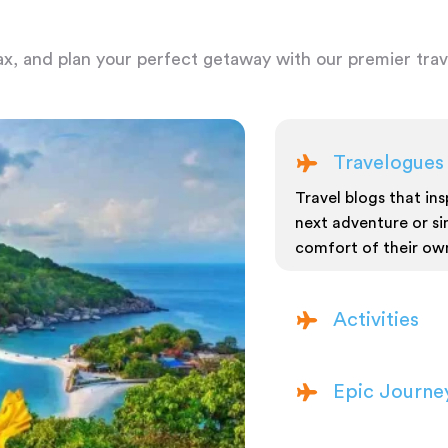
ax, and plan your perfect getaway with our premier trave
Travelogues
Travel blogs that insp
next adventure or si
comfort of their ow
Activities
Epic Journe