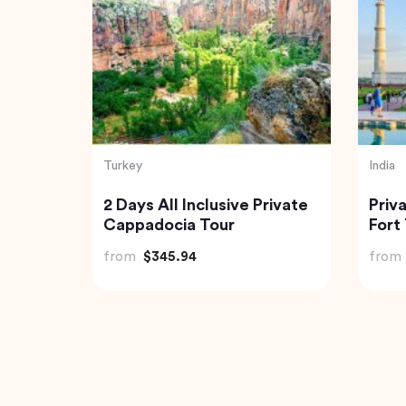
Vietnam
India
a
2 Days Cruise Tour in
Trip
Halong Bay from Halong
from
from
$208.00
from