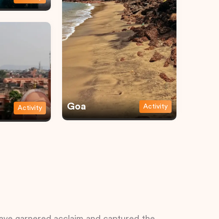
Goa
Activity
Activity
 have garnered acclaim and captured the