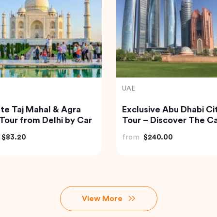
India
 to Beautiful Gulmarg
Havelock Island Day Tr
 Srinagar City
from Port Blair
$118.40
from
$98.22
View More