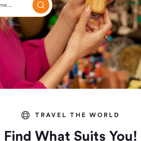
TRAVEL THE WORLD
Find What Suits You!