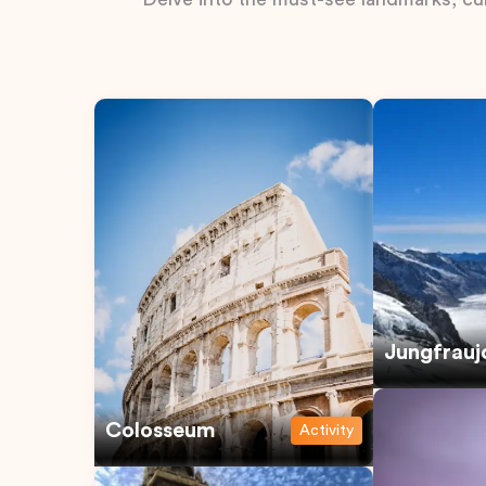
Jungfrauj
Colosseum
Activity