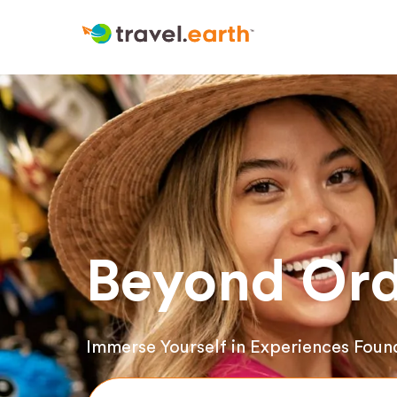
Beyond Ord
Immerse Yourself in Experiences Foun