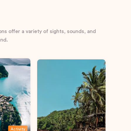
ns offer a variety of sights, sounds, and
ind.
Activity