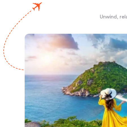
Unwind, rel