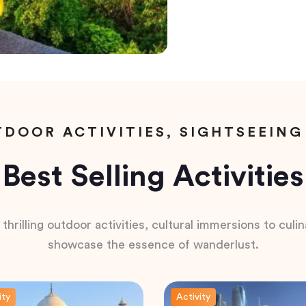
DOOR ACTIVITIES, SIGHTSEEING
Best Selling Activities
hrilling outdoor activities, cultural immersions to culina
showcase the essence of wanderlust.
ity
Activity