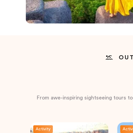
OUT
From awe-inspiring sightseeing tours to t
Activity
Activ