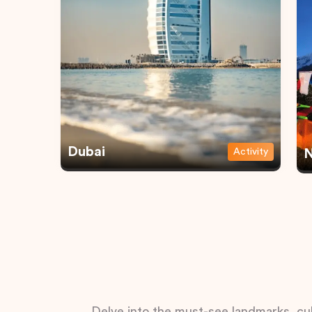
Dubai
Activity
N
Delve into the must-see landmarks, cul