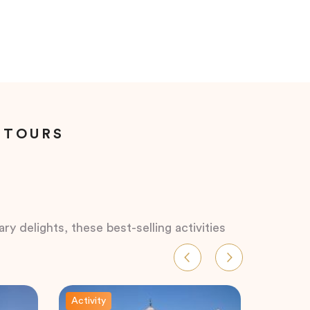
 TOURS
ry delights, these best-selling activities
Activity
Activity