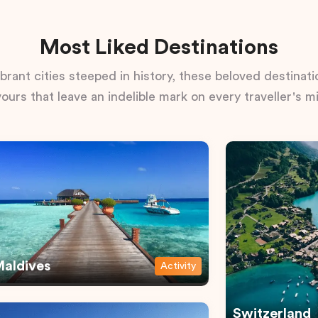
Most Liked Destinations
rant cities steeped in history, these beloved destinatio
vours that leave an indelible mark on every traveller's m
aldives
Activity
Switzerland