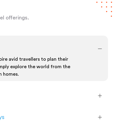
l offerings.
ire avid travellers to plan their
mply explore the world from the
n homes.
ys