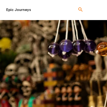
Epic Journeys