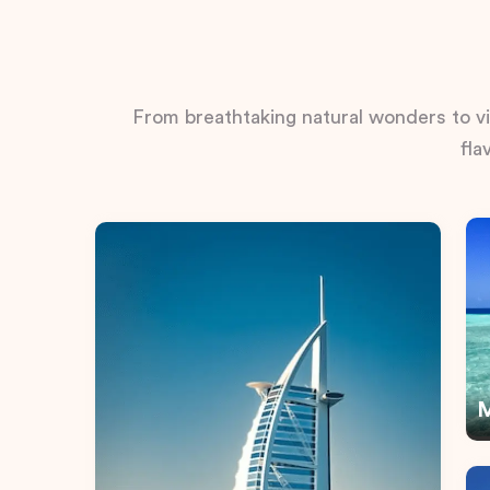
From breathtaking natural wonders to vib
fla
M