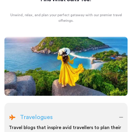
Unwind, relax, and plan your perfect getaway with our premier travel
offerings.
Travelogues
Travel blogs that inspire avid travellers to plan their