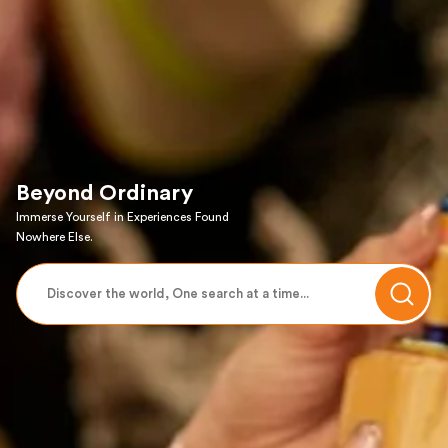
Beyond Ordinary
Immerse Yourself in Experiences Found
Nowhere Else.