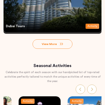
Dubai Tours
Activity
View More
Seasonal Activities
Celebrate the spirit of each season with our handpicked list of top-rated
activities perfectly tailored to match the unique activities of every time of
the year.
Activity
Activity