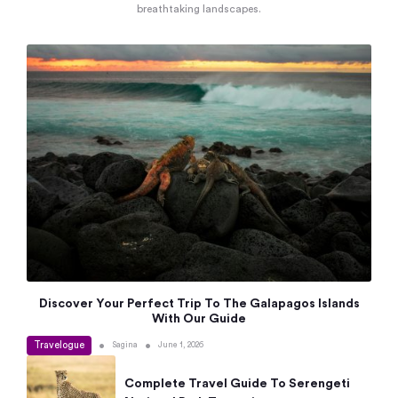
breathtaking landscapes.
Discover Your Perfect Trip To The Galapagos Islands
With Our Guide
Travelogue
•
•
Sagina
June 1, 2026
Complete Travel Guide To Serengeti