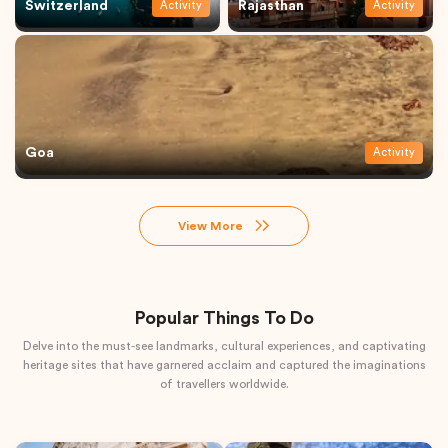
Switzerland
Rajasthan
Activity
Activity
Goa
Activity
View More
Popular Things To Do
Delve into the must-see landmarks, cultural experiences, and captivating
heritage sites that have garnered acclaim and captured the imaginations
of travellers worldwide.