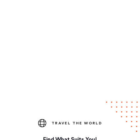
TRAVEL THE WORLD
Find What Suits You!