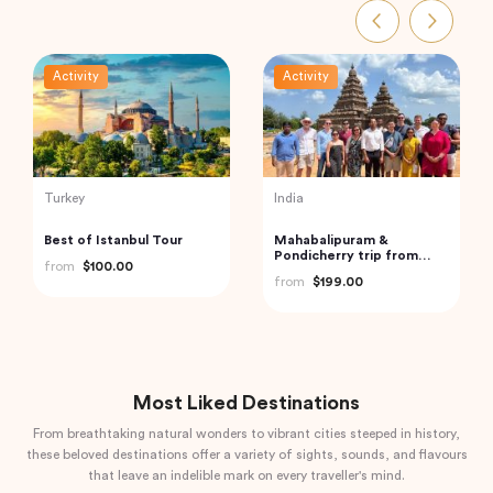
Activity
Activity
Turkey
India
Best of Istanbul Tour
Mahabalipuram &
Pondicherry trip from
from
$100.00
Chennai by Wonder tours
from
$199.00
Most Liked Destinations
From breathtaking natural wonders to vibrant cities steeped in history,
these beloved destinations offer a variety of sights, sounds, and flavours
that leave an indelible mark on every traveller's mind.