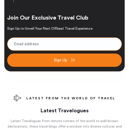
Join Our Exclusive Travel Club
Sign Up to Unveil Your Next Offbeat Travel Experience
Sign Up
LATEST FROM THE WORLD OF TRAVEL
Latest Travelogues
Latest Travelogues from remote corners of the world to well-known
destinations, these travel blogs offer a window into diverse cultures and