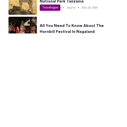
National Park Tanzania
Travelogue
•
Sagina
•
May 25, 2026
All You Need To Know About The
Hornbill Festival In Nagaland
Travelogue
•
Sagina
•
May 19, 2026
Complete Guide To The 10 Best Places
To Visit In Autumn This Year
Travelogue
•
Sagina
•
May 14, 2026
15 Best Places Near Bangalore Within 50
Kms: Quick Day Trips & Getaways
Travelogue
•
Neha Jayaprakash
•
May 8, 2026
NYC Bucket List: 8 Best Things To Do In
New York For First-Time Visitors