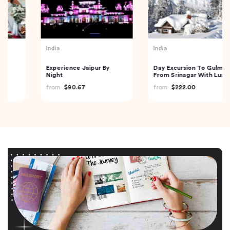
India
India
Experience Jaipur By
Day Excursion To Gulmarg
Night
From Srinagar With Lunch
from
$90.67
from
$222.00