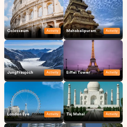
Colosseum
Mahabalipuram
Activity
Activity
Jungfraujoch
Eiffel Tower
Activity
Activity
London Eye
Taj Mahal
Activity
Activity