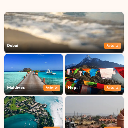
Dubai
Activity
Maldives
Nepal
Activity
Activity