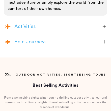
next adventure or simply explore the world from the
comfort of their own homes.
Activities
Epic Journeys
OUTDOOR ACTIVITIES, SIGHTSEEING TOURS
Best Selling Activities
From awe-inspiring sightseeing tours to thrilling outdoor activities, cultural
immersions to culinary delights, these best-selling activities showcase the
essence of wanderlust.