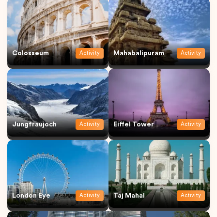
Colosseum
Mahabalipuram
Activity
Activity
Jungfraujoch
Eiffel Tower
Activity
Activity
London Eye
Taj Mahal
Activity
Activity