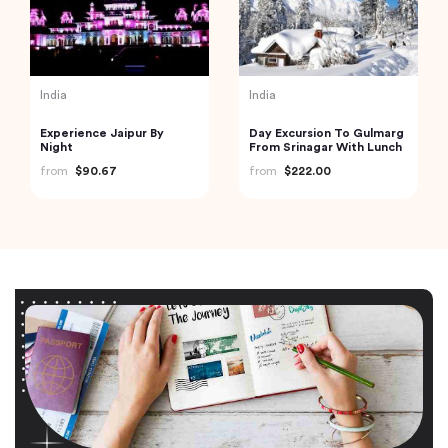
India
India
Experience Jaipur By
Day Excursion To Gulmarg
Night
From Srinagar With Lunch
from
$90.67
from
$222.00