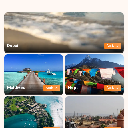
Dubai
Activity
Maldives
Nepal
Activity
Activity