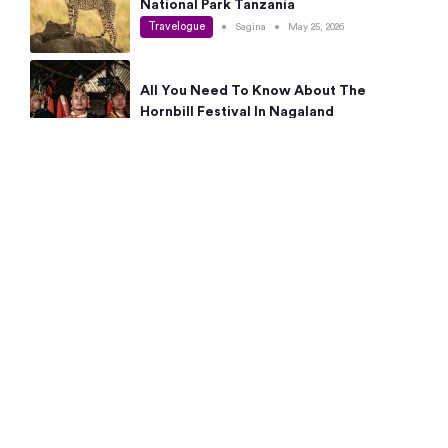
National Park Tanzania
Travelogue
•
Sagina
•
May 25, 2026
All You Need To Know About The
Hornbill Festival In Nagaland
Travelogue
•
Sagina
•
May 19, 2026
Complete Guide To The 10 Best Places
To Visit In Autumn This Year
Travelogue
•
Sagina
•
May 14, 2026
15 Best Places Near Bangalore Within 50
Kms: Quick Day Trips & Getaways
Travelogue
•
Neha Jayaprakash
•
May 8, 2026
NYC Bucket List: 8 Best Things To Do In
New York For First-Time Visitors