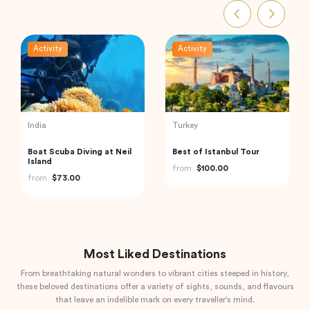
Activity
Activity
India
Turkey
Private Day Trip to
Private Istanbul to
Munnar from Kochi
Cappadocia Odyssey A 6-
(Cochin)
Day Journey
from
$92.61
from
$1,085.04
Most Liked Destinations
From breathtaking natural wonders to vibrant cities steeped in history,
these beloved destinations offer a variety of sights, sounds, and flavours
that leave an indelible mark on every traveller's mind.