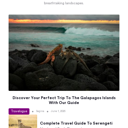
breathtaking landscapes.
Discover Your Perfect Trip To The Galapagos Islands
With Our Guide
Travelogue
•
•
Sagina
June 1, 2026
Complete Travel Guide To Serengeti