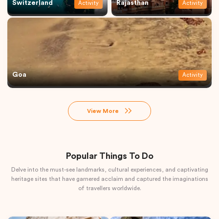
Switzerland
Rajasthan
Activity
Activity
Goa
Activity
View More
Popular Things To Do
Delve into the must-see landmarks, cultural experiences, and captivating
heritage sites that have garnered acclaim and captured the imaginations
of travellers worldwide.