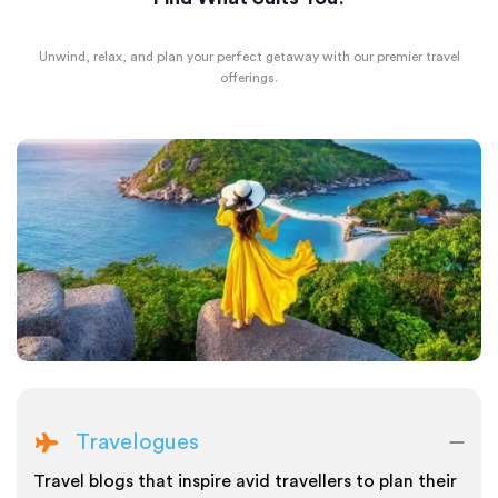
Unwind, relax, and plan your perfect getaway with our premier travel
offerings.
Travelogues
Travel blogs that inspire avid travellers to plan their