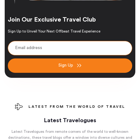
Join Our Exclusive Travel Club
Sign Up to Unveil Your Next Offbeat Travel Experience
Sign Up
LATEST FROM THE WORLD OF TRAVEL
Latest Travelogues
Latest Travelogues from remote corners of the world to well-known
destinations, these travel blogs offer a window into diverse cultures and