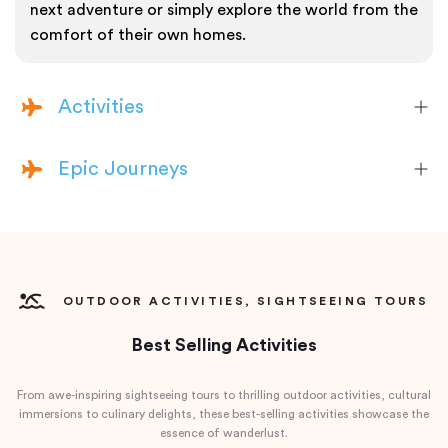
next adventure or simply explore the world from the
comfort of their own homes.
Activities
Epic Journeys
OUTDOOR ACTIVITIES, SIGHTSEEING TOURS
Best Selling Activities
From awe-inspiring sightseeing tours to thrilling outdoor activities, cultural
immersions to culinary delights, these best-selling activities showcase the
essence of wanderlust.