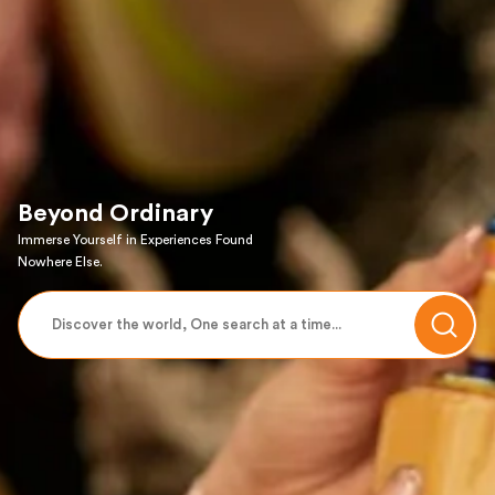
Beyond Ordinary
Immerse Yourself in Experiences Found
Nowhere Else.