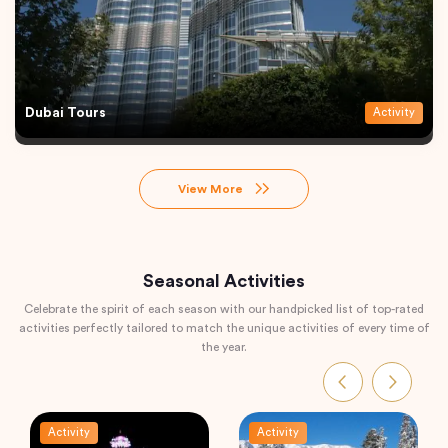
Dubai Tours
Activity
View More
Seasonal Activities
Celebrate the spirit of each season with our handpicked list of top-rated
activities perfectly tailored to match the unique activities of every time of
the year.
Activity
Activity