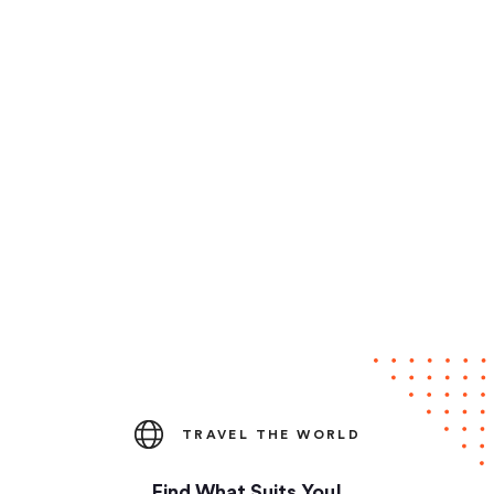
TRAVEL THE WORLD
Find What Suits You!