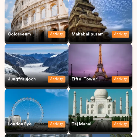
Colosseum
Mahabalipuram
Activity
Activity
Jungfraujoch
Eiffel Tower
Activity
Activity
London Eye
Taj Mahal
Activity
Activity