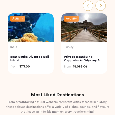
Activity
Activity
Thailand
India
Exquisite Krabi Wilderness
Golden Triangle India
Experience with Gourmet
from
$185.21
Jungle Feast
from
$91.18
Most Liked Destinations
From breathtaking natural wonders to vibrant cities steeped in history,
these beloved destinations offer a variety of sights, sounds, and flavours
that leave an indelible mark on every traveller's mind.