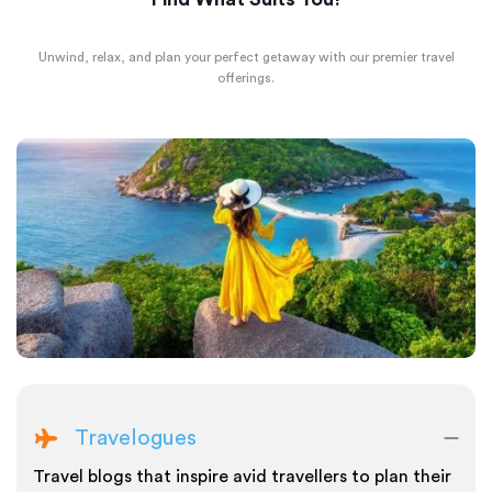
Unwind, relax, and plan your perfect getaway with our premier travel
offerings.
Travelogues
Travel blogs that inspire avid travellers to plan their