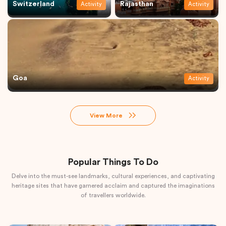
Switzerland
Rajasthan
Activity
Activity
Goa
Activity
View More
Popular Things To Do
Delve into the must-see landmarks, cultural experiences, and captivating
heritage sites that have garnered acclaim and captured the imaginations
of travellers worldwide.