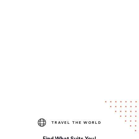
TRAVEL THE WORLD
Find What Suits You!