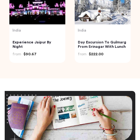
India
India
Experience Jaipur By
Day Excursion To Gulmarg
Night
From Srinagar With Lunch
from
$90.67
from
$222.00