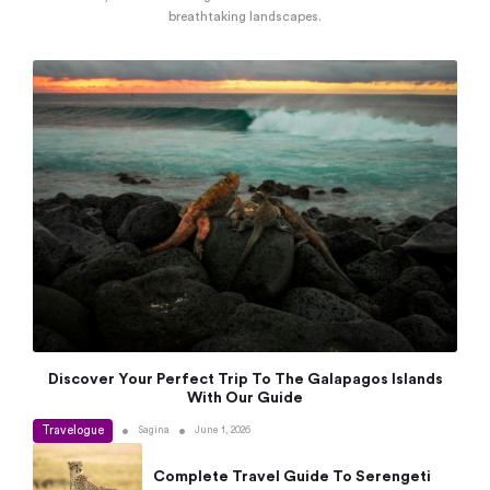
breathtaking landscapes.
Discover Your Perfect Trip To The Galapagos Islands
With Our Guide
Travelogue
•
•
Sagina
June 1, 2026
Complete Travel Guide To Serengeti