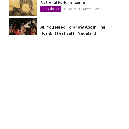
National Park Tanzania
Travelogue
•
Sagina
•
May 25, 2026
All You Need To Know About The
Hornbill Festival In Nagaland
Travelogue
•
Sagina
•
May 19, 2026
Complete Guide To The 10 Best Places
To Visit In Autumn This Year
Travelogue
•
Sagina
•
May 14, 2026
15 Best Places Near Bangalore Within 50
Kms: Quick Day Trips & Getaways
Travelogue
•
Neha Jayaprakash
•
May 8, 2026
NYC Bucket List: 8 Best Things To Do In
New York For First-Time Visitors