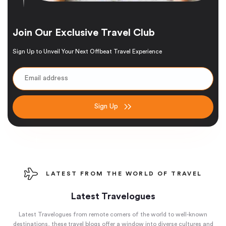
Join Our Exclusive Travel Club
Sign Up to Unveil Your Next Offbeat Travel Experience
Sign Up
LATEST FROM THE WORLD OF TRAVEL
Latest Travelogues
Latest Travelogues from remote corners of the world to well-known
destinations, these travel blogs offer a window into diverse cultures and