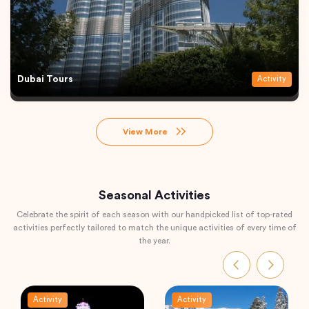
Dubai Tours
Activity
View More
Seasonal Activities
Celebrate the spirit of each season with our handpicked list of top-rated
activities perfectly tailored to match the unique activities of every time of
the year.
Activity
Activity