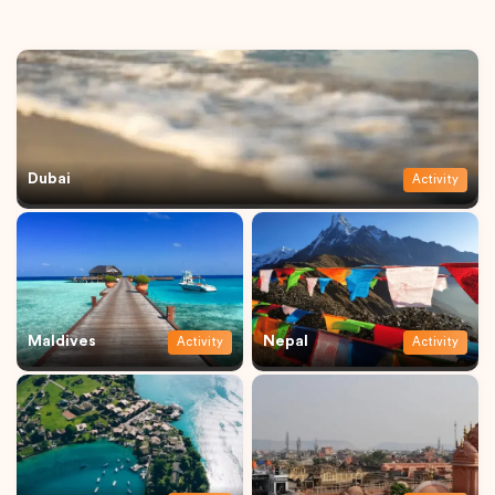
Dubai
Activity
Maldives
Nepal
Activity
Activity