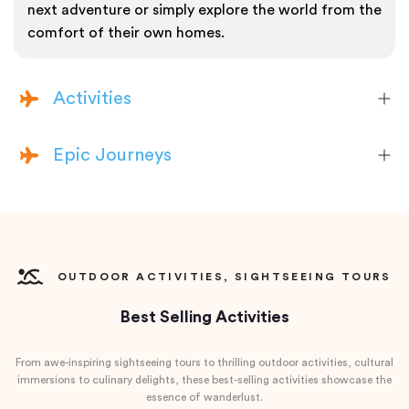
next adventure or simply explore the world from the
comfort of their own homes.
Activities
Epic Journeys
OUTDOOR ACTIVITIES, SIGHTSEEING TOURS
Best Selling Activities
From awe-inspiring sightseeing tours to thrilling outdoor activities, cultural
immersions to culinary delights, these best-selling activities showcase the
essence of wanderlust.