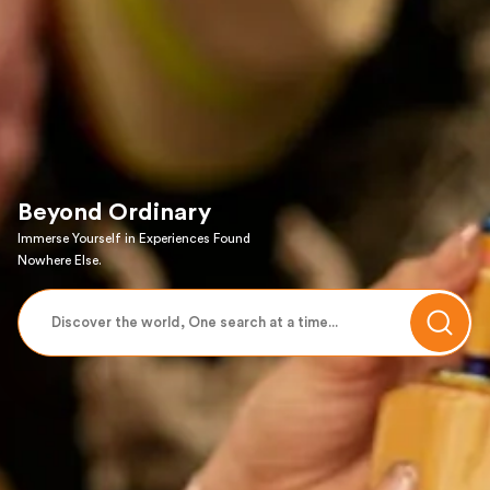
Beyond Ordinary
Immerse Yourself in Experiences Found
Nowhere Else.