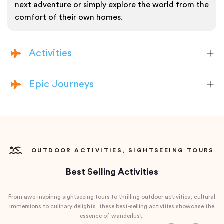
next adventure or simply explore the world from the
comfort of their own homes.
Activities
Epic Journeys
OUTDOOR ACTIVITIES, SIGHTSEEING TOURS
Best Selling Activities
From awe-inspiring sightseeing tours to thrilling outdoor activities, cultural
immersions to culinary delights, these best-selling activities showcase the
essence of wanderlust.