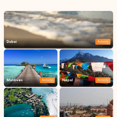
Dubai
Activity
Maldives
Nepal
Activity
Activity