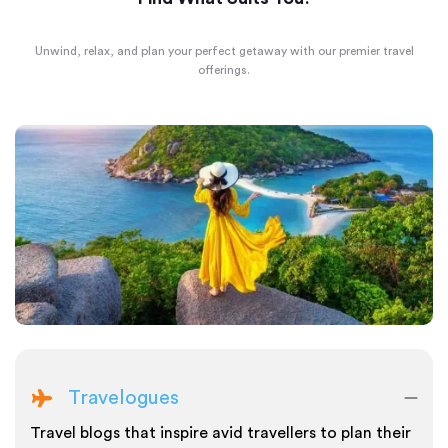
Unwind, relax, and plan your perfect getaway with our premier travel
offerings.
Travelogues
Travel blogs that inspire avid travellers to plan their