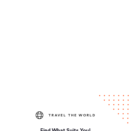
TRAVEL THE WORLD
Find What Suits You!