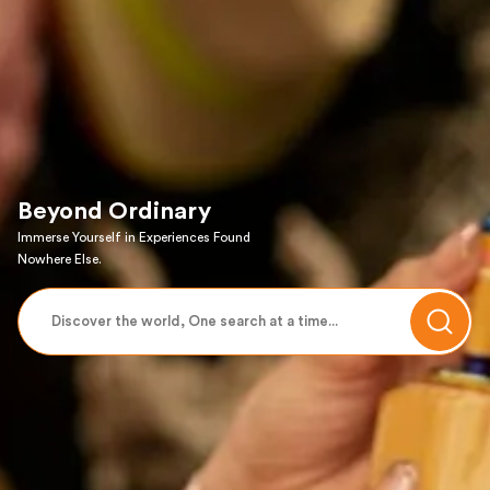
Beyond Ordinary
Immerse Yourself in Experiences Found
Nowhere Else.