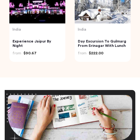
India
India
Experience Jaipur By
Day Excursion To Gulmarg
Night
From Srinagar With Lunch
from
$90.67
from
$222.00