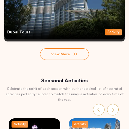
Dubai Tours
Activity
View More
Seasonal Activities
Celebrate the spirit of each season with our handpicked list of top-rated
activities perfectly tailored to match the unique activities of every time of
the year.
Activity
Activity