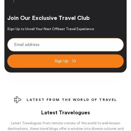
Join Our Exclusive Travel Club
Sign Up to Unveil Your Next Offbeat Travel Experience
Sign Up
LATEST FROM THE WORLD OF TRAVEL
Latest Travelogues
Latest Travelogues from remote corners of the world to well-known
destinations, these travel blogs offer a window into diverse cultures and