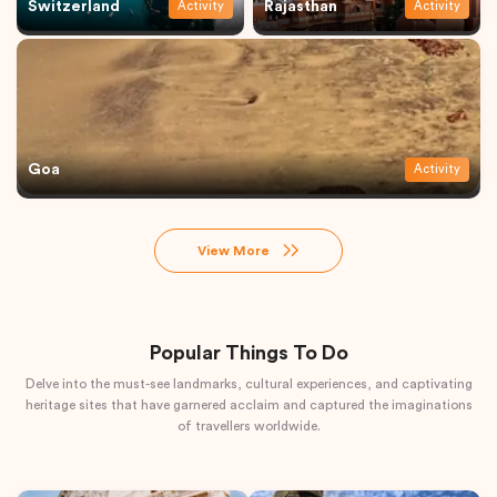
Switzerland
Rajasthan
Activity
Activity
Goa
Activity
View More
Popular Things To Do
Delve into the must-see landmarks, cultural experiences, and captivating
heritage sites that have garnered acclaim and captured the imaginations
of travellers worldwide.