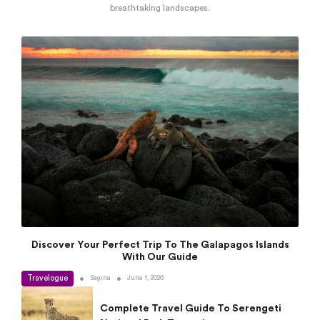
breathtaking landscapes.
Discover Your Perfect Trip To The Galapagos Islands
With Our Guide
Travelogue
•
•
Sagina
June 1, 2026
Complete Travel Guide To Serengeti