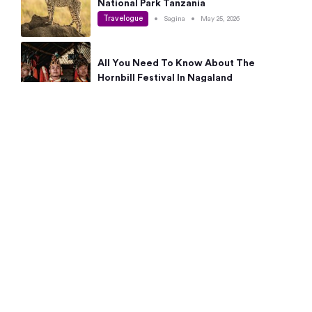
National Park Tanzania
Travelogue
•
Sagina
•
May 25, 2026
All You Need To Know About The
Hornbill Festival In Nagaland
Travelogue
•
Sagina
•
May 19, 2026
Complete Guide To The 10 Best Places
To Visit In Autumn This Year
Travelogue
•
Sagina
•
May 14, 2026
15 Best Places Near Bangalore Within 50
Kms: Quick Day Trips & Getaways
Travelogue
•
Neha Jayaprakash
•
May 8, 2026
NYC Bucket List: 8 Best Things To Do In
New York For First-Time Visitors