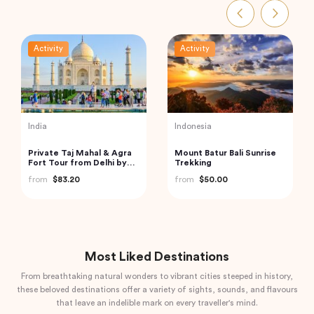
Activity
Activity
India
Vietnam
Private Day Trip to
Ha Long Bay Tour from
Munnar from Kochi
Hanoi City
(Cochin)
from
$92.61
from
$70.84
Most Liked Destinations
From breathtaking natural wonders to vibrant cities steeped in history,
these beloved destinations offer a variety of sights, sounds, and flavours
that leave an indelible mark on every traveller's mind.