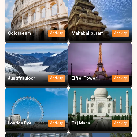
Colosseum
Mahabalipuram
Activity
Activity
Jungfraujoch
Eiffel Tower
Activity
Activity
London Eye
Taj Mahal
Activity
Activity