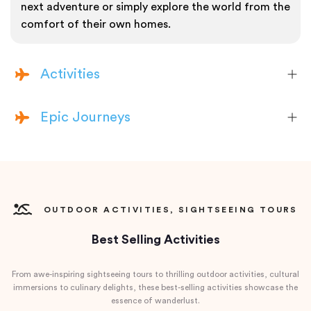
next adventure or simply explore the world from the
comfort of their own homes.
Activities
Epic Journeys
OUTDOOR ACTIVITIES, SIGHTSEEING TOURS
Best Selling Activities
From awe-inspiring sightseeing tours to thrilling outdoor activities, cultural
immersions to culinary delights, these best-selling activities showcase the
essence of wanderlust.