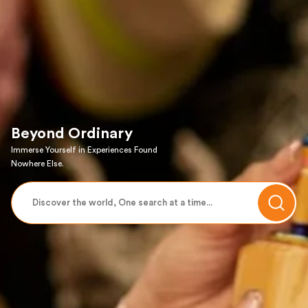
Beyond Ordinary
Immerse Yourself in Experiences Found
Nowhere Else.