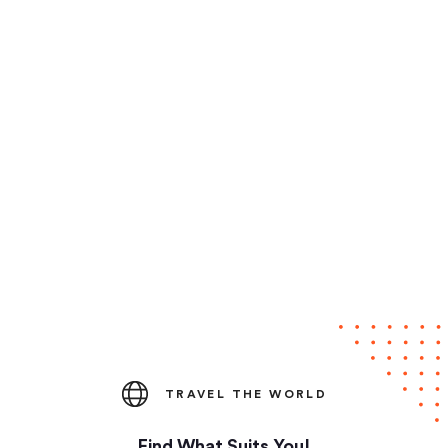
TRAVEL THE WORLD
Find What Suits You!