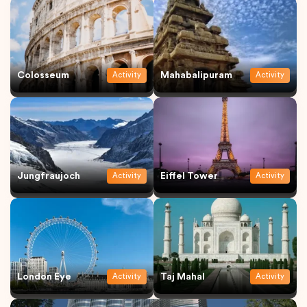
Colosseum
Mahabalipuram
Activity
Activity
Jungfraujoch
Eiffel Tower
Activity
Activity
London Eye
Taj Mahal
Activity
Activity