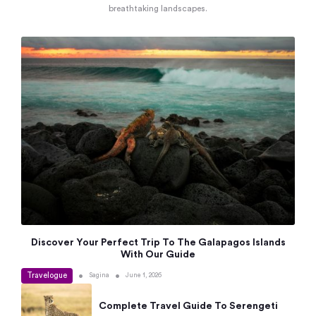
breathtaking landscapes.
Discover Your Perfect Trip To The Galapagos Islands
With Our Guide
Travelogue
•
•
Sagina
June 1, 2026
Complete Travel Guide To Serengeti