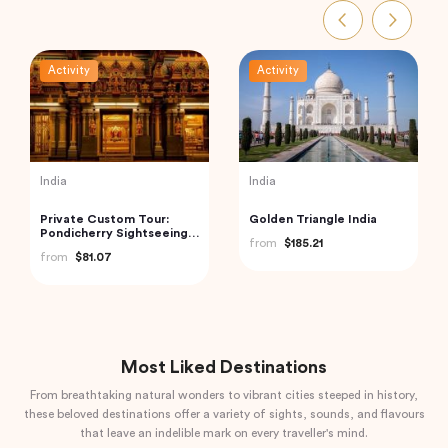
Activity
Activity
UAE
Vietnam
Exclusive Abu Dhabi City
Ha Long Bay Tour from
Tour – Discover The
Hanoi City
Capital of UAE
from
$240.00
from
$70.84
Most Liked Destinations
From breathtaking natural wonders to vibrant cities steeped in history,
these beloved destinations offer a variety of sights, sounds, and flavours
that leave an indelible mark on every traveller's mind.