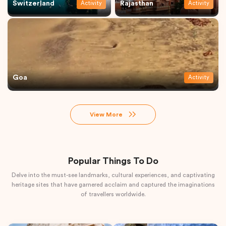
Switzerland
Rajasthan
Activity
Activity
Goa
Activity
View More
Popular Things To Do
Delve into the must-see landmarks, cultural experiences, and captivating
heritage sites that have garnered acclaim and captured the imaginations
of travellers worldwide.