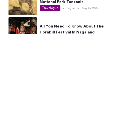
National Park Tanzania
Travelogue
•
Sagina
•
May 25, 2026
All You Need To Know About The
Hornbill Festival In Nagaland
Travelogue
•
Sagina
•
May 19, 2026
Complete Guide To The 10 Best Places
To Visit In Autumn This Year
Travelogue
•
Sagina
•
May 14, 2026
15 Best Places Near Bangalore Within 50
Kms: Quick Day Trips & Getaways
Travelogue
•
Neha Jayaprakash
•
May 8, 2026
NYC Bucket List: 8 Best Things To Do In
New York For First-Time Visitors