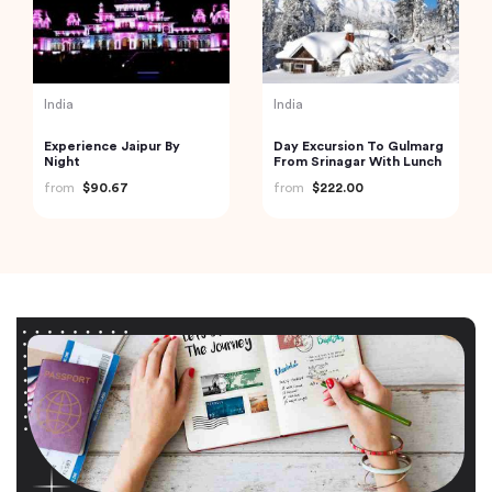
India
India
Experience Jaipur By
Day Excursion To Gulmarg
Night
From Srinagar With Lunch
from
$90.67
from
$222.00