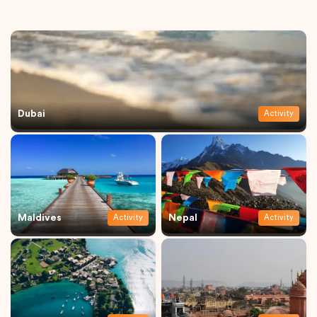
Dubai
Activity
Maldives
Nepal
Activity
Activity