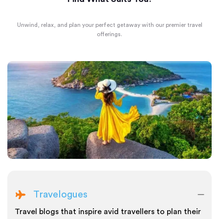
Unwind, relax, and plan your perfect getaway with our premier travel
offerings.
Travelogues
Travel blogs that inspire avid travellers to plan their