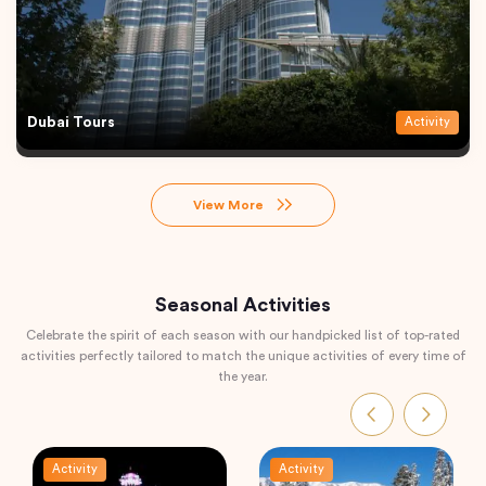
Dubai Tours
Activity
View More
Seasonal Activities
Celebrate the spirit of each season with our handpicked list of top-rated
activities perfectly tailored to match the unique activities of every time of
the year.
Activity
Activity