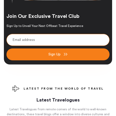
Join Our Exclusive Travel Club
Sign Up to Unveil Your Next Offbeat Travel Experience
Sign Up
LATEST FROM THE WORLD OF TRAVEL
Latest Travelogues
Latest Travelogues from remote corners of the world to well-known
destinations, these travel blogs offer a window into diverse cultures and