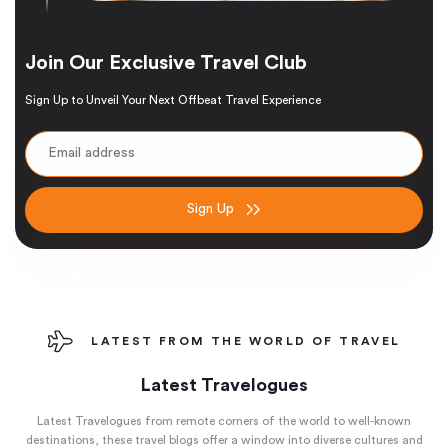
Join Our Exclusive Travel Club
Sign Up to Unveil Your Next Offbeat Travel Experience
Sign Up
LATEST FROM THE WORLD OF TRAVEL
Latest Travelogues
Latest Travelogues from remote corners of the world to well-known
destinations, these travel blogs offer a window into diverse cultures and