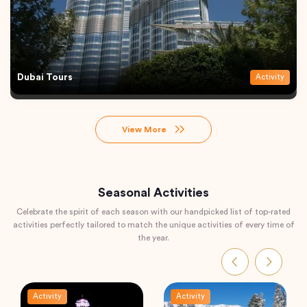
Dubai Tours
Activity
View More
Seasonal Activities
Celebrate the spirit of each season with our handpicked list of top-rated
activities perfectly tailored to match the unique activities of every time of
the year.
Activity
Activity