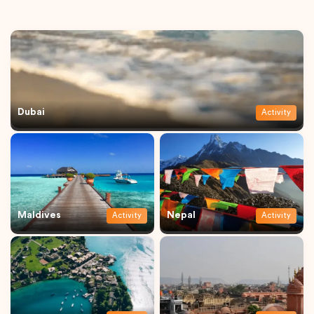
Dubai
Activity
Maldives
Nepal
Activity
Activity