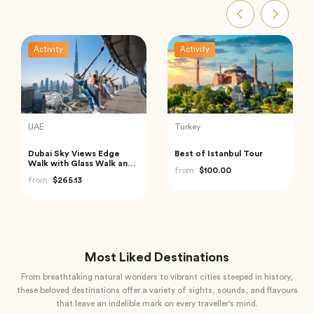
Activity
Activity
India
Turkey
Havelock Island Day Trip
Traditional Turkish Bath in
from Port Blair
Cappadocia (Kapadokya
Hammam)
from
$98.22
from
$175.72
Most Liked Destinations
From breathtaking natural wonders to vibrant cities steeped in history,
these beloved destinations offer a variety of sights, sounds, and flavours
that leave an indelible mark on every traveller's mind.