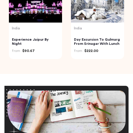
India
India
Experience Jaipur By
Day Excursion To Gulmarg
Night
From Srinagar With Lunch
from
$90.67
from
$222.00