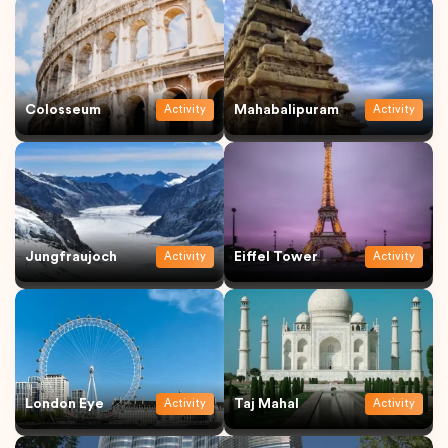
Colosseum
Mahabalipuram
Activity
Activity
Jungfraujoch
Eiffel Tower
Activity
Activity
London Eye
Taj Mahal
Activity
Activity