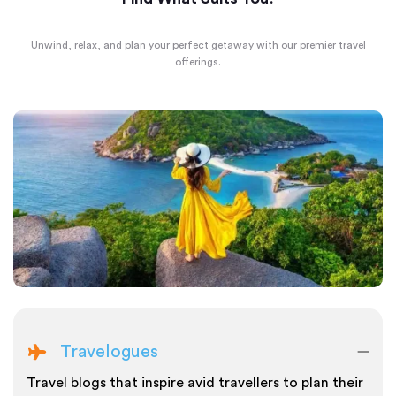
Unwind, relax, and plan your perfect getaway with our premier travel
offerings.
Travelogues
Travel blogs that inspire avid travellers to plan their