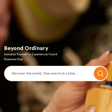
Beyond Ordinary
Immerse Yourself in Experiences Found
Nowhere Else.