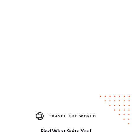
TRAVEL THE WORLD
Find What Suits You!