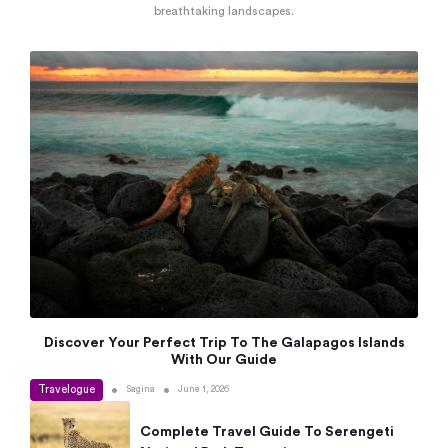
breathtaking landscapes.
Discover Your Perfect Trip To The Galapagos Islands
With Our Guide
Travelogue
•
•
Sagina
June 1, 2026
Complete Travel Guide To Serengeti