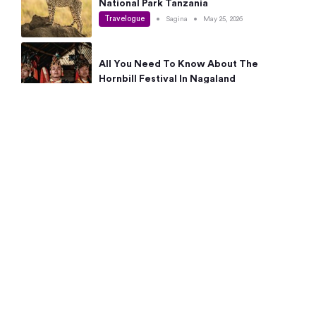
National Park Tanzania
Travelogue
•
Sagina
•
May 25, 2026
All You Need To Know About The
Hornbill Festival In Nagaland
Travelogue
•
Sagina
•
May 19, 2026
Complete Guide To The 10 Best Places
To Visit In Autumn This Year
Travelogue
•
Sagina
•
May 14, 2026
15 Best Places Near Bangalore Within 50
Kms: Quick Day Trips & Getaways
Travelogue
•
Neha Jayaprakash
•
May 8, 2026
NYC Bucket List: 8 Best Things To Do In
New York For First-Time Visitors