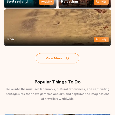
Switzerland
Rajasthan
Activity
Activity
Goa
Activity
View More
Popular Things To Do
Delve into the must-see landmarks, cultural experiences, and captivating
heritage sites that have garnered acclaim and captured the imaginations
of travellers worldwide.