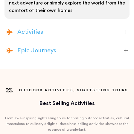
next adventure or simply explore the world from the
comfort of their own homes.
Activities
Epic Journeys
OUTDOOR ACTIVITIES, SIGHTSEEING TOURS
Best Selling Activities
From awe-inspiring sightseeing tours to thrilling outdoor activities, cultural
immersions to culinary delights, these best-selling activities showcase the
essence of wanderlust.