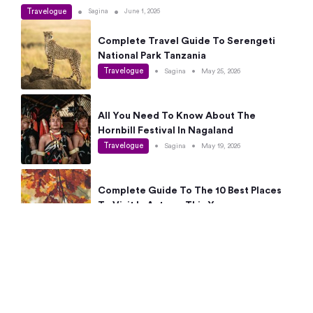
Travelogue
•
•
Sagina
June 1, 2026
Complete Travel Guide To Serengeti
National Park Tanzania
Travelogue
•
Sagina
•
May 25, 2026
All You Need To Know About The
Hornbill Festival In Nagaland
Travelogue
•
Sagina
•
May 19, 2026
Complete Guide To The 10 Best Places
To Visit In Autumn This Year
Travelogue
•
Sagina
•
May 14, 2026
15 Best Places Near Bangalore Within 50
Kms: Quick Day Trips & Getaways
Travelogue
•
Neha Jayaprakash
•
May 8, 2026