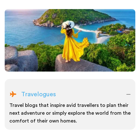
Travelogues
Travel blogs that inspire avid travellers to plan their
next adventure or simply explore the world from the
comfort of their own homes.