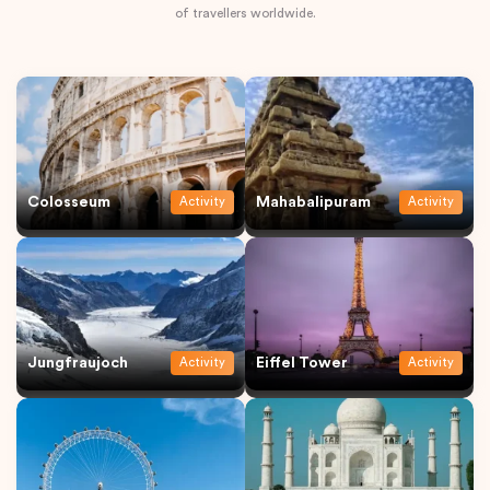
of travellers worldwide.
Colosseum
Mahabalipuram
Activity
Activity
Jungfraujoch
Eiffel Tower
Activity
Activity