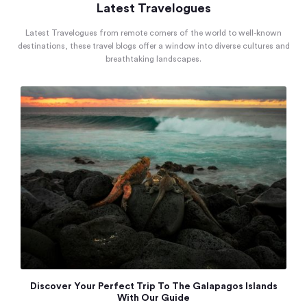
Latest Travelogues
Latest Travelogues from remote corners of the world to well-known
destinations, these travel blogs offer a window into diverse cultures and
breathtaking landscapes.
Discover Your Perfect Trip To The Galapagos Islands
With Our Guide