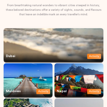
From breathtaking natural wonders to vibrant cities steeped in history,
these beloved destinations offer a variety of sights, sounds, and flavours
that leave an indelible mark on every traveller's mind.
Dubai
Activity
Maldives
Nepal
Activity
Activity