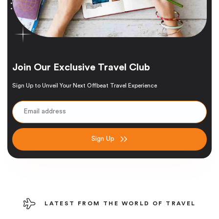
Join Our Exclusive Travel Club
Sign Up to Unveil Your Next Offbeat Travel Experience
Sign Up
LATEST FROM THE WORLD OF TRAVEL