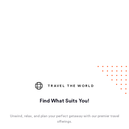
TRAVEL THE WORLD
Find What Suits You!
Unwind, relax, and plan your perfect getaway with our premier travel
offerings.