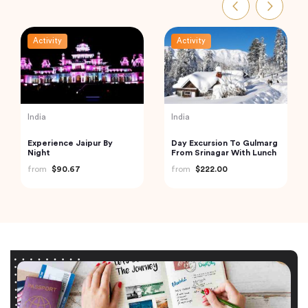
Activity
Activity
India
India
Experience Jaipur By
Day Excursion To Gulmarg
Night
From Srinagar With Lunch
from
$90.67
from
$222.00