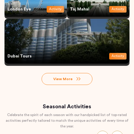
London Eye
Taj Mahal
Activity
Activity
Dubai Tours
Activity
View More
Seasonal Activities
Celebrate the spirit of each season with our handpicked list of top-rated
activities perfectly tailored to match the unique activities of every time of
the year.