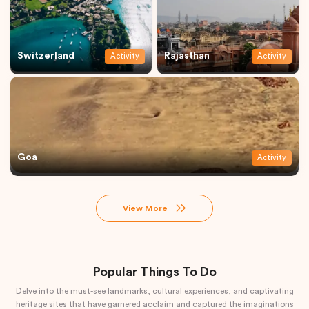
Switzerland
Rajasthan
Activity
Activity
Goa
Activity
View More
Popular Things To Do
Delve into the must-see landmarks, cultural experiences, and captivating
heritage sites that have garnered acclaim and captured the imaginations