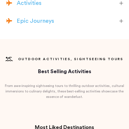
Activities
Epic Journeys
OUTDOOR ACTIVITIES, SIGHTSEEING TOURS
Best Selling Activities
From awe-inspiring sightseeing tours to thrilling outdoor activities, cultural
immersions to culinary delights, these best-selling activities showcase the
essence of wanderlust.
Most Liked Destinations