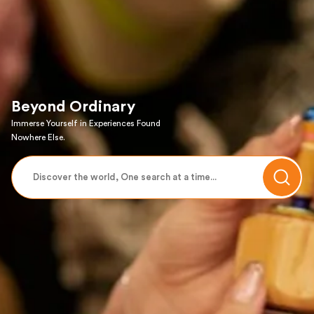
Beyond Ordinary
Immerse Yourself in Experiences Found
Nowhere Else.