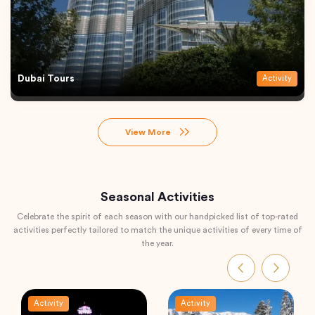
Dubai Tours
Activity
View More
Seasonal Activities
Celebrate the spirit of each season with our handpicked list of top-rated
activities perfectly tailored to match the unique activities of every time of
the year.
Activity
Activity