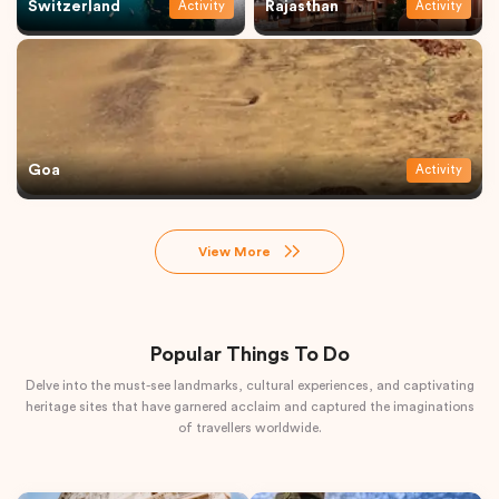
Switzerland
Rajasthan
Activity
Activity
Goa
Activity
View More
Popular Things To Do
Delve into the must-see landmarks, cultural experiences, and captivating
heritage sites that have garnered acclaim and captured the imaginations
of travellers worldwide.