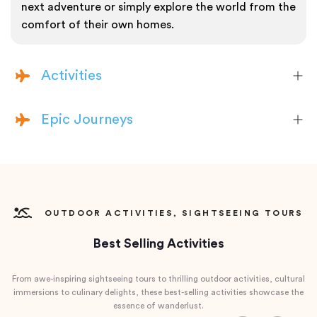
next adventure or simply explore the world from the
comfort of their own homes.
Activities
Epic Journeys
OUTDOOR ACTIVITIES, SIGHTSEEING TOURS
Best Selling Activities
From awe-inspiring sightseeing tours to thrilling outdoor activities, cultural
immersions to culinary delights, these best-selling activities showcase the
essence of wanderlust.