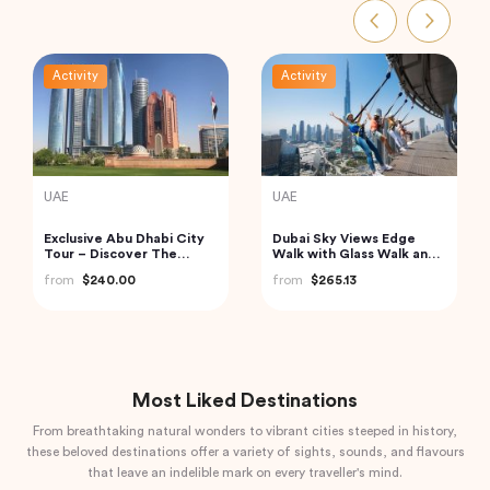
Activity
Activity
Turkey
Thailand
Cappadocia Hot Air
Phi Phi and Bamboo
Balloon Tour
Islands Tour from Phuket
from
$406.34
from
$62.68
Most Liked Destinations
From breathtaking natural wonders to vibrant cities steeped in history,
these beloved destinations offer a variety of sights, sounds, and flavours
that leave an indelible mark on every traveller's mind.