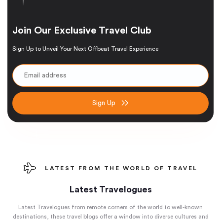
Join Our Exclusive Travel Club
Sign Up to Unveil Your Next Offbeat Travel Experience
Sign Up
LATEST FROM THE WORLD OF TRAVEL
Latest Travelogues
Latest Travelogues from remote corners of the world to well-known
destinations, these travel blogs offer a window into diverse cultures and