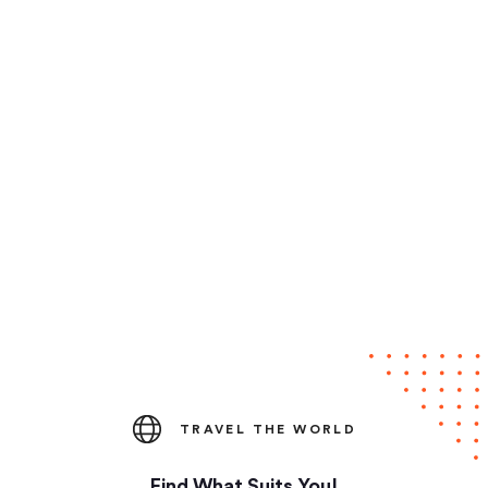
TRAVEL THE WORLD
Find What Suits You!