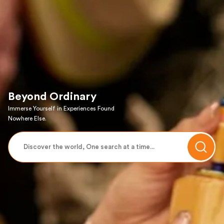
Beyond Ordinary
Immerse Yourself in Experiences Found
Nowhere Else.