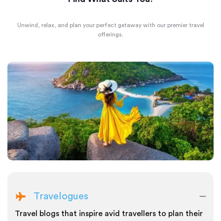
Unwind, relax, and plan your perfect getaway with our premier travel
offerings.
Travelogues
Travel blogs that inspire avid travellers to plan their