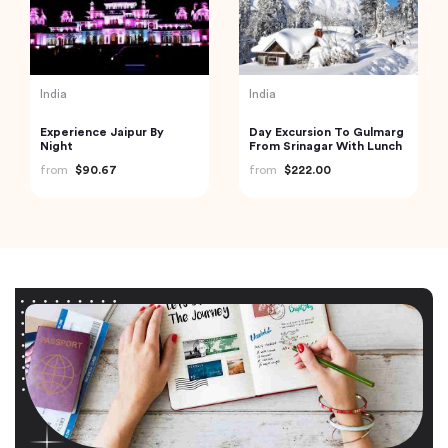
India
India
Experience Jaipur By
Day Excursion To Gulmarg
Night
From Srinagar With Lunch
from
$90.67
from
$222.00