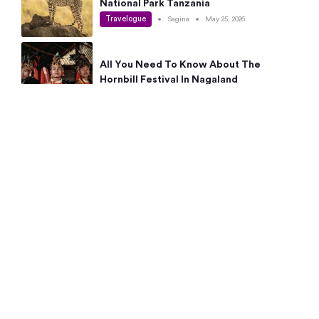
National Park Tanzania
Travelogue
•
Sagina
•
May 25, 2026
All You Need To Know About The
Hornbill Festival In Nagaland
Travelogue
•
Sagina
•
May 19, 2026
Complete Guide To The 10 Best Places
To Visit In Autumn This Year
Travelogue
•
Sagina
•
May 14, 2026
15 Best Places Near Bangalore Within 50
Kms: Quick Day Trips & Getaways
Travelogue
•
Neha Jayaprakash
•
May 8, 2026
NYC Bucket List: 8 Best Things To Do In
New York For First-Time Visitors