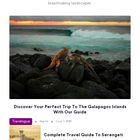
breathtaking landscapes.
Discover Your Perfect Trip To The Galapagos Islands
With Our Guide
Travelogue
•
•
Sagina
June 1, 2026
Complete Travel Guide To Serengeti