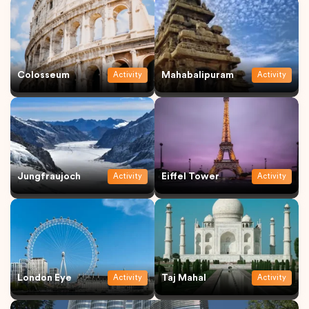
Colosseum
Mahabalipuram
Activity
Activity
Jungfraujoch
Eiffel Tower
Activity
Activity
London Eye
Taj Mahal
Activity
Activity