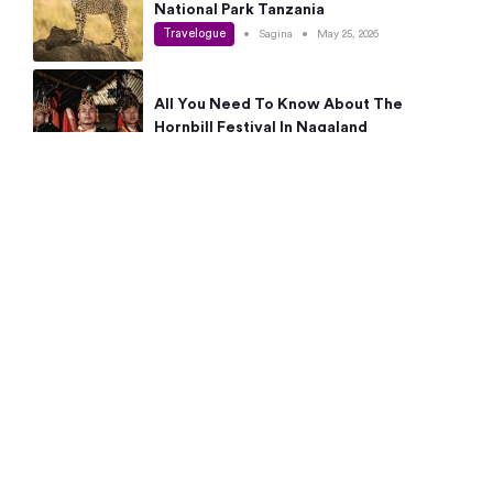
National Park Tanzania
Travelogue
•
Sagina
•
May 25, 2026
All You Need To Know About The
Hornbill Festival In Nagaland
Travelogue
•
Sagina
•
May 19, 2026
Complete Guide To The 10 Best Places
To Visit In Autumn This Year
Travelogue
•
Sagina
•
May 14, 2026
15 Best Places Near Bangalore Within 50
Kms: Quick Day Trips & Getaways
Travelogue
•
Neha Jayaprakash
•
May 8, 2026
NYC Bucket List: 8 Best Things To Do In
New York For First-Time Visitors