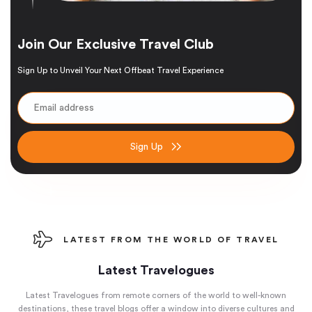
Join Our Exclusive Travel Club
Sign Up to Unveil Your Next Offbeat Travel Experience
Sign Up
LATEST FROM THE WORLD OF TRAVEL
Latest Travelogues
Latest Travelogues from remote corners of the world to well-known
destinations, these travel blogs offer a window into diverse cultures and