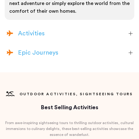
next adventure or simply explore the world from the
comfort of their own homes.
Activities
Epic Journeys
OUTDOOR ACTIVITIES, SIGHTSEEING TOURS
Best Selling Activities
From awe-inspiring sightseeing tours to thrilling outdoor activities, cultural
immersions to culinary delights, these best-selling activities showcase the
essence of wanderlust.