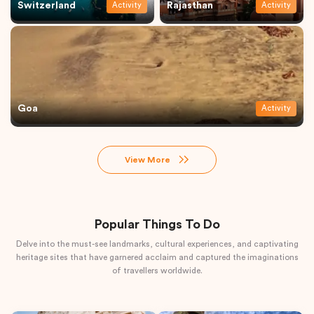
Switzerland
Rajasthan
Activity
Activity
Goa
Activity
View More
Popular Things To Do
Delve into the must-see landmarks, cultural experiences, and captivating
heritage sites that have garnered acclaim and captured the imaginations
of travellers worldwide.