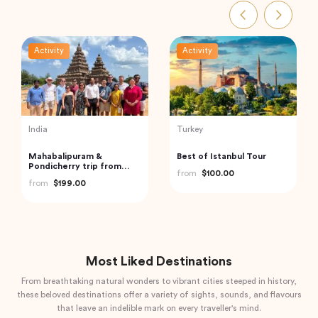
Activity
Activity
India
Turkey
Private Custom Tour:
2 Days All Inclusive Private
Pondicherry Sightseeing
Cappadocia Tour
with Guide
from
$81.07
from
$345.94
Most Liked Destinations
From breathtaking natural wonders to vibrant cities steeped in history,
these beloved destinations offer a variety of sights, sounds, and flavours
that leave an indelible mark on every traveller's mind.