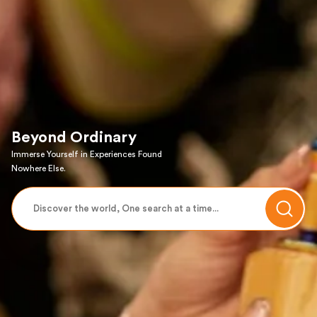
Beyond Ordinary
Immerse Yourself in Experiences Found
Nowhere Else.