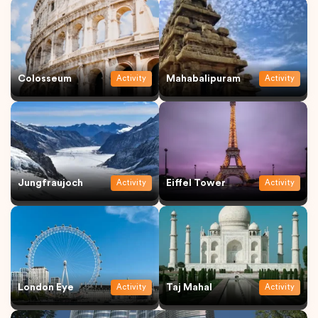
Colosseum
Mahabalipuram
Activity
Activity
Jungfraujoch
Eiffel Tower
Activity
Activity
London Eye
Taj Mahal
Activity
Activity