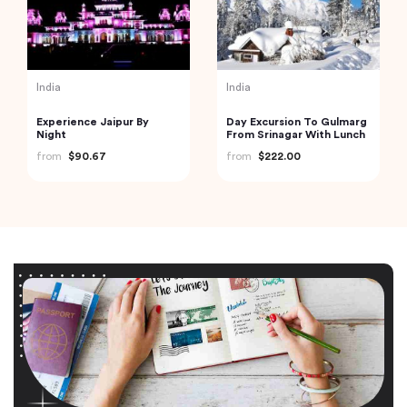
India
India
Experience Jaipur By
Day Excursion To Gulmarg
Night
From Srinagar With Lunch
from
$90.67
from
$222.00