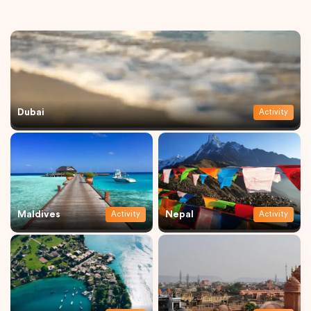
Dubai
Activity
Maldives
Nepal
Activity
Activity