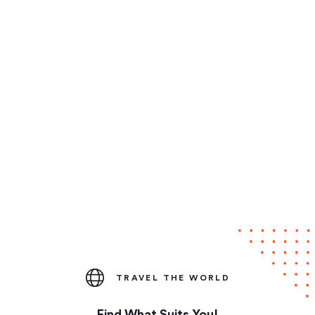
TRAVEL THE WORLD
Find What Suits You!