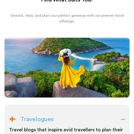
Unwind, relax, and plan your perfect getaway with our premier travel
offerings.
Travelogues
Travel blogs that inspire avid travellers to plan their