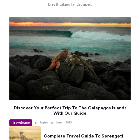
breathtaking landscapes.
Discover Your Perfect Trip To The Galapagos Islands
With Our Guide
Travelogue
•
•
Sagina
June 1, 2026
Complete Travel Guide To Serengeti