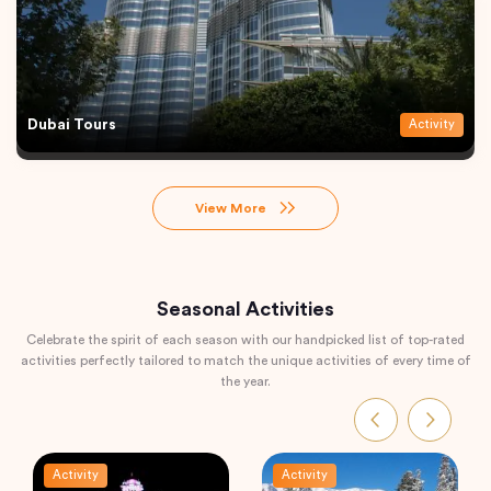
Dubai Tours
Activity
View More
Seasonal Activities
Celebrate the spirit of each season with our handpicked list of top-rated
activities perfectly tailored to match the unique activities of every time of
the year.
Activity
Activity