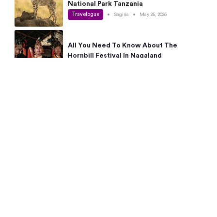
National Park Tanzania
Travelogue
•
Sagina
•
May 25, 2026
All You Need To Know About The
Hornbill Festival In Nagaland
Travelogue
•
Sagina
•
May 19, 2026
Complete Guide To The 10 Best Places
To Visit In Autumn This Year
Travelogue
•
Sagina
•
May 14, 2026
15 Best Places Near Bangalore Within 50
Kms: Quick Day Trips & Getaways
Travelogue
•
Neha Jayaprakash
•
May 8, 2026
NYC Bucket List: 8 Best Things To Do In
New York For First-Time Visitors