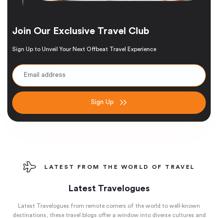
Join Our Exclusive Travel Club
Sign Up to Unveil Your Next Offbeat Travel Experience
Sign Up
LATEST FROM THE WORLD OF TRAVEL
Latest Travelogues
Latest Travelogues from remote corners of the world to well-known
destinations, these travel blogs offer a window into diverse cultures and