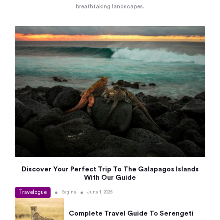
breathtaking landscapes.
Discover Your Perfect Trip To The Galapagos Islands
With Our Guide
Travelogue
•
•
Sagina
June 1, 2026
Complete Travel Guide To Serengeti