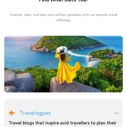
Unwind, relax, and plan your perfect getaway with our premier travel
offerings.
Travelogues
Travel blogs that inspire avid travellers to plan their