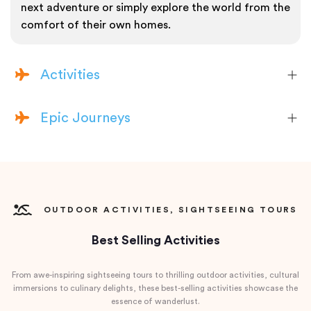
next adventure or simply explore the world from the
comfort of their own homes.
Activities
Epic Journeys
OUTDOOR ACTIVITIES, SIGHTSEEING TOURS
Best Selling Activities
From awe-inspiring sightseeing tours to thrilling outdoor activities, cultural
immersions to culinary delights, these best-selling activities showcase the
essence of wanderlust.