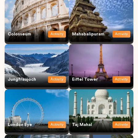
Colosseum
Mahabalipuram
Activity
Activity
Jungfraujoch
Eiffel Tower
Activity
Activity
London Eye
Taj Mahal
Activity
Activity