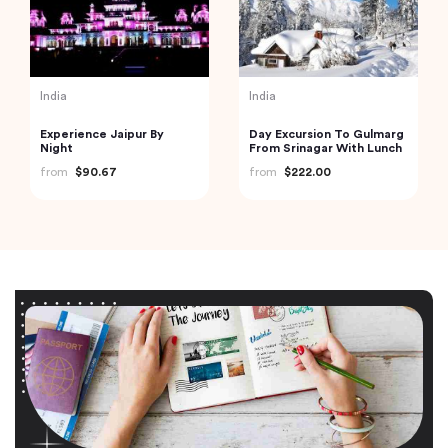
India
India
Experience Jaipur By
Day Excursion To Gulmarg
Night
From Srinagar With Lunch
from
$90.67
from
$222.00