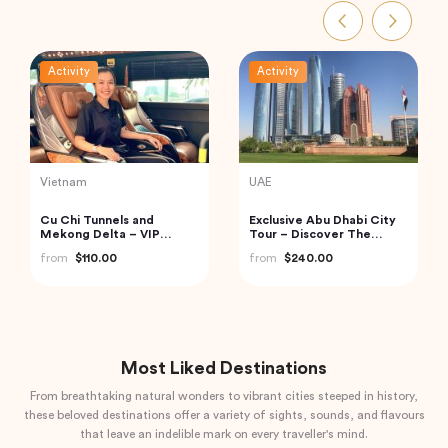
Activity
Activity
Vietnam
Turkey
2 Days Cruise Tour in
2 Days All Inclusive Private
Halong Bay from Halong
Cappadocia Tour
from
$208.00
from
$345.94
Most Liked Destinations
From breathtaking natural wonders to vibrant cities steeped in history,
these beloved destinations offer a variety of sights, sounds, and flavours
that leave an indelible mark on every traveller's mind.