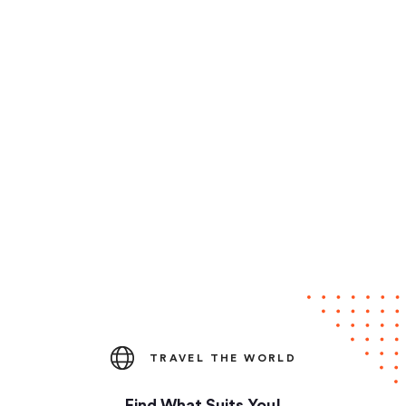
TRAVEL THE WORLD
Find What Suits You!