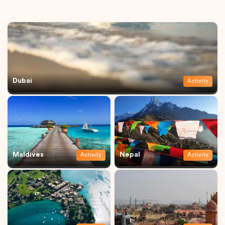
Dubai
Activity
Maldives
Nepal
Activity
Activity