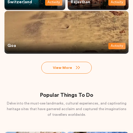
Switzerland
Rajasthan
Activity
Activity
Goa
Activity
View More
Popular Things To Do
Delve into the must-see landmarks, cultural experiences, and captivating
heritage sites that have garnered acclaim and captured the imaginations
of travellers worldwide.