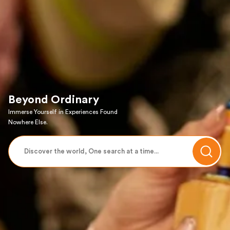
Beyond Ordinary
Immerse Yourself in Experiences Found
Nowhere Else.