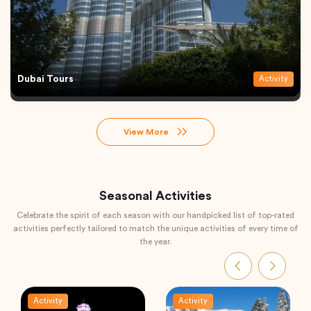
Dubai Tours
Activity
View More
Seasonal Activities
Celebrate the spirit of each season with our handpicked list of top-rated
activities perfectly tailored to match the unique activities of every time of
the year.
Activity
Activity