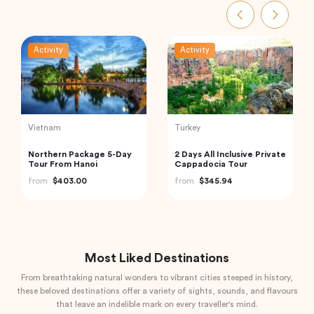
Activity
Activity
Indonesia
Thailand
Best of Bali Waterfalls:
Phi Phi and Bamboo
Tibumana, Tukad Cepung
Islands Tour from Phuket
and Tegenungan
from
$49.82
from
$62.68
Most Liked Destinations
From breathtaking natural wonders to vibrant cities steeped in history,
these beloved destinations offer a variety of sights, sounds, and flavours
that leave an indelible mark on every traveller's mind.