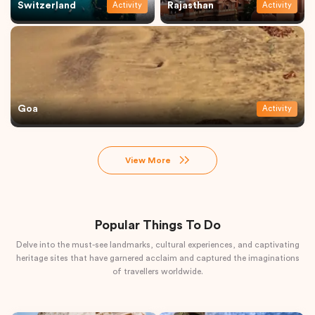
Switzerland
Rajasthan
Activity
Activity
Goa
Activity
View More
Popular Things To Do
Delve into the must-see landmarks, cultural experiences, and captivating
heritage sites that have garnered acclaim and captured the imaginations
of travellers worldwide.