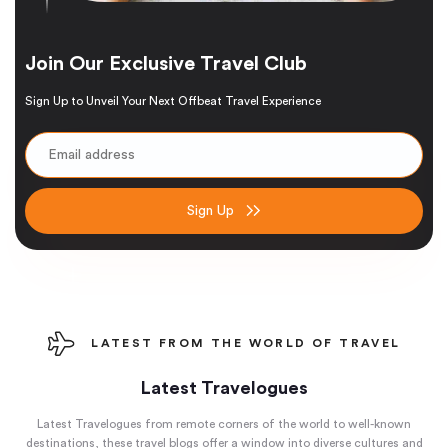
Join Our Exclusive Travel Club
Sign Up to Unveil Your Next Offbeat Travel Experience
Sign Up
LATEST FROM THE WORLD OF TRAVEL
Latest Travelogues
Latest Travelogues from remote corners of the world to well-known
destinations, these travel blogs offer a window into diverse cultures and