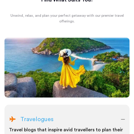
Unwind, relax, and plan your perfect getaway with our premier travel
offerings.
Travelogues
Travel blogs that inspire avid travellers to plan their