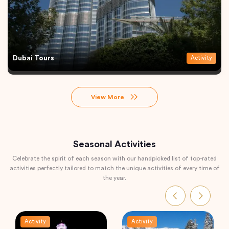
Dubai Tours
Activity
View More
Seasonal Activities
Celebrate the spirit of each season with our handpicked list of top-rated
activities perfectly tailored to match the unique activities of every time of
the year.
Activity
Activity