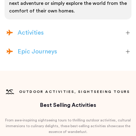
next adventure or simply explore the world from the
comfort of their own homes.
Activities
Epic Journeys
OUTDOOR ACTIVITIES, SIGHTSEEING TOURS
Best Selling Activities
From awe-inspiring sightseeing tours to thrilling outdoor activities, cultural
immersions to culinary delights, these best-selling activities showcase the
essence of wanderlust.