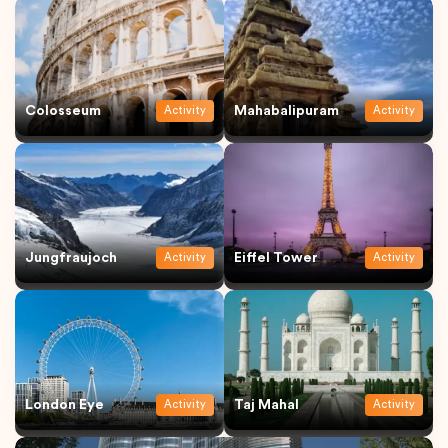
Colosseum
Mahabalipuram
Activity
Activity
Jungfraujoch
Eiffel Tower
Activity
Activity
London Eye
Taj Mahal
Activity
Activity