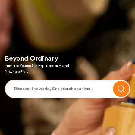
Beyond Ordinary
Immerse Yourself in Experiences Found
Nowhere Else.