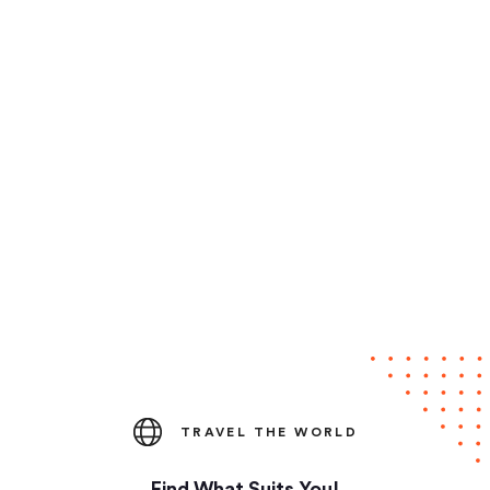
TRAVEL THE WORLD
Find What Suits You!