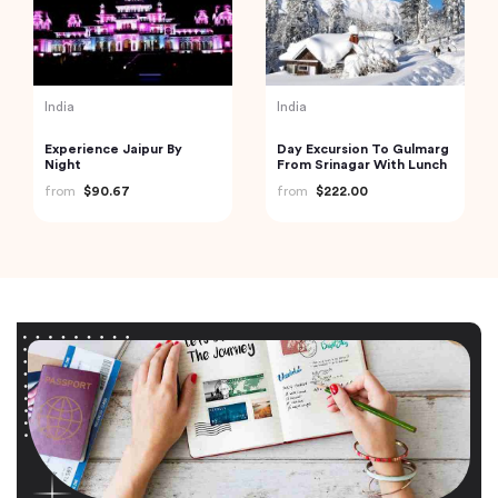
India
India
Experience Jaipur By
Day Excursion To Gulmarg
Night
From Srinagar With Lunch
from
$90.67
from
$222.00