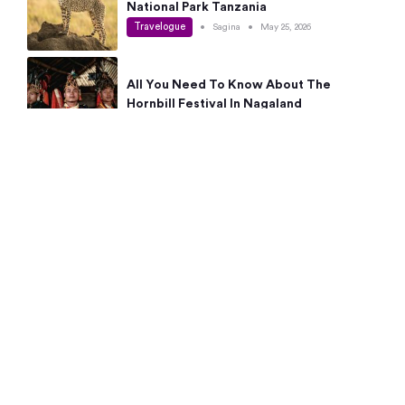
National Park Tanzania
Travelogue
•
Sagina
•
May 25, 2026
All You Need To Know About The
Hornbill Festival In Nagaland
Travelogue
•
Sagina
•
May 19, 2026
Complete Guide To The 10 Best Places
To Visit In Autumn This Year
Travelogue
•
Sagina
•
May 14, 2026
15 Best Places Near Bangalore Within 50
Kms: Quick Day Trips & Getaways
Travelogue
•
Neha Jayaprakash
•
May 8, 2026
NYC Bucket List: 8 Best Things To Do In
New York For First-Time Visitors