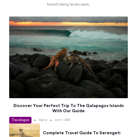
breathtaking landscapes.
Discover Your Perfect Trip To The Galapagos Islands
With Our Guide
Travelogue
•
•
Sagina
June 1, 2026
Complete Travel Guide To Serengeti