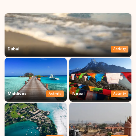
Dubai
Activity
Maldives
Nepal
Activity
Activity