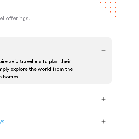
l offerings.
ire avid travellers to plan their
mply explore the world from the
n homes.
ys