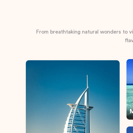
From breathtaking natural wonders to vib
fla
M