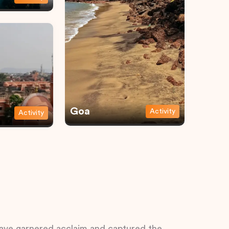
Goa
Activity
Activity
 have garnered acclaim and captured the