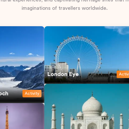
imaginations of travellers worldwide.
London Eye
Activ
och
Activity