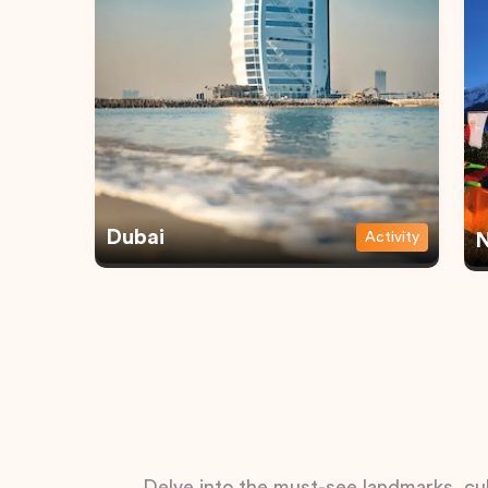
Dubai
Activity
N
Delve into the must-see landmarks, cul