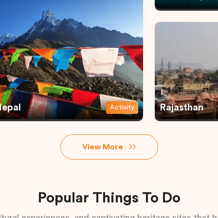
epal
Rajasthan
Activity
View More
Popular Things To Do
tural experiences, and captivating heritage sites that