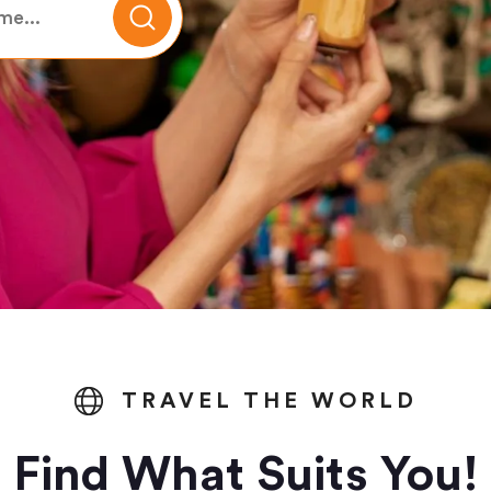
TRAVEL THE WORLD
Find What Suits You!