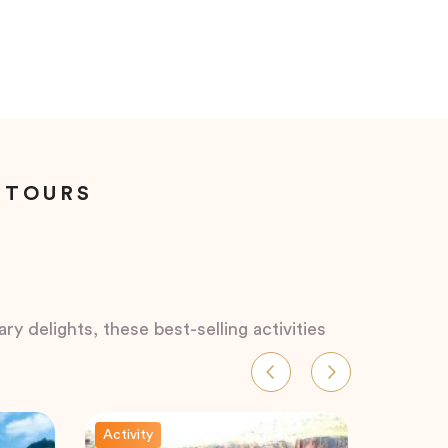
 TOURS
ry delights, these best-selling activities
Activity
Activity