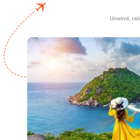
Unwind, rel