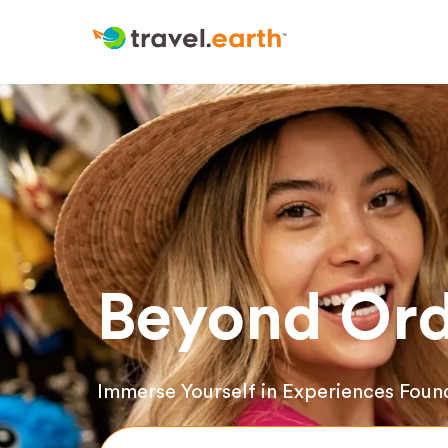
Beyond Ord
Immerse Yourself in Experiences Foun