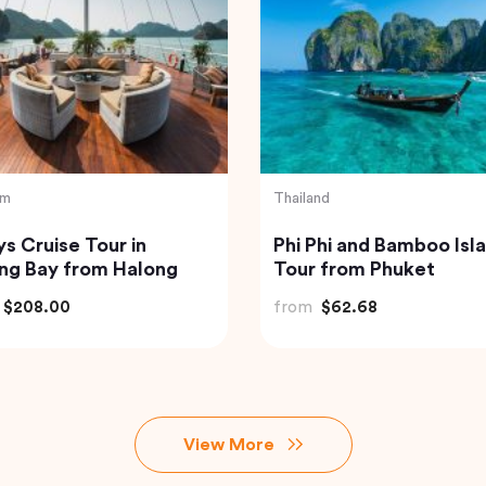
sia
Vietnam
of Bali Waterfalls:
Hanoi Street Food Wal
mana, Tukad Cepung
Tour
Tegenungan
$49.82
from
$33.44
View More