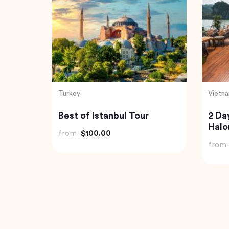
India
Indone
rivate
Havelock Island Day Trip
Best 
from Port Blair
Tibu
and 
from
$98.22
from