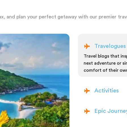
ax, and plan your perfect getaway with our premier trave
Travelogues
Travel blogs that insp
next adventure or si
comfort of their ow
Activities
Epic Journe