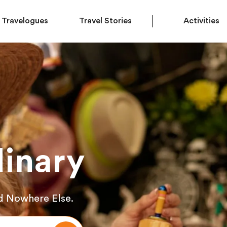
Travelogues
Travel Stories
Activities
inary
d Nowhere Else.