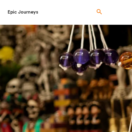
Epic Journeys