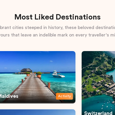
Most Liked Destinations
rant cities steeped in history, these beloved destinatio
vours that leave an indelible mark on every traveller's m
aldives
Activity
Switzerland