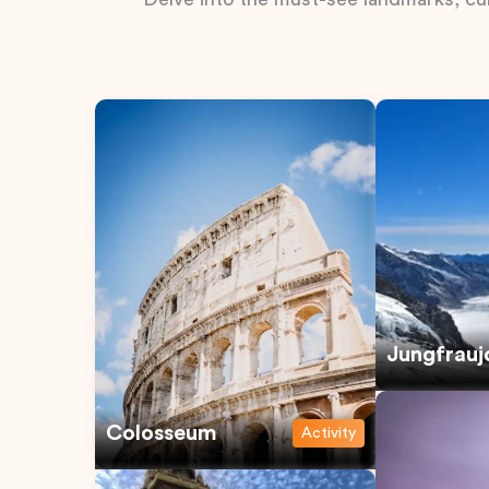
Jungfrauj
Colosseum
Activity