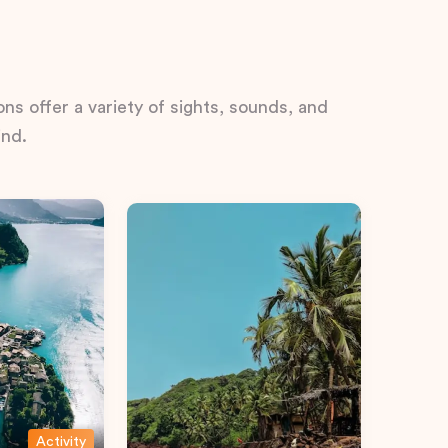
ns offer a variety of sights, sounds, and
ind.
Activity