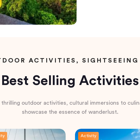
DOOR ACTIVITIES, SIGHTSEEING
Best Selling Activities
hrilling outdoor activities, cultural immersions to culina
showcase the essence of wanderlust.
ity
Activity