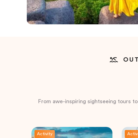
OUT
From awe-inspiring sightseeing tours to t
Activity
Activ