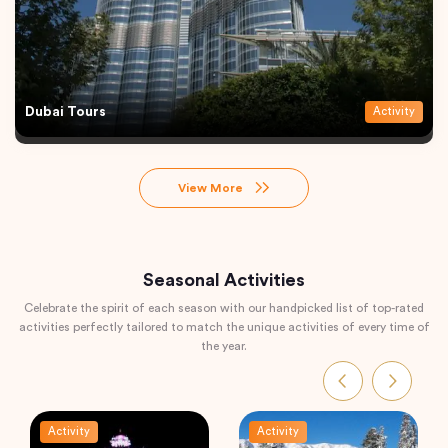
Dubai Tours
Activity
View More
Seasonal Activities
Celebrate the spirit of each season with our handpicked list of top-rated
activities perfectly tailored to match the unique activities of every time of
the year.
Activity
Activity