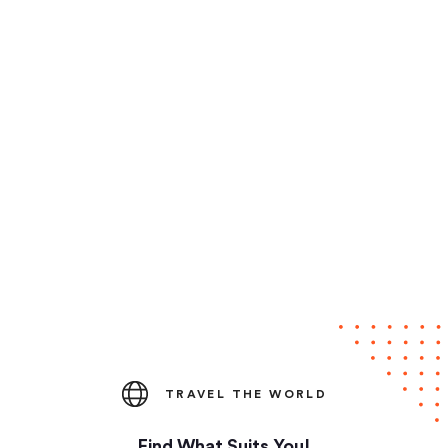
TRAVEL THE WORLD
Find What Suits You!