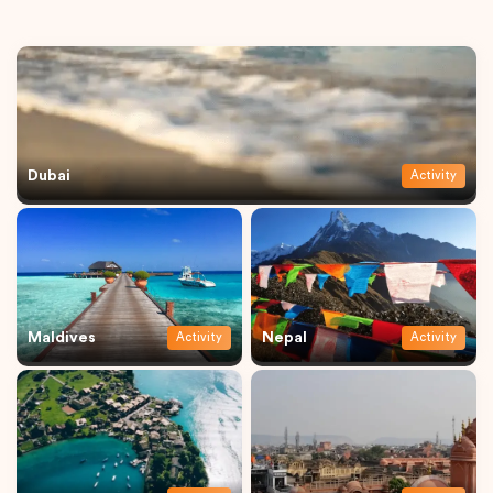
Dubai
Activity
Maldives
Nepal
Activity
Activity