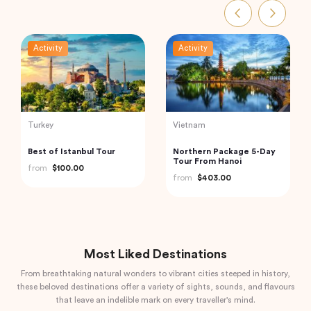
Activity
Activity
India
Thailand
Private Day Trip to
Phi Phi and Bamboo
Munnar from Kochi
Islands Tour from Phuket
(Cochin)
from
$92.61
from
$62.68
Most Liked Destinations
From breathtaking natural wonders to vibrant cities steeped in history,
these beloved destinations offer a variety of sights, sounds, and flavours
that leave an indelible mark on every traveller's mind.