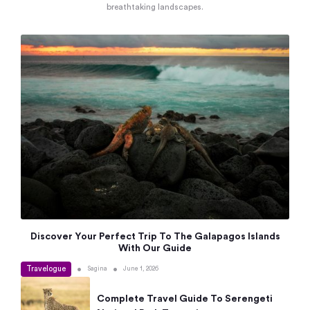
breathtaking landscapes.
Discover Your Perfect Trip To The Galapagos Islands
With Our Guide
Travelogue
•
•
Sagina
June 1, 2026
Complete Travel Guide To Serengeti