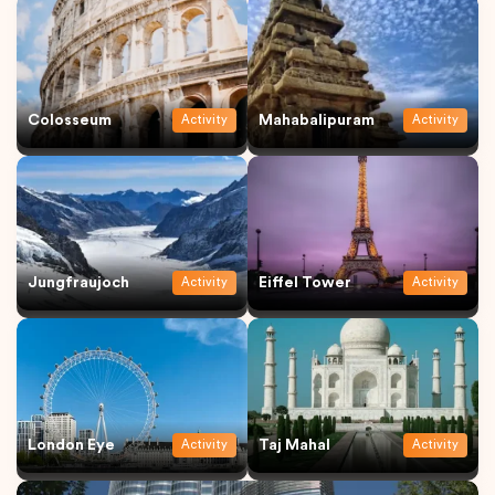
Colosseum
Mahabalipuram
Activity
Activity
Jungfraujoch
Eiffel Tower
Activity
Activity
London Eye
Taj Mahal
Activity
Activity