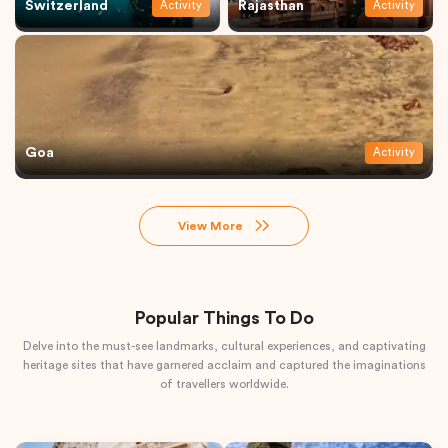
Switzerland
Rajasthan
Activity
Activity
Goa
Activity
View More
Popular Things To Do
Delve into the must-see landmarks, cultural experiences, and captivating
heritage sites that have garnered acclaim and captured the imaginations
of travellers worldwide.