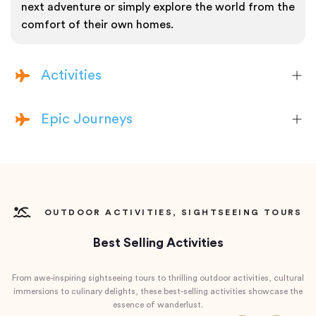
next adventure or simply explore the world from the
comfort of their own homes.
Activities
Epic Journeys
OUTDOOR ACTIVITIES, SIGHTSEEING TOURS
Best Selling Activities
From awe-inspiring sightseeing tours to thrilling outdoor activities, cultural
immersions to culinary delights, these best-selling activities showcase the
essence of wanderlust.