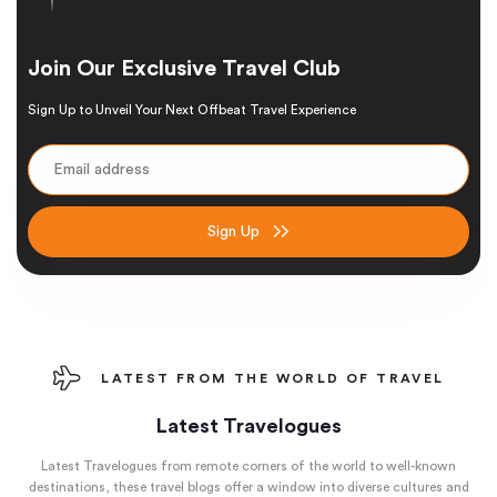
Join Our Exclusive Travel Club
Sign Up to Unveil Your Next Offbeat Travel Experience
Sign Up
LATEST FROM THE WORLD OF TRAVEL
Latest Travelogues
Latest Travelogues from remote corners of the world to well-known
destinations, these travel blogs offer a window into diverse cultures and