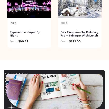
India
India
Experience Jaipur By
Day Excursion To Gulmarg
Night
From Srinagar With Lunch
from
$90.67
from
$222.00