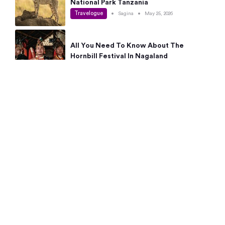
National Park Tanzania
Travelogue
•
Sagina
•
May 25, 2026
All You Need To Know About The
Hornbill Festival In Nagaland
Travelogue
•
Sagina
•
May 19, 2026
Complete Guide To The 10 Best Places
To Visit In Autumn This Year
Travelogue
•
Sagina
•
May 14, 2026
15 Best Places Near Bangalore Within 50
Kms: Quick Day Trips & Getaways
Travelogue
•
Neha Jayaprakash
•
May 8, 2026
NYC Bucket List: 8 Best Things To Do In
New York For First-Time Visitors