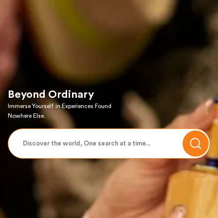
Beyond Ordinary
Immerse Yourself in Experiences Found
Nowhere Else.