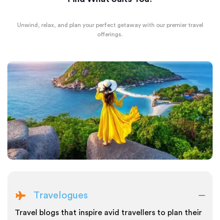
Unwind, relax, and plan your perfect getaway with our premier travel
offerings.
Travelogues
Travel blogs that inspire avid travellers to plan their