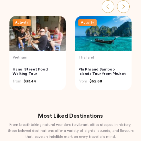
Activity
Activity
Indonesia
Indonesia
Bali: Leke-leke Waterfall,
Mount Batur Bali Sunrise
Jatiluwih Rice Terrace &
Trekking
Beratan Lake
from
$60.00
from
$50.00
Most Liked Destinations
From breathtaking natural wonders to vibrant cities steeped in history,
these beloved destinations offer a variety of sights, sounds, and flavours
that leave an indelible mark on every traveller's mind.