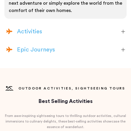
next adventure or simply explore the world from the
comfort of their own homes.
Activities
Epic Journeys
OUTDOOR ACTIVITIES, SIGHTSEEING TOURS
Best Selling Activities
From awe-inspiring sightseeing tours to thrilling outdoor activities, cultural
immersions to culinary delights, these best-selling activities showcase the
essence of wanderlust.