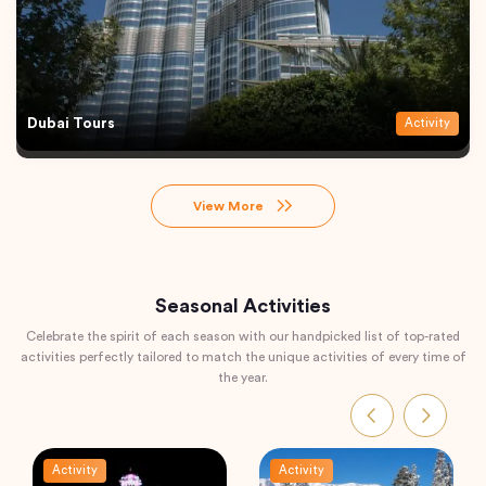
Dubai Tours
Activity
View More
Seasonal Activities
Celebrate the spirit of each season with our handpicked list of top-rated
activities perfectly tailored to match the unique activities of every time of
the year.
Activity
Activity