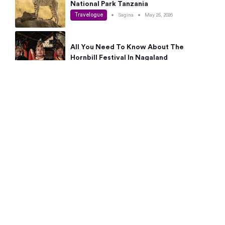
National Park Tanzania
Travelogue
•
Sagina
•
May 25, 2026
All You Need To Know About The
Hornbill Festival In Nagaland
Travelogue
•
Sagina
•
May 19, 2026
Complete Guide To The 10 Best Places
To Visit In Autumn This Year
Travelogue
•
Sagina
•
May 14, 2026
15 Best Places Near Bangalore Within 50
Kms: Quick Day Trips & Getaways
Travelogue
•
Neha Jayaprakash
•
May 8, 2026
NYC Bucket List: 8 Best Things To Do In
New York For First-Time Visitors