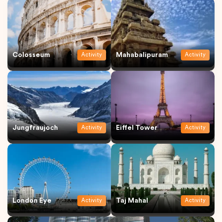
Colosseum
Mahabalipuram
Activity
Activity
Jungfraujoch
Eiffel Tower
Activity
Activity
London Eye
Taj Mahal
Activity
Activity