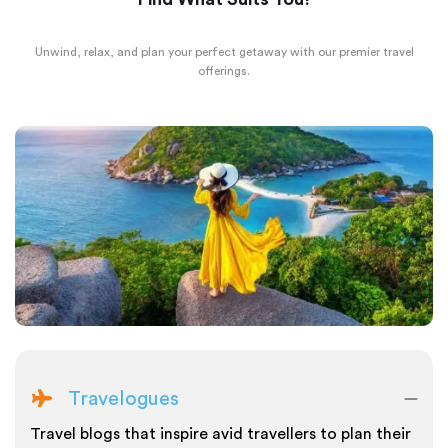
Unwind, relax, and plan your perfect getaway with our premier travel
offerings.
Travelogues
Travel blogs that inspire avid travellers to plan their