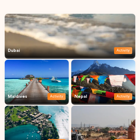
Dubai
Activity
Maldives
Nepal
Activity
Activity