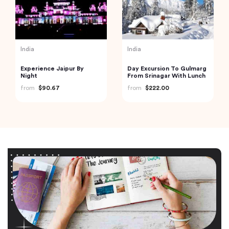
India
India
Experience Jaipur By
Day Excursion To Gulmarg
Night
From Srinagar With Lunch
from
$90.67
from
$222.00