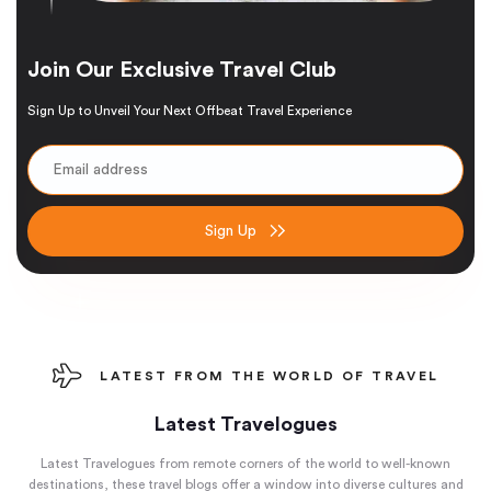
Join Our Exclusive Travel Club
Sign Up to Unveil Your Next Offbeat Travel Experience
Sign Up
LATEST FROM THE WORLD OF TRAVEL
Latest Travelogues
Latest Travelogues from remote corners of the world to well-known
destinations, these travel blogs offer a window into diverse cultures and