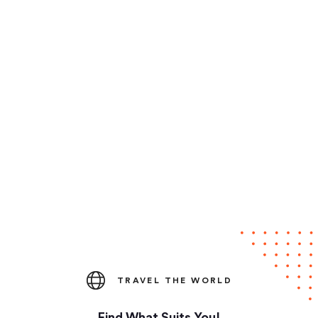
TRAVEL THE WORLD
Find What Suits You!