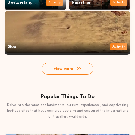
Switzerland
Rajasthan
Activity
Activity
Goa
Activity
View More
Popular Things To Do
Delve into the must-see landmarks, cultural experiences, and captivating
heritage sites that have garnered acclaim and captured the imaginations
of travellers worldwide.