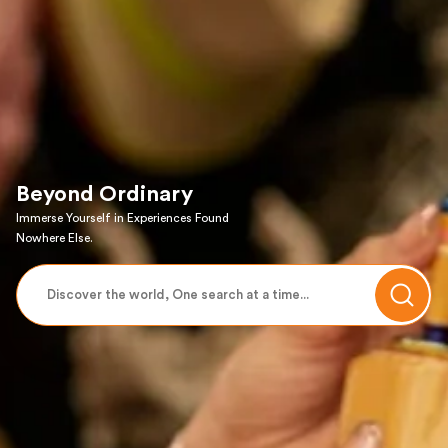
Beyond Ordinary
Immerse Yourself in Experiences Found
Nowhere Else.