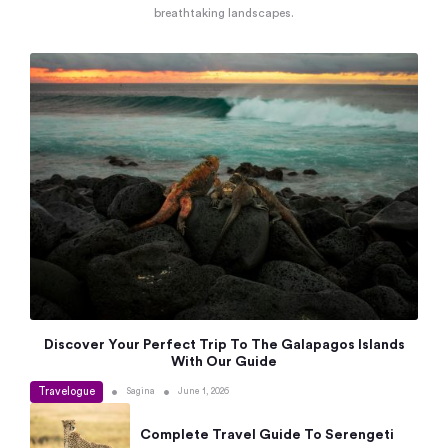
breathtaking landscapes.
Discover Your Perfect Trip To The Galapagos Islands
With Our Guide
Travelogue
•
•
Sagina
June 1, 2026
Complete Travel Guide To Serengeti