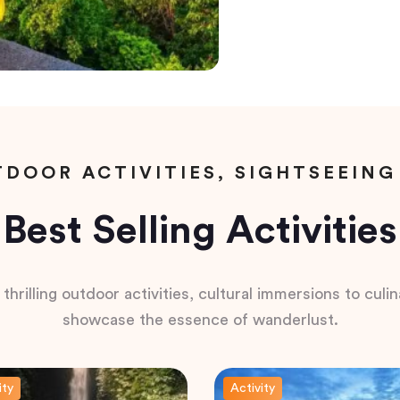
DOOR ACTIVITIES, SIGHTSEEING
Best Selling Activities
hrilling outdoor activities, cultural immersions to culina
showcase the essence of wanderlust.
ity
Activity