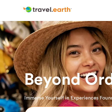
Beyond Ord
Immerse Yourself in Experiences Foun