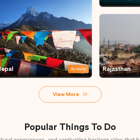
epal
Rajasthan
Activity
View More
Popular Things To Do
tural experiences, and captivating heritage sites that