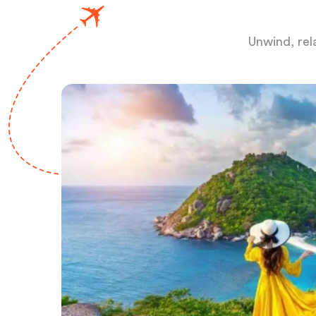
Unwind, rel