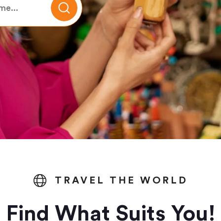
TRAVEL THE WORLD
Find What Suits You!