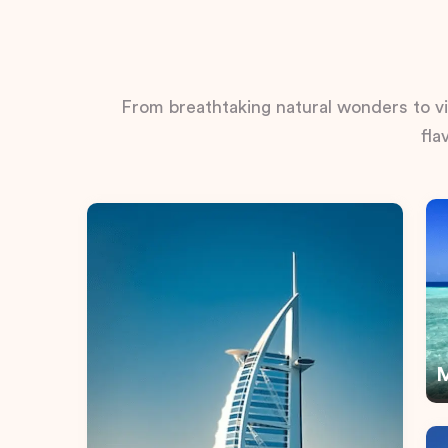
From breathtaking natural wonders to vib
fla
M