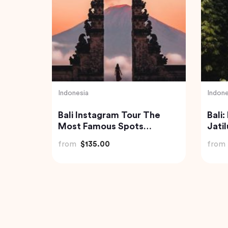
Vietnam
Indone
Ha Long Bay Tour from
Best 
ded
Hanoi City
Tibu
and 
from
$70.84
from