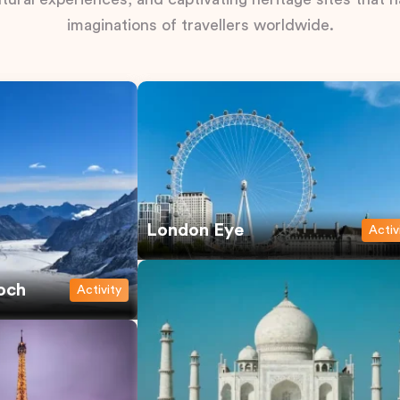
imaginations of travellers worldwide.
London Eye
Activ
och
Activity