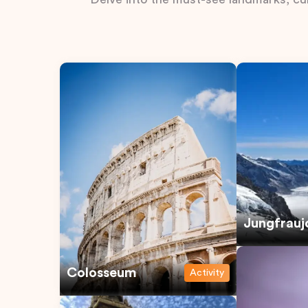
Jungfrauj
Colosseum
Activity