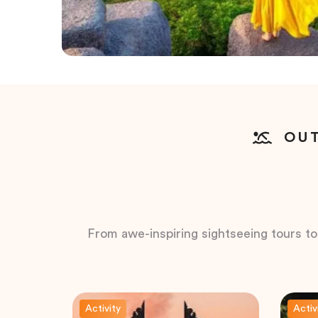
OUT
From awe-inspiring sightseeing tours to t
Activity
Activ