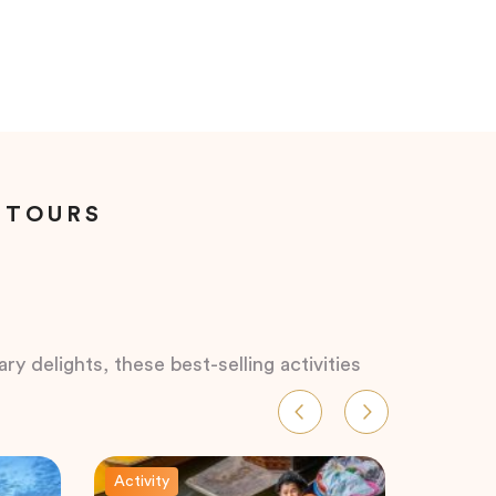
 TOURS
ry delights, these best-selling activities
Activity
Activity