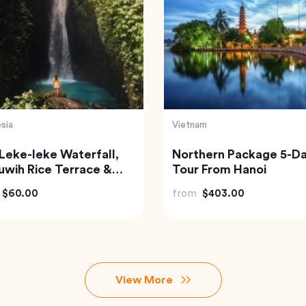
sia
Turkey
of Bali Waterfalls:
Traditional Turkish Bath
mana, Tukad Cepung
Cappadocia (Kapadok
Tegenungan
Hammam)
$49.82
from
$175.72
View More