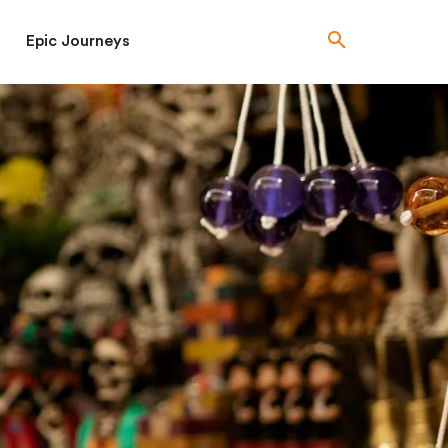
Epic Journeys