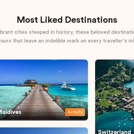
Most Liked Destinations
rant cities steeped in history, these beloved destinatio
vours that leave an indelible mark on every traveller's m
aldives
Activity
Switzerland