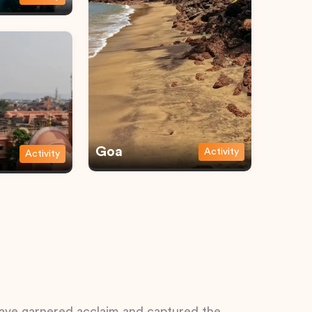
Goa
Activity
Activity
 have garnered acclaim and captured the