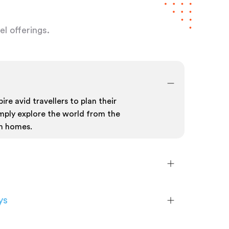
l offerings.
ire avid travellers to plan their
mply explore the world from the
n homes.
ys