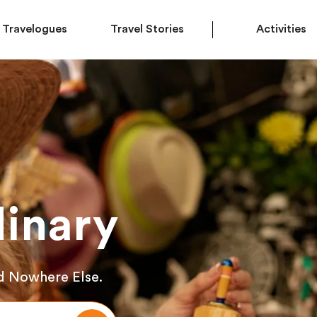
Travelogues
Travel Stories
Activities
inary
d Nowhere Else.