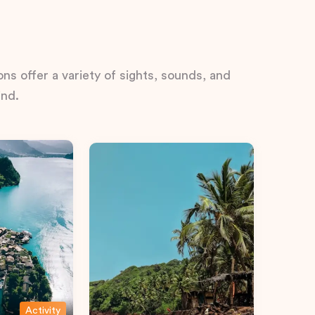
ns offer a variety of sights, sounds, and
ind.
Activity