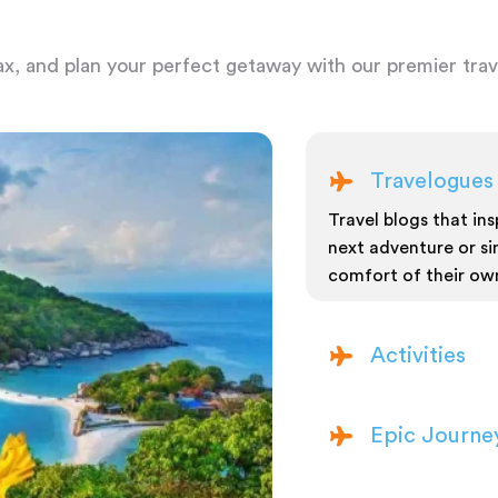
ax, and plan your perfect getaway with our premier trave
Travelogues
Travel blogs that insp
next adventure or si
comfort of their ow
Activities
Epic Journe