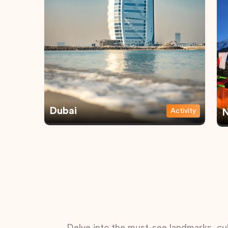
Dubai
Activity
N
Delve into the must-see landmarks, cul