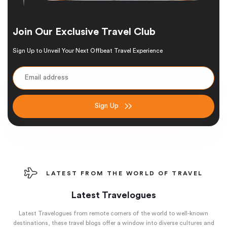
Join Our Exclusive Travel Club
Sign Up to Unveil Your Next Offbeat Travel Experience
Sign Up
LATEST FROM THE WORLD OF TRAVEL
Latest Travelogues
Latest Travelogues from remote corners of the world to well-known
destinations, these travel blogs offer a window into diverse cultures and