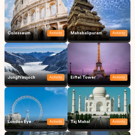
Colosseum
Mahabalipuram
Activity
Activity
Jungfraujoch
Eiffel Tower
Activity
Activity
London Eye
Taj Mahal
Activity
Activity