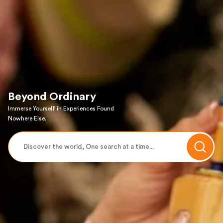
Beyond Ordinary
Immerse Yourself in Experiences Found
Nowhere Else.