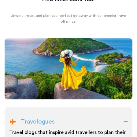
Unwind, relax, and plan your perfect getaway with our premier travel
offerings.
Travelogues
Travel blogs that inspire avid travellers to plan their