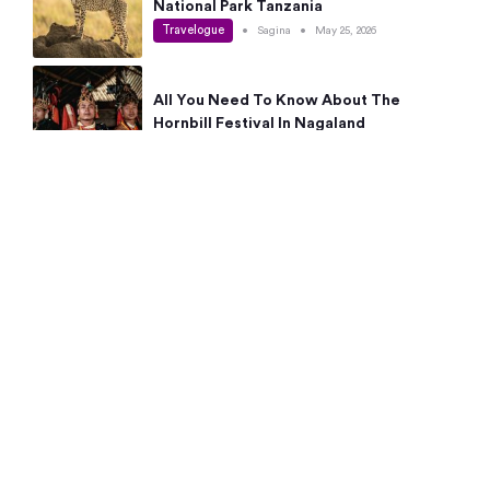
National Park Tanzania
Travelogue
•
Sagina
•
May 25, 2026
All You Need To Know About The
Hornbill Festival In Nagaland
Travelogue
•
Sagina
•
May 19, 2026
Complete Guide To The 10 Best Places
To Visit In Autumn This Year
Travelogue
•
Sagina
•
May 14, 2026
15 Best Places Near Bangalore Within 50
Kms: Quick Day Trips & Getaways
Travelogue
•
Neha Jayaprakash
•
May 8, 2026
NYC Bucket List: 8 Best Things To Do In
New York For First-Time Visitors