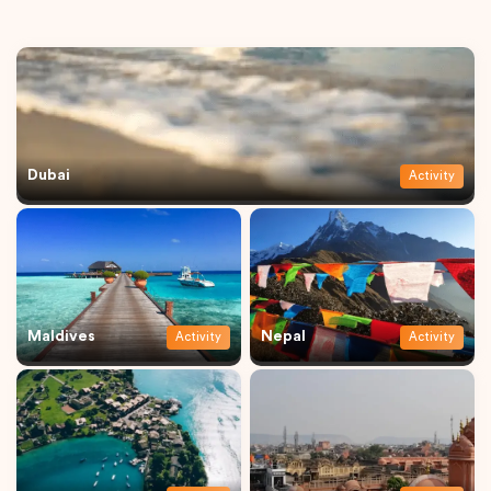
Dubai
Activity
Maldives
Nepal
Activity
Activity