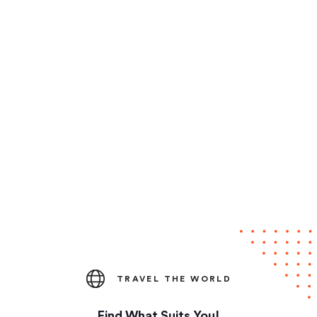
TRAVEL THE WORLD
Find What Suits You!