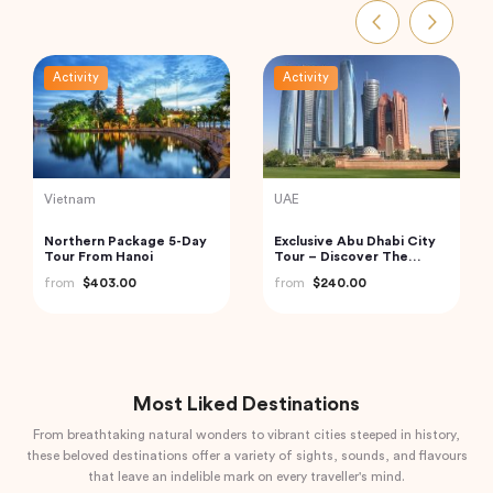
Activity
Activity
Indonesia
India
Bedugul Ulun Danu Beratan
Boat Scuba Diving at Neil
Temple, Jatiluwih and
Island
Tanah Lot Temple Kuta,
from
$70.00
from
$73.00
Indonesia
Most Liked Destinations
From breathtaking natural wonders to vibrant cities steeped in history,
these beloved destinations offer a variety of sights, sounds, and flavours
that leave an indelible mark on every traveller's mind.