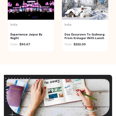
India
India
Experience Jaipur By
Day Excursion To Gulmarg
Night
From Srinagar With Lunch
from
$90.67
from
$222.00