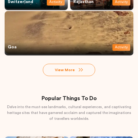
Switzerland
Rajasthan
Activity
Activity
Goa
Activity
View More
Popular Things To Do
Delve into the must-see landmarks, cultural experiences, and captivating
heritage sites that have garnered acclaim and captured the imaginations
of travellers worldwide.