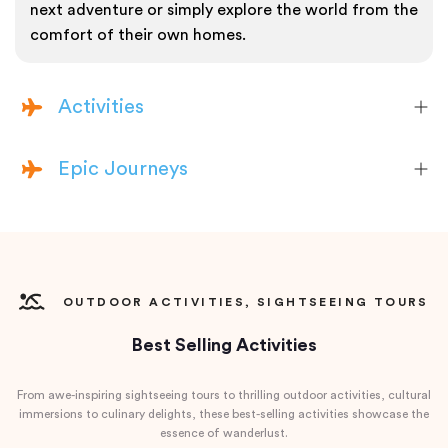
next adventure or simply explore the world from the
comfort of their own homes.
Activities
Epic Journeys
OUTDOOR ACTIVITIES, SIGHTSEEING TOURS
Best Selling Activities
From awe-inspiring sightseeing tours to thrilling outdoor activities, cultural
immersions to culinary delights, these best-selling activities showcase the
essence of wanderlust.