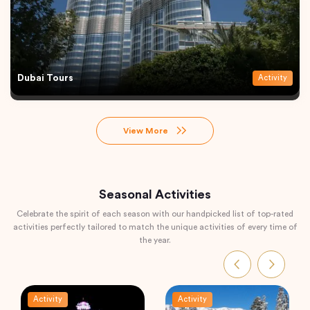
Dubai Tours
Activity
View More
Seasonal Activities
Celebrate the spirit of each season with our handpicked list of top-rated
activities perfectly tailored to match the unique activities of every time of
the year.
Activity
Activity