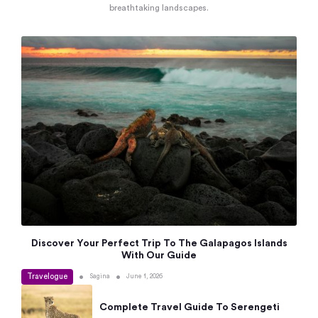
breathtaking landscapes.
Discover Your Perfect Trip To The Galapagos Islands
With Our Guide
Travelogue
•
•
Sagina
June 1, 2026
Complete Travel Guide To Serengeti