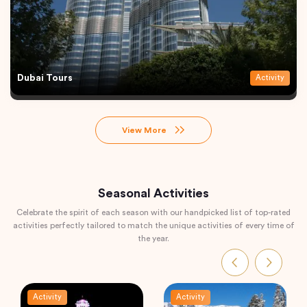
Dubai Tours
Activity
View More
Seasonal Activities
Celebrate the spirit of each season with our handpicked list of top-rated
activities perfectly tailored to match the unique activities of every time of
the year.
Activity
Activity