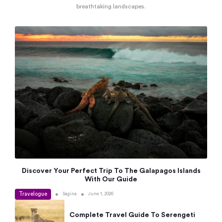
breathtaking landscapes.
Discover Your Perfect Trip To The Galapagos Islands
With Our Guide
Travelogue
•
•
Sagina
June 1, 2026
Complete Travel Guide To Serengeti