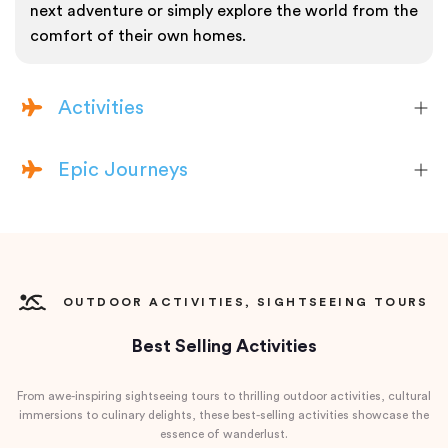
next adventure or simply explore the world from the
comfort of their own homes.
Activities
Epic Journeys
OUTDOOR ACTIVITIES, SIGHTSEEING TOURS
Best Selling Activities
From awe-inspiring sightseeing tours to thrilling outdoor activities, cultural
immersions to culinary delights, these best-selling activities showcase the
essence of wanderlust.