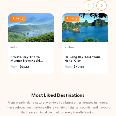
Activity
Activity
Vietnam
Indonesia
Cu Chi Tunnels and
Bali: Leke-leke Waterfall,
Mekong Delta – VIP
Jatiluwih Rice Terrace &
Private Tour
Beratan Lake
from
$110.00
from
$60.00
Most Liked Destinations
From breathtaking natural wonders to vibrant cities steeped in history,
these beloved destinations offer a variety of sights, sounds, and flavours
that leave an indelible mark on every traveller's mind.