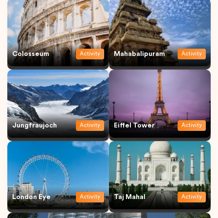
Colosseum
Mahabalipuram
Activity
Activity
Jungfraujoch
Eiffel Tower
Activity
Activity
London Eye
Taj Mahal
Activity
Activity