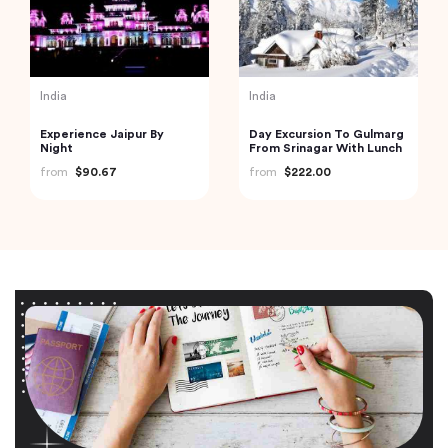
India
India
Experience Jaipur By
Day Excursion To Gulmarg
Night
From Srinagar With Lunch
from
$90.67
from
$222.00