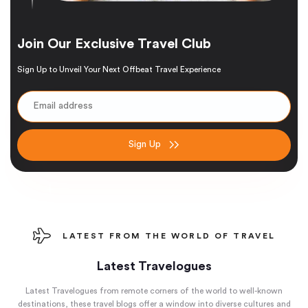
Join Our Exclusive Travel Club
Sign Up to Unveil Your Next Offbeat Travel Experience
Sign Up
LATEST FROM THE WORLD OF TRAVEL
Latest Travelogues
Latest Travelogues from remote corners of the world to well-known
destinations, these travel blogs offer a window into diverse cultures and