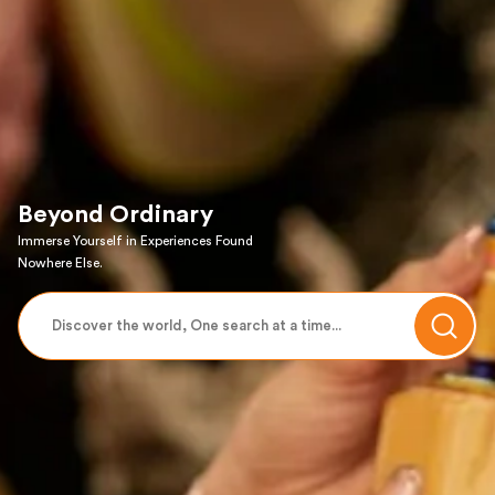
Beyond Ordinary
Immerse Yourself in Experiences Found
Nowhere Else.