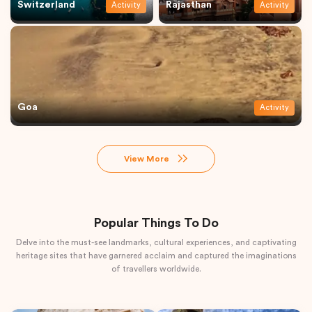
Switzerland
Rajasthan
Activity
Activity
Goa
Activity
View More
Popular Things To Do
Delve into the must-see landmarks, cultural experiences, and captivating
heritage sites that have garnered acclaim and captured the imaginations
of travellers worldwide.