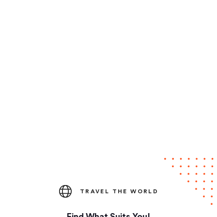
TRAVEL THE WORLD
Find What Suits You!