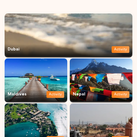
Dubai
Activity
Maldives
Nepal
Activity
Activity