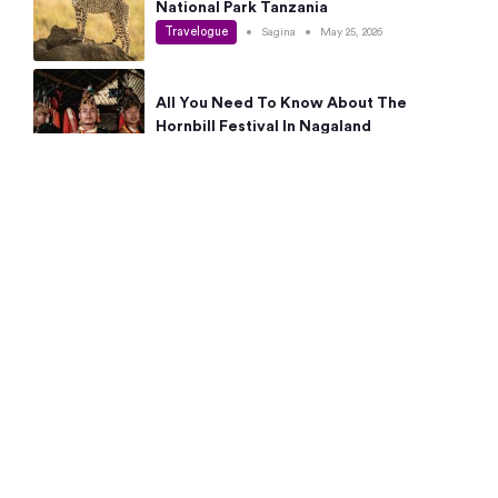
National Park Tanzania
Travelogue
•
Sagina
•
May 25, 2026
All You Need To Know About The
Hornbill Festival In Nagaland
Travelogue
•
Sagina
•
May 19, 2026
Complete Guide To The 10 Best Places
To Visit In Autumn This Year
Travelogue
•
Sagina
•
May 14, 2026
15 Best Places Near Bangalore Within 50
Kms: Quick Day Trips & Getaways
Travelogue
•
Neha Jayaprakash
•
May 8, 2026
NYC Bucket List: 8 Best Things To Do In
New York For First-Time Visitors