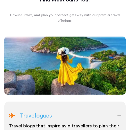
Unwind, relax, and plan your perfect getaway with our premier travel
offerings.
Travelogues
Travel blogs that inspire avid travellers to plan their