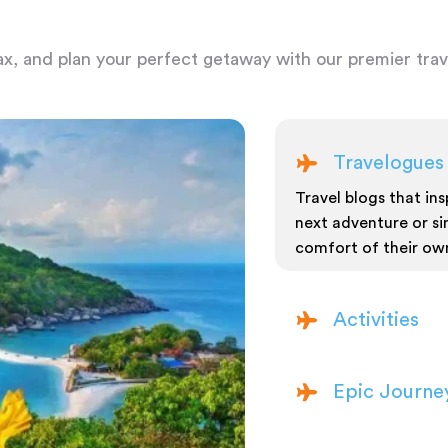
ax, and plan your perfect getaway with our premier trave
Travelogues
Travel blogs that insp
next adventure or si
comfort of their ow
Activities
Epic Journe