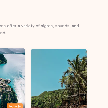
ns offer a variety of sights, sounds, and
ind.
Activity