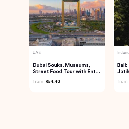
Turkey
India
Balloon
Traditional Turkish Bath in
Gold
Cappadocia (Kapadokya
from
Hammam)
from
$175.72