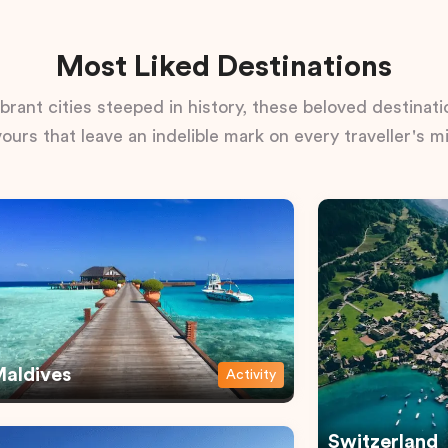
Most Liked Destinations
rant cities steeped in history, these beloved destinatio
vours that leave an indelible mark on every traveller's m
aldives
Activity
Switzerland