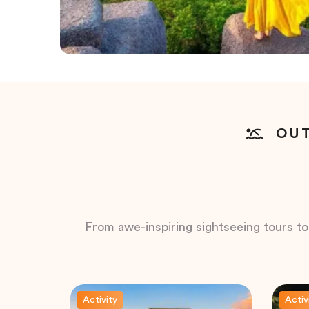
OUT
From awe-inspiring sightseeing tours to t
Activity
Activ