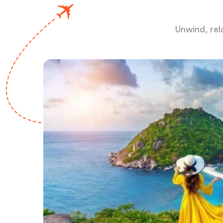
Unwind, rel