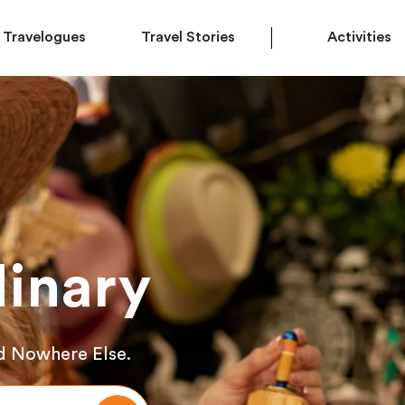
Travelogues
Travel Stories
Activities
inary
d Nowhere Else.