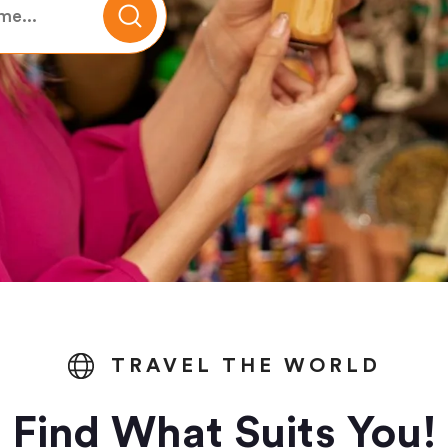
TRAVEL THE WORLD
Find What Suits You!