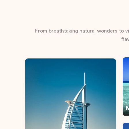
From breathtaking natural wonders to vib
fla
M