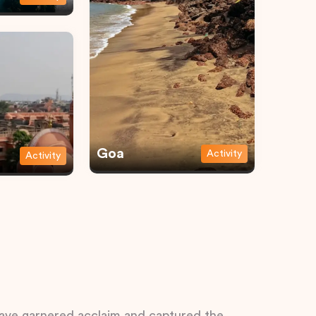
Goa
Activity
Activity
 have garnered acclaim and captured the