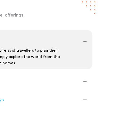
l offerings.
ire avid travellers to plan their
mply explore the world from the
n homes.
ys