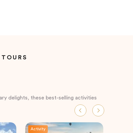
 TOURS
ry delights, these best-selling activities
Activity
Activity