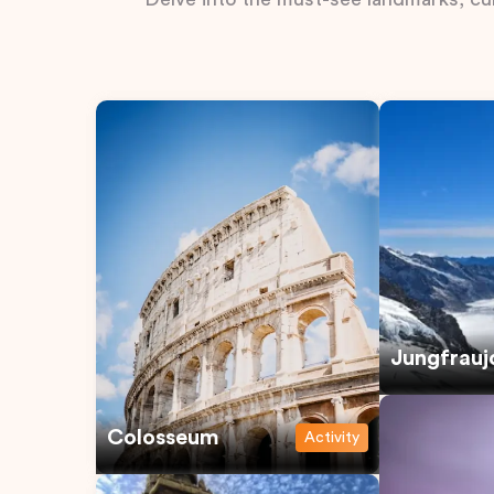
Jungfrauj
Colosseum
Activity