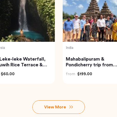
India
en Triangle India
Jaipur Flea and Street
Markets Tour
$185.21
from
$39.00
View More