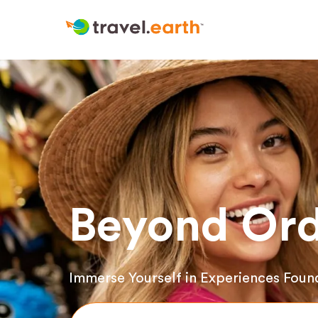
Beyond Ord
Immerse Yourself in Experiences Foun