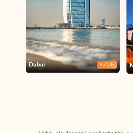
Dubai
Activity
N
Delve into the must-see landmarks, cul