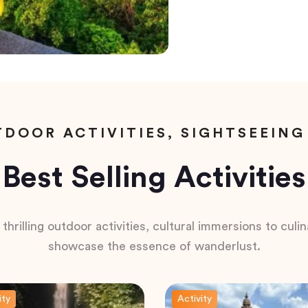
DOOR ACTIVITIES, SIGHTSEEING
Best Selling Activities
hrilling outdoor activities, cultural immersions to culina
showcase the essence of wanderlust.
ity
Activity