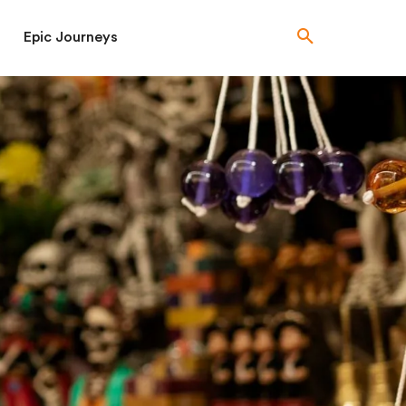
Epic Journeys