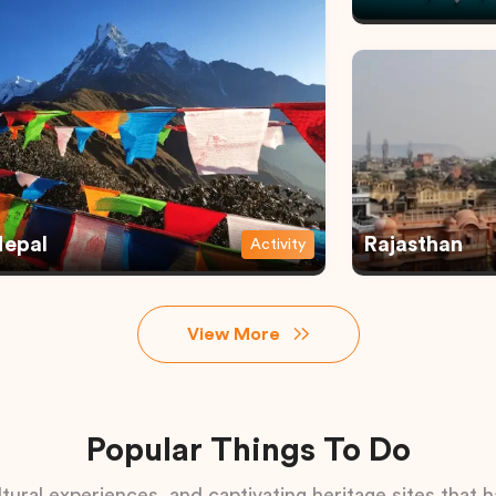
epal
Rajasthan
Activity
View More
Popular Things To Do
tural experiences, and captivating heritage sites that