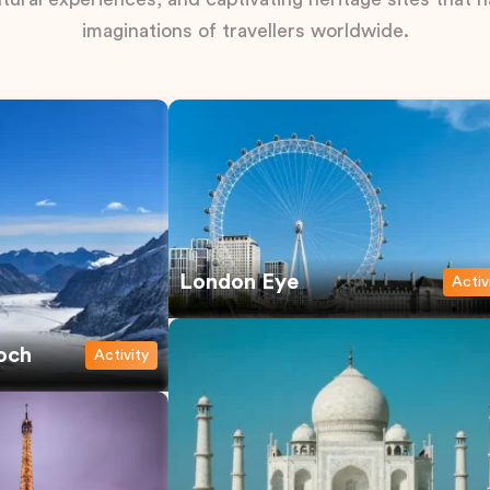
imaginations of travellers worldwide.
London Eye
Activ
och
Activity