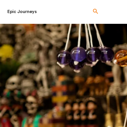
Epic Journeys