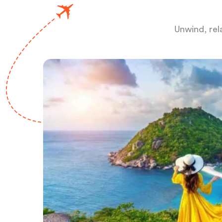
Unwind, rel