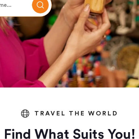
TRAVEL THE WORLD
Find What Suits You!