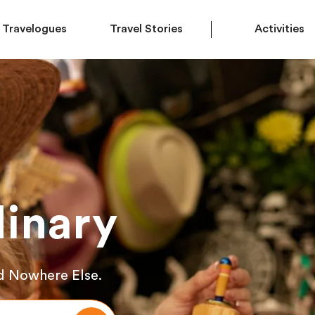
Travelogues
Travel Stories
Activities
inary
d Nowhere Else.