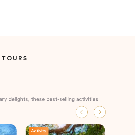
 TOURS
ry delights, these best-selling activities
Activity
Activity