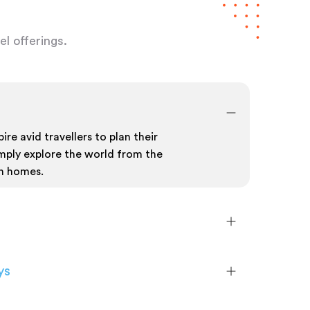
l offerings.
ire avid travellers to plan their
mply explore the world from the
n homes.
ys