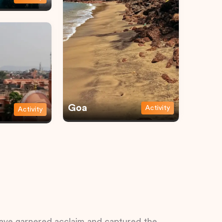
Goa
Activity
Activity
 have garnered acclaim and captured the