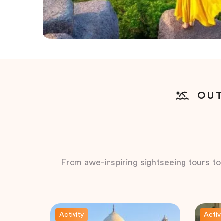
OUT
From awe-inspiring sightseeing tours to t
Activity
Activ