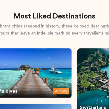
Most Liked Destinations
rant cities steeped in history, these beloved destinatio
vours that leave an indelible mark on every traveller's m
aldives
Activity
Switzerland