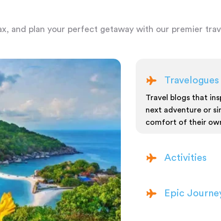
ax, and plan your perfect getaway with our premier trave
Travelogues
Travel blogs that insp
next adventure or si
comfort of their ow
Activities
Epic Journe