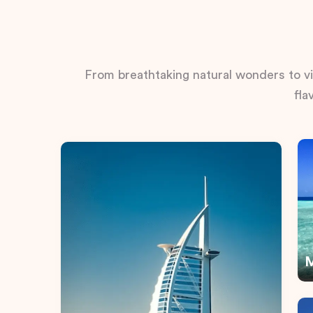
From breathtaking natural wonders to vib
fla
M