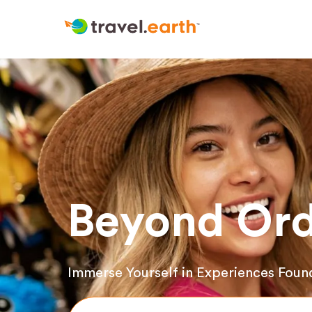
Beyond Ord
Immerse Yourself in Experiences Foun