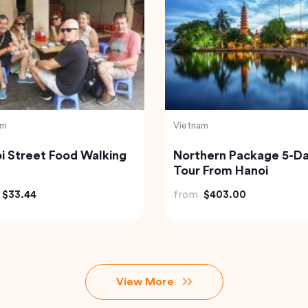
India
usive Abu Dhabi City
Golden Triangle India
 – Discover The Capital
from
$185.21
AE
$240.00
View More