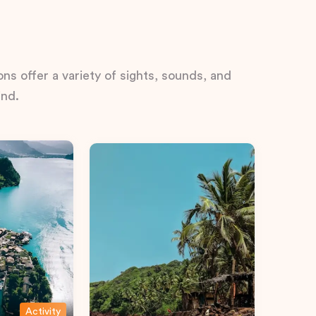
ns offer a variety of sights, sounds, and
ind.
Activity