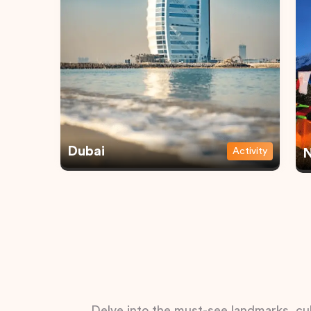
Dubai
Activity
N
Delve into the must-see landmarks, cul