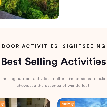
DOOR ACTIVITIES, SIGHTSEEING
Best Selling Activities
hrilling outdoor activities, cultural immersions to culina
showcase the essence of wanderlust.
ity
Activity