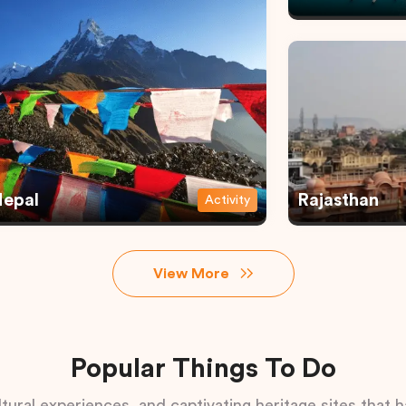
epal
Rajasthan
Activity
View More
Popular Things To Do
tural experiences, and captivating heritage sites that