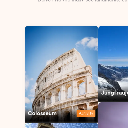
Jungfrauj
Colosseum
Activity