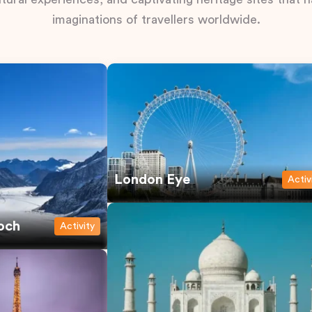
imaginations of travellers worldwide.
London Eye
Activ
och
Activity