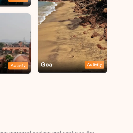
Goa
Activity
Activity
 have garnered acclaim and captured the