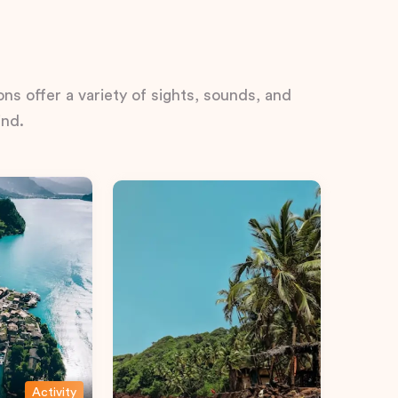
ns offer a variety of sights, sounds, and
ind.
Activity