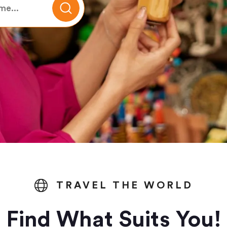
TRAVEL THE WORLD
Find What Suits You!