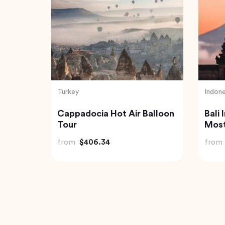
India
Vietn
erness
Private Day Trip to Munnar
2 Da
urmet
from Kochi (Cochin)
Halo
from
$92.61
from