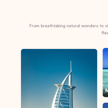
From breathtaking natural wonders to vib
fla
M