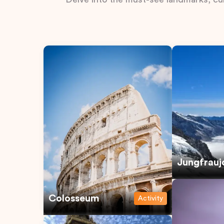
Jungfrauj
Colosseum
Activity