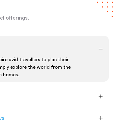
l offerings.
ire avid travellers to plan their
mply explore the world from the
n homes.
ys