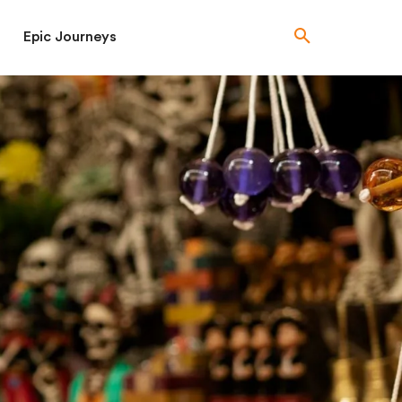
Epic Journeys