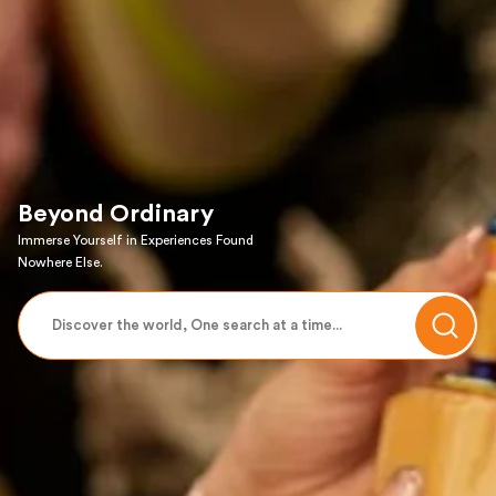
Beyond Ordinary
Immerse Yourself in Experiences Found
Nowhere Else.