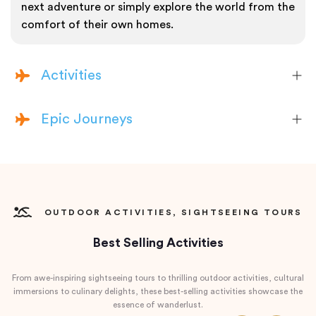
next adventure or simply explore the world from the
comfort of their own homes.
Activities
Epic Journeys
OUTDOOR ACTIVITIES, SIGHTSEEING TOURS
Best Selling Activities
From awe-inspiring sightseeing tours to thrilling outdoor activities, cultural
immersions to culinary delights, these best-selling activities showcase the
essence of wanderlust.