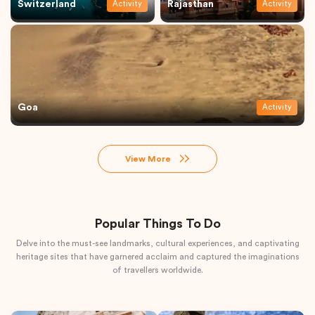
Switzerland
Rajasthan
Activity
Activity
Goa
Activity
View More
Popular Things To Do
Delve into the must-see landmarks, cultural experiences, and captivating
heritage sites that have garnered acclaim and captured the imaginations
of travellers worldwide.