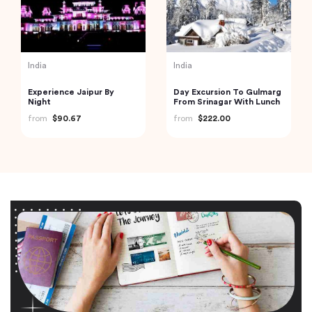
India
India
Experience Jaipur By
Day Excursion To Gulmarg
Night
From Srinagar With Lunch
from
$90.67
from
$222.00