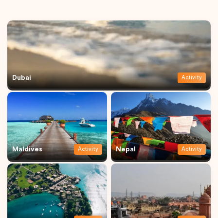
Dubai
Activity
Maldives
Nepal
Activity
Activity