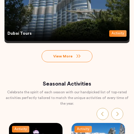
Dubai Tours
Activity
View More
Seasonal Activities
Celebrate the spirit of each season with our handpicked list of top-rated
activities perfectly tailored to match the unique activities of every time of
the year.
Activity
Activity