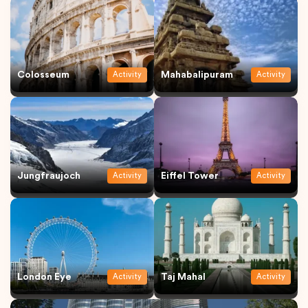
Colosseum
Mahabalipuram
Activity
Activity
Jungfraujoch
Eiffel Tower
Activity
Activity
London Eye
Taj Mahal
Activity
Activity