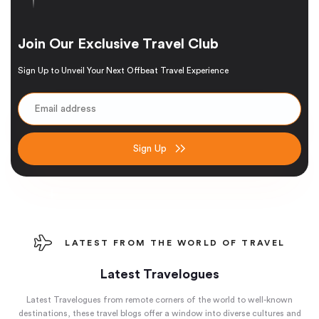
Join Our Exclusive Travel Club
Sign Up to Unveil Your Next Offbeat Travel Experience
Sign Up
LATEST FROM THE WORLD OF TRAVEL
Latest Travelogues
Latest Travelogues from remote corners of the world to well-known
destinations, these travel blogs offer a window into diverse cultures and