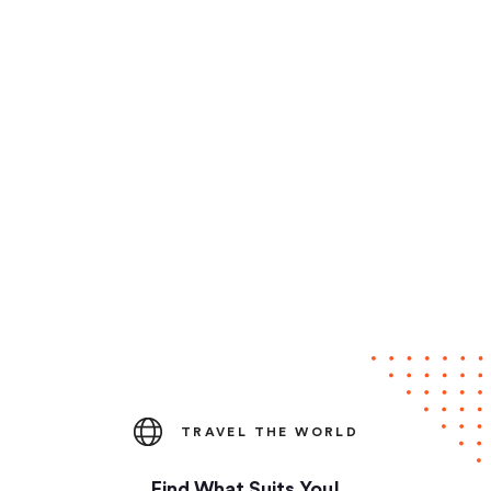
TRAVEL THE WORLD
Find What Suits You!