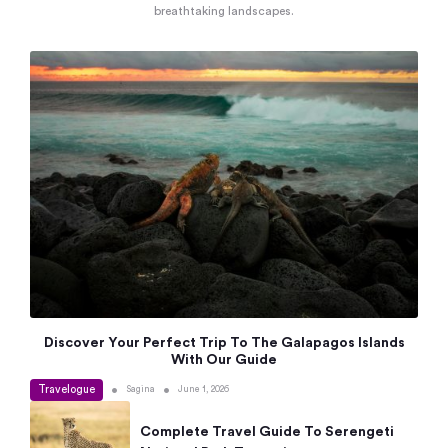
breathtaking landscapes.
Discover Your Perfect Trip To The Galapagos Islands
With Our Guide
Travelogue
•
•
Sagina
June 1, 2026
Complete Travel Guide To Serengeti