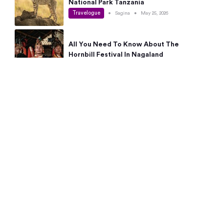
National Park Tanzania
Travelogue
•
Sagina
•
May 25, 2026
All You Need To Know About The
Hornbill Festival In Nagaland
Travelogue
•
Sagina
•
May 19, 2026
Complete Guide To The 10 Best Places
To Visit In Autumn This Year
Travelogue
•
Sagina
•
May 14, 2026
15 Best Places Near Bangalore Within 50
Kms: Quick Day Trips & Getaways
Travelogue
•
Neha Jayaprakash
•
May 8, 2026
NYC Bucket List: 8 Best Things To Do In
New York For First-Time Visitors