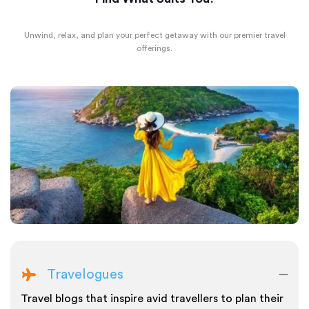
Unwind, relax, and plan your perfect getaway with our premier travel
offerings.
Travelogues
Travel blogs that inspire avid travellers to plan their