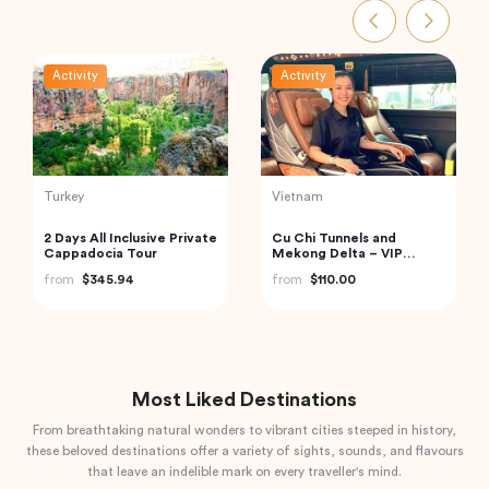
Activity
Activity
Indonesia
Thailand
Bali Instagram Tour The
Railway Market and
Most Famous Spots
Floating Market Guided
(Private & All-Inclusive)
Tour in Thailand
from
$135.00
from
$59.00
Most Liked Destinations
From breathtaking natural wonders to vibrant cities steeped in history,
these beloved destinations offer a variety of sights, sounds, and flavours
that leave an indelible mark on every traveller's mind.