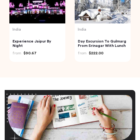
India
India
Experience Jaipur By
Day Excursion To Gulmarg
Night
From Srinagar With Lunch
from
$90.67
from
$222.00