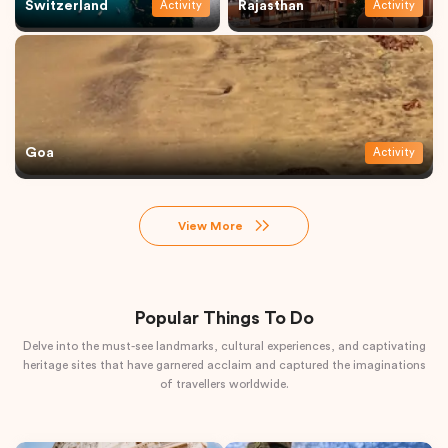
Switzerland
Rajasthan
Activity
Activity
Goa
Activity
View More
Popular Things To Do
Delve into the must-see landmarks, cultural experiences, and captivating
heritage sites that have garnered acclaim and captured the imaginations
of travellers worldwide.