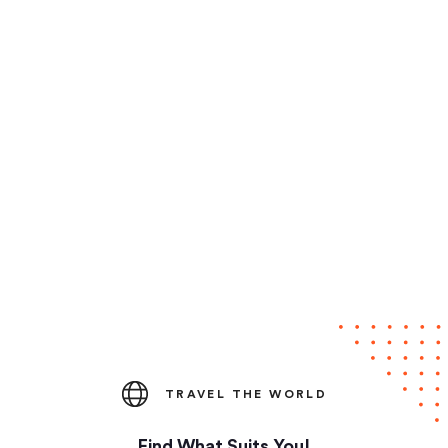
TRAVEL THE WORLD
Find What Suits You!