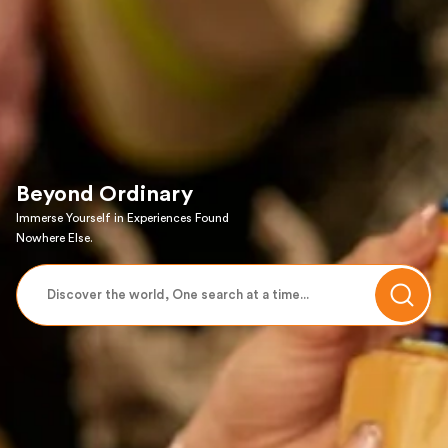
Beyond Ordinary
Immerse Yourself in Experiences Found
Nowhere Else.