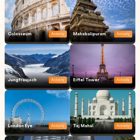
Colosseum
Mahabalipuram
Activity
Activity
Jungfraujoch
Eiffel Tower
Activity
Activity
London Eye
Taj Mahal
Activity
Activity