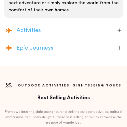
next adventure or simply explore the world from the
comfort of their own homes.
Activities
Epic Journeys
OUTDOOR ACTIVITIES, SIGHTSEEING TOURS
Best Selling Activities
From awe-inspiring sightseeing tours to thrilling outdoor activities, cultural
immersions to culinary delights, these best-selling activities showcase the
essence of wanderlust.