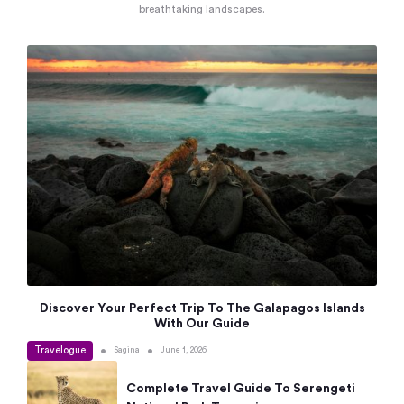
breathtaking landscapes.
Discover Your Perfect Trip To The Galapagos Islands
With Our Guide
Travelogue
•
•
Sagina
June 1, 2026
Complete Travel Guide To Serengeti