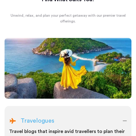
Unwind, relax, and plan your perfect getaway with our premier travel
offerings.
Travelogues
Travel blogs that inspire avid travellers to plan their