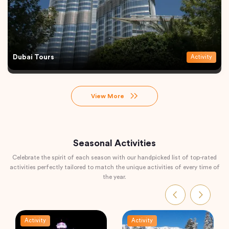
Dubai Tours
Activity
View More
Seasonal Activities
Celebrate the spirit of each season with our handpicked list of top-rated
activities perfectly tailored to match the unique activities of every time of
the year.
Activity
Activity