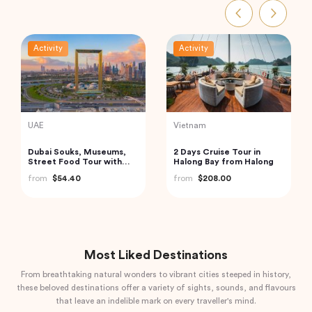
Activity
Activity
Vietnam
Turkey
Cu Chi Tunnels and
Private Istanbul to
Mekong Delta – VIP
Cappadocia Odyssey A 6-
Private Tour
Day Journey
from
$110.00
from
$1,085.04
Most Liked Destinations
From breathtaking natural wonders to vibrant cities steeped in history,
these beloved destinations offer a variety of sights, sounds, and flavours
that leave an indelible mark on every traveller's mind.