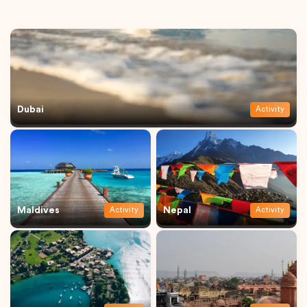
Dubai
Activity
Maldives
Nepal
Activity
Activity