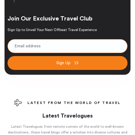
Join Our Exclusive Travel Club
Sign Up to Unveil Your Next Offbeat Travel Experience
Sign Up
LATEST FROM THE WORLD OF TRAVEL
Latest Travelogues
Latest Travelogues from remote corners of the world to well-known
destinations, these travel blogs offer a window into diverse cultures and