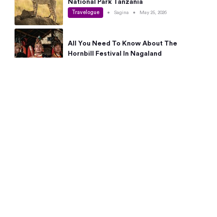
National Park Tanzania
Travelogue
•
Sagina
•
May 25, 2026
All You Need To Know About The
Hornbill Festival In Nagaland
Travelogue
•
Sagina
•
May 19, 2026
Complete Guide To The 10 Best Places
To Visit In Autumn This Year
Travelogue
•
Sagina
•
May 14, 2026
15 Best Places Near Bangalore Within 50
Kms: Quick Day Trips & Getaways
Travelogue
•
Neha Jayaprakash
•
May 8, 2026
NYC Bucket List: 8 Best Things To Do In
New York For First-Time Visitors