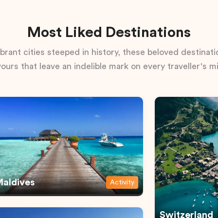
Most Liked Destinations
rant cities steeped in history, these beloved destinatio
vours that leave an indelible mark on every traveller's m
aldives
Activity
Switzerland