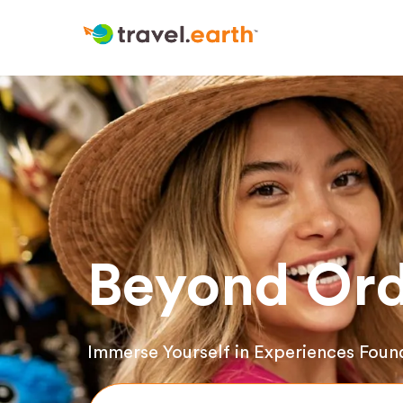
Beyond Ord
Immerse Yourself in Experiences Foun