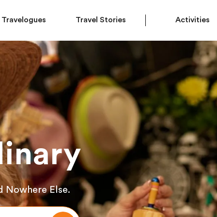
Travelogues
Travel Stories
Activities
inary
d Nowhere Else.