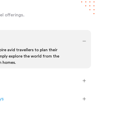
l offerings.
ire avid travellers to plan their
mply explore the world from the
n homes.
ys