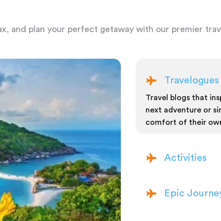
ax, and plan your perfect getaway with our premier trave
Travelogues
Travel blogs that insp
next adventure or si
comfort of their ow
Activities
Epic Journe