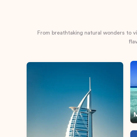
From breathtaking natural wonders to vib
fla
M