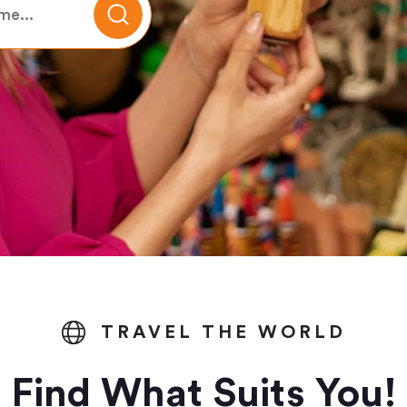
TRAVEL THE WORLD
Find What Suits You!