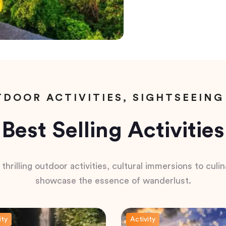
DOOR ACTIVITIES, SIGHTSEEING
Best Selling Activities
hrilling outdoor activities, cultural immersions to culina
showcase the essence of wanderlust.
ity
Activity