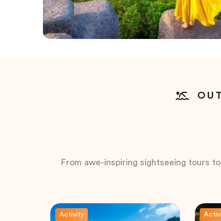
OUT
From awe-inspiring sightseeing tours to t
Activity
Activ