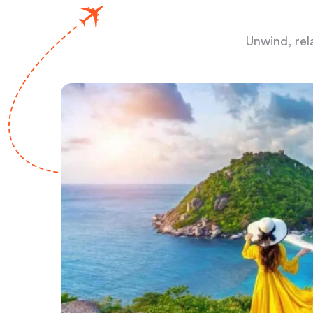
Unwind, rel