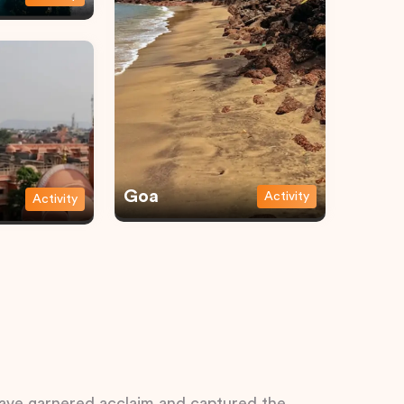
Goa
Activity
Activity
 have garnered acclaim and captured the