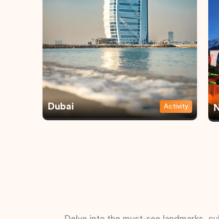
Dubai
Activity
N
Delve into the must-see landmarks, cul