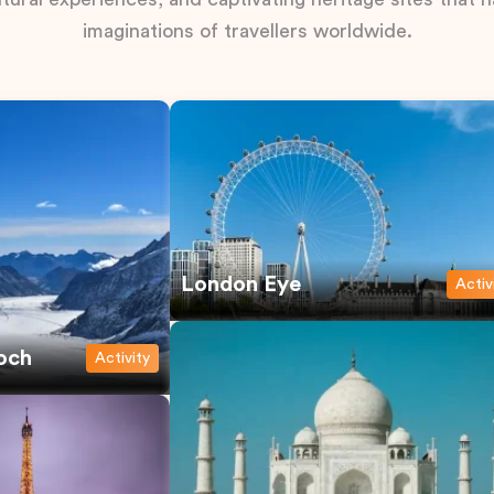
imaginations of travellers worldwide.
London Eye
Activ
och
Activity