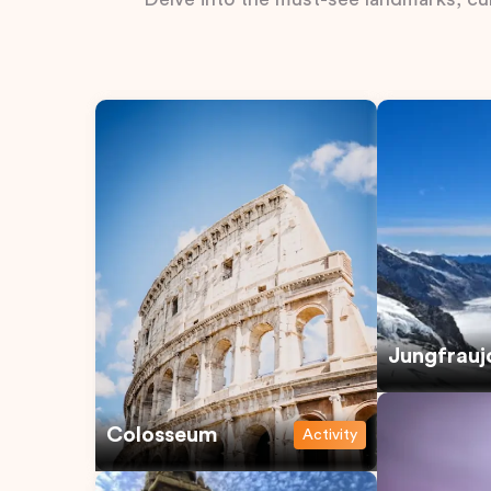
Jungfrauj
Colosseum
Activity