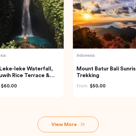
Turkey
ate Taj Mahal & Agra
Best of Istanbul Tour
 Tour from Delhi by Car
from
$100.00
$83.20
View More