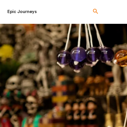
Epic Journeys