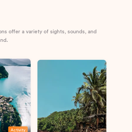
ns offer a variety of sights, sounds, and
ind.
Activity