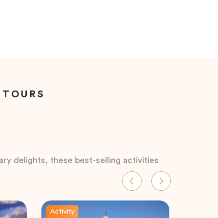
 TOURS
ry delights, these best-selling activities
Activity
Activity