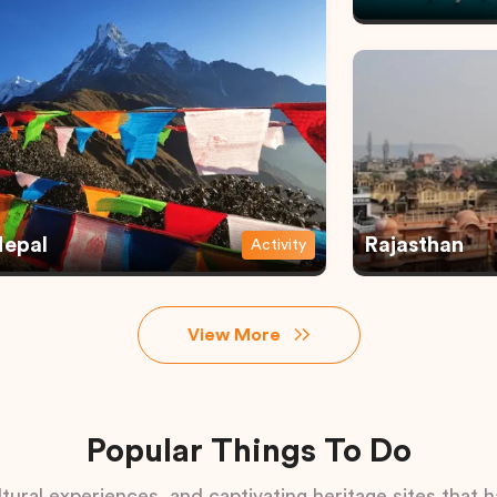
epal
Rajasthan
Activity
View More
Popular Things To Do
tural experiences, and captivating heritage sites that